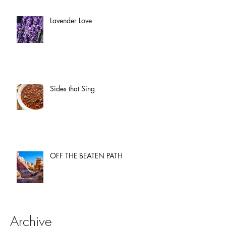
Lavender Love
Sides that Sing
OFF THE BEATEN PATH
Archive