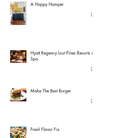
A Happy Hamper
Hyatt Regency Lost Pines Resorts &
Spa
Make The Best Burger
Fresh Flavor Fix