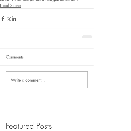
Local Scene
Comments
Write a comment...
Featured Posts