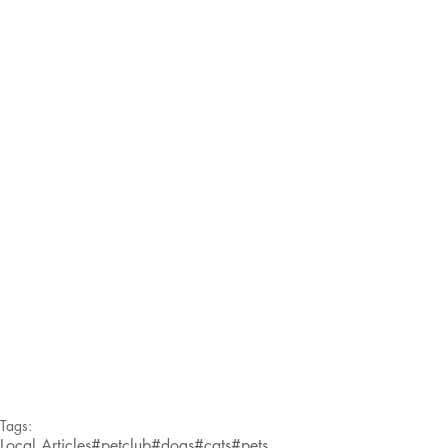
Tags:
Local Articles
#petclub
#dogs
#cats
#pets