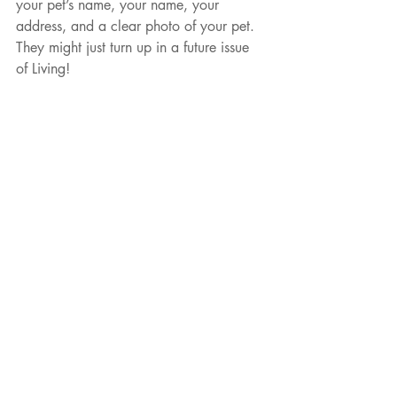
your pet’s name, your name, your 
address, and a clear photo of your pet. 
They might just turn up in a future issue 
of Living!