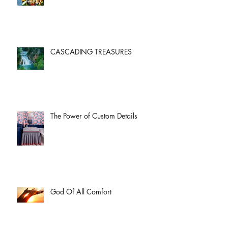
CASCADING TREASURES
The Power of Custom Details
God Of All Comfort