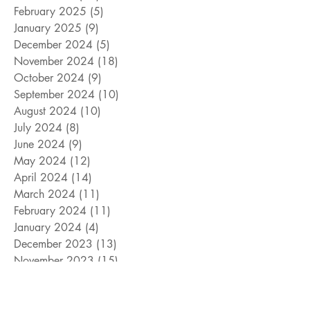
February 2025
(5)
5 posts
January 2025
(9)
9 posts
December 2024
(5)
5 posts
November 2024
(18)
18 posts
October 2024
(9)
9 posts
September 2024
(10)
10 posts
August 2024
(10)
10 posts
July 2024
(8)
8 posts
June 2024
(9)
9 posts
May 2024
(12)
12 posts
April 2024
(14)
14 posts
March 2024
(11)
11 posts
February 2024
(11)
11 posts
January 2024
(4)
4 posts
December 2023
(13)
13 posts
November 2023
(15)
15 posts
October 2023
(8)
8 posts
September 2023
(11)
11 posts