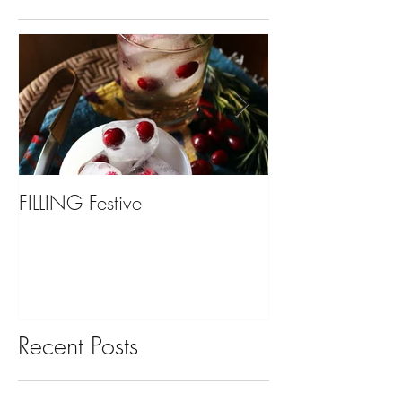
FILLING Festive
Bariatric Surgery,
You?
Recent Posts