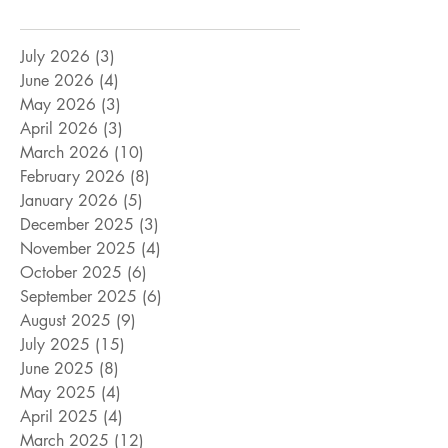
July 2026
(3)
3 posts
June 2026
(4)
4 posts
May 2026
(3)
3 posts
April 2026
(3)
3 posts
March 2026
(10)
10 posts
February 2026
(8)
8 posts
January 2026
(5)
5 posts
December 2025
(3)
3 posts
November 2025
(4)
4 posts
October 2025
(6)
6 posts
September 2025
(6)
6 posts
August 2025
(9)
9 posts
July 2025
(15)
15 posts
June 2025
(8)
8 posts
May 2025
(4)
4 posts
April 2025
(4)
4 posts
March 2025
(12)
12 posts