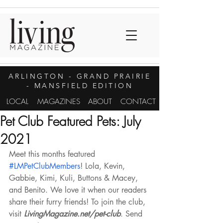
ARLINGTON
- GRAND PRAIRIE
- MANSFIELD EDITION
LOCAL
MAGAZINES
ABOUT
CONTACT
Pet Club Featured Pets: July
2021
Meet this months featured 
#LMPetClubMembers
! Lola, Kevin, 
Gabbie, Kimi, Kuli, Buttons & Macey, 
and Benito. We love it when our readers 
share their furry friends! To join the club, 
visit 
LivingMagazine.net/pet-club
. Send 