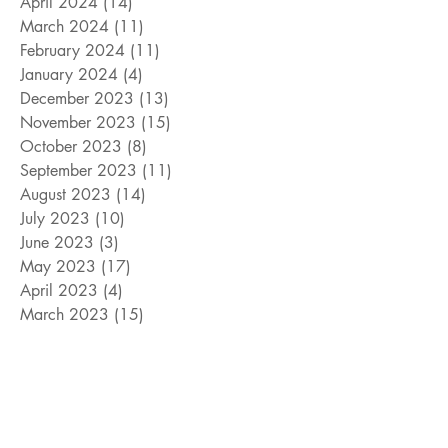
April 2024
(14)
14 posts
March 2024
(11)
11 posts
February 2024
(11)
11 posts
January 2024
(4)
4 posts
December 2023
(13)
13 posts
November 2023
(15)
15 posts
October 2023
(8)
8 posts
September 2023
(11)
11 posts
August 2023
(14)
14 posts
July 2023
(10)
10 posts
June 2023
(3)
3 posts
May 2023
(17)
17 posts
April 2023
(4)
4 posts
March 2023
(15)
15 posts
February 2023
(12)
12 posts
January 2023
(11)
11 posts
December 2022
(9)
9 posts
November 2022
(15)
15 posts
October 2022
(10)
10 posts