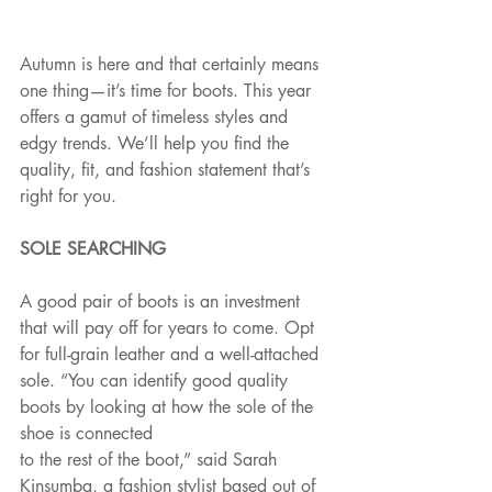
Autumn is here and that certainly means 
one thing—it’s time for boots. This year 
offers a gamut of timeless styles and 
edgy trends. We’ll help you find the 
quality, fit, and fashion statement that’s 
right for you.
SOLE SEARCHING
A good pair of boots is an investment 
that will pay off for years to come. Opt 
for full-grain leather and a well-attached 
sole. “You can identify good quality 
boots by looking at how the sole of the 
shoe is connected
to the rest of the boot,” said Sarah 
Kinsumba, a fashion stylist based out of 