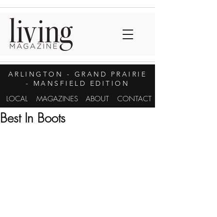
ARLINGTON
- GRAND PRAIRIE
- MANSFIELD EDITION
LOCAL
MAGAZINES
ABOUT
CONTACT
Best In Boots