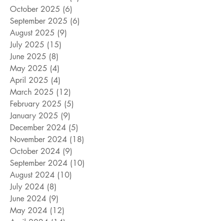
October 2025
(6)
6 posts
September 2025
(6)
6 posts
August 2025
(9)
9 posts
July 2025
(15)
15 posts
June 2025
(8)
8 posts
May 2025
(4)
4 posts
April 2025
(4)
4 posts
March 2025
(12)
12 posts
February 2025
(5)
5 posts
January 2025
(9)
9 posts
December 2024
(5)
5 posts
November 2024
(18)
18 posts
October 2024
(9)
9 posts
September 2024
(10)
10 posts
August 2024
(10)
10 posts
July 2024
(8)
8 posts
June 2024
(9)
9 posts
May 2024
(12)
12 posts