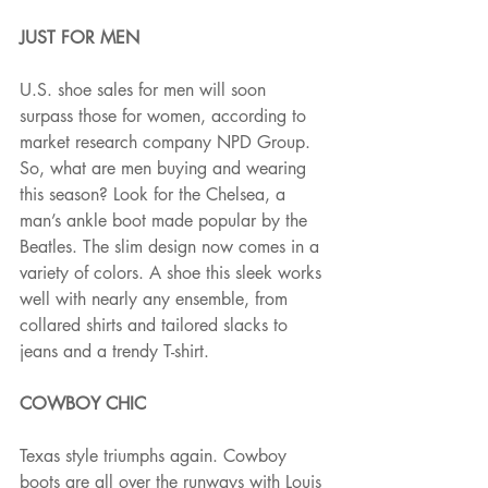
JUST FOR MEN 
U.S. shoe sales for men will soon 
surpass those for women, according to 
market research company NPD Group. 
So, what are men buying and wearing 
this season? Look for the Chelsea, a 
man’s ankle boot made popular by the 
Beatles. The slim design now comes in a 
variety of colors. A shoe this sleek works 
well with nearly any ensemble, from 
collared shirts and tailored slacks to 
jeans and a trendy T-shirt.
COWBOY CHIC 
Texas style triumphs again. Cowboy 
boots are all over the runways with Louis 