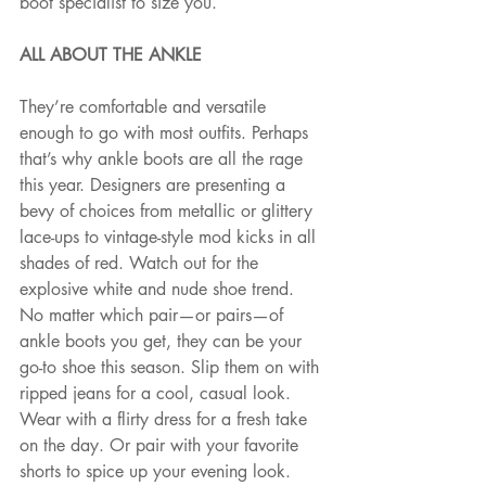
boot specialist to size you.
ALL ABOUT THE ANKLE 
They’re comfortable and versatile 
enough to go with most outfits. Perhaps 
that’s why ankle boots are all the rage 
this year. Designers are presenting a 
bevy of choices from metallic or glittery 
lace-ups to vintage-style mod kicks in all 
shades of red. Watch out for the 
explosive white and nude shoe trend. 
No matter which pair—or pairs—of 
ankle boots you get, they can be your 
go-to shoe this season. Slip them on with 
ripped jeans for a cool, casual look. 
Wear with a flirty dress for a fresh take 
on the day. Or pair with your favorite 
shorts to spice up your evening look.