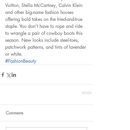
Vuitton, Stella McCartney, Calvin Klein 
and other big-name fashion houses 
offering bold takes on the tried-and-true 
staple. You don’t have to rope and ride 
to wrangle a pair of cowboy boots this 
season. New looks include steel-toes, 
patchwork patterns, and tints of lavender 
or white.
#FashionBeauty
Comments