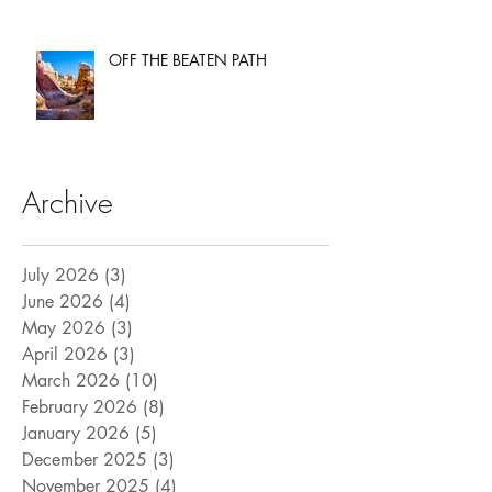
OFF THE BEATEN PATH
Archive
July 2026
(3)
3 posts
June 2026
(4)
4 posts
May 2026
(3)
3 posts
April 2026
(3)
3 posts
March 2026
(10)
10 posts
February 2026
(8)
8 posts
January 2026
(5)
5 posts
December 2025
(3)
3 posts
November 2025
(4)
4 posts