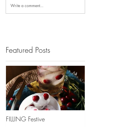
Write a comment...
Featured Posts
FILLING Festive
Bariatric Surgery,