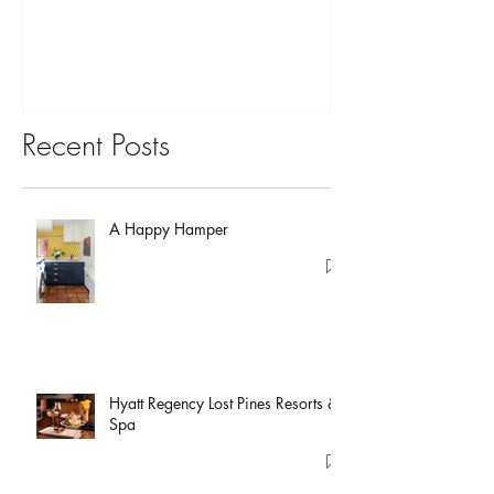
You?
Recent Posts
A Happy Hamper
Hyatt Regency Lost Pines Resorts &
Spa