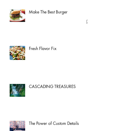
Make The Best Burger
Fresh Flavor Fix
CASCADING TREASURES
The Power of Custom Details