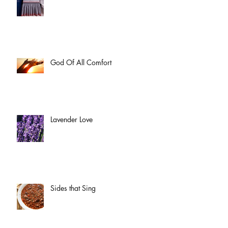
God Of All Comfort
Lavender Love
Sides that Sing