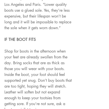
Los Angeles and Paris. “Lower quality 
boots use a glued sole. Yes, they’re less 
expensive, but their lifespan won’t be 
long and it will be impossible to replace 
the sole when it gets worn down.”
IF THE BOOT FITS
Shop for boots in the afternoon when 
your feet are already swollen from the 
day. Bring socks that are as thick as 
those you will wear with your boots. 
Inside the boot, your foot should feel 
supported yet snug. Don’t buy boots that 
are too tight, hoping they will stretch. 
Leather will soften but not expand 
enough to keep your tootsies from 
getting sore. If you’re not sure, ask a 