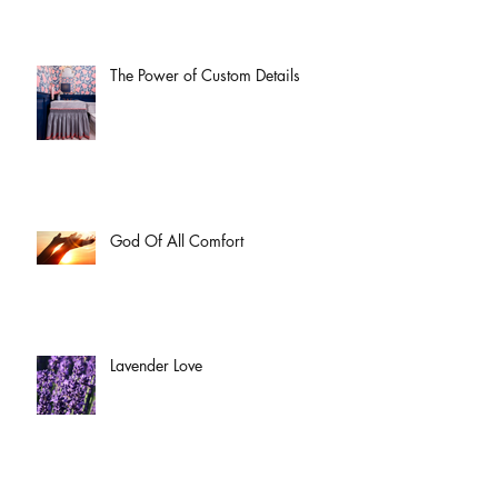
The Power of Custom Details
God Of All Comfort
Lavender Love