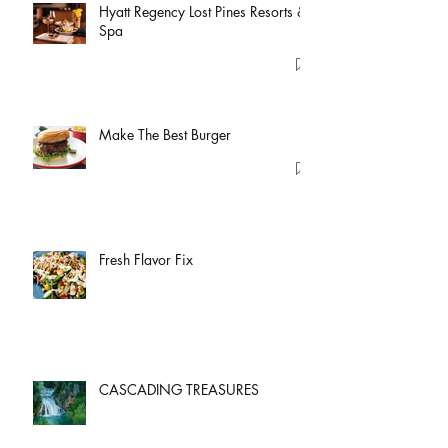
Hyatt Regency Lost Pines Resorts &
Spa
Make The Best Burger
Fresh Flavor Fix
CASCADING TREASURES