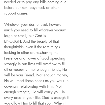
needed or to pay any bills coming due 
before our next paycheck or other 
support comes.
Whatever your desire level, however 
much you need to fill whatever vacuum, 
large or small, our God is
ENOUGH. And the beauty of that 
thoughtisthis: even if the rare things 
lacking in other arenas,having the 
Presence and Power of God operating 
strongly in our lives will overflow to fill 
other vacuums—not enough friends, He 
will be your Friend. Not enough money, 
He will meet those needs as you walk in 
covenant relationship with Him. Not 
enough strength, He will carry you. In 
every area of your life, God is enough if 
you allow Him to fill that spot. When I 