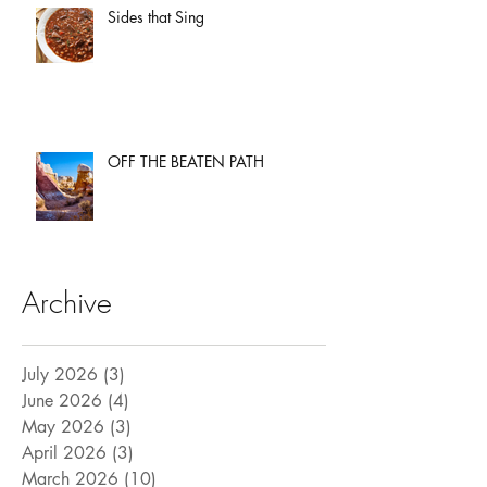
Sides that Sing
OFF THE BEATEN PATH
Archive
July 2026
(3)
3 posts
June 2026
(4)
4 posts
May 2026
(3)
3 posts
April 2026
(3)
3 posts
March 2026
(10)
10 posts