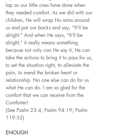
lap as our little ones have done when 
they needed comfort. As we did with our 
children, He will wrap His arms around 
us and pat our backs and say, “It’ll be 
alright.” And when He says, “It’ll be 
alright,” it really means something 
because not only can He say it, He can 
take the actions to bring it to pass for us, 
to set the situation right, to alleviate the 
pain, to mend the broken heart or 
relationship. No one else can do for us 
what He can do. I am so glad for the 
comfort that we can receive from the 
Comforter!
(See Psalm 23:4; Psalm 94:19; Psalm 
119:52)
ENOUGH