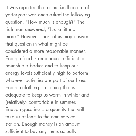
It was reported that a multi-millionaire of 
yesteryear was once asked the following 
question. “How much is enough?” The 
rich man answered, “Just a little bit 
more.” However, most of us may answer 
that question in what might be 
considered a more reasonable manner. 
Enough food is an amount sufficient to 
nourish our bodies and to keep our 
energy levels sufficiently high to perform 
whatever activities are part of our lives. 
Enough clothing is clothing that is 
adequate to keep us warm in winter and 
(relatively) comfortable in summer. 
Enough gasoline is a quantity that will 
take us at least to the next service 
station. Enough money is an amount 
sufficient to buy any items actually 