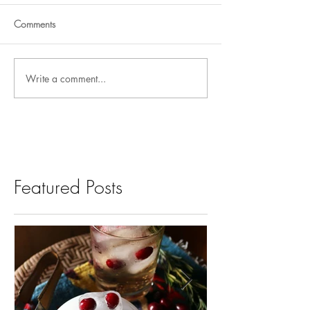
Comments
Write a comment...
Featured Posts