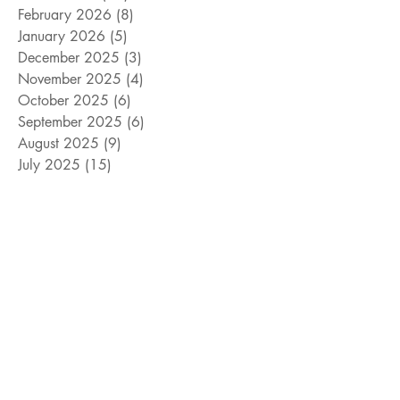
February 2026
(8)
8 posts
January 2026
(5)
5 posts
December 2025
(3)
3 posts
November 2025
(4)
4 posts
October 2025
(6)
6 posts
September 2025
(6)
6 posts
August 2025
(9)
9 posts
July 2025
(15)
15 posts
June 2025
(8)
8 posts
May 2025
(4)
4 posts
April 2025
(4)
4 posts
March 2025
(12)
12 posts
February 2025
(5)
5 posts
January 2025
(9)
9 posts
December 2024
(5)
5 posts
November 2024
(18)
18 posts
October 2024
(9)
9 posts
September 2024
(10)
10 posts