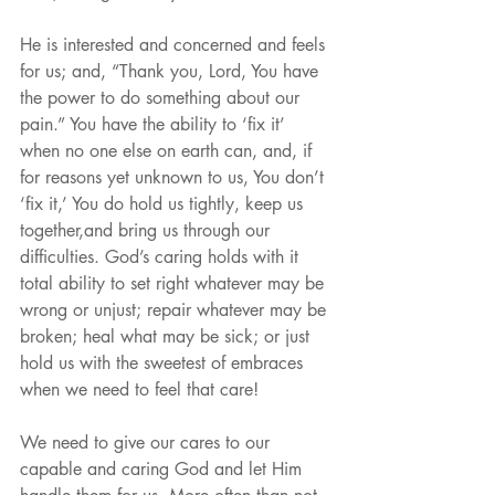
He is interested and concerned and feels 
for us; and, “Thank you, Lord, You have 
the power to do something about our 
pain.” You have the ability to ‘fix it’ 
when no one else on earth can, and, if 
for reasons yet unknown to us, You don’t 
‘fix it,’ You do hold us tightly, keep us 
together,and bring us through our 
difficulties. God’s caring holds with it 
total ability to set right whatever may be 
wrong or unjust; repair whatever may be 
broken; heal what may be sick; or just 
hold us with the sweetest of embraces 
when we need to feel that care!
We need to give our cares to our 
capable and caring God and let Him 