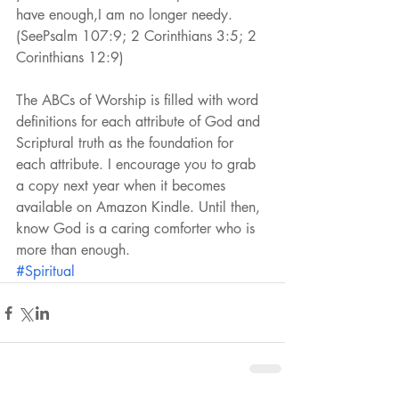
have enough,I am no longer needy.
(SeePsalm 107:9; 2 Corinthians 3:5; 2 
Corinthians 12:9)
The ABCs of Worship is filled with word 
definitions for each attribute of God and 
Scriptural truth as the foundation for 
each attribute. I encourage you to grab 
a copy next year when it becomes 
available on Amazon Kindle. Until then, 
know God is a caring comforter who is 
more than enough.
#Spiritual