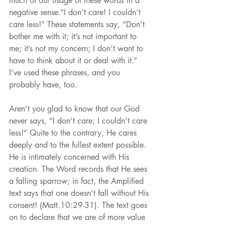
much of our usage of these words in a 
negative sense.“I don’t care! I couldn’t 
care less!” These statements say, “Don’t 
bother me with it; it’s not important to 
me; it’s not my concern; I don’t want to 
have to think about it or deal with it.” 
I’ve used these phrases, and you 
probably have, too.
Aren’t you glad to know that our God 
never says, “I don’t care; I couldn’t care 
less!” Quite to the contrary, He cares 
deeply and to the fullest extent possible. 
He is intimately concerned with His 
creation. The Word records that He sees 
a falling sparrow; in fact, the Amplified 
text says that one doesn’t fall without His 
consent! (Matt.10:29-31). The text goes 
on to declare that we are of more value 