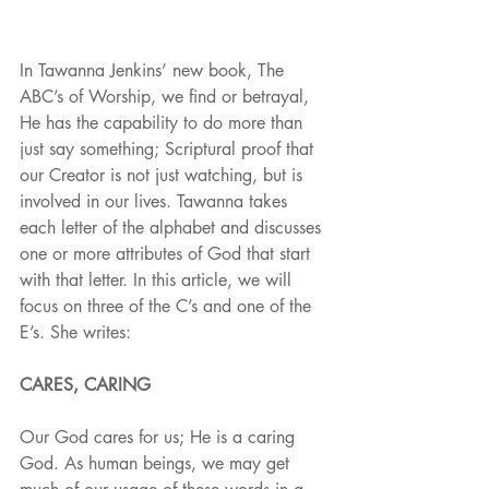
In Tawanna Jenkins’ new book, The 
ABC’s of Worship, we find or betrayal, 
He has the capability to do more than 
just say something; Scriptural proof that 
our Creator is not just watching, but is 
involved in our lives. Tawanna takes 
each letter of the alphabet and discusses 
one or more attributes of God that start 
with that letter. In this article, we will 
focus on three of the C’s and one of the 
E’s. She writes:
CARES, CARING
Our God cares for us; He is a caring 
God. As human beings, we may get 