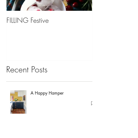
FILLING Festive
Bariatric Surgery,
You?
Recent Posts
A Happy Hamper