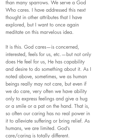
than many sparrows. We serve a God 
Who cares. I have addressed this next 
thought in other attributes that I have 
explored, but I want to once again 
meditate on this marvelous idea.
It is this. God cares—is concerned, 
interested, feels for us, etc.—but not only 
does He feel for us, He has capability 
and desire to do something about it. As I 
noted above, sometimes, we as human 
beings really may not care, but even if 
we do care, very often we have ability 
only to express feelings and give a hug 
or a smile or a pat on the hand. That is, 
so often our caring has no real power in 
it to alleviate suffering or bring relief. As 
humans, we are limited. God’s 
care/caring is totally different.