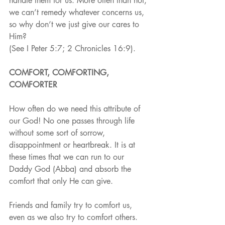
handle them for us. More often than not, 
we can’t remedy whatever concerns us, 
so why don’t we just give our cares to 
Him?
(See I Peter 5:7; 2 Chronicles 16:9).
COMFORT, COMFORTING, 
COMFORTER
How often do we need this attribute of 
our God! No one passes through life 
without some sort of sorrow, 
disappointment or heartbreak. It is at 
these times that we can run to our 
Daddy God (Abba) and absorb the 
comfort that only He can give.
Friends and family try to comfort us, 
even as we also try to comfort others. 