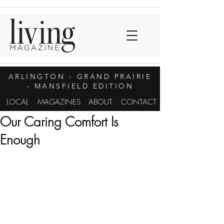
ARLINGTON
- GRAND PRAIRIE
- MANSFIELD EDITION
LOCAL
MAGAZINES
ABOUT
CONTACT
Our Caring Comfort Is
Enough