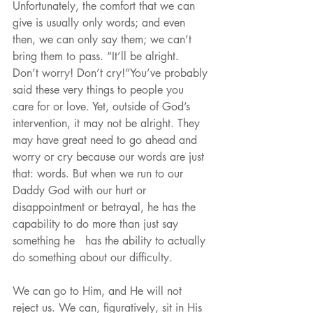
Unfortunately, the comfort that we can 
give is usually only words; and even 
then, we can only say them; we can’t 
bring them to pass. “It’ll be alright. 
Don’t worry! Don’t cry!”You’ve probably 
said these very things to people you 
care for or love. Yet, outside of God’s 
intervention, it may not be alright. They 
may have great need to go ahead and 
worry or cry because our words are just 
that: words. But when we run to our 
Daddy God with our hurt or 
disappointment or betrayal, he has the 
capability to do more than just say 
something he   has the ability to actually 
do something about our difficulty.
We can go to Him, and He will not 
reject us. We can, figuratively, sit in His 