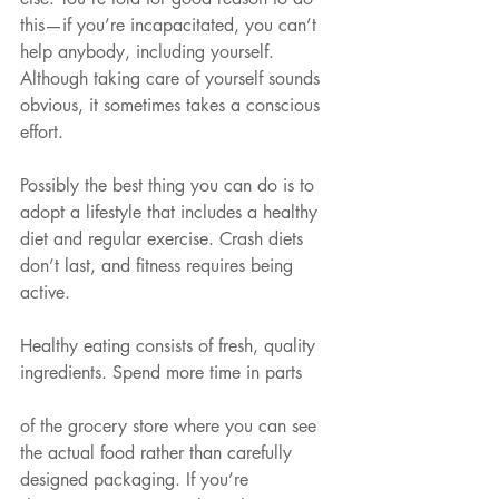
this—if you’re incapacitated, you can’t 
help anybody, including yourself. 
Although taking care of yourself sounds 
obvious, it sometimes takes a conscious 
effort.
Possibly the best thing you can do is to 
adopt a lifestyle that includes a healthy 
diet and regular exercise. Crash diets 
don’t last, and fitness requires being 
active.
Healthy eating consists of fresh, quality 
ingredients. Spend more time in parts
of the grocery store where you can see 
the actual food rather than carefully 
designed packaging. If you’re