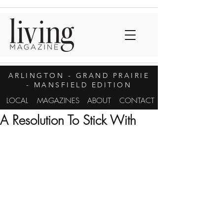
ARLINGTON
- GRAND PRAIRIE
- MANSFIELD EDITION
LOCAL
MAGAZINES
ABOUT
CONTACT
A Resolution To Stick With