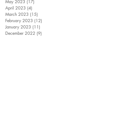
May 2023
(17)
17 posts
April 2023
(4)
4 posts
March 2023
(15)
15 posts
February 2023
(12)
12 posts
January 2023
(11)
11 posts
December 2022
(9)
9 posts
November 2022
(15)
15 posts
October 2022
(10)
10 posts
September 2022
(10)
10 posts
August 2022
(10)
10 posts
July 2022
(8)
8 posts
June 2022
(14)
14 posts
Search By Tags
#cats
#davidcook
#dogs
#giveaway
#jeffwilliams
#livingmagazine
#mayorarlingtontexas
#mayorgrandprairietexas