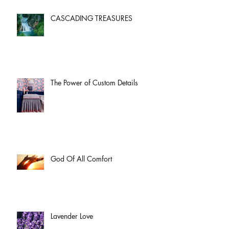
CASCADING TREASURES
The Power of Custom Details
God Of All Comfort
Lavender Love