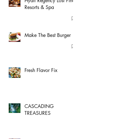
Hyatt Regency Lost Pines
Resorts & Spa
Make The Best Burger
Fresh Flavor Fix
CASCADING
TREASURES