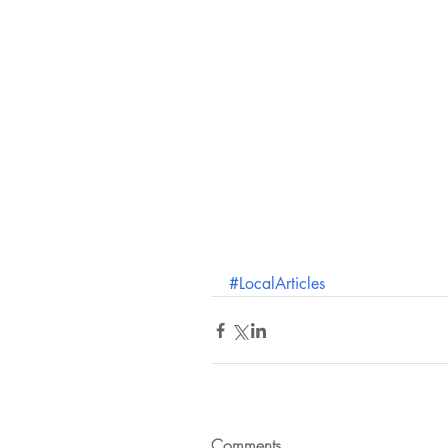
#LocalArticles
Comments