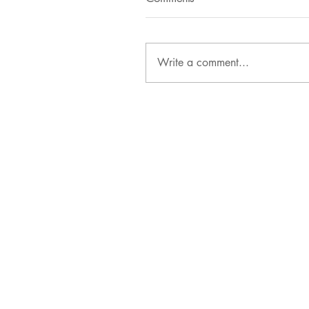
Write a comment...