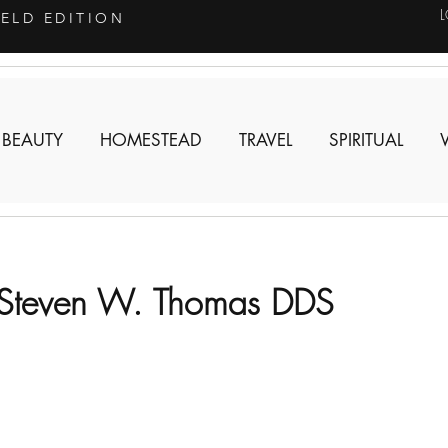
IELD EDITION
 BEAUTY
HOMESTEAD
TRAVEL
SPIRITUAL
 Steven W. Thomas DDS