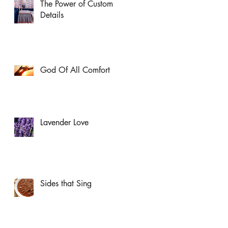
The Power of Custom
Details
God Of All Comfort
Lavender Love
Sides that Sing