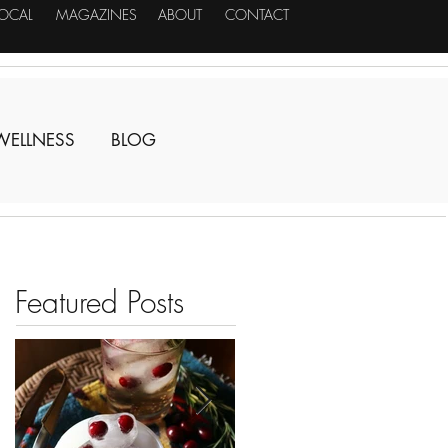
LOCAL
MAGAZINES
ABOUT
CONTACT
WELLNESS
BLOG
Featured Posts