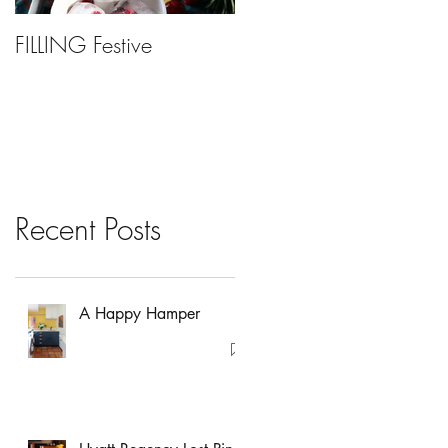
FILLING Festive
Bariatric Surgery, Is It
Right For You?
Recent Posts
A Happy Hamper