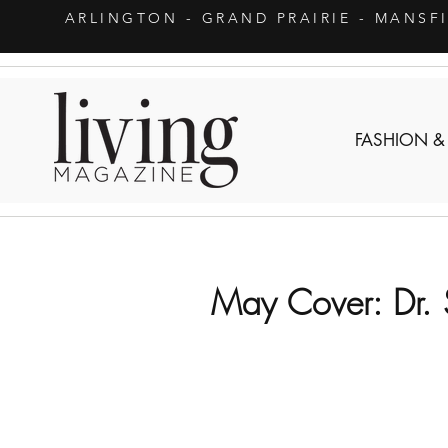
ARLINGTON
- GRAND PRAIRIE - MANSF
FASHION &
May Cover: Dr.