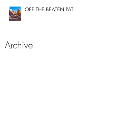
OFF THE BEATEN PATH
Archive