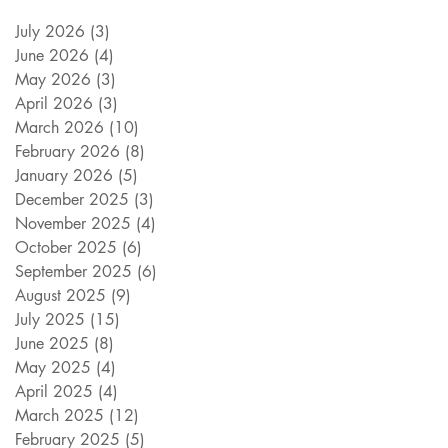
July 2026
(3)
3 posts
June 2026
(4)
4 posts
May 2026
(3)
3 posts
April 2026
(3)
3 posts
March 2026
(10)
10 posts
February 2026
(8)
8 posts
January 2026
(5)
5 posts
December 2025
(3)
3 posts
November 2025
(4)
4 posts
October 2025
(6)
6 posts
September 2025
(6)
6 posts
August 2025
(9)
9 posts
July 2025
(15)
15 posts
June 2025
(8)
8 posts
May 2025
(4)
4 posts
April 2025
(4)
4 posts
March 2025
(12)
12 posts
February 2025
(5)
5 posts