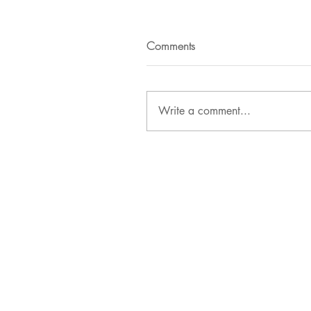
Comments
Write a comment...