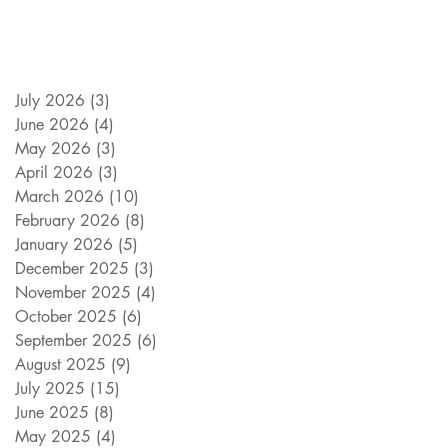
July 2026
(3)
3 posts
June 2026
(4)
4 posts
May 2026
(3)
3 posts
April 2026
(3)
3 posts
March 2026
(10)
10 posts
February 2026
(8)
8 posts
January 2026
(5)
5 posts
December 2025
(3)
3 posts
November 2025
(4)
4 posts
October 2025
(6)
6 posts
September 2025
(6)
6 posts
August 2025
(9)
9 posts
July 2025
(15)
15 posts
June 2025
(8)
8 posts
May 2025
(4)
4 posts