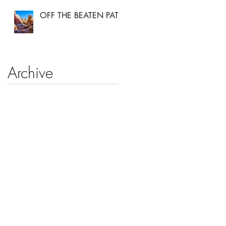
OFF THE BEATEN PATH
Archive