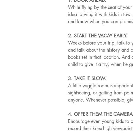
1. BOOK AHEAD.
While flying by the seat of your
idea to wing it with kids in to
and know when you can promise 
2. START THE VACAY EARLY.
Weeks before your trip, talk to 
and talk about the history and 
books set in that location. And d
child to give it a try, when he g
3. TAKE IT SLOW.
A little wiggle room is importan
sightseeing, or getting from poin
anyone. Whenever possible, giv
4. OFFER THEM THE CAMERA
Encourage even young kids to ob
record their knee-high viewpoint