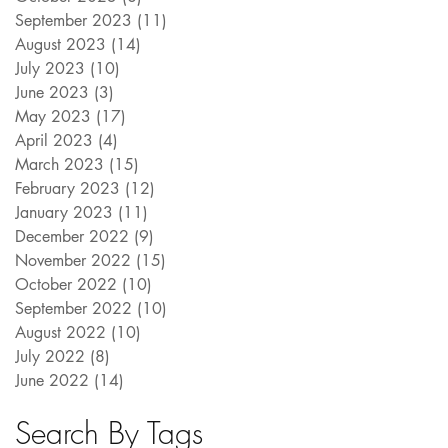
September 2023
(11)
11 posts
August 2023
(14)
14 posts
July 2023
(10)
10 posts
June 2023
(3)
3 posts
May 2023
(17)
17 posts
April 2023
(4)
4 posts
March 2023
(15)
15 posts
February 2023
(12)
12 posts
January 2023
(11)
11 posts
December 2022
(9)
9 posts
November 2022
(15)
15 posts
October 2022
(10)
10 posts
September 2022
(10)
10 posts
August 2022
(10)
10 posts
July 2022
(8)
8 posts
June 2022
(14)
14 posts
Search By Tags