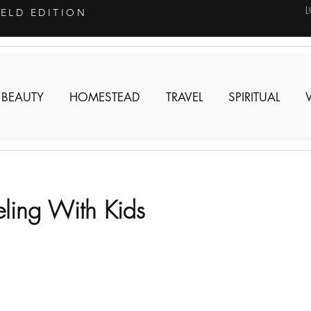
IELD EDITION
 BEAUTY
HOMESTEAD
TRAVEL
SPIRITUAL
eling With Kids