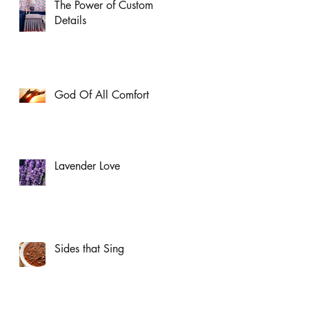
The Power of Custom
Details
God Of All Comfort
Lavender Love
Sides that Sing