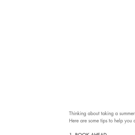
Thinking about taking a summer 
Here are some tips to help you 