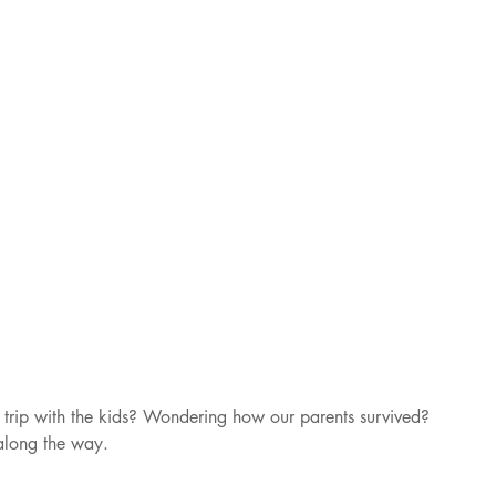
trip with the kids? Wondering how our parents survived? 
along the way. 