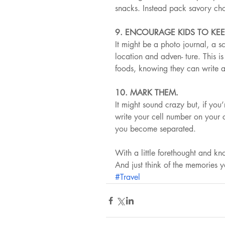
snacks. Instead pack savory cho
9. ENCOURAGE KIDS TO KEE
It might be a photo journal, a s
location and adven- ture. This i
foods, knowing they can write 
10. MARK THEM.
It might sound crazy but, if you
write your cell number on your c
you become separated.
With a little forethought and k
And just think of the memories 
#Travel