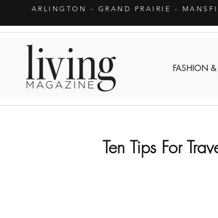
ARLINGTON
- GRAND PRAIRIE - MANSF
FASHION &
Ten Tips For Trav