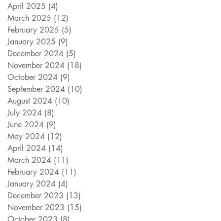
April 2025
(4)
4 posts
March 2025
(12)
12 posts
February 2025
(5)
5 posts
January 2025
(9)
9 posts
December 2024
(5)
5 posts
November 2024
(18)
18 posts
October 2024
(9)
9 posts
September 2024
(10)
10 posts
August 2024
(10)
10 posts
July 2024
(8)
8 posts
June 2024
(9)
9 posts
May 2024
(12)
12 posts
April 2024
(14)
14 posts
March 2024
(11)
11 posts
February 2024
(11)
11 posts
January 2024
(4)
4 posts
December 2023
(13)
13 posts
November 2023
(15)
15 posts
October 2023
(8)
8 posts