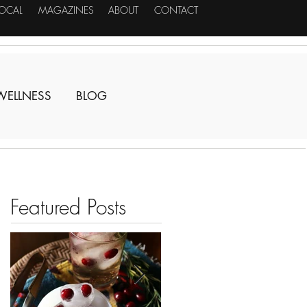
LOCAL
MAGAZINES
ABOUT
CONTACT
WELLNESS
BLOG
Featured Posts