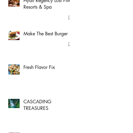
Hyatt Regency Lost Pines
Resorts & Spa
Make The Best Burger
Fresh Flavor Fix
CASCADING
TREASURES