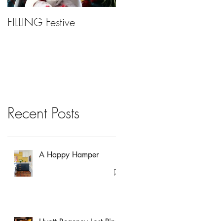
FILLING Festive
Bariatric Surgery, Is It
Right For You?
Recent Posts
A Happy Hamper