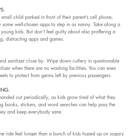
S.
mall child parked in front of their parent’s cell phone, 
ow some well-chosen apps to step in as nanny. Take along a 
oung kids. But don’t feel guilty about also proffering a 
ng, distracting apps and games.
nd sanitizer close by. Wipe down cutlery in questionable 
nitizer when there are no washing facilities. You can even 
heets to protect from germs left by previous passengers.
ING.
handed out periodically, as kids grow tired of what they 
g books, stickers, and word searches can help pass the 
urney and keep everybody sane.
ne ride feel longer than a bunch of kids hyped up on sugary 