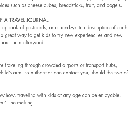
ices such as cheese cubes, breadsticks, fruit, and bagels.
P A TRAVEL JOURNAL.
crapbook of postcards, or a hand-written description of each 
s a great way to get kids to try new experienc- es and new 
about them afterward.
’re traveling through crowded airports or transport hubs, 
hild’s arm, so authorities can contact you, should the two of 
now-how, traveling with kids of any age can be enjoyable. 
you’ll be making.