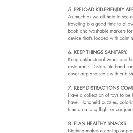
5. PRELOAD KID-FRIENDLY APP
As much as we all hate to see a s
traveling is a good time to all
book and washable markers for y
device that’s loaded with calmi
6. KEEP THINGS SANITARY.
Keep antibacterial wipes and ha
restaurants. Distrib- ute hand sa
cover airplane seats with crib s
7. KEEP DISTRACTIONS COM
Have a collection of toys to be 
have. Handheld puzzles, colorin
time on a long flight or car jo
8. PLAN HEALTHY SNACKS.
Nothing makes a car trip or pla