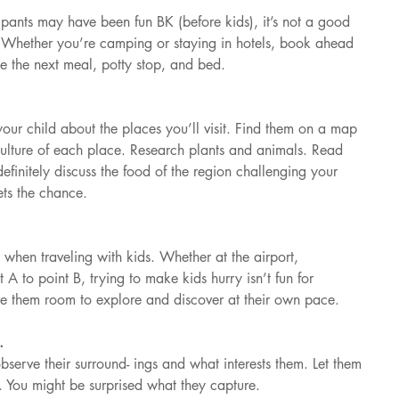
 pants may have been fun BK (before kids), it’s not a good 
w. Whether you’re camping or staying in hotels, book ahead 
the next meal, potty stop, and bed.
your child about the places you’ll visit. Find them on a map 
culture of each place. Research plants and animals. Read 
efinitely discuss the food of the region challenging your 
ets the chance.
t when traveling with kids. Whether at the airport, 
t A to point B, trying to make kids hurry isn’t fun for 
e them room to explore and discover at their own pace.
.
serve their surround- ings and what interests them. Let them 
. You might be surprised what they capture.