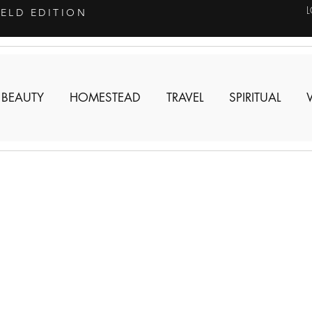
IELD EDITION
 BEAUTY
HOMESTEAD
TRAVEL
SPIRITUAL