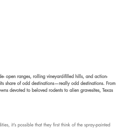
e- open ranges, rolling vineyard-filled hills, and action-
ts share of odd destinations—really odd destinations. From 
towns devoted to beloved rodents to alien gravesites, Texas 
es, it’s possible that they first think of the spray-painted 