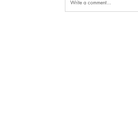
Write a comment...