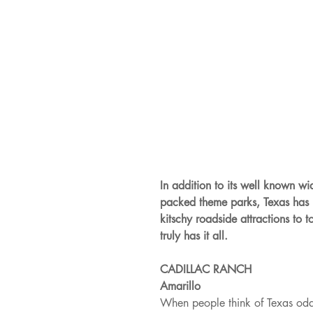
In addition to its well known wid
packed theme parks, Texas has i
kitschy roadside attractions to 
truly has it all.
CADILLAC RANCH
Amarillo
When people think of Texas odditi