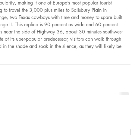
pularity, making it one of Europe’s most popular tourist 
g to travel the 3,000 plus miles to Salisbury Plain in 
enge, two Texas cowboys with time and money to spare built 
enge II. This replica is 90 percent as wide and 60 percent 
ands near the side of Highway 36, about 30 minutes southwest 
ite of its uber-popular predecessor, visitors can walk through 
d in the shade and soak in the silence, as they will likely be 