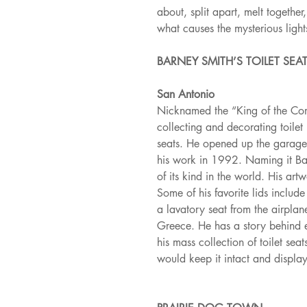
about, split apart, melt togethe
what causes the mysterious light
BARNEY SMITH’S TOILET SE
San Antonio
Nicknamed the “King of the Co
collecting and decorating toilet
seats. He opened up the garage
his work in 1992. Naming it Bar
of its kind in the world. His art
Some of his favorite lids includ
a lavatory seat from the airplan
Greece. He has a story behind ev
his mass collection of toilet se
would keep it intact and display