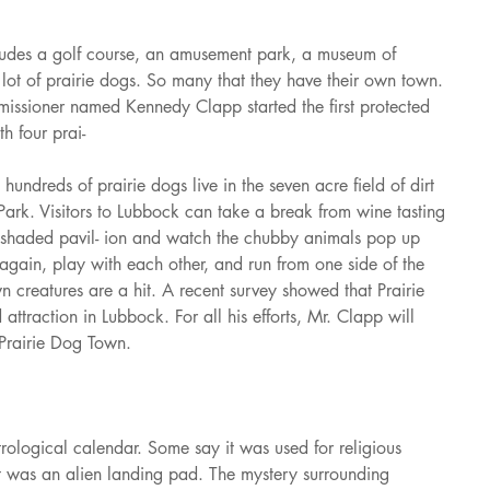
cludes a golf course, an amusement park, a museum of 
 lot of prairie dogs. So many that they have their own town. 
issioner named Kennedy Clapp started the first protected 
th four prai-
undreds of prairie dogs live in the seven acre field of dirt 
Park. Visitors to Lubbock can take a break from wine tasting 
e shaded pavil- ion and watch the chubby animals pop up 
gain, play with each other, and run from one side of the 
wn creatures are a hit. A recent survey showed that Prairie 
 attraction in Lubbock. For all his efforts, Mr. Clapp will 
 Prairie Dog Town.
rological calendar. Some say it was used for religious 
t was an alien landing pad. The mystery surrounding 