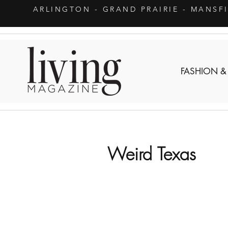
ARLINGTON
- GRAND PRAIRIE - MANSF
FASHION &
Weird Texas