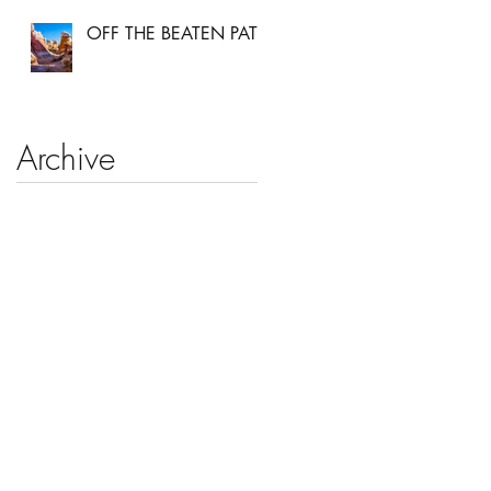
OFF THE BEATEN PATH
Archive