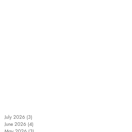
July 2026
(3)
3 posts
June 2026
(4)
4 posts
May 2026
(3)
3 posts