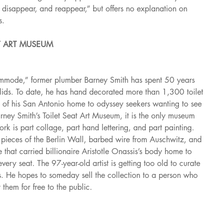
r, disappear, and reappear,” but offers no explanation on 
s.
AT ART MUSEUM
mmode,” former plumber Barney Smith has spent 50 years 
 lids. To date, he has hand decorated more than 1,300 toilet 
 of his San Antonio home to odyssey seekers wanting to see 
ney Smith’s Toilet Seat Art Museum, it is the only museum 
work is part collage, part hand lettering, and part painting. 
e pieces of the Berlin Wall, barbed wire from Auschwitz, and 
e that carried billionaire Aristotle Onassis’s body home to 
ery seat. The 97-year-old artist is getting too old to curate 
ats. He hopes to someday sell the collection to a person who 
 them for free to the public.