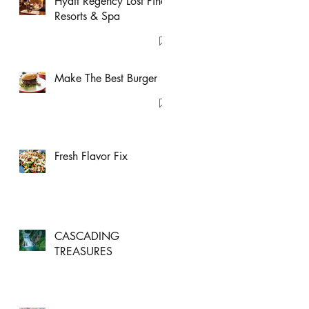
Hyatt Regency Lost Pines
Resorts & Spa
Make The Best Burger
Fresh Flavor Fix
CASCADING
TREASURES