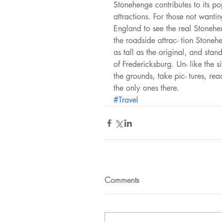
Stonehenge contributes to its po
attractions. For those not wantin
England to see the real Stoneh
the roadside attrac- tion Stoneh
as tall as the original, and st
of Fredericksburg. Un- like the s
the grounds, take pic- tures, rea
the only ones there. 
#Travel
Comments