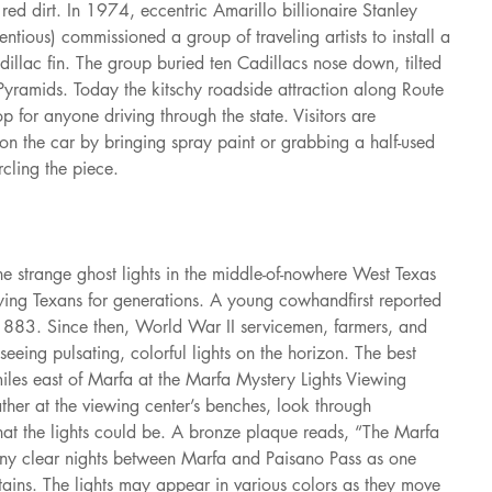
 red dirt. In 1974, eccentric Amarillo billionaire Stanley 
ntious) commissioned a group of traveling artists to install a 
adillac fin. The group buried ten Cadillacs nose down, tilted 
Pyramids. Today the kitschy roadside attraction along Route 
p for anyone driving through the state. Visitors are 
on the car by bringing spray paint or grabbing a half-used 
rcling the piece.
 the strange ghost lights in the middle-of-nowhere West Texas 
ing Texans for generations. A young cowhandfirst reported 
n1883. Since then, World War II servicemen, farmers, and 
eing pulsating, colorful lights on the horizon. The best 
 miles east of Marfa at the Marfa Mystery Lights Viewing 
ather at the viewing center’s benches, look through 
at the lights could be. A bronze plaque reads, “The Marfa 
any clear nights between Marfa and Paisano Pass as one 
ains. The lights may appear in various colors as they move 