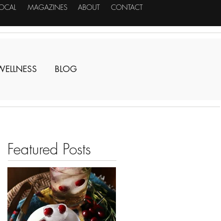
LOCAL
MAGAZINES
ABOUT
CONTACT
WELLNESS
BLOG
Featured Posts