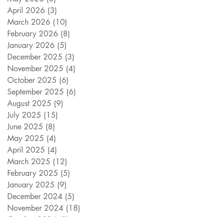
April 2026
(3)
3 posts
March 2026
(10)
10 posts
February 2026
(8)
8 posts
January 2026
(5)
5 posts
December 2025
(3)
3 posts
November 2025
(4)
4 posts
October 2025
(6)
6 posts
September 2025
(6)
6 posts
August 2025
(9)
9 posts
July 2025
(15)
15 posts
June 2025
(8)
8 posts
May 2025
(4)
4 posts
April 2025
(4)
4 posts
March 2025
(12)
12 posts
February 2025
(5)
5 posts
January 2025
(9)
9 posts
December 2024
(5)
5 posts
November 2024
(18)
18 posts