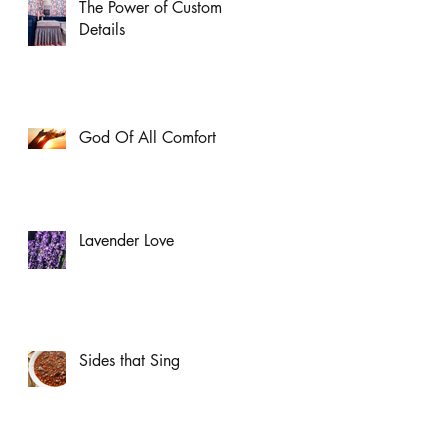
The Power of Custom
Details
God Of All Comfort
Lavender Love
Sides that Sing