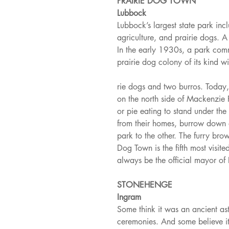
PRAIRIE DOG TOWN
Lubbock
Lubbock’s largest state park in
agriculture, and prairie dogs. A
In the early 1930s, a park comm
prairie dog colony of its kind wi
rie dogs and two burros. Today, h
on the north side of Mackenzie 
or pie eating to stand under th
from their homes, burrow down a
park to the other. The furry bro
Dog Town is the fifth most visited
always be the official mayor of
STONEHENGE
Ingram
Some think it was an ancient ast
ceremonies. And some believe i