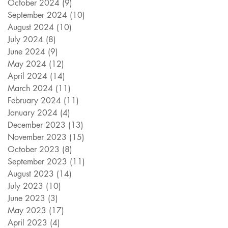
October 2024
(9)
9 posts
September 2024
(10)
10 posts
August 2024
(10)
10 posts
July 2024
(8)
8 posts
June 2024
(9)
9 posts
May 2024
(12)
12 posts
April 2024
(14)
14 posts
March 2024
(11)
11 posts
February 2024
(11)
11 posts
January 2024
(4)
4 posts
December 2023
(13)
13 posts
November 2023
(15)
15 posts
October 2023
(8)
8 posts
September 2023
(11)
11 posts
August 2023
(14)
14 posts
July 2023
(10)
10 posts
June 2023
(3)
3 posts
May 2023
(17)
17 posts
April 2023
(4)
4 posts