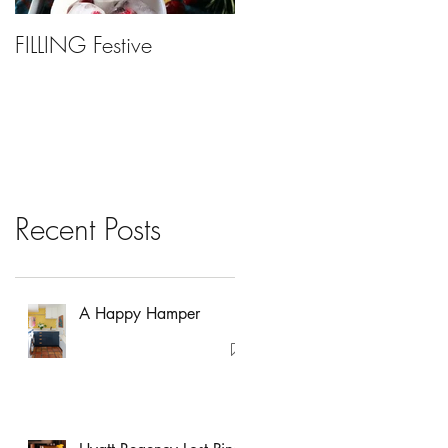
FILLING Festive
Bariatric Surgery, Is It
Right For You?
Recent Posts
A Happy Hamper