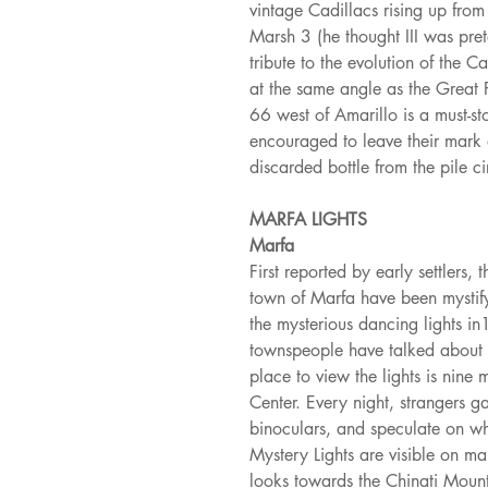
vintage Cadillacs rising up from
Marsh 3 (he thought III was prete
tribute to the evolution of the C
at the same angle as the Great 
66 west of Amarillo is a must-sto
encouraged to leave their mark 
discarded bottle from the pile ci
MARFA LIGHTS
Marfa
First reported by early settlers,
town of Marfa have been mystify
the mysterious dancing lights i
townspeople have talked about se
place to view the lights is nine
Center. Every night, strangers g
binoculars, and speculate on wh
Mystery Lights are visible on m
looks towards the Chinati Mount