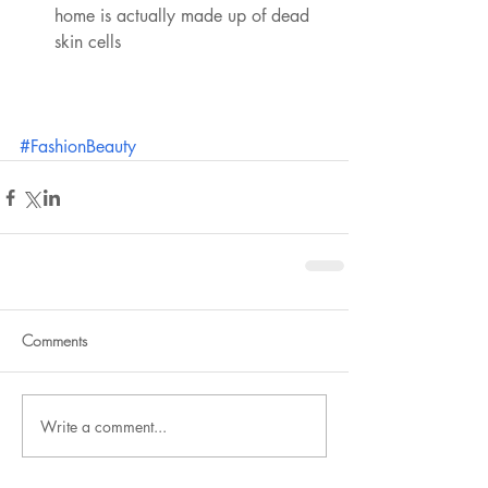
home is actually made up of dead 
skin cells 
#FashionBeauty
Comments
Write a comment...