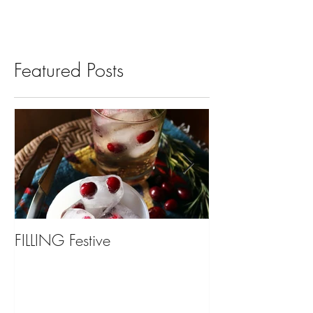
Featured Posts
FILLING Festive
Bariatric Surgery,
You?