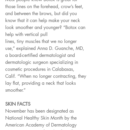
those lines on the forehead, crow’s feet, 
and between the brows, but did you 
know that it can help make your neck 
look smoother and younger? “Botox can 
help with vertical pull
lines, tiny muscles that we no longer 
use,” explained Anna D. Guanche, MD, 
a board-certified dermatologist and 
dermatologic surgeon specializing in 
cosmetic procedures in Calabasas, 
Calif. “When no longer contracting, they 
lay flat, providing a neck that looks 
smoother.”
SKIN FACTS
November has been designated as 
National Healthy Skin Month by the 
American Academy of Dermatology 