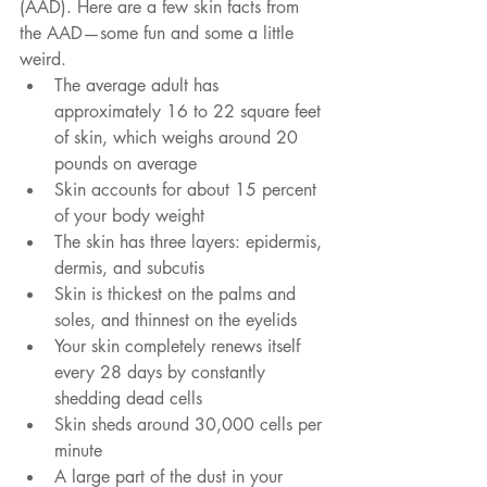
(AAD). Here are a few skin facts from 
the AAD—some fun and some a little 
weird. 
The average adult has 
approximately 16 to 22 square feet 
of skin, which weighs around 20 
pounds on average  
Skin accounts for about 15 percent 
of your body weight  
The skin has three layers: epidermis, 
dermis, and subcutis  
Skin is thickest on the palms and 
soles, and thinnest on the eyelids  
Your skin completely renews itself 
every 28 days by constantly 
shedding dead cells  
Skin sheds around 30,000 cells per 
minute  
A large part of the dust in your 