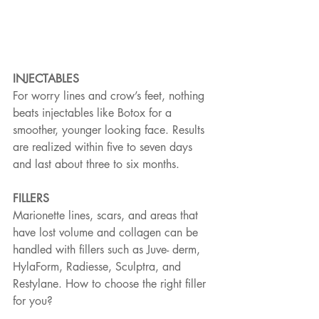
INJECTABLES
For worry lines and crow’s feet, nothing 
beats injectables like Botox for a 
smoother, younger looking face. Results 
are realized within five to seven days 
and last about three to six months.
FILLERS
Marionette lines, scars, and areas that 
have lost volume and collagen can be 
handled with fillers such as Juve- derm, 
HylaForm, Radiesse, Sculptra, and 
Restylane. How to choose the right filler 
for you?