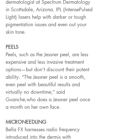
dermatologist at Spectrum Dermatology 
in Scottsdale, Arizona. IPL (IntensePulsed 
Light) lasers help with darker or tough 
pigmentation issues and even out your 
skin tone.
PEELS
Peels, such as the Jessner peel, are less 
expensive and less invasive treatment 
options—but don’t discount their potent 
ability. “The Jessner peel is a smooth, 
even peel with beautiful results and 
virtually no downtime,” said 
Guanche,who does a Jessner peel once 
a month on her own face.
MICRONEEDLING
Bella FX harnesses radio frequency 
introduced into the dermis with 