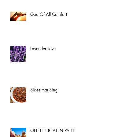
God Of All Comfort
Lavender Love
Sides that Sing
OFF THE BEATEN PATH