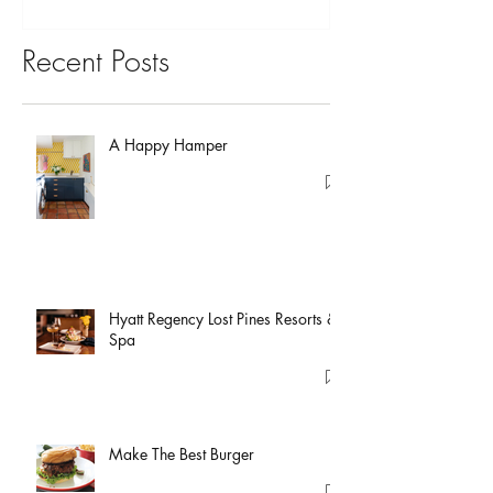
Recent Posts
A Happy Hamper
Hyatt Regency Lost Pines Resorts &
Spa
Make The Best Burger