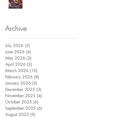
Archive
July 2026
(3)
3 posts
June 2026
(4)
4 posts
May 2026
(3)
3 posts
April 2026
(3)
3 posts
March 2026
(10)
10 posts
February 2026
(8)
8 posts
January 2026
(5)
5 posts
December 2025
(3)
3 posts
November 2025
(4)
4 posts
October 2025
(6)
6 posts
September 2025
(6)
6 posts
August 2025
(9)
9 posts