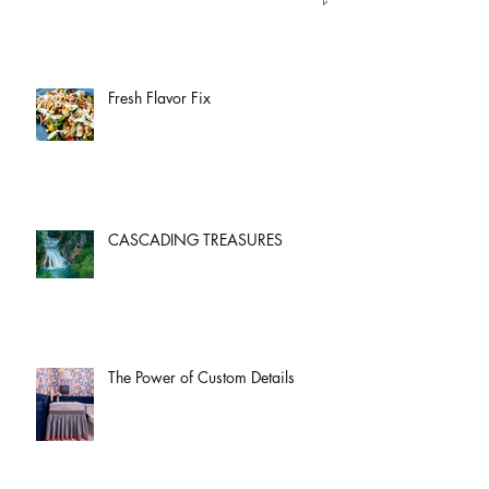
Fresh Flavor Fix
CASCADING TREASURES
The Power of Custom Details