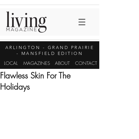
ARLINGTON
- GRAND PRAIRIE
- MANSFIELD EDITION
LOCAL
MAGAZINES
ABOUT
CONTACT
Flawless Skin For The
Holidays