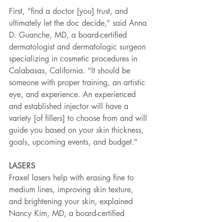
First, “find a doctor [you] trust, and 
ultimately let the doc decide,” said Anna 
D. Guanche, MD, a board-certified 
dermatologist and dermatologic surgeon 
specializing in cosmetic procedures in 
Calabasas, California. “It should be 
someone with proper training, an artistic 
eye, and experience. An experienced 
and established injector will have a 
variety [of fillers] to choose from and will 
guide you based on your skin thickness, 
goals, upcoming events, and budget.”
LASERS
Fraxel lasers help with erasing fine to 
medium lines, improving skin texture, 
and brightening your skin, explained 
Nancy Kim, MD, a board-certified 