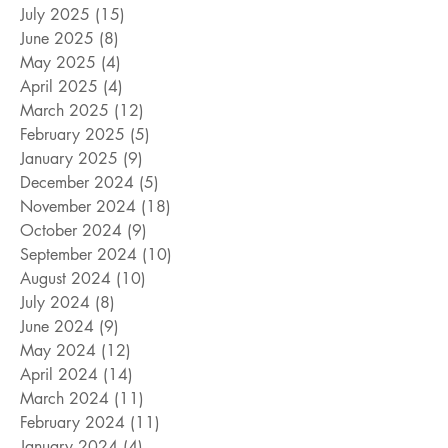
July 2025
(15)
15 posts
June 2025
(8)
8 posts
May 2025
(4)
4 posts
April 2025
(4)
4 posts
March 2025
(12)
12 posts
February 2025
(5)
5 posts
January 2025
(9)
9 posts
December 2024
(5)
5 posts
November 2024
(18)
18 posts
October 2024
(9)
9 posts
September 2024
(10)
10 posts
August 2024
(10)
10 posts
July 2024
(8)
8 posts
June 2024
(9)
9 posts
May 2024
(12)
12 posts
April 2024
(14)
14 posts
March 2024
(11)
11 posts
February 2024
(11)
11 posts
January 2024
(4)
4 posts