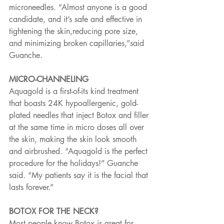
microneedles. “Almost anyone is a good 
candidate, and it’s safe and effective in 
tightening the skin,reducing pore size, 
and minimizing broken capillaries,”said 
Guanche.
MICRO-CHANNELING
Aquagold is a first-of-its kind treatment 
that boasts 24K hypoallergenic, gold-
plated needles that inject Botox and filler 
at the same time in micro doses all over 
the skin, making the skin look smooth 
and airbrushed. “Aquagold is the perfect 
procedure for the holidays!” Guanche 
said. “My patients say it is the facial that 
lasts forever.”
BOTOX FOR THE NECK?
Most people know Botox is great for 