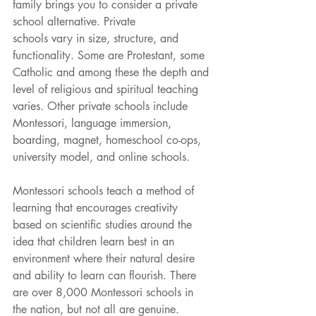
family brings you to consider a private 
school alternative. Private
schools vary in size, structure, and 
functionality. Some are Protestant, some 
Catholic and among these the depth and 
level of religious and spiritual teaching 
varies. Other private schools include 
Montessori, language immersion, 
boarding, magnet, homeschool co-ops, 
university model, and online schools.
Montessori schools teach a method of 
learning that encourages creativity 
based on scientific studies around the 
idea that children learn best in an 
environment where their natural desire 
and ability to learn can flourish. There 
are over 8,000 Montessori schools in 
the nation, but not all are genuine. 