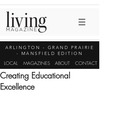
ARLINGTON
- GRAND PRAIRIE
- MANSFIELD EDITION
LOCAL
MAGAZINES
ABOUT
CONTACT
Creating Educational
Excellence