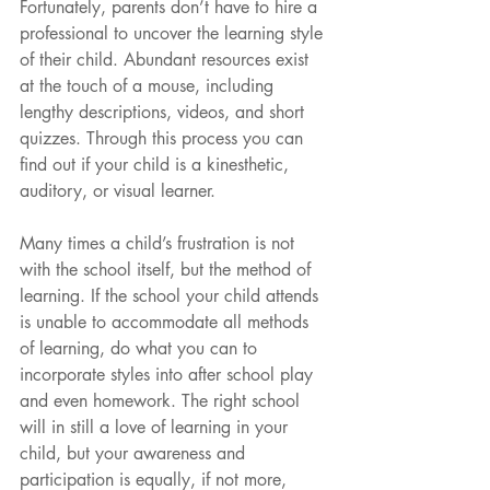
Fortunately, parents don’t have to hire a 
professional to uncover the learning style 
of their child. Abundant resources exist 
at the touch of a mouse, including 
lengthy descriptions, videos, and short 
quizzes. Through this process you can 
find out if your child is a kinesthetic, 
auditory, or visual learner.
Many times a child’s frustration is not 
with the school itself, but the method of 
learning. If the school your child attends 
is unable to accommodate all methods 
of learning, do what you can to 
incorporate styles into after school play 
and even homework. The right school 
will in still a love of learning in your 
child, but your awareness and 
participation is equally, if not more, 