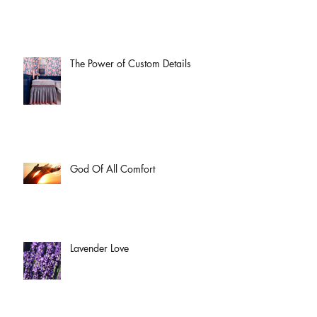
The Power of Custom Details
God Of All Comfort
Lavender Love