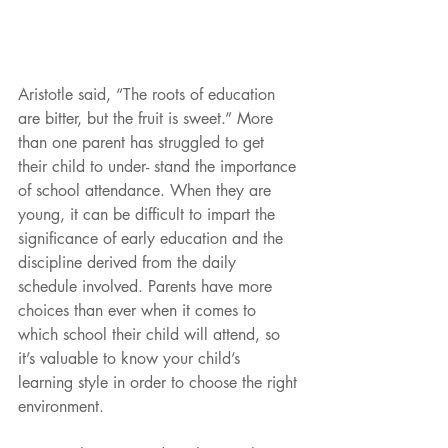
Aristotle said, “The roots of education 
are bitter, but the fruit is sweet.” More 
than one parent has struggled to get 
their child to under- stand the importance 
of school attendance. When they are 
young, it can be difficult to impart the 
significance of early education and the 
discipline derived from the daily 
schedule involved. Parents have more 
choices than ever when it comes to 
which school their child will attend, so 
it’s valuable to know your child’s 
learning style in order to choose the right 
environment.