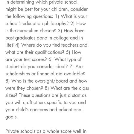
In determining which private school 
might be best for your children, consider 
the following questions: 1) What is your 
school’s education philosophy? 2) How 
is the curriculum chosen? 3) How have 
past graduates done in college and in 
life? 4) Where do you find teachers and 
what are their qualifications? 5) How 
are your test scores? 6) What type of 
student do you consider ideal? 7) Are 
scholarships or financial aid available? 
8) Who is the oversight/board and how 
were they chosen? 8) What are the class 
sizes? These questions are just a start as 
you will craft others specific to you and 
your child’s concerns and educational 
goals.
Private schools as a whole score well in 