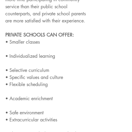
service than their public school 
counterparts, and private school parents 
are more satisfied with their experience.
PRIVATE SCHOOLS CAN OFFER: 
• Smaller classes
• Individualized learning
• Selective curriculum
• Specific values and culture
• Flexible scheduling
• Academic enrichment
• Safe environment
• Extracurricular activities