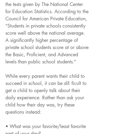
the tests given by The National Center 
for Education Statistics. According to the 
Council for American Private Education, 
“Students in private schools consistently 
score well above the national average. 
A significantly higher percentage of 
private school students score at or above 
the Basic, Proficient, and Advanced 
levels than public school students.”
While every parent wants their child to 
succeed in school, it can be dif- ficult to 
get a child to openly talk about their 
daily experience. Rather than ask your 
child how their day was, try these 
questions instead:
• What was your favorite/least favorite 
part of your day?