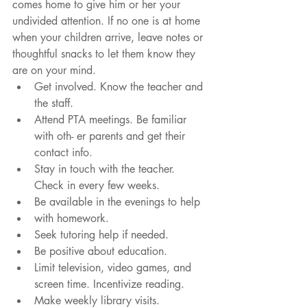
comes home to give him or her your 
undivided attention. If no one is at home 
when your children arrive, leave notes or 
thoughtful snacks to let them know they 
are on your mind. 
Get involved. Know the teacher and 
the staff.  
Attend PTA meetings. Be familiar 
with oth- er parents and get their 
contact info.  
Stay in touch with the teacher. 
Check in every few weeks.  
Be available in the evenings to help  
with homework.  
Seek tutoring help if needed.  
Be positive about education.  
Limit television, video games, and 
screen time. Incentivize reading.  
Make weekly library visits. 