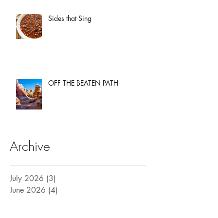
Sides that Sing
OFF THE BEATEN PATH
Archive
July 2026
(3)
3 posts
June 2026
(4)
4 posts
May 2026
(3)
3 posts
April 2026
(3)
3 posts