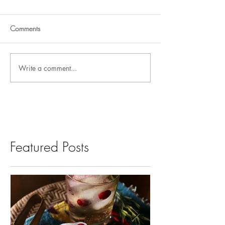
Comments
Write a comment...
Featured Posts