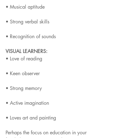
• Musical aptitude
• Strong verbal skills
• Recognition of sounds
VISUAL LEARNERS:
• Love of reading
• Keen observer
• Strong memory
• Active imagination
• Loves art and painting
Perhaps the focus on education in your 