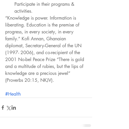
Participate in their programs & 
activities. 
“Knowledge is power. Information is 
liberating. Education is the premise of 
progress, in every society, in every 
family.” Kofi Annan, Ghanaian 
diplomat, Secretary-General of the UN 
(1997- 2006), and co-recipient of the 
2001 No-bel Peace Prize “There is gold 
and a multitude of rubies, but the lips of 
knowledge are a precious jewel” 
(Proverbs 20:15, NKJV).
#Health