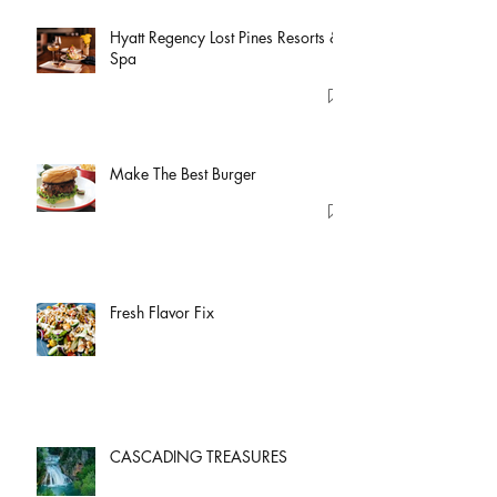
Hyatt Regency Lost Pines Resorts &
Spa
Make The Best Burger
Fresh Flavor Fix
CASCADING TREASURES