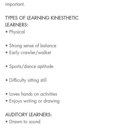
important.
TYPES OF LEARNING KINESTHETIC 
LEARNERS:
• Physical
• Strong sense of balance
• Early crawler/walker
• Sports/dance aptitude
• Difficulty sitting still
• Loves hands on activities
• Enjoys writing or drawing
AUDITORY LEARNERS:
• Drawn to sound