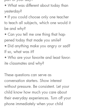
• What was different about today than 
yesterday?
• If you could choose only one teacher 
to teach all subjects, which one would it 
be and why?
• Can you tell me one thing that hap- 
pened today that made you smile?
• Did anything make you angry or sad? 
If so, what was it?
• Who are your favorite and least favor- 
ite classmates and why?
These questions can serve as 
conversation starters. Show interest 
without pressure. Be consistent. Let your 
child know how much you care about 
their everyday experiences. Turn off your 
phone immediately when your child 