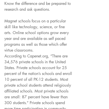
Know the difference and be prepared to 
research and ask questions.
Magnet schools focus on a particular 
skill like technology, science, or fine 
arts. Online school options grow every 
year and are available as self paced 
programs as well as those which offer 
virtue classrooms.
According to Capenet.org, “There are 
34,576 private schools in the United 
States. Private schools account for 25 
percent of the nation’s schools and enroll 
10 percent of all PK-12 students. Most 
private school students attend religiously 
affiliated schools. Most private schools 
are small: 87 percent have fewer than 
300 students.” Private schools spend 
more time participating in community 