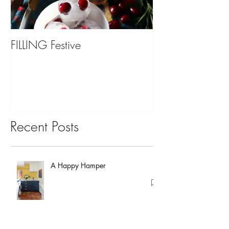
FILLING Festive
Bariatric Surgery,
You?
Recent Posts
A Happy Hamper