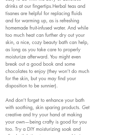
drinks at our fingertips.Herbal teas and 
tisanes are helpful for replacing fluids 
and for warming up, as is refreshing 
homemade fruit-infused water. And while 
too much heat can further dry out your 
skin, a nice, cozy beauty bath can help, 
as long as you take care to properly 
moisturize afterward. You might even 
break out a good book and some 
chocolates to enjoy (they won’t do much 
for the skin, but you may find your 
disposition to be sunnier).
And don’t forget to enhance your bath 
with soothing, skin sparing products. Get 
creative and try your hand at making 
your own—being crafty is good for you 
too. Try a DIY moisturizing soak and 