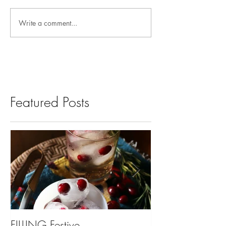
Write a comment...
Featured Posts
FILLING Festive
Bariatric Surgery,