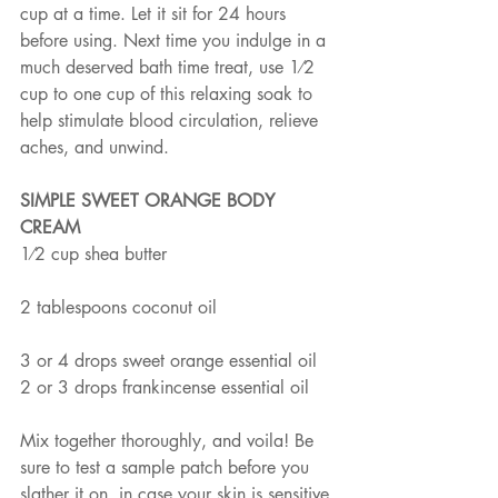
cup at a time. Let it sit for 24 hours 
before using. Next time you indulge in a 
much deserved bath time treat, use 1⁄2 
cup to one cup of this relaxing soak to 
help stimulate blood circulation, relieve 
aches, and unwind.
SIMPLE SWEET ORANGE BODY 
CREAM
1⁄2 cup shea butter
2 tablespoons coconut oil
3 or 4 drops sweet orange essential oil
2 or 3 drops frankincense essential oil
Mix together thoroughly, and voila! Be 
sure to test a sample patch before you 
slather it on, in case your skin is sensitive 