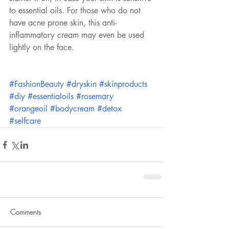
to essential oils. For those who do not 
have acne prone skin, this anti-
inflammatory cream may even be used 
lightly on the face.
#FashionBeauty
#dryskin
#skinproducts
#diy
#essentialoils
#rosemary
#orangeoil
#bodycream
#detox
#selfcare
Comments