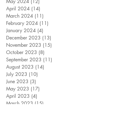
May 2024
(12)
12 posts
April 2024
(14)
14 posts
March 2024
(11)
11 posts
February 2024
(11)
11 posts
January 2024
(4)
4 posts
December 2023
(13)
13 posts
November 2023
(15)
15 posts
October 2023
(8)
8 posts
September 2023
(11)
11 posts
August 2023
(14)
14 posts
July 2023
(10)
10 posts
June 2023
(3)
3 posts
May 2023
(17)
17 posts
April 2023
(4)
4 posts
March 2023
(15)
15 posts
February 2023
(12)
12 posts
January 2023
(11)
11 posts
December 2022
(9)
9 posts
November 2022
(15)
15 posts