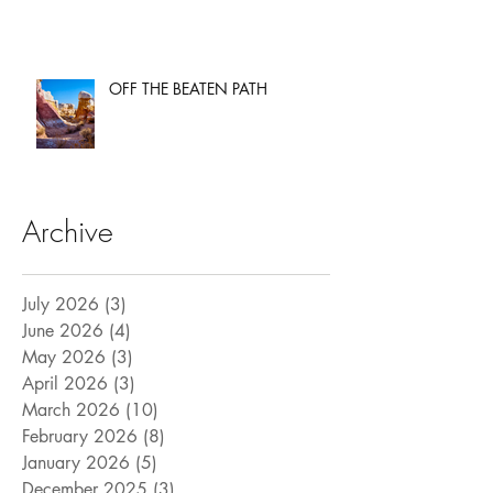
OFF THE BEATEN PATH
Archive
July 2026
(3)
3 posts
June 2026
(4)
4 posts
May 2026
(3)
3 posts
April 2026
(3)
3 posts
March 2026
(10)
10 posts
February 2026
(8)
8 posts
January 2026
(5)
5 posts
December 2025
(3)
3 posts