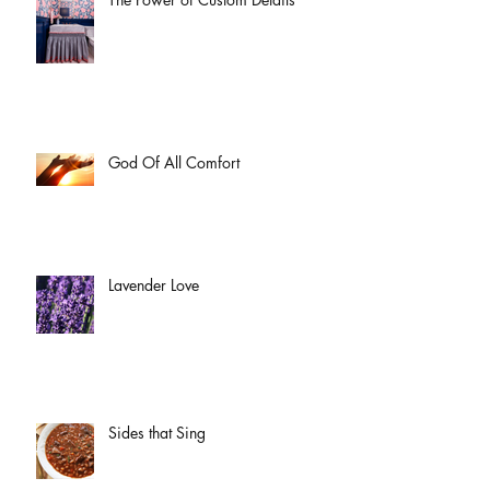
God Of All Comfort
Lavender Love
Sides that Sing