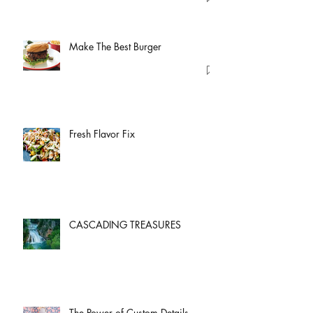
Make The Best Burger
Fresh Flavor Fix
CASCADING TREASURES
The Power of Custom Details