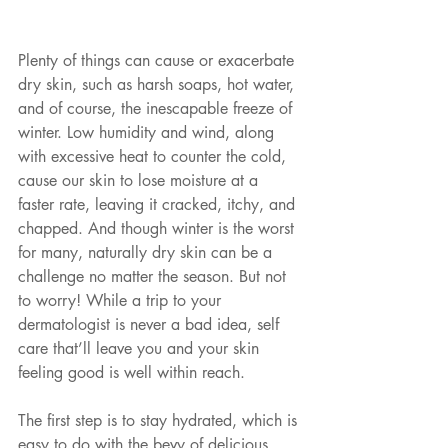
Plenty of things can cause or exacerbate 
dry skin, such as harsh soaps, hot water, 
and of course, the inescapable freeze of 
winter. Low humidity and wind, along 
with excessive heat to counter the cold, 
cause our skin to lose moisture at a 
faster rate, leaving it cracked, itchy, and 
chapped. And though winter is the worst 
for many, naturally dry skin can be a 
challenge no matter the season. But not 
to worry! While a trip to your 
dermatologist is never a bad idea, self 
care that’ll leave you and your skin 
feeling good is well within reach.
The first step is to stay hydrated, which is 
easy to do with the bevy of delicious 