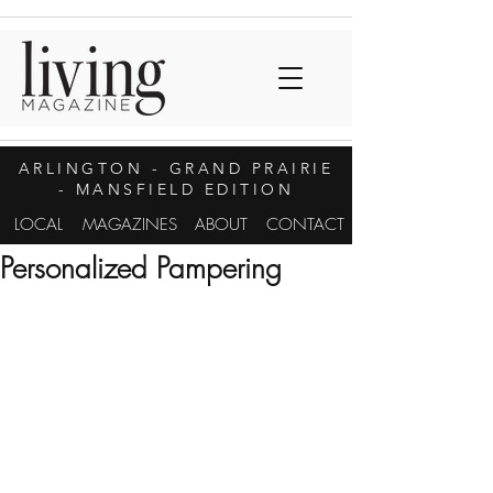
ARLINGTON
- GRAND PRAIRIE
- MANSFIELD EDITION
LOCAL
MAGAZINES
ABOUT
CONTACT
Personalized Pampering