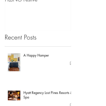
You?
Recent Posts
A Happy Hamper
Hyatt Regency Lost Pines Resorts &
Spa