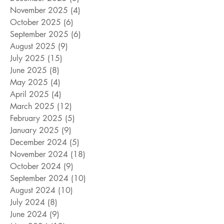
November 2025
(4)
4 posts
October 2025
(6)
6 posts
September 2025
(6)
6 posts
August 2025
(9)
9 posts
July 2025
(15)
15 posts
June 2025
(8)
8 posts
May 2025
(4)
4 posts
April 2025
(4)
4 posts
March 2025
(12)
12 posts
February 2025
(5)
5 posts
January 2025
(9)
9 posts
December 2024
(5)
5 posts
November 2024
(18)
18 posts
October 2024
(9)
9 posts
September 2024
(10)
10 posts
August 2024
(10)
10 posts
July 2024
(8)
8 posts
June 2024
(9)
9 posts