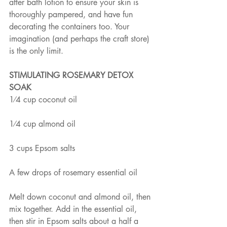
after bath lotion to ensure your skin is 
thoroughly pampered, and have fun 
decorating the containers too. Your 
imagination (and perhaps the craft store) 
is the only limit.
STIMULATING ROSEMARY DETOX 
SOAK
1⁄4 cup coconut oil
1⁄4 cup almond oil
3 cups Epsom salts
A few drops of rosemary essential oil
Melt down coconut and almond oil, then 
mix together. Add in the essential oil, 
then stir in Epsom salts about a half a 