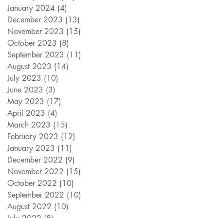
January 2024
(4)
4 posts
December 2023
(13)
13 posts
November 2023
(15)
15 posts
October 2023
(8)
8 posts
September 2023
(11)
11 posts
August 2023
(14)
14 posts
July 2023
(10)
10 posts
June 2023
(3)
3 posts
May 2023
(17)
17 posts
April 2023
(4)
4 posts
March 2023
(15)
15 posts
February 2023
(12)
12 posts
January 2023
(11)
11 posts
December 2022
(9)
9 posts
November 2022
(15)
15 posts
October 2022
(10)
10 posts
September 2022
(10)
10 posts
August 2022
(10)
10 posts