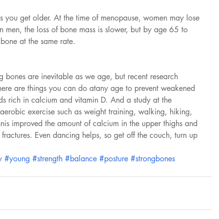
as you get older. At the time of menopause, women may lose 
In men, the loss of bone mass is slower, but by age 65 to 
bone at the same rate.
g bones are inevitable as we age, but recent research 
 there are things you can do atany age to prevent weakened 
ds rich in calcium and vitamin D. And a study at the 
 aerobic exercise such as weight training, walking, hiking, 
nnis improved the amount of calcium in the upper thighs and 
ractures. Even dancing helps, so get off the couch, turn up 
y
#young
#strength
#balance
#posture
#strongbones