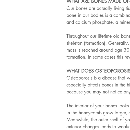
WHAT ARE BONES MADE OF
Our bones are actually living ti
bone in our bodies is a combinat
and calcium phosphate, a miner
Throughout our lifetime old bon
skeleton (formation). Generally
mass is reached around age 30. 
formation. In some cases this re
WHAT DOES OSTEOPOROSIS
Osteoporosis is a disease that w
especially affects bones in the hi
because you may not notice any
The interior of your bones look
in the honeycomb grow larger, 
Meanwhile, the outer shell of yo
exterior changes leads to weake