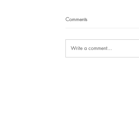
Comments
Write a comment...