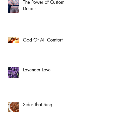
The Power of Custom
Details
God Of All Comfort
Lavender Love
Sides that Sing