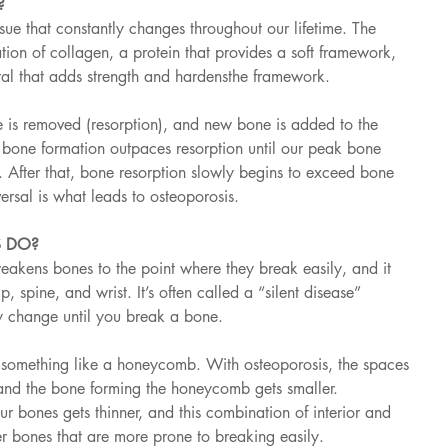
?
ssue that constantly changes throughout our lifetime. The 
ion of collagen, a protein that provides a soft framework, 
al that adds strength and hardensthe framework.
e is removed (resorption), and new bone is added to the 
, bone formation outpaces resorption until our peak bone 
After that, bone resorption slowly begins to exceed bone 
versal is what leads to osteoporosis.
 DO?
eakens bones to the point where they break easily, and it 
p, spine, and wrist. It’s often called a “silent disease” 
 change until you break a bone.
s something like a honeycomb. With osteoporosis, the spaces 
and the bone forming the honeycomb gets smaller. 
ur bones gets thinner, and this combination of interior and 
r bones that are more prone to breaking easily.