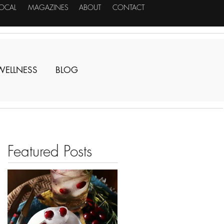
LOCAL
MAGAZINES
ABOUT
CONTACT
WELLNESS
BLOG
Featured Posts