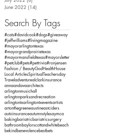
July 2022
(8)
8 posts
June 2022
(14)
14 posts
Search By Tags
#cats
#davidcook
#dogs
#giveaway
#jeffwilliams
#livingmagazine
#mayorarlingtontexas
#mayorgrandprairietexas
#mayormansfieldtexas
#mayorsletter
#petclub
#pets
#pettrivia
#ronjensen
Fashion / Beauty
God
Health
House
Local Articles
Spiritual
Teachersday
Travel
adventure
alclarkinsurance
annaandava
architects
arlingtonmusichall
arlingtonparksandrecreation
arlingtontx
arlingtontxevents
artists
artonthegreene
austineastciders
autoinsurance
autumnstyles
aymca
baking
bariatric
bariatricsurgery
bathroom
baylorscottandwhite
beach
bekind
benevolence
bestbets