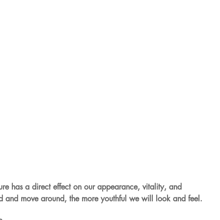
ture has a direct effect on our appearance, vitality, and 
nd and move around, the more youthful we will look and feel.