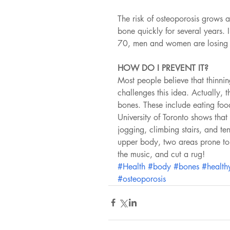
The risk of osteoporosis grows 
bone quickly for several years. 
70, men and women are losing 
HOW DO I PREVENT IT?
Most people believe that thinnin
challenges this idea. Actually,
bones. These include eating foo
University of Toronto shows that
jogging, climbing stairs, and te
upper body, two areas prone to f
the music, and cut a rug!
#Health
#body
#bones
#health
#osteoporosis