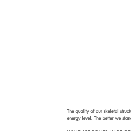
The quality of our skeletal struc
energy level. The better we sta