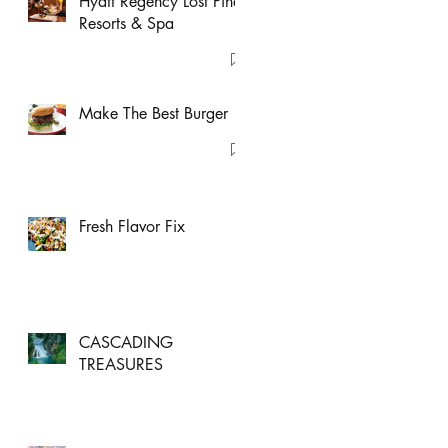
Hyatt Regency Lost Pines
Resorts & Spa
Make The Best Burger
Fresh Flavor Fix
CASCADING
TREASURES