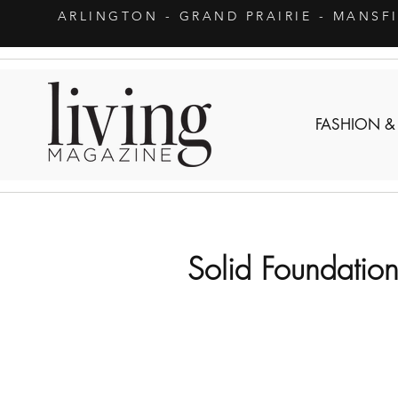
ARLINGTON
- GRAND PRAIRIE - MANSF
FASHION &
Solid Foundatio