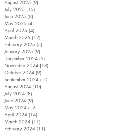
August 2025
(9)
9 posts
July 2025
(15)
15 posts
June 2025
(8)
8 posts
May 2025
(4)
4 posts
April 2025
(4)
4 posts
March 2025
(12)
12 posts
February 2025
(5)
5 posts
January 2025
(9)
9 posts
December 2024
(5)
5 posts
November 2024
(18)
18 posts
October 2024
(9)
9 posts
September 2024
(10)
10 posts
August 2024
(10)
10 posts
July 2024
(8)
8 posts
June 2024
(9)
9 posts
May 2024
(12)
12 posts
April 2024
(14)
14 posts
March 2024
(11)
11 posts
February 2024
(11)
11 posts