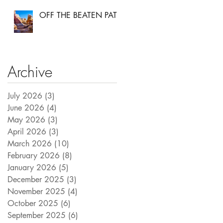
OFF THE BEATEN PATH
Archive
July 2026
(3)
3 posts
June 2026
(4)
4 posts
May 2026
(3)
3 posts
April 2026
(3)
3 posts
March 2026
(10)
10 posts
February 2026
(8)
8 posts
January 2026
(5)
5 posts
December 2025
(3)
3 posts
November 2025
(4)
4 posts
October 2025
(6)
6 posts
September 2025
(6)
6 posts