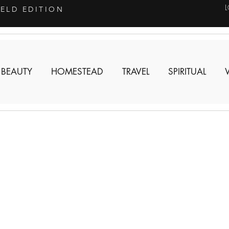
IELD EDITION
 BEAUTY
HOMESTEAD
TRAVEL
SPIRITUAL
n