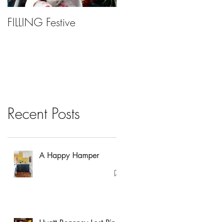
FILLING Festive
Bariatric Surgery, Is It
Right For You?
Recent Posts
A Happy Hamper