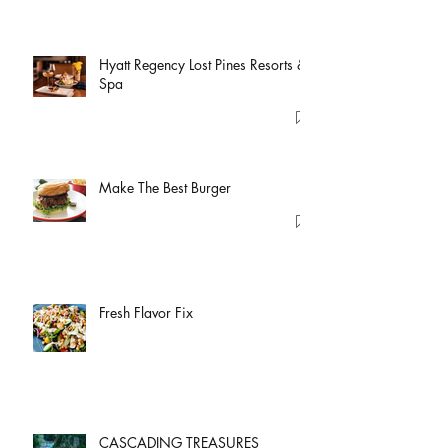
Hyatt Regency Lost Pines Resorts &
Spa
Make The Best Burger
Fresh Flavor Fix
CASCADING TREASURES