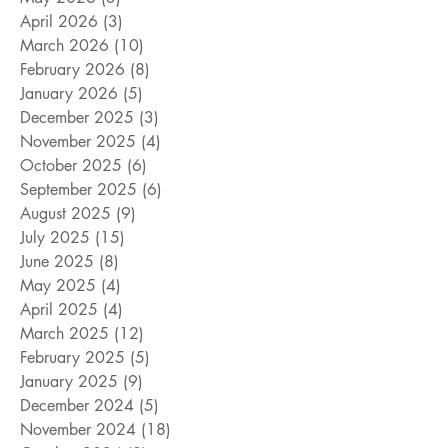
April 2026
(3)
3 posts
March 2026
(10)
10 posts
February 2026
(8)
8 posts
January 2026
(5)
5 posts
December 2025
(3)
3 posts
November 2025
(4)
4 posts
October 2025
(6)
6 posts
September 2025
(6)
6 posts
August 2025
(9)
9 posts
July 2025
(15)
15 posts
June 2025
(8)
8 posts
May 2025
(4)
4 posts
April 2025
(4)
4 posts
March 2025
(12)
12 posts
February 2025
(5)
5 posts
January 2025
(9)
9 posts
December 2024
(5)
5 posts
November 2024
(18)
18 posts