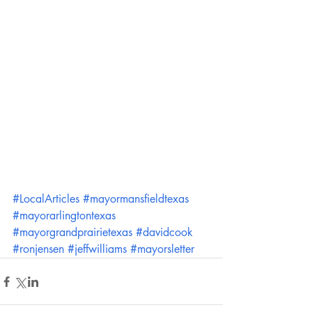
#LocalArticles
#mayormansfieldtexas
#mayorarlingtontexas
#mayorgrandprairietexas
#davidcook
#ronjensen
#jeffwilliams
#mayorsletter