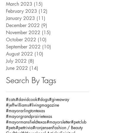
March 2023
(15)
15 posts
February 2023
(12)
12 posts
January 2023
(11)
11 posts
December 2022
(9)
9 posts
November 2022
(15)
15 posts
October 2022
(10)
10 posts
September 2022
(10)
10 posts
August 2022
(10)
10 posts
July 2022
(8)
8 posts
June 2022
(14)
14 posts
Search By Tags
#cats
#davidcook
#dogs
#giveaway
#jeffwilliams
#livingmagazine
#mayorarlingtontexas
#mayorgrandprairietexas
#mayormansfieldtexas
#mayorsletter
#petclub
#pets
#pettrivia
#ronjensen
Fashion / Beauty