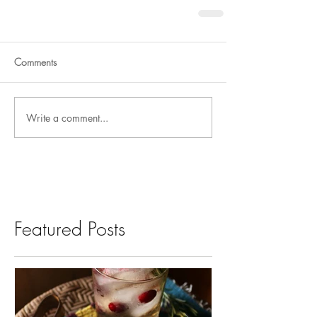
Comments
Write a comment...
Featured Posts