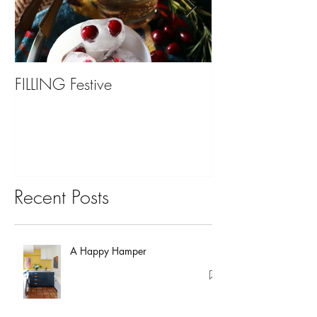
FILLING Festive
Bariatric Surgery,
You?
Recent Posts
A Happy Hamper