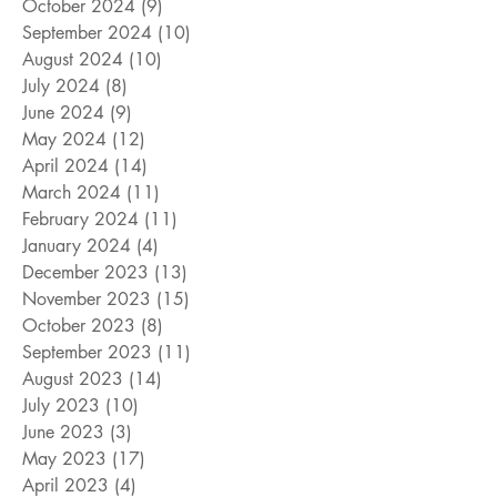
October 2024
(9)
9 posts
September 2024
(10)
10 posts
August 2024
(10)
10 posts
July 2024
(8)
8 posts
June 2024
(9)
9 posts
May 2024
(12)
12 posts
April 2024
(14)
14 posts
March 2024
(11)
11 posts
February 2024
(11)
11 posts
January 2024
(4)
4 posts
December 2023
(13)
13 posts
November 2023
(15)
15 posts
October 2023
(8)
8 posts
September 2023
(11)
11 posts
August 2023
(14)
14 posts
July 2023
(10)
10 posts
June 2023
(3)
3 posts
May 2023
(17)
17 posts
April 2023
(4)
4 posts