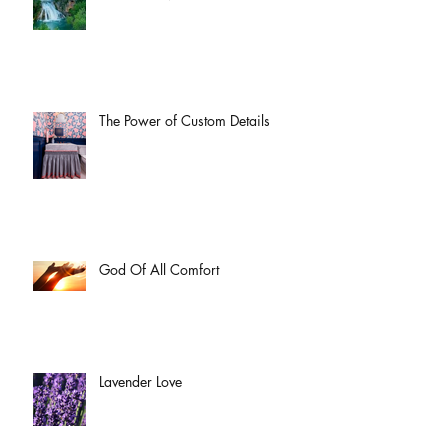
The Power of Custom Details
God Of All Comfort
Lavender Love