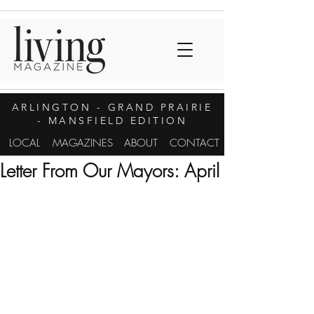
ARLINGTON
- GRAND PRAIRIE
- MANSFIELD EDITION
LOCAL
MAGAZINES
ABOUT
CONTACT
Letter From Our Mayors: April