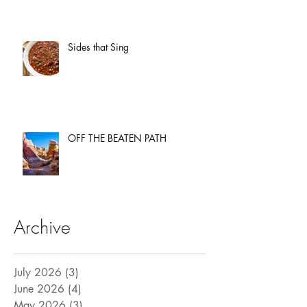
Sides that Sing
OFF THE BEATEN PATH
Archive
July 2026
(3)
3 posts
June 2026
(4)
4 posts
May 2026
(3)
3 posts