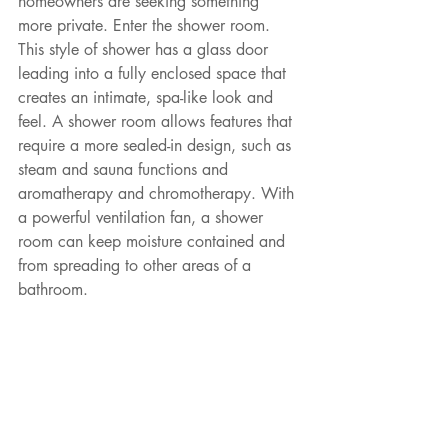
homeowners are seeking something 
more private. Enter the shower room. 
This style of shower has a glass door 
leading into a fully enclosed space that 
creates an intimate, spa-like look and 
feel. A shower room allows features that 
require a more sealed-in design, such as 
steam and sauna functions and 
aromatherapy and chromotherapy. With 
a powerful ventilation fan, a shower 
room can keep moisture contained and 
from spreading to other areas of a 
bathroom.