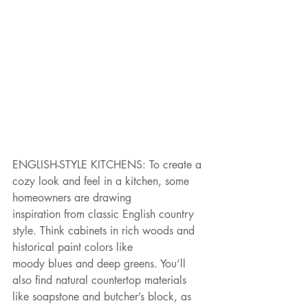
ENGLISH-STYLE KITCHENS: To create a 
cozy look and feel in a kitchen, some 
homeowners are drawing
inspiration from classic English country 
style. Think cabinets in rich woods and 
historical paint colors like
moody blues and deep greens. You’ll 
also find natural countertop materials 
like soapstone and butcher’s block, as 