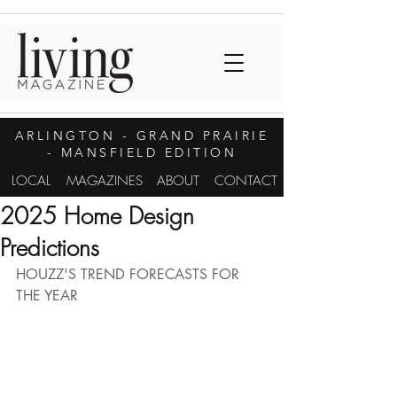
ARLINGTON
- GRAND PRAIRIE
- MANSFIELD EDITION
LOCAL
MAGAZINES
ABOUT
CONTACT
2025 Home Design
Predictions
HOUZZ'S TREND FORECASTS FOR 
THE YEAR 