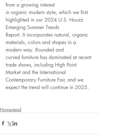
from a growing interest
in organic modern style, which we first 
highlighted in our 2024 U.S. Houzz 
Emerging Summer Trends
Report. It incorporates natural, organic 
materials, colors and shapes in a 
modern way. Rounded and
curved furniture has dominated at recent 
trade shows, including High Point 
Market and the International
Contemporary Furniture Fair, and we 
expect the trend will continue in 2025.
Homestead