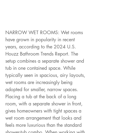
NARROW WET ROOMS: Wet rooms 
have grown in popularity in recent 
years, according to the 2024 U.S. 
Houzz Bathroom Trends Report. The 
setup combines a separate shower and 
tub in one contained space. While 
typically seen in spacious, airy layouts, 
wet rooms are increasingly being 
adopted for smaller, narrow spaces. 
Placing a tub at the back of a long 
room, with a separate shower in front, 
gives homeowners with tight spaces a 
wet room arrangement that looks and 
feels more luxurious than the standard 
shower-tub combo. When working with 