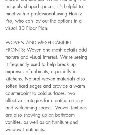
uniquely shaped spaces, it’s helpful to 
meet with a professional using Houzz 
Pro, who can lay out the options in a 
visual 3D Floor Plan.
WOVEN AND MESH CABINET 
FRONTS: Woven and mesh details add 
texture and visual interest. We’re seeing 
it frequently used to help break up 
expanses of cabinets, especially in 
kitchens. Natural woven materials also 
soften hard edges and provide a warm 
counterpoint to cold surfaces, two 
effective strategies for creating a cozy 
and welcoming space.  Woven textures 
are also showing up on bathroom 
vanities, as well as on furniture and 
window treatments.