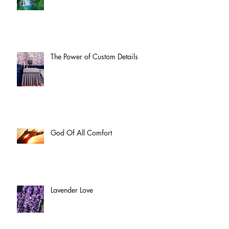
The Power of Custom Details
God Of All Comfort
Lavender Love