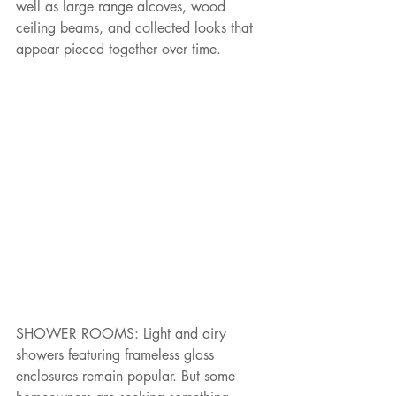
well as large range alcoves, wood 
ceiling beams, and collected looks that 
appear pieced together over time.
SHOWER ROOMS: Light and airy 
showers featuring frameless glass 
enclosures remain popular. But some