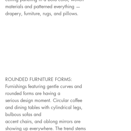
materials and patterned everything — 
drapery, furniture, rugs, and pillows.
ROUNDED FURNITURE FORMS: 
Furnishings featuring gentle curves and 
rounded forms are having a
serious design moment. Circular coffee 
and dining tables with cylindrical legs, 
bulbous sofas and
accent chairs, and oblong mirrors are 
showing up everywhere. The trend stems 