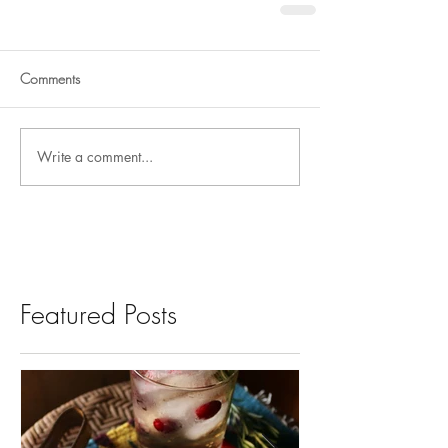
Comments
Write a comment...
Featured Posts