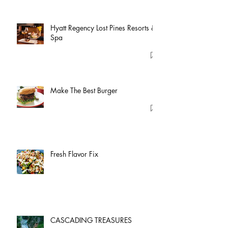
Hyatt Regency Lost Pines Resorts &
Spa
Make The Best Burger
Fresh Flavor Fix
CASCADING TREASURES