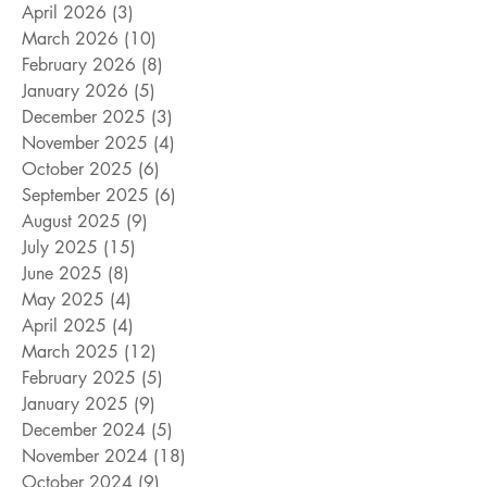
April 2026
(3)
3 posts
March 2026
(10)
10 posts
February 2026
(8)
8 posts
January 2026
(5)
5 posts
December 2025
(3)
3 posts
November 2025
(4)
4 posts
October 2025
(6)
6 posts
September 2025
(6)
6 posts
August 2025
(9)
9 posts
July 2025
(15)
15 posts
June 2025
(8)
8 posts
May 2025
(4)
4 posts
April 2025
(4)
4 posts
March 2025
(12)
12 posts
February 2025
(5)
5 posts
January 2025
(9)
9 posts
December 2024
(5)
5 posts
November 2024
(18)
18 posts
October 2024
(9)
9 posts