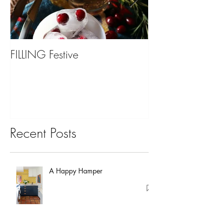
FILLING Festive
Bariatric Surgery,
You?
Recent Posts
A Happy Hamper