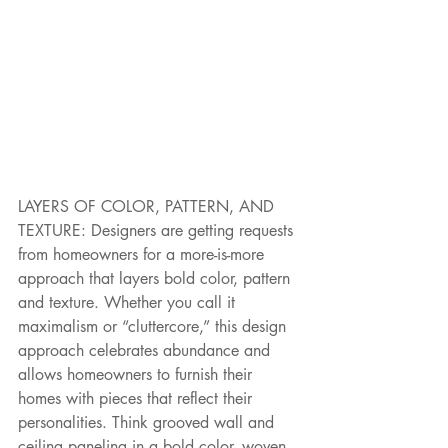
LAYERS OF COLOR, PATTERN, AND 
TEXTURE: Designers are getting requests 
from homeowners for a more-is-more 
approach that layers bold color, pattern 
and texture. Whether you call it 
maximalism or “cluttercore,” this design 
approach celebrates abundance and 
allows homeowners to furnish their 
homes with pieces that reflect their 
personalities. Think grooved wall and 
ceiling paneling in a bold color, woven 