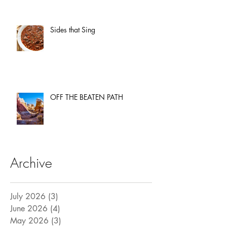
Sides that Sing
OFF THE BEATEN PATH
Archive
July 2026
(3)
3 posts
June 2026
(4)
4 posts
May 2026
(3)
3 posts