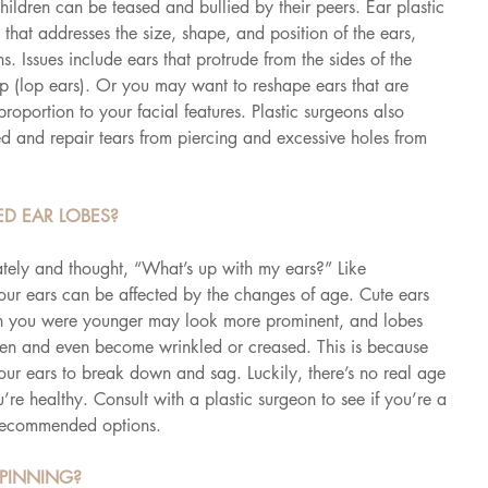
ildren can be teased and bullied by their peers. Ear plastic 
hat addresses the size, shape, and position of the ears, 
. Issues include ears that protrude from the sides of the 
op (lop ears). Or you may want to reshape ears that are 
roportion to your facial features. Plastic surgeons also 
ed and repair tears from piercing and excessive holes from 
D EAR LOBES?
ately and thought, “What’s up with my ears?” Like 
our ears can be affected by the changes of age. Cute ears 
when you were younger may look more prominent, and lobes 
n and even become wrinkled or creased. This is because 
your ears to break down and sag. Luckily, there’s no real age 
u’re healthy. Consult with a plastic surgeon to see if you’re a 
recommended options.
 PINNING?