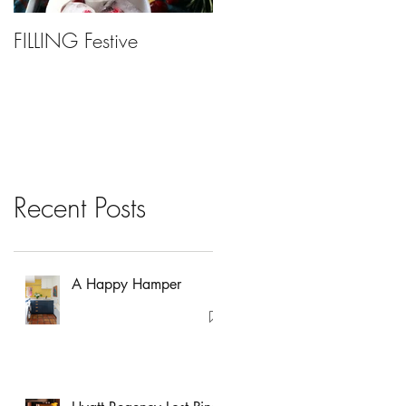
FILLING Festive
Bariatric Surgery, Is It
Right For You?
Recent Posts
A Happy Hamper