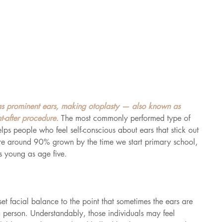
s prominent ears, making otoplasty — also known as 
-after procedure. 
The most commonly performed type of 
elps people who feel self-conscious about ears that stick out 
are around 90% grown by the time we start primary school, 
s young as age five.
et facial balance to the point that sometimes the ears are 
 a person. Understandably, those individuals may feel 