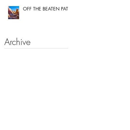
OFF THE BEATEN PATH
Archive