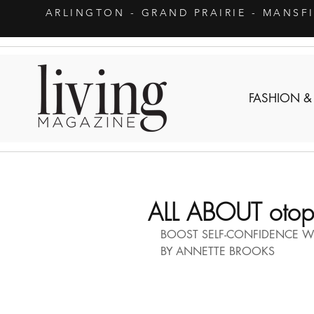
ARLINGTON
- GRAND PRAIRIE - MANSF
FASHION &
ALL ABOUT otopl
BOOST SELF-CONFIDENCE W
BY ANNETTE BROOKS