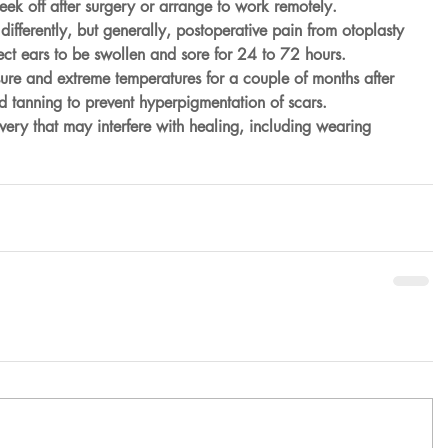
ek off after surgery or arrange to work remotely.
ifferently, but generally, postoperative pain from otoplasty 
ct ears to be swollen and sore for 24 to 72 hours.
re and extreme temperatures for a couple of months after 
id tanning to prevent hyperpigmentation of scars.
overy that may interfere with healing, including wearing 