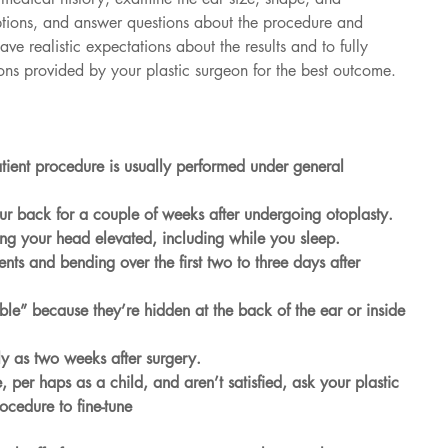
ptions, and answer questions about the procedure and 
ave realistic expectations about the results and to fully 
ions provided by your plastic surgeon for the best outcome.
atient procedure is usually performed under general 
ur back for a couple of weeks after undergoing otoplasty.
ng your head elevated, including while you sleep.
s and bending over the first two to three days after 
ly as two weeks after surgery.
ocedure to fine-tune