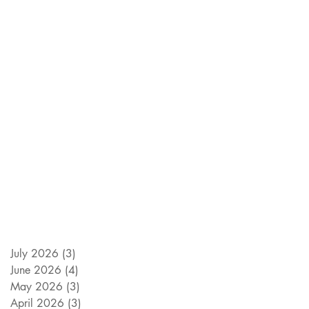
July 2026
(3)
3 posts
June 2026
(4)
4 posts
May 2026
(3)
3 posts
April 2026
(3)
3 posts