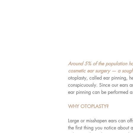
Around 5% of the population ha
cosmetic ear surgery — a sought
otoplasty, called ear pinning, h
conspicuously. Since our ears 
ear pinning can be performed a
WHY OTOPLASTY?
Large or misshapen ears can offs
the first thing you notice about