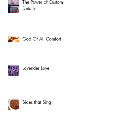
The Power of Custom
Details
God Of All Comfort
Lavender Love
Sides that Sing