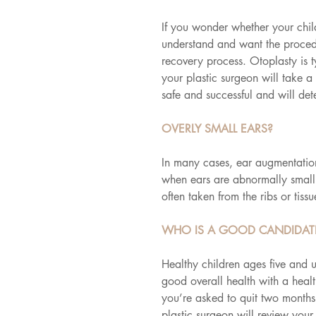
If you wonder whether your child
understand and want the procedu
recovery process. Otoplasty is t
your plastic surgeon will take 
safe and successful and will det
OVERLY SMALL EARS?
In many cases, ear augmentation
when ears are abnormally small 
often taken from the ribs or tissu
WHO IS A GOOD CANDIDATE
Healthy children ages five and 
good overall health with a healt
you’re asked to quit two months
plastic surgeon will review your