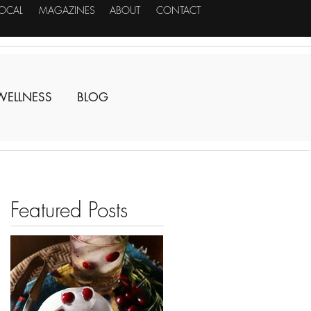
LOCAL
MAGAZINES
ABOUT
CONTACT
WELLNESS
BLOG
Featured Posts