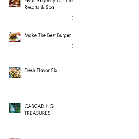
Hyatt Regency Lost Pines
Resorts & Spa
Make The Best Burger
Fresh Flavor Fix
CASCADING
TREASURES