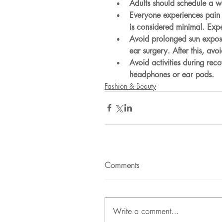
Adults should schedule a we
Everyone experiences pain d
is considered minimal. Expe
Avoid prolonged sun exposu
ear surgery. After this, avo
Avoid activities during rec
headphones or ear pods.
Fashion & Beauty
Comments
Write a comment...