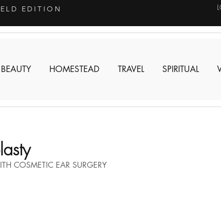
IELD EDITION
 BEAUTY
HOMESTEAD
TRAVEL
SPIRITUAL
asty
ITH COSMETIC EAR SURGERY