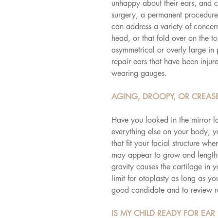
unhappy about their ears, and ch
surgery, a permanent procedure t
can address a variety of concerns
head, or that fold over on the t
asymmetrical or overly large in p
repair ears that have been injur
wearing gauges.
AGING, DROOPY, OR CREASE
Have you looked in the mirror l
everything else on your body, y
that fit your facial structure 
may appear to grow and lengthe
gravity causes the cartilage in 
limit for otoplasty as long as yo
good candidate and to review 
IS MY CHILD READY FOR EAR