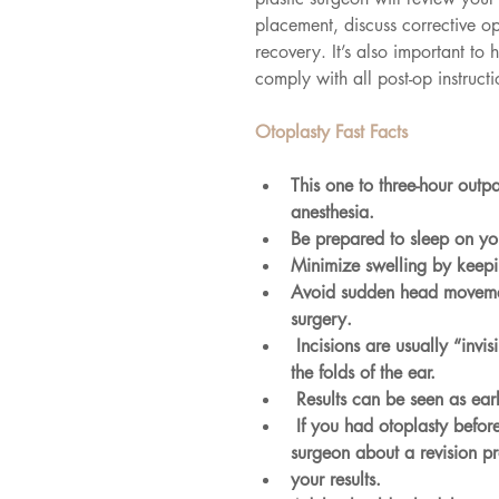
placement, discuss corrective o
recovery. It’s also important to h
comply with all post-op instruct
Otoplasty Fast Facts
This one to three-hour outp
anesthesia.
Be prepared to sleep on yo
Minimize swelling by keepi
Avoid sudden head movement
surgery.
 Incisions are usually “invisible” because they’re hidden at the back of the ear or inside 
the folds of the ear.
 Results can be seen as ear
 If you had otoplasty before, per haps as a child, and aren’t satisfied, ask your plastic 
surgeon about a revision pr
your results.