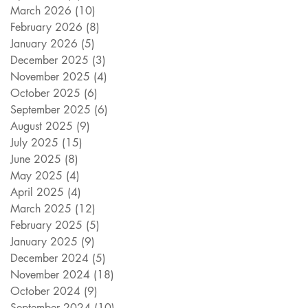
March 2026
(10)
10 posts
February 2026
(8)
8 posts
January 2026
(5)
5 posts
December 2025
(3)
3 posts
November 2025
(4)
4 posts
October 2025
(6)
6 posts
September 2025
(6)
6 posts
August 2025
(9)
9 posts
July 2025
(15)
15 posts
June 2025
(8)
8 posts
May 2025
(4)
4 posts
April 2025
(4)
4 posts
March 2025
(12)
12 posts
February 2025
(5)
5 posts
January 2025
(9)
9 posts
December 2024
(5)
5 posts
November 2024
(18)
18 posts
October 2024
(9)
9 posts
September 2024
(10)
10 posts