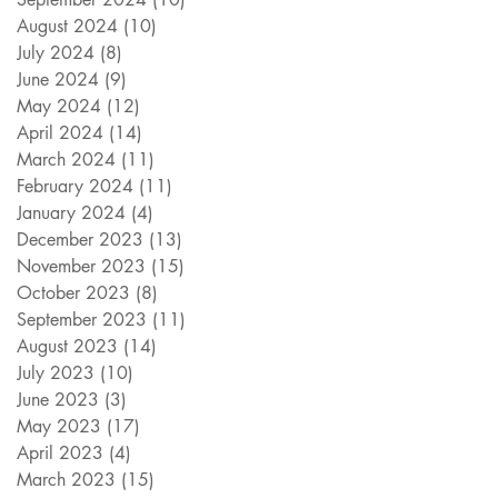
August 2024
(10)
10 posts
July 2024
(8)
8 posts
June 2024
(9)
9 posts
May 2024
(12)
12 posts
April 2024
(14)
14 posts
March 2024
(11)
11 posts
February 2024
(11)
11 posts
January 2024
(4)
4 posts
December 2023
(13)
13 posts
November 2023
(15)
15 posts
October 2023
(8)
8 posts
September 2023
(11)
11 posts
August 2023
(14)
14 posts
July 2023
(10)
10 posts
June 2023
(3)
3 posts
May 2023
(17)
17 posts
April 2023
(4)
4 posts
March 2023
(15)
15 posts