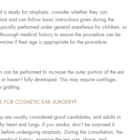
 is ready for otoplasty, consider whether they can 
re and can follow basic instructions given during the 
ypically performed under general anesthesia for children, so 
a thorough medical history to ensure the procedure can be 
ermine if their age is appropriate for the procedure.
 can be performed to increase the outer portion of the ear 
or haven’t fully developed. This may require cartilage, 
e grafting.
 FOR COSMETIC EAR SURGERY?
up are usually considered good candidates, and adults in 
hy heart and lungs. If you smoke, don’t be surprised if 
 before undergoing otoplasty. During the consultation, the 
 medical history, examine the ear size, shape, and 