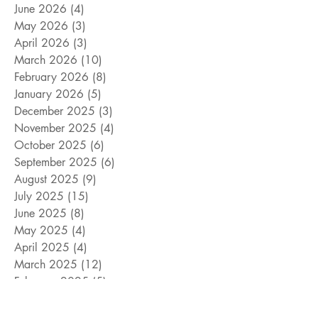
June 2026
(4)
4 posts
May 2026
(3)
3 posts
April 2026
(3)
3 posts
March 2026
(10)
10 posts
February 2026
(8)
8 posts
January 2026
(5)
5 posts
December 2025
(3)
3 posts
November 2025
(4)
4 posts
October 2025
(6)
6 posts
September 2025
(6)
6 posts
August 2025
(9)
9 posts
July 2025
(15)
15 posts
June 2025
(8)
8 posts
May 2025
(4)
4 posts
April 2025
(4)
4 posts
March 2025
(12)
12 posts
February 2025
(5)
5 posts
January 2025
(9)
9 posts
December 2024
(5)
5 posts