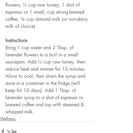
flowers, ½ cup raw honey, 1 shot of 
espresso or 1 small, cup strong-brewed 
coffee, ¾ cup almond milk (or non-dairy 
milk of choice)
Instructions
Bring 1 cup water and 2 Tbsp. of 
lavender flowers to a boil in a small 
saucepan. Add ½ cup raw honey, then 
reduce heat and simmer for 15 minutes. 
Allow to cool, then strain the syrup and 
store in a container in the fridge (will 
keep for 10 days). Add 1 Tbsp. of 
lavender syrup to a shot of espresso or 
brewed coffee and top with steamed & 
whipped milk. 
Wellness