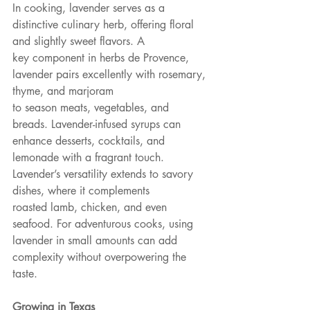
In cooking, lavender serves as a 
distinctive culinary herb, offering floral 
and slightly sweet flavors. A
key component in herbs de Provence, 
lavender pairs excellently with rosemary, 
thyme, and marjoram
to season meats, vegetables, and 
breads. Lavender-infused syrups can 
enhance desserts, cocktails, and
lemonade with a fragrant touch. 
Lavender’s versatility extends to savory 
dishes, where it complements
roasted lamb, chicken, and even 
seafood. For adventurous cooks, using 
lavender in small amounts can add 
complexity without overpowering the 
taste.
Growing in Texas