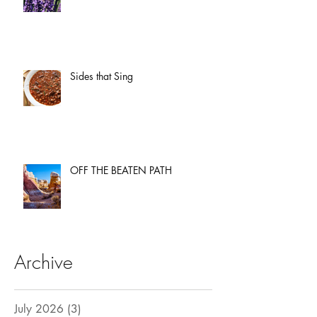
Sides that Sing
OFF THE BEATEN PATH
Archive
July 2026
(3)
3 posts