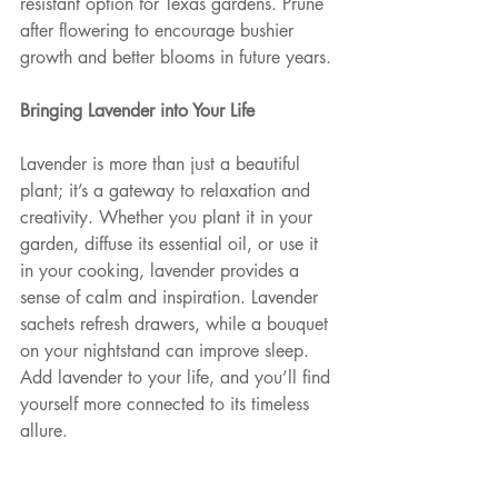
resistant option for Texas gardens. Prune 
after flowering to encourage bushier 
growth and better blooms in future years.
Bringing Lavender into Your Life 
Lavender is more than just a beautiful 
plant; it’s a gateway to relaxation and 
creativity. Whether you plant it in your 
garden, diffuse its essential oil, or use it 
in your cooking, lavender provides a 
sense of calm and inspiration. Lavender 
sachets refresh drawers, while a bouquet 
on your nightstand can improve sleep. 
Add lavender to your life, and you’ll find 
yourself more connected to its timeless 
allure.