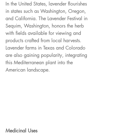
In the United States, lavender flourishes 
in states such as Washington, Oregon, 
and California. The Lavender Festival in 
Sequim, Washington, honors the herb 
with fields available for viewing and
products crafted from local harvests. 
Lavender farms in Texas and Colorado 
are also gaining popularity, integrating 
this Mediterranean plant into the 
American landscape.
Medicinal Uses