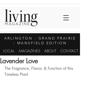
ARLINGTON
- GRAND PRAIRIE
- MANSFIELD EDITION
LOCAL
MAGAZINES
ABOUT
CONTACT
Lavender Love
The Fragrance, Flavor, & Function of this 
Timeless Plant