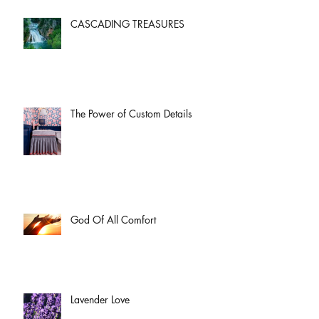
CASCADING TREASURES
The Power of Custom Details
God Of All Comfort
Lavender Love