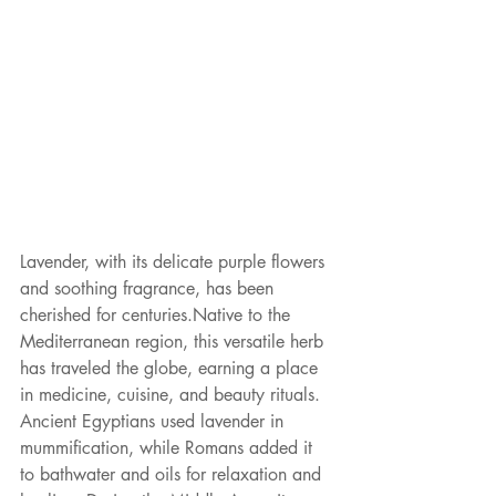
Lavender, with its delicate purple flowers 
and soothing fragrance, has been 
cherished for centuries.Native to the 
Mediterranean region, this versatile herb 
has traveled the globe, earning a place 
in medicine, cuisine, and beauty rituals. 
Ancient Egyptians used lavender in 
mummification, while Romans added it 
to bathwater and oils for relaxation and 