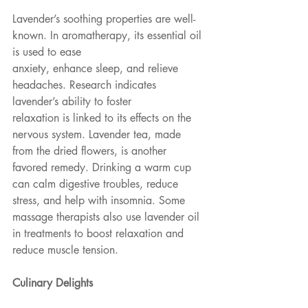
Lavender’s soothing properties are well-
known. In aromatherapy, its essential oil 
is used to ease
anxiety, enhance sleep, and relieve 
headaches. Research indicates 
lavender’s ability to foster
relaxation is linked to its effects on the 
nervous system. Lavender tea, made 
from the dried flowers, is another 
favored remedy. Drinking a warm cup 
can calm digestive troubles, reduce 
stress, and help with insomnia. Some 
massage therapists also use lavender oil 
in treatments to boost relaxation and 
reduce muscle tension.
Culinary Delights