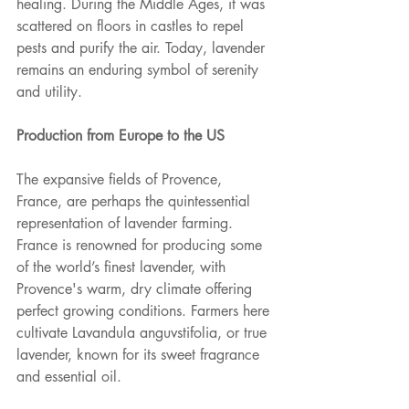
healing. During the Middle Ages, it was 
scattered on floors in castles to repel 
pests and purify the air. Today, lavender 
remains an enduring symbol of serenity 
and utility.
Production from Europe to the US
The expansive fields of Provence, 
France, are perhaps the quintessential 
representation of lavender farming. 
France is renowned for producing some 
of the world’s finest lavender, with 
Provence's warm, dry climate offering 
perfect growing conditions. Farmers here 
cultivate Lavandula anguvstifolia, or true 
lavender, known for its sweet fragrance 
and essential oil.