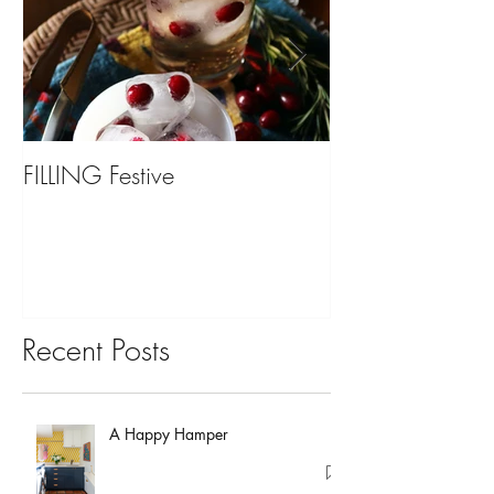
FILLING Festive
Bariatric Surgery,
You?
Recent Posts
A Happy Hamper