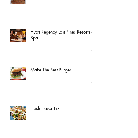
Hyatt Regency Lost Pines Resorts &
Spa
Make The Best Burger
Fresh Flavor Fix