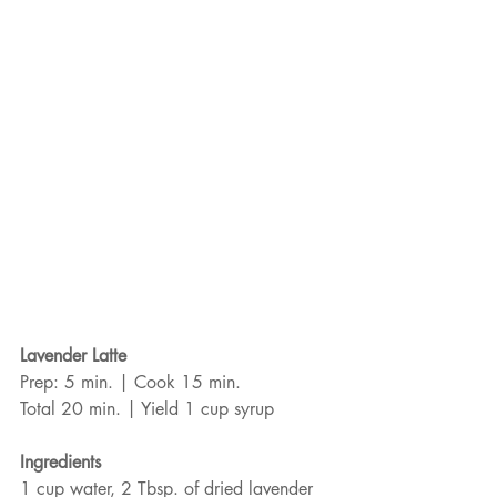
Lavender Latte
Prep: 5 min. | Cook 15 min.
Total 20 min. | Yield 1 cup syrup
Ingredients
1 cup water, 2 Tbsp. of dried lavender 