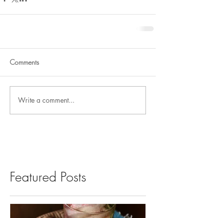
Comments
Write a comment...
Featured Posts