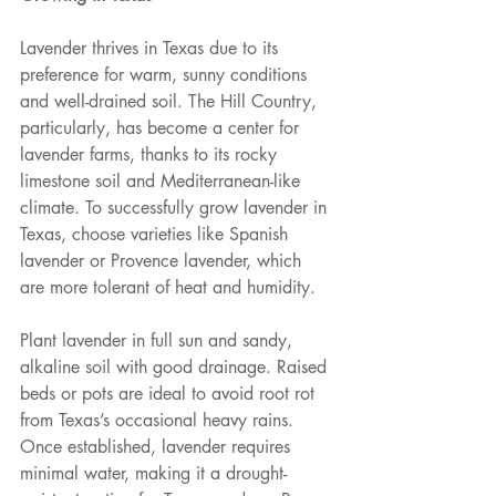
Lavender thrives in Texas due to its 
preference for warm, sunny conditions 
and well-drained soil. The Hill Country, 
particularly, has become a center for 
lavender farms, thanks to its rocky 
limestone soil and Mediterranean-like 
climate. To successfully grow lavender in 
Texas, choose varieties like Spanish 
lavender or Provence lavender, which 
are more tolerant of heat and humidity.
Plant lavender in full sun and sandy, 
alkaline soil with good drainage. Raised 
beds or pots are ideal to avoid root rot 
from Texas’s occasional heavy rains. 
Once established, lavender requires 
minimal water, making it a drought-