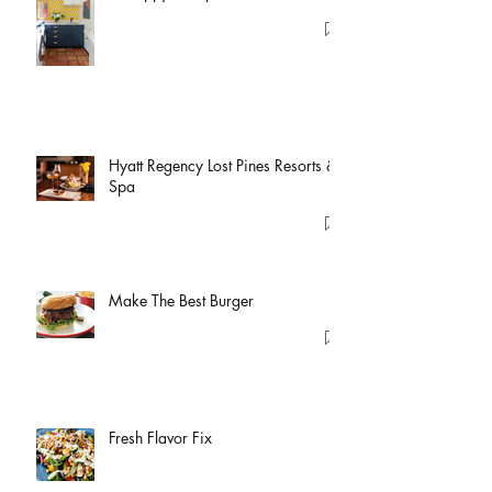
Hyatt Regency Lost Pines Resorts &
Spa
Make The Best Burger
Fresh Flavor Fix