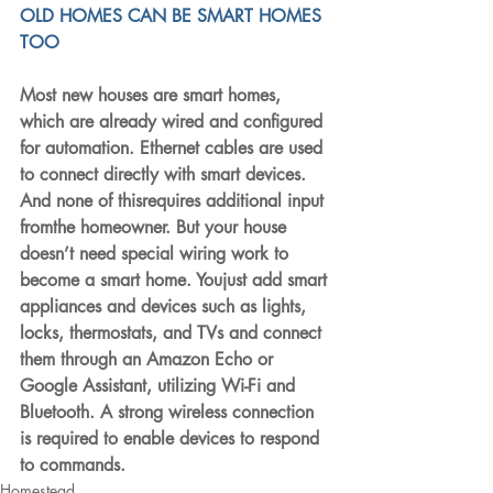
OLD HOMES CAN BE SMART HOMES 
TOO
Most new houses are smart homes, 
which are already wired and configured 
for automation. Ethernet cables are used 
to connect directly with smart devices. 
And none of thisrequires additional input 
fromthe homeowner. But your house 
doesn’t need special wiring work to 
become a smart home. Youjust add smart 
appliances and devices such as lights, 
locks, thermostats, and TVs and connect 
them through an Amazon Echo or 
Google Assistant, utilizing Wi-Fi and 
Bluetooth. A strong wireless connection 
is required to enable devices to respond 
to commands.
Homestead