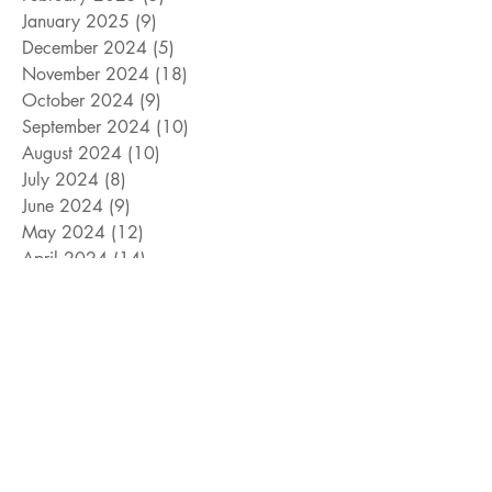
January 2025
(9)
9 posts
December 2024
(5)
5 posts
November 2024
(18)
18 posts
October 2024
(9)
9 posts
September 2024
(10)
10 posts
August 2024
(10)
10 posts
July 2024
(8)
8 posts
June 2024
(9)
9 posts
May 2024
(12)
12 posts
April 2024
(14)
14 posts
March 2024
(11)
11 posts
February 2024
(11)
11 posts
January 2024
(4)
4 posts
December 2023
(13)
13 posts
November 2023
(15)
15 posts
October 2023
(8)
8 posts
September 2023
(11)
11 posts
August 2023
(14)
14 posts