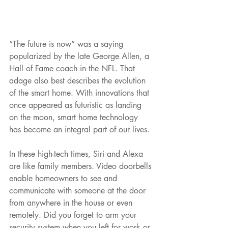
“The future is now” was a saying 
popularized by the late George Allen, a 
Hall of Fame coach in the NFL. That 
adage also best describes the evolution 
of the smart home. With innovations that 
once appeared as futuristic as landing 
on the moon, smart home technology 
has become an integral part of our lives.
In these high-tech times, Siri and Alexa 
are like family members. Video doorbells 
enable homeowners to see and 
communicate with someone at the door 
from anywhere in the house or even 
remotely. Did you forget to arm your 
security system when you left for work or 