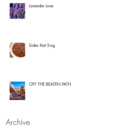
Lavender Love
Sides that Sing
OFF THE BEATEN PATH
Archive