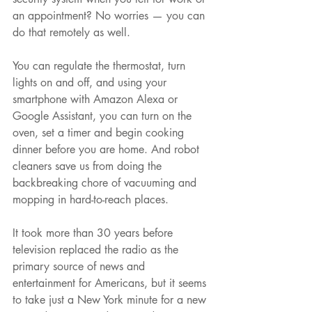
an appointment? No worries — you can 
do that remotely as well.
You can regulate the thermostat, turn 
lights on and off, and using your 
smartphone with Amazon Alexa or 
Google Assistant, you can turn on the 
oven, set a timer and begin cooking 
dinner before you are home. And robot 
cleaners save us from doing the 
backbreaking chore of vacuuming and 
mopping in hard-to-reach places.
It took more than 30 years before 
television replaced the radio as the 
primary source of news and 
entertainment for Americans, but it seems 
to take just a New York minute for a new 