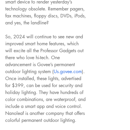
smart device to render yesterday’s 
technology obsolete. Remember pagers, 
fax machines, floppy discs, DVDs, iPods, 
and yes, the landline?
So, 2024 will continue to see new and 
improved smart home features, which 
will excite all the Professor Gadgets out 
there who love hi-tech. One 
advancement is Govee’s permanent 
outdoor lighting system (
Us.govee.com
). 
Once installed, these lights, advertised 
for $399, can be used for security and 
holiday lighting. They have hundreds of 
color combinations, are waterproof, and 
include a smart app and voice control. 
Nanoleaf is another company that offers 
colorful permanent outdoor lighting.