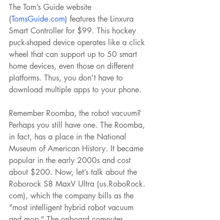
The Tom’s Guide website 
(
TomsGuide.com
) features the Linxura 
Smart Controller for $99. This hockey 
puck-shaped device operates like a click 
wheel that can support up to 50 smart 
home devices, even those on different 
platforms. Thus, you don’t have to 
download multiple apps to your phone.
Remember Roomba, the robot vacuum? 
Perhaps you still have one. The Roomba, 
in fact, has a place in the National 
Museum of American History. It became 
popular in the early 2000s and cost 
about $200. Now, let’s talk about the 
Roborock S8 MaxV Ultra (us.RoboRock. 
com), which the company bills as the 
“most intelligent hybrid robot vacuum 
and mop.” The onboard computer 