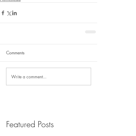
Comments
Write a comment...
Featured Posts