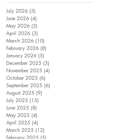
July 2026
(3)
3 posts
June 2026
(4)
4 posts
May 2026
(3)
3 posts
April 2026
(3)
3 posts
March 2026
(10)
10 posts
February 2026
(8)
8 posts
January 2026
(5)
5 posts
December 2025
(3)
3 posts
November 2025
(4)
4 posts
October 2025
(6)
6 posts
September 2025
(6)
6 posts
August 2025
(9)
9 posts
July 2025
(15)
15 posts
June 2025
(8)
8 posts
May 2025
(4)
4 posts
April 2025
(4)
4 posts
March 2025
(12)
12 posts
February 2025
(5)
5 posts