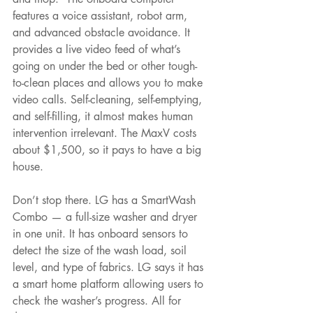
features a voice assistant, robot arm, 
and advanced obstacle avoidance. It 
provides a live video feed of what’s 
going on under the bed or other tough- 
to-clean places and allows you to make 
video calls. Self-cleaning, self-emptying, 
and self-filling, it almost makes human 
intervention irrelevant. The MaxV costs 
about $1,500, so it pays to have a big 
house.
Don’t stop there. LG has a SmartWash 
Combo — a full-size washer and dryer 
in one unit. It has onboard sensors to 
detect the size of the wash load, soil 
level, and type of fabrics. LG says it has 
a smart home platform allowing users to 
check the washer’s progress. All for 