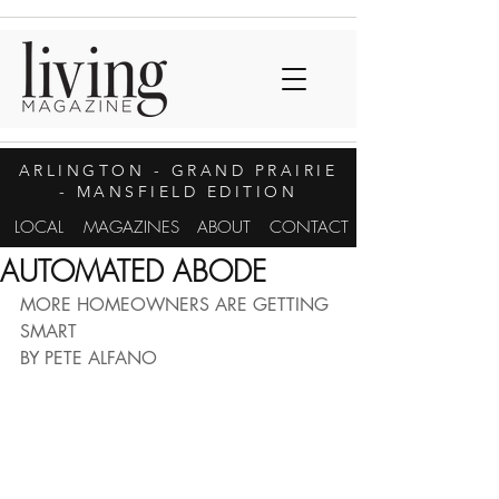
ARLINGTON
- GRAND PRAIRIE
- MANSFIELD EDITION
LOCAL
MAGAZINES
ABOUT
CONTACT
AUTOMATED ABODE
MORE HOMEOWNERS ARE GETTING 
SMART 
BY PETE ALFANO