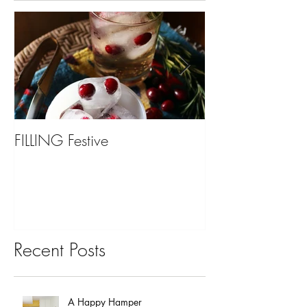
FILLING Festive
Bariatric Surgery,
You?
Recent Posts
A Happy Hamper