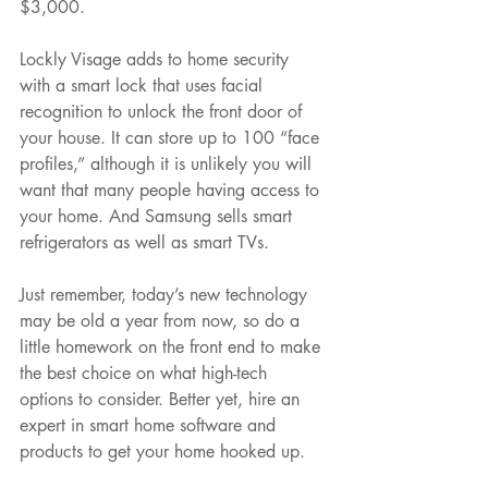
$3,000.
Lockly Visage adds to home security 
with a smart lock that uses facial 
recognition to unlock the front door of 
your house. It can store up to 100 “face 
profiles,” although it is unlikely you will 
want that many people having access to 
your home. And Samsung sells smart 
refrigerators as well as smart TVs.
Just remember, today’s new technology 
may be old a year from now, so do a 
little homework on the front end to make 
the best choice on what high-tech 
options to consider. Better yet, hire an 
expert in smart home software and 
products to get your home hooked up.