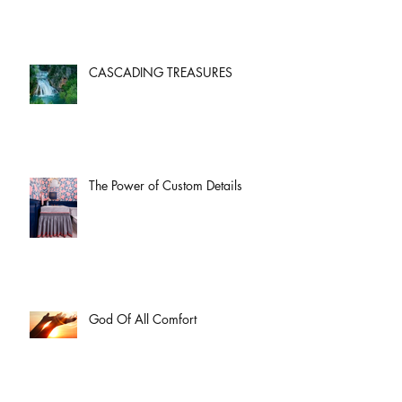
CASCADING TREASURES
The Power of Custom Details
God Of All Comfort