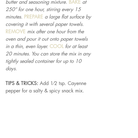
butter and seasoning mixture. 
BAKE 
at 
250° for one hour, stirring every 15 
minutes. 
PREPARE 
a large flat surface by 
covering it with several paper towels. 
REMOVE 
mix after one hour from the 
oven and pour it out onto paper towels 
in a thin, even layer. 
COOL 
for at least 
20 minutes. You can store the mix in any 
tightly sealed container for up to 10 
days.
TIPS & TRICKS: 
Add 1⁄2 tsp. Cayenne 
pepper for a salty & spicy snack mix.