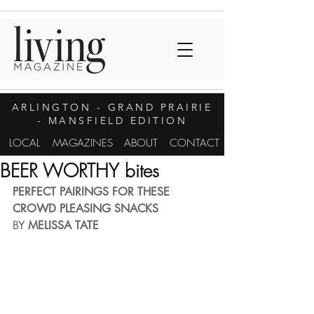
ARLINGTON
- GRAND PRAIRIE
- MANSFIELD EDITION
LOCAL
MAGAZINES
ABOUT
CONTACT
BEER WORTHY bites
PERFECT PAIRINGS FOR THESE 
CROWD PLEASING SNACKS
BY 
MELISSA TATE