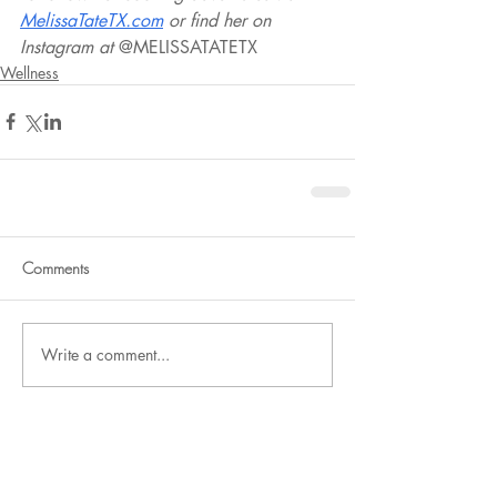
MelissaTateTX.com
 or find her on 
Instagram at 
@MELISSATATETX
Wellness
Comments
Write a comment...