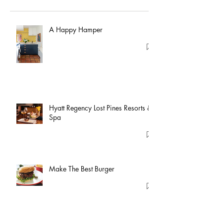
A Happy Hamper
Hyatt Regency Lost Pines Resorts &
Spa
Make The Best Burger