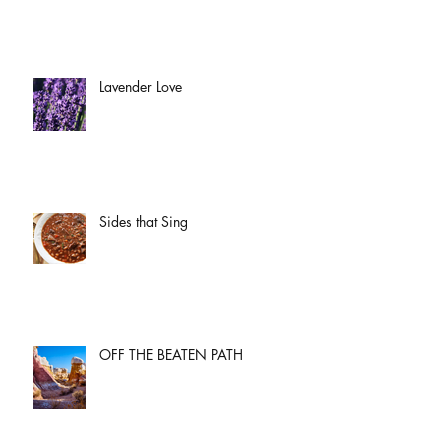
Lavender Love
Sides that Sing
OFF THE BEATEN PATH