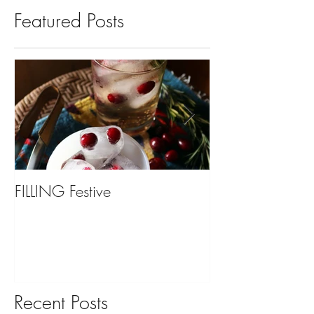
Featured Posts
FILLING Festive
Bariatric Surgery,
You?
Recent Posts