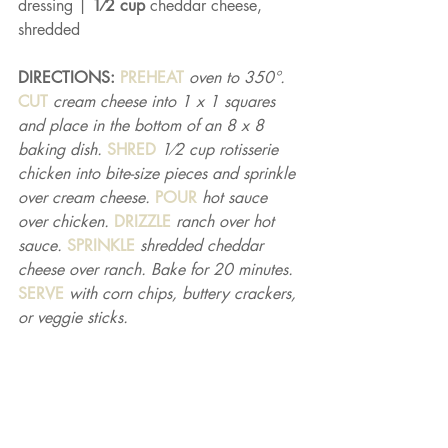
dressing | 
1⁄2 cup 
cheddar cheese, 
shredded
DIRECTIONS: 
PREHEAT 
oven to 350°. 
CUT 
cream cheese into 1 x 1 squares 
and place in the bottom of an 8 x 8 
baking dish. 
SHRED 
1⁄2 cup rotisserie 
chicken into bite-size pieces and sprinkle 
over cream cheese. 
POUR 
hot sauce 
over chicken. 
DRIZZLE 
ranch over hot 
sauce. 
SPRINKLE 
shredded cheddar 
cheese over ranch. Bake for 20 minutes. 
SERVE 
with corn chips, buttery crackers, 
or veggie sticks.