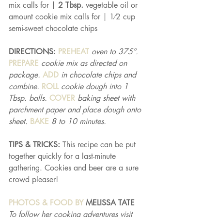
mix calls for | 
2 Tbsp. 
vegetable oil or 
amount cookie mix calls for | 1⁄2 cup 
semi-sweet chocolate chips
DIRECTIONS: 
PREHEAT 
oven to 375°. 
PREPARE 
cookie mix as directed on 
package. 
ADD 
in chocolate chips and 
combine. 
ROLL 
cookie dough into 1 
Tbsp. balls. 
COVER 
baking sheet with 
parchment paper and place dough onto 
sheet. 
BAKE 
8 to 10 minutes.
TIPS & TRICKS: 
This recipe can be put 
together quickly for a last-minute 
gathering. Cookies and beer are a sure 
crowd pleaser!
PHOTOS & FOOD BY 
MELISSA TATE
To follow her cooking adventures visit 