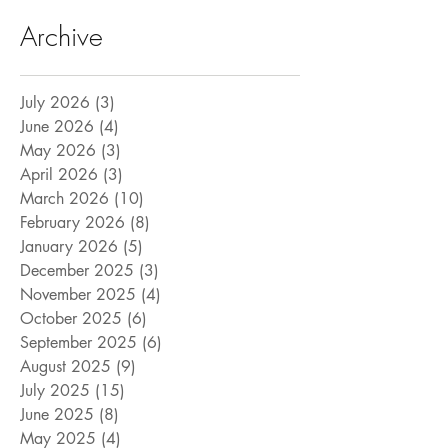
Archive
July 2026
(3)
3 posts
June 2026
(4)
4 posts
May 2026
(3)
3 posts
April 2026
(3)
3 posts
March 2026
(10)
10 posts
February 2026
(8)
8 posts
January 2026
(5)
5 posts
December 2025
(3)
3 posts
November 2025
(4)
4 posts
October 2025
(6)
6 posts
September 2025
(6)
6 posts
August 2025
(9)
9 posts
July 2025
(15)
15 posts
June 2025
(8)
8 posts
May 2025
(4)
4 posts