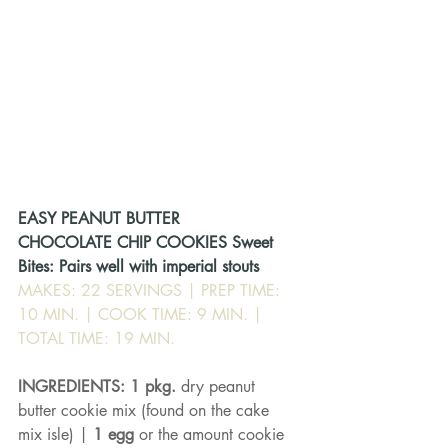
EASY PEANUT BUTTER
CHOCOLATE CHIP COOKIES Sweet 
Bites: Pairs well with imperial stouts
MAKES: 22 SERVINGS | PREP TIME: 
10 MIN. | COOK TIME: 9 MIN. | 
TOTAL TIME: 19 MIN.
INGREDIENTS: 1 pkg. 
dry peanut 
butter cookie mix (found on the cake 
mix isle) | 
1 egg 
or the amount cookie 