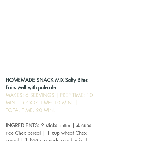
HOMEMADE SNACK MIX Salty Bites: 
Pairs well with pale ale
MAKES: 6 SERVINGS | PREP TIME: 10 
MIN. | COOK TIME: 10 MIN. | 
TOTAL TIME: 20 MIN.
INGREDIENTS: 2 sticks 
butter | 
4 cups 
rice Chex cereal | 
1 cup 
wheat Chex 
cereal | 
1 bag 
pre-made snack mix, I 