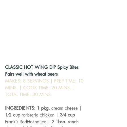
CLASSIC HOT WING DIP Spicy Bites: 
Pairs well with wheat beers
MAKES: 8 SERVINGS | PREP TIME: 10 
MINS. | COOK TIME: 20 MINS. | 
TOTAL TIME: 30 MINS.
INGREDIENTS: 1 pkg. 
cream cheese | 
1⁄2 cup 
rotisserie chicken | 
3⁄4 cup 
Frank’s RedHot sauce | 
2 Tbsp. 
ranch 