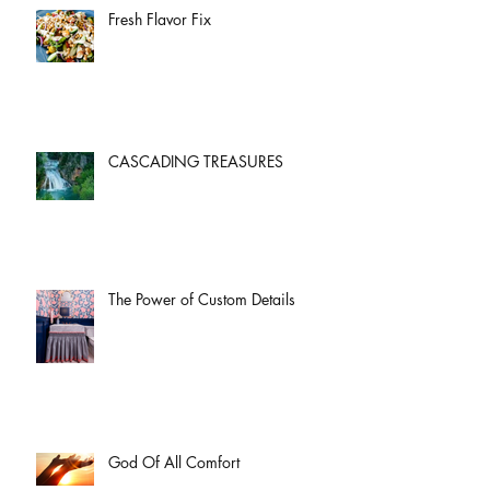
Fresh Flavor Fix
CASCADING TREASURES
The Power of Custom Details
God Of All Comfort