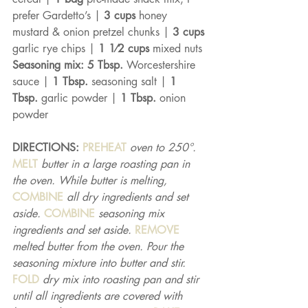
prefer Gardetto’s | 
3 cups 
honey 
mustard & onion pretzel chunks | 
3 cups 
garlic rye chips | 
1 1⁄2 cups 
mixed nuts 
Seasoning mix: 5 Tbsp. 
Worcestershire 
sauce | 
1 Tbsp. 
seasoning salt | 
1 
Tbsp. 
garlic powder | 
1 Tbsp. 
onion 
powder
DIRECTIONS: 
PREHEAT 
oven to 250°. 
MELT 
butter in a large roasting pan in 
the oven. While butter is melting, 
COMBINE 
all dry ingredients and set 
aside. 
COMBINE 
seasoning mix 
ingredients and set aside. 
REMOVE 
melted butter from the oven. Pour the 
seasoning mixture into butter and stir. 
FOLD 
dry mix into roasting pan and stir 
until all ingredients are covered with 