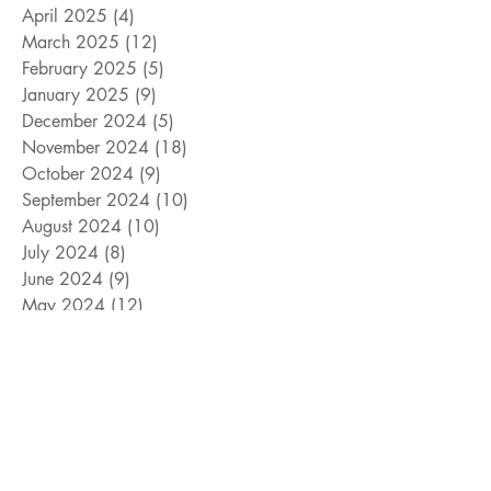
April 2025
(4)
4 posts
March 2025
(12)
12 posts
February 2025
(5)
5 posts
January 2025
(9)
9 posts
December 2024
(5)
5 posts
November 2024
(18)
18 posts
October 2024
(9)
9 posts
September 2024
(10)
10 posts
August 2024
(10)
10 posts
July 2024
(8)
8 posts
June 2024
(9)
9 posts
May 2024
(12)
12 posts
April 2024
(14)
14 posts
March 2024
(11)
11 posts
February 2024
(11)
11 posts
January 2024
(4)
4 posts
December 2023
(13)
13 posts
November 2023
(15)
15 posts
October 2023
(8)
8 posts