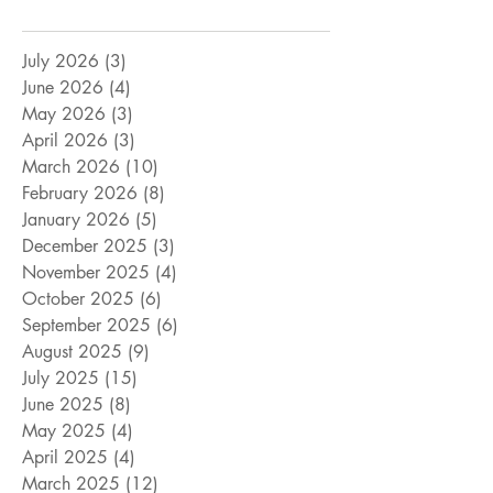
July 2026
(3)
3 posts
June 2026
(4)
4 posts
May 2026
(3)
3 posts
April 2026
(3)
3 posts
March 2026
(10)
10 posts
February 2026
(8)
8 posts
January 2026
(5)
5 posts
December 2025
(3)
3 posts
November 2025
(4)
4 posts
October 2025
(6)
6 posts
September 2025
(6)
6 posts
August 2025
(9)
9 posts
July 2025
(15)
15 posts
June 2025
(8)
8 posts
May 2025
(4)
4 posts
April 2025
(4)
4 posts
March 2025
(12)
12 posts