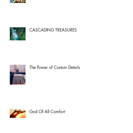
CASCADING TREASURES
The Power of Custom Details
God Of All Comfort