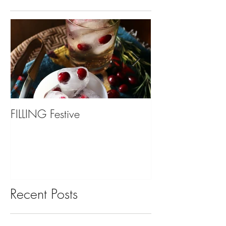
FILLING Festive
Bariatric Surgery,
You?
Recent Posts