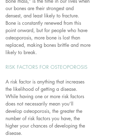
bone mass,” is the time in our lives when 
our bones are their strongest and 
densest, and least likely to fracture. 
Bone is constantly renewed from this 
point onward, but for people who have 
osteoporosis, more bone is lost than 
replaced, making bones brittle and more 
likely to break.
RISK FACTORS FOR OSTEOPOROSIS
A risk factor is anything that increases 
the likelihood of getting a disease. 
While having one or more risk factors 
does not necessarily mean you’ll 
develop osteoporosis, the greater the 
number of risk factors you have, the 
higher your chances of developing the 
disease.