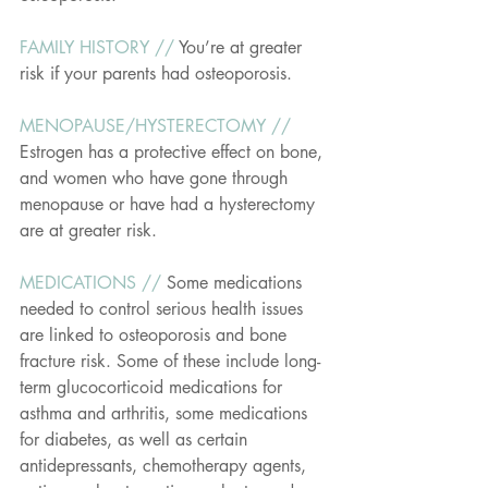
FAMILY HISTORY // 
You’re at greater 
risk if your parents had osteoporosis.
MENOPAUSE/HYSTERECTOMY // 
Estrogen has a protective effect on bone, 
and women who have gone through 
menopause or have had a hysterectomy 
are at greater risk.
MEDICATIONS // 
Some medications 
needed to control serious health issues 
are linked to osteoporosis and bone 
fracture risk. Some of these include long-
term glucocorticoid medications for 
asthma and arthritis, some medications 
for diabetes, as well as certain 
antidepressants, chemotherapy agents, 