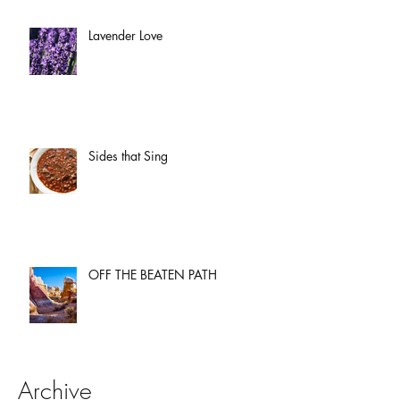
Lavender Love
Sides that Sing
OFF THE BEATEN PATH
Archive