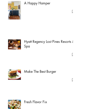
A Happy Hamper
Hyatt Regency Lost Pines Resorts &
Spa
Make The Best Burger
Fresh Flavor Fix