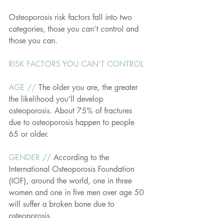
Osteoporosis risk factors fall into two 
categories, those you can’t control and 
those you can. 
RISK FACTORS YOU CAN’T CONTROL
AGE // 
The older you are, the greater 
the likelihood you’ll develop 
osteoporosis. About 75% of fractures 
due to osteoporosis happen to people 
65 or older.
GENDER // 
According to the 
International Osteoporosis Foundation 
(IOF), around the world, one in three 
women and one in five men over age 50 
will suffer a broken bone due to 
osteoporosis.