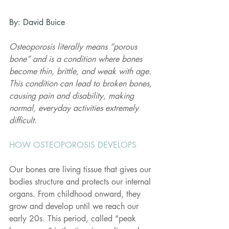
By: David Buice 
Osteoporosis literally means “porous 
bone” and is a condition where bones 
become thin, brittle, and weak with age. 
This condition can lead to broken bones, 
causing pain and disability, making 
normal, everyday activities extremely 
difficult.
HOW OSTEOPOROSIS DEVELOPS
Our bones are living tissue that gives our 
bodies structure and protects our internal 
organs. From childhood onward, they 
grow and develop until we reach our 
early 20s. This period, called “peak 