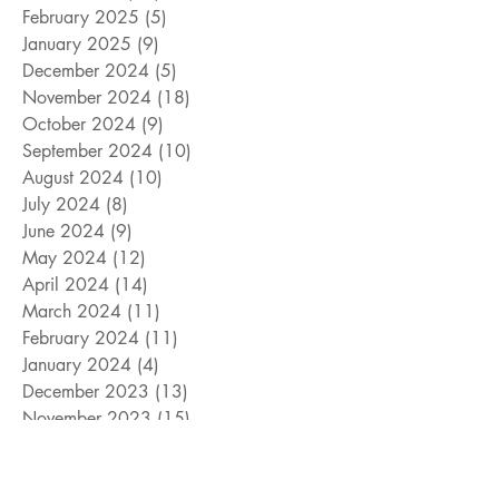
February 2025
(5)
5 posts
January 2025
(9)
9 posts
December 2024
(5)
5 posts
November 2024
(18)
18 posts
October 2024
(9)
9 posts
September 2024
(10)
10 posts
August 2024
(10)
10 posts
July 2024
(8)
8 posts
June 2024
(9)
9 posts
May 2024
(12)
12 posts
April 2024
(14)
14 posts
March 2024
(11)
11 posts
February 2024
(11)
11 posts
January 2024
(4)
4 posts
December 2023
(13)
13 posts
November 2023
(15)
15 posts
October 2023
(8)
8 posts
September 2023
(11)
11 posts
August 2023
(14)
14 posts