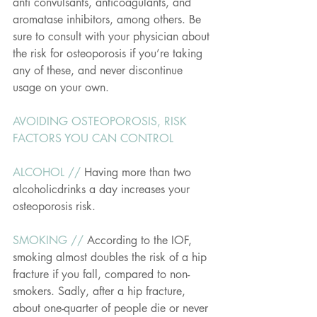
anti convulsants, anticoagulants, and 
aromatase inhibitors, among others. Be 
sure to consult with your physician about 
the risk for osteoporosis if you’re taking 
any of these, and never discontinue 
usage on your own.
AVOIDING OSTEOPOROSIS, RISK 
FACTORS YOU CAN CONTROL
ALCOHOL // 
Having more than two 
alcoholicdrinks a day increases your 
osteoporosis risk.
SMOKING // 
According to the IOF, 
smoking almost doubles the risk of a hip 
fracture if you fall, compared to non-
smokers. Sadly, after a hip fracture, 
about one-quarter of people die or never 