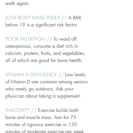
walk again.
LOW BODY MASS INDEX // 
A BMI 
below 19 is a significant risk factor.
POOR NUTRITION // 
To ward off 
osteoporosis, consume a diet rich in 
calcium, protein, fruits, and vegetables, 
all of which are good for bone health.
VITAMIN D DEFICIENCY // 
Low levels 
of Vitamin D are common among seniors 
who rarely go outdoors. Ask your 
physician about taking a supplement.
INACTIVITY // 
Exercise builds both 
bone and muscle mass. Aim for 75 
minutes of rigorous exercise or 150 
minutes of moderate exercise per week.