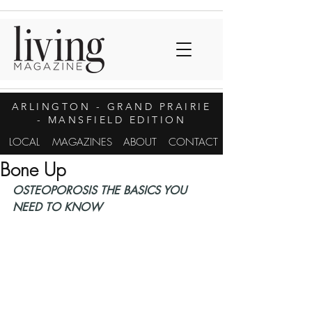
ARLINGTON
- GRAND PRAIRIE
- MANSFIELD EDITION
LOCAL
MAGAZINES
ABOUT
CONTACT
Bone Up
OSTEOPOROSIS THE BASICS YOU 
NEED TO KNOW 