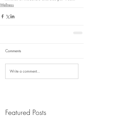
Wellness
Comments
Write a comment...
Featured Posts