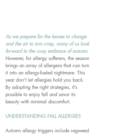
As we prepare for the leaves to change 
and the air to turn crisp, many of us look 
forward to the cozy embrace of autumn. 
However, for allergy sufferers, the season 
brings an array of allergens that can turn 
it into an allergy-fueled nightmare. This 
year don’t let allergies hold you back. 
By adopting the right strategies, it’s 
possible to enjoy fall and savor its 
beauty with minimal discomfort.
UNDERSTANDING FALL ALLERGIES
Autumn allergy triggers include ragweed 