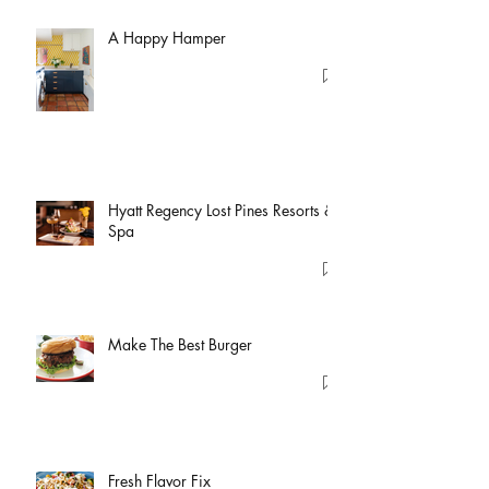
A Happy Hamper
Hyatt Regency Lost Pines Resorts &
Spa
Make The Best Burger
Fresh Flavor Fix