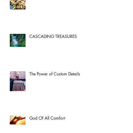
CASCADING TREASURES
The Power of Custom Details
God Of All Comfort