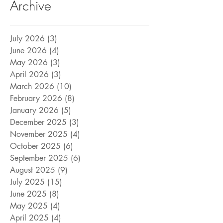
Archive
July 2026
(3)
3 posts
June 2026
(4)
4 posts
May 2026
(3)
3 posts
April 2026
(3)
3 posts
March 2026
(10)
10 posts
February 2026
(8)
8 posts
January 2026
(5)
5 posts
December 2025
(3)
3 posts
November 2025
(4)
4 posts
October 2025
(6)
6 posts
September 2025
(6)
6 posts
August 2025
(9)
9 posts
July 2025
(15)
15 posts
June 2025
(8)
8 posts
May 2025
(4)
4 posts
April 2025
(4)
4 posts