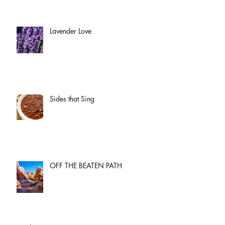
Lavender Love
Sides that Sing
OFF THE BEATEN PATH