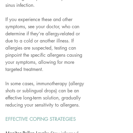
sinus infection.
If you experience these and other 
symptoms, see your doctor, who can 
determine if they’re allergy-related or 
due to a cold or another illness. If 
allergies are suspected, testing can 
pinpoint the specific allergens causing 
your symptoms, allowing for more 
targeted treatment.
In some cases, immunotherapy (allergy 
shots or sublingual drops) can be an 
effective long-term solution, gradually 
reducing your sensitivity to allergens.
EFFECTIVE COPING STRATEGIES