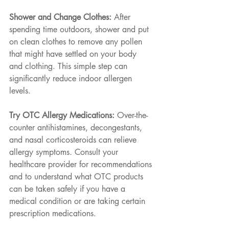
Shower and Change Clothes: 
After 
spending time outdoors, shower and put 
on clean clothes to remove any pollen 
that might have settled on your body 
and clothing. This simple step can 
significantly reduce indoor allergen 
levels.
Try OTC Allergy Medications: 
Over-the-
counter antihistamines, decongestants, 
and nasal corticosteroids can relieve 
allergy symptoms. Consult your 
healthcare provider for recommendations 
and to understand what OTC products 
can be taken safely if you have a 
medical condition or are taking certain 
prescription medications.