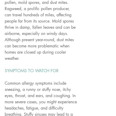
pollen, mold spores, and dust mites. 
Ragweed, a prolific pollen producer, 
can travel hundreds of miles, affecting 
people far from its source. Mold spores 
thrive in damp, fallen leaves and can be 
airborne, especially on windy days. 
Although present year-round, dust mites 
can become more problematic when 
homes are closed up during cooler 
weather.
SYMPTOMS TO WATCH FOR
Common allergy symptoms include 
sneezing, a runny or stuffy nose, itchy 
eyes, throat, and ears, and coughing. In 
more severe cases, you might experience 
headaches, fatigue, and difficulty 
breathing. Stuffy sinuses may lead to a 