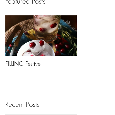
Featured Posts
FILLING Festive
Bariatric Surgery,
You?
Recent Posts