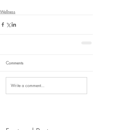
Wellness
Comments
Write a comment...