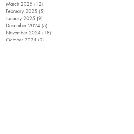
March 2025
(12)
12 posts
February 2025
(5)
5 posts
January 2025
(9)
9 posts
December 2024
(5)
5 posts
November 2024
(18)
18 posts
October 2024
(9)
9 posts
September 2024
(10)
10 posts
August 2024
(10)
10 posts
July 2024
(8)
8 posts
June 2024
(9)
9 posts
May 2024
(12)
12 posts
April 2024
(14)
14 posts
March 2024
(11)
11 posts
February 2024
(11)
11 posts
January 2024
(4)
4 posts
December 2023
(13)
13 posts
November 2023
(15)
15 posts
October 2023
(8)
8 posts
September 2023
(11)
11 posts