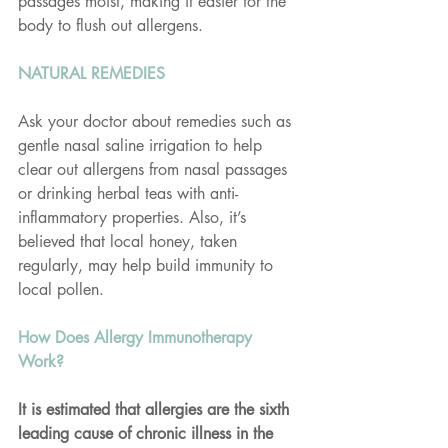
passages moist, making it easier for the 
body to flush out allergens.
NATURAL REMEDIES
Ask your doctor about remedies such as 
gentle nasal saline irrigation to help 
clear out allergens from nasal passages 
or drinking herbal teas with anti-
inflammatory properties. Also, it’s 
believed that local honey, taken 
regularly, may help build immunity to 
local pollen.
How Does Allergy Immunotherapy 
Work?
It is estimated that allergies are the sixth 
leading cause of chronic illness in the 