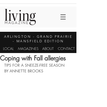
ARLINGTON
- GRAND PRAIRIE
- MANSFIELD EDITION
LOCAL
MAGAZINES
ABOUT
CONTACT
Coping with Fall allergies
TIPS FOR A SNEEZE-FREE SEASON
BY ANNETTE BROOKS