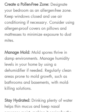
Create a Pollen-Free Zone: 
Designate 
your bedroom as an allergen-free zone. 
Keep windows closed and use air 
conditioning if necessary. Consider using 
allergen-proof covers on pillows and 
mattresses to minimize exposure to dust 
mites.
Manage Mold: 
Mold spores thrive in 
damp environments. Manage humidity 
levels in your home by using a 
dehumidifier if needed. Regularly clean 
areas prone to mold growth, such as 
bathrooms and basements, with mold-
killing solutions.
Stay Hydrated: 
Drinking plenty of water 
helps thin mucus and keep nasal 