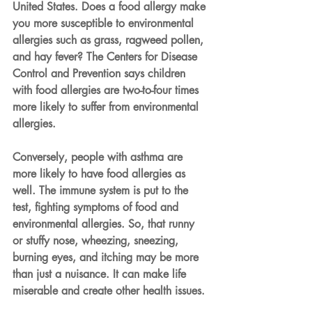
United States. Does a food allergy make 
you more susceptible to environmental 
allergies such as grass, ragweed pollen, 
and hay fever? The Centers for Disease 
Control and Prevention says children 
with food allergies are two-to-four times 
more likely to suffer from environmental 
allergies.
Conversely, people with asthma are 
more likely to have food allergies as 
well. The immune system is put to the 
test, fighting symptoms of food and 
environmental allergies. So, that runny 
or stuffy nose, wheezing, sneezing, 
burning eyes, and itching may be more 
than just a nuisance. It can make life 
miserable and create other health issues.