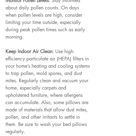
Monitor Pollen Levels: 
Stay informed 
about daily pollen counts. On days 
when pollen levels are high, consider 
limiting your time outside, especially 
during peak pollen times such as early 
morning.
Keep Indoor Air Clean: 
Use high-
efficiency particulate air (HEPA) filters in 
your home’s heating and cooling systems 
to trap pollen, mold spores, and dust 
mites. Regularly clean and vacuum your 
home, especially carpets and 
upholstered furniture, where allergens 
can accumulate. Also, some pillows are 
made of materials that allow dust mites, 
pollen, and other irritants to settle in 
them. Be sure to wash your bed pillows 
regularly.