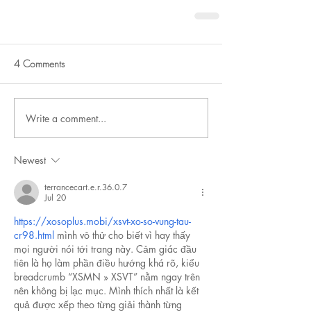
4 Comments
Write a comment...
Newest
terrancecart.e.r.36.0.7
Jul 20
https://xosoplus.mobi/xsvt-xo-so-vung-tau-
cr98.html
 mình vô thử cho biết vì hay thấy 
mọi người nói tới trang này. Cảm giác đầu 
tiên là họ làm phần điều hướng khá rõ, kiểu 
breadcrumb “XSMN » XSVT” nằm ngay trên 
nên không bị lạc mục. Mình thích nhất là kết 
quả được xếp theo từng giải thành từng 