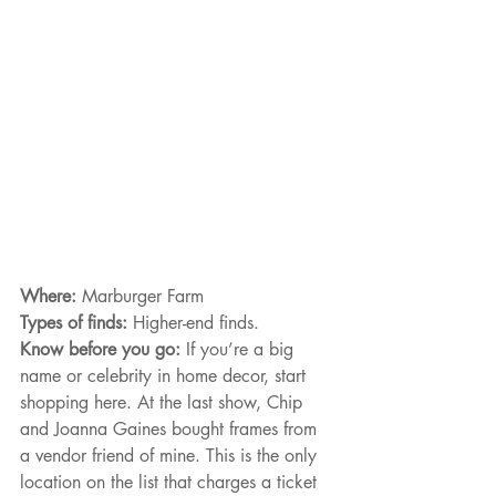
Where: 
Marburger Farm
Types of finds: 
Higher-end finds.
Know before you go: 
If you’re a big 
name or celebrity in home decor, start 
shopping here. At the last show, Chip 
and Joanna Gaines bought frames from 
a vendor friend of mine. This is the only 
location on the list that charges a ticket 