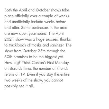
Both the April and October shows take 
place officially over a couple of weeks 
and unofficially include weeks before 
and after. Some businesses in the area 
are now open year-round. The April 
2021 show was a huge success, thanks 
to truckloads of masks and sanitizer. The 
show from October 25th through the 
30th promises to be the biggest yet. 
How big? Think Canton’s First Monday 
on steroids times the number of Friends 
reruns on TV. Even if you stay the entire 
two weeks of the show, you cannot 
possibly see it all.