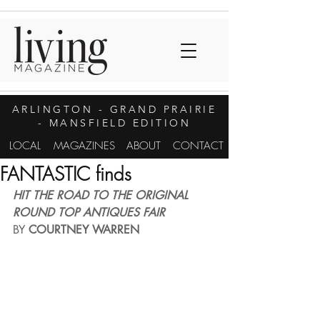
ARLINGTON
- GRAND PRAIRIE
- MANSFIELD EDITION
LOCAL
MAGAZINES
ABOUT
CONTACT
FANTASTIC finds
HIT THE ROAD TO THE ORIGINAL 
ROUND TOP ANTIQUES FAIR
BY 
COURTNEY WARREN 