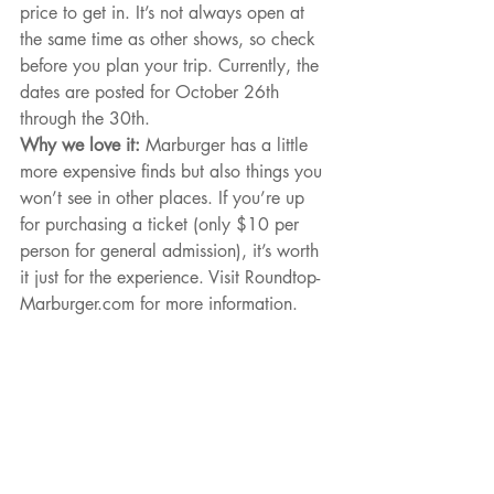
price to get in. It’s not always open at 
the same time as other shows, so check 
before you plan your trip. Currently, the 
dates are posted for October 26th 
through the 30th.
Why we love it: 
Marburger has a little 
more expensive finds but also things you 
won’t see in other places. If you’re up 
for purchasing a ticket (only $10 per 
person for general admission), it’s worth 
it just for the experience. Visit Roundtop-
Marburger.com for more information.