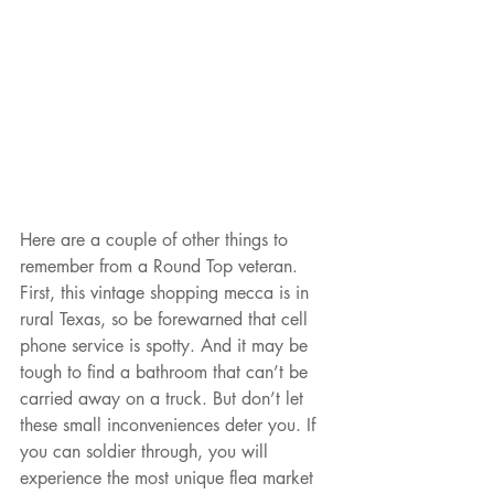
Here are a couple of other things to 
remember from a Round Top veteran. 
First, this vintage shopping mecca is in 
rural Texas, so be forewarned that cell 
phone service is spotty. And it may be 
tough to find a bathroom that can’t be 
carried away on a truck. But don’t let 
these small inconveniences deter you. If 
you can soldier through, you will 
experience the most unique flea market 