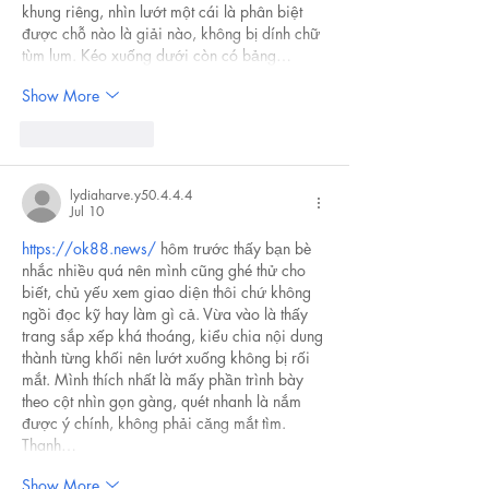
khung riêng, nhìn lướt một cái là phân biệt 
được chỗ nào là giải nào, không bị dính chữ 
tùm lum. Kéo xuống dưới còn có bảng…
Show More
Like
Reply
lydiaharve.y50.4.4.4
Jul 10
https://ok88.news/
 hôm trước thấy bạn bè 
nhắc nhiều quá nên mình cũng ghé thử cho 
biết, chủ yếu xem giao diện thôi chứ không 
ngồi đọc kỹ hay làm gì cả. Vừa vào là thấy 
trang sắp xếp khá thoáng, kiểu chia nội dung 
thành từng khối nên lướt xuống không bị rối 
mắt. Mình thích nhất là mấy phần trình bày 
theo cột nhìn gọn gàng, quét nhanh là nắm 
được ý chính, không phải căng mắt tìm. 
Thanh…
Show More