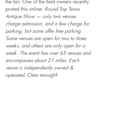
the fair. One of the field owners recently 
posted this online: 
Round Top Texas 
Antique Show — only two venues 
charge admission, and a few charge for 
parking, but some offer free parking. 
Some venues are open for two to three 
weeks, and others are only open for a 
week. The event has over 65 venues and 
encompasses about 21 miles. Each 
venue is independently owned & 
operated. 
Clear enough?