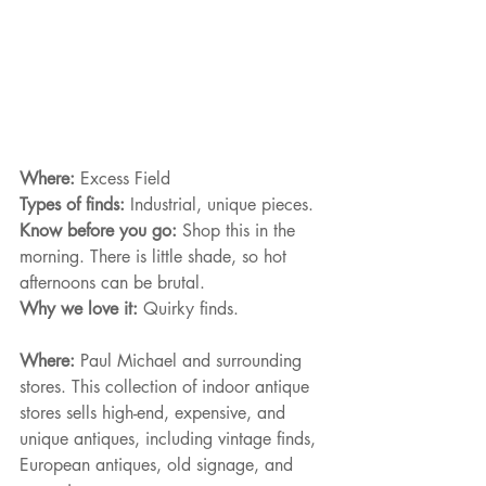
Where: 
Excess Field
Types of finds: 
Industrial, unique pieces.
Know before you go: 
Shop this in the 
morning. There is little shade, so hot 
afternoons can be brutal.
Why we love it: 
Quirky finds.
Where: 
Paul Michael and surrounding 
stores. This collection of indoor antique 
stores sells high-end, expensive, and 
unique antiques, including vintage finds, 
European antiques, old signage, and 