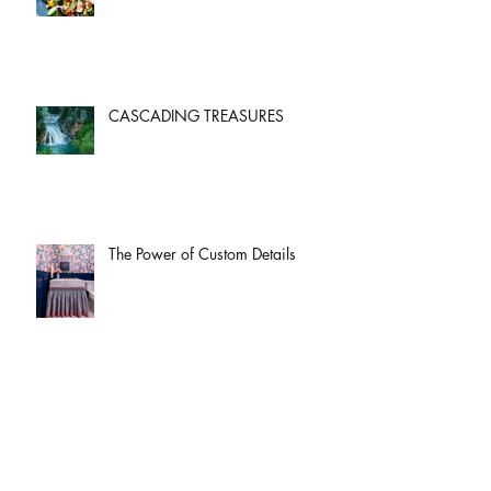
CASCADING TREASURES
The Power of Custom Details
God Of All Comfort