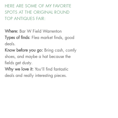
HERE ARE SOME OF MY FAVORITE 
SPOTS AT THE ORIGINAL ROUND 
TOP ANTIQUES FAIR:
Where: 
Bar W Field Warrenton
Types of finds: 
Flea market finds, good 
deals.
Know before you go: 
Bring cash, comfy 
shoes, and maybe a hat because the 
fields get dusty.
Why we love it: 
You’ll find fantastic 
deals and really interesting pieces. 