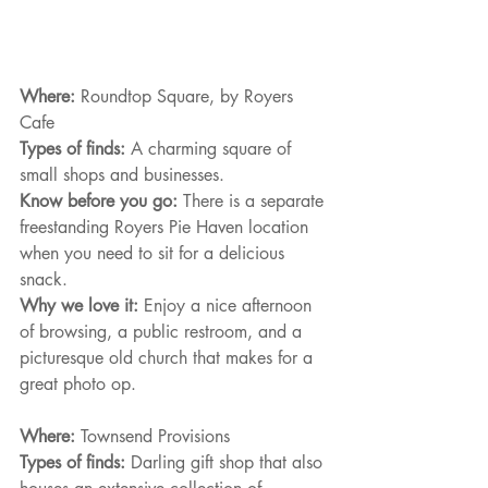
Where: 
Roundtop Square, by Royers 
Cafe
Types of finds: 
A charming square of 
small shops and businesses.
Know before you go: 
There is a separate 
freestanding Royers Pie Haven location
when you need to sit for a delicious 
snack.
Why we love it: 
Enjoy a nice afternoon 
of browsing, a public restroom, and a 
picturesque old church that makes for a 
great photo op.
Where: 
Townsend Provisions
Types of finds: 
Darling gift shop that also 