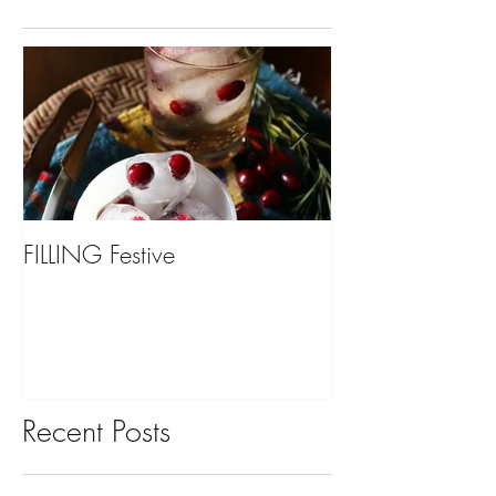
FILLING Festive
Bariatric Surgery,
You?
Recent Posts