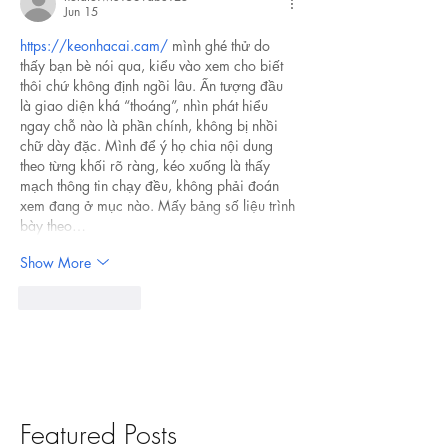
Jun 15
https://keonhacai.cam/
 mình ghé thử do 
thấy bạn bè nói qua, kiểu vào xem cho biết 
thôi chứ không định ngồi lâu. Ấn tượng đầu 
là giao diện khá “thoáng”, nhìn phát hiểu 
ngay chỗ nào là phần chính, không bị nhồi 
chữ dày đặc. Mình để ý họ chia nội dung 
theo từng khối rõ ràng, kéo xuống là thấy 
mạch thông tin chạy đều, không phải đoán 
xem đang ở mục nào. Mấy bảng số liệu trình 
bày theo…
Show More
Like
Reply
Featured Posts