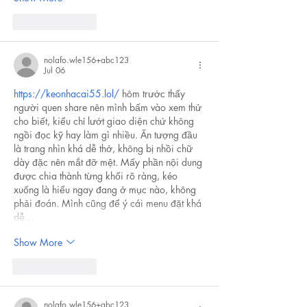
Like
Reply
nolafo.wle156+abc123
Jul 06
https://keonhacai55.lol/
 hôm trước thấy 
người quen share nên mình bấm vào xem thử 
cho biết, kiểu chỉ lướt giao diện chứ không 
ngồi đọc kỹ hay làm gì nhiều. Ấn tượng đầu 
là trang nhìn khá dễ thở, không bị nhồi chữ 
dày đặc nên mắt đỡ mệt. Mấy phần nội dung 
được chia thành từng khối rõ ràng, kéo 
xuống là hiểu ngay đang ở mục nào, không 
phải đoán. Mình cũng để ý cái menu đặt khá 
dễ…
Show More
Like
Reply
nolafo.wle156+abc123