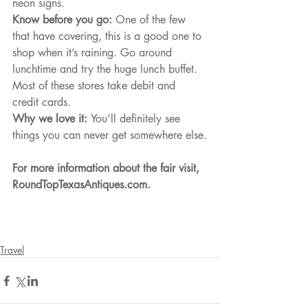
neon signs.
Know before you go: 
One of the few 
that have covering, this is a good one to 
shop when it’s raining. Go around 
lunchtime and try the huge lunch buffet. 
Most of these stores take debit and 
credit cards.
Why we love it: 
You’ll definitely see 
things you can never get somewhere else.
For more information about the fair visit, 
RoundTopTexasAntiques.com.
Travel