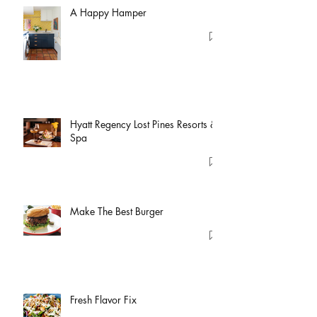
A Happy Hamper
Hyatt Regency Lost Pines Resorts &
Spa
Make The Best Burger
Fresh Flavor Fix