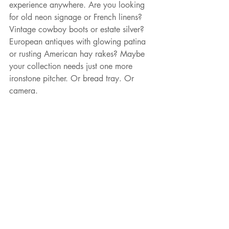
experience anywhere. Are you looking 
for old neon signage or French linens? 
Vintage cowboy boots or estate silver? 
European antiques with glowing patina 
or rusting American hay rakes? Maybe 
your collection needs just one more 
ironstone pitcher. Or bread tray. Or 
camera.