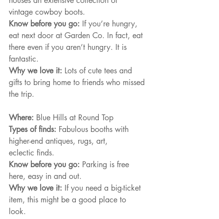
houses an extensive collection of
vintage cowboy boots.
Know before you go: 
If you’re hungry, 
eat next door at Garden Co. In fact, eat 
there even if you aren’t hungry. It is 
fantastic.
Why we love it: 
Lots of cute tees and 
gifts to bring home to friends who missed 
the trip.
Where: 
Blue Hills at Round Top
Types of finds: 
Fabulous booths with 
higher-end antiques, rugs, art,
eclectic finds.
Know before you go: 
Parking is free 
here, easy in and out.
Why we love it: 
If you need a big-ticket 
item, this might be a good place to 
look. 