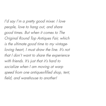
I'd say I’m a pretty good mixer. I love 
people, love to hang out, and share 
good times. But when it comes to The 
Original Round Top Antiques Fair, which 
is the ultimate good time to my vintage-
loving heart, I must draw the line. It’s not 
that I don’t want to share the experience 
with friends. It’s just that it’s hard to 
socialize when I am moving at warp 
speed from one antiques-filled shop, tent, 
field, and warehouse to another!