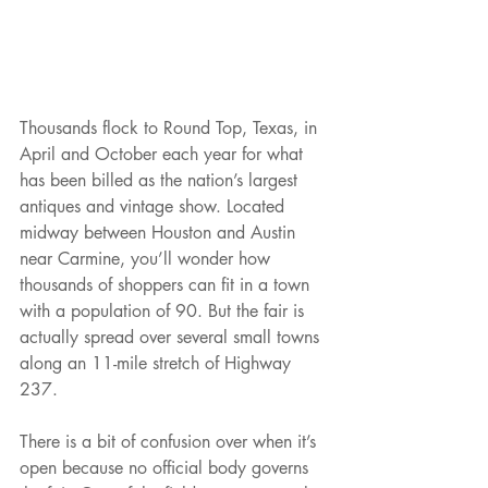
Thousands flock to Round Top, Texas, in 
April and October each year for what 
has been billed as the nation’s largest 
antiques and vintage show. Located 
midway between Houston and Austin 
near Carmine, you’ll wonder how 
thousands of shoppers can fit in a town 
with a population of 90. But the fair is 
actually spread over several small towns 
along an 11-mile stretch of Highway 
237.
There is a bit of confusion over when it’s 
open because no official body governs 