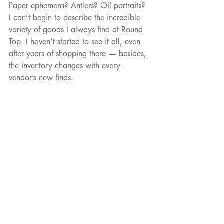
Paper ephemera? Antlers? Oil portraits? 
I can’t begin to describe the incredible 
variety of goods I always find at Round 
Top. I haven’t started to see it all, even 
after years of shopping there — besides, 
the inventory changes with every 
vendor’s new finds.