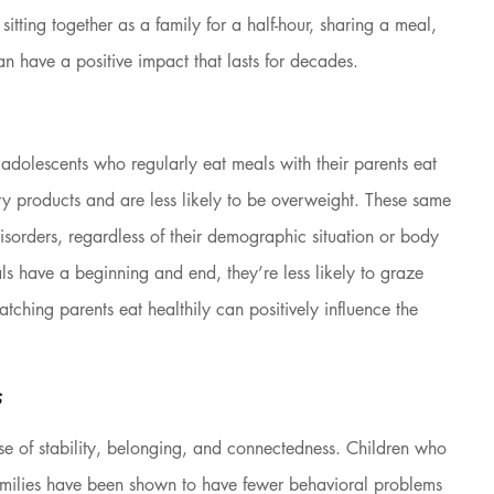
of sitting together as a family for a half-hour, sharing a meal, 
an have a positive impact that lasts for decades.
 adolescents who regularly eat meals with their parents eat 
ry products and are less likely to be overweight. These same 
sorders, regardless of their demographic situation or body 
s have a beginning and end, they’re less likely to graze 
tching parents eat healthily can positively influence the 
s
nse of stability, belonging, and connectedness. Children who 
 families have been shown to have fewer behavioral problems 