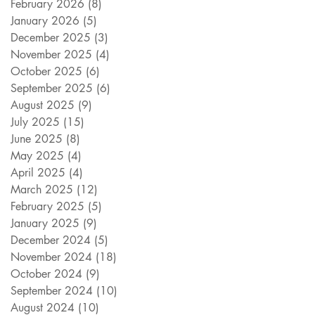
February 2026
(8)
8 posts
January 2026
(5)
5 posts
December 2025
(3)
3 posts
November 2025
(4)
4 posts
October 2025
(6)
6 posts
September 2025
(6)
6 posts
August 2025
(9)
9 posts
July 2025
(15)
15 posts
June 2025
(8)
8 posts
May 2025
(4)
4 posts
April 2025
(4)
4 posts
March 2025
(12)
12 posts
February 2025
(5)
5 posts
January 2025
(9)
9 posts
December 2024
(5)
5 posts
November 2024
(18)
18 posts
October 2024
(9)
9 posts
September 2024
(10)
10 posts
August 2024
(10)
10 posts