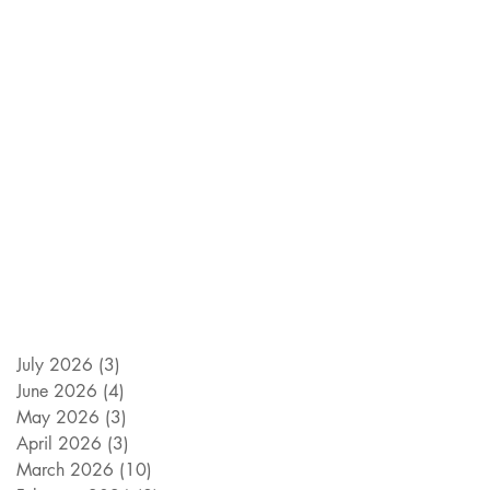
July 2026
(3)
3 posts
June 2026
(4)
4 posts
May 2026
(3)
3 posts
April 2026
(3)
3 posts
March 2026
(10)
10 posts