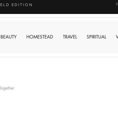
IELD EDITION
 BEAUTY
HOMESTEAD
TRAVEL
SPIRITUAL
Together