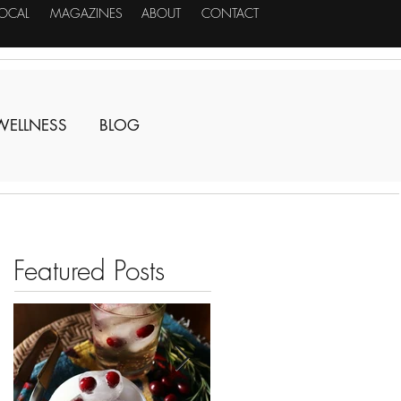
LOCAL
MAGAZINES
ABOUT
CONTACT
WELLNESS
BLOG
Featured Posts