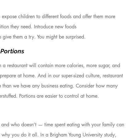
 expose children to different foods and offer them more 
rition they need. Introduce new foods
 give them a try. You might be surprised.
 Portions
 a restaurant will contain more calories, more sugar, and 
prepare at home. And in our super-sized culture, restaurant 
e than we have any business eating. Consider how many 
erstuffed. Portions are easier to control at home.
and who doesn’t — time spent eating with your family can 
why you do it all. In a Brigham Young University study, 