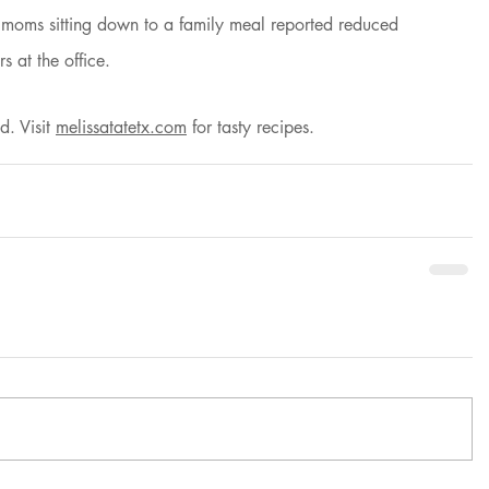
 moms sitting down to a family meal reported reduced 
s at the office.
d. Visit
melissatatetx.com
 for tasty recipes. 