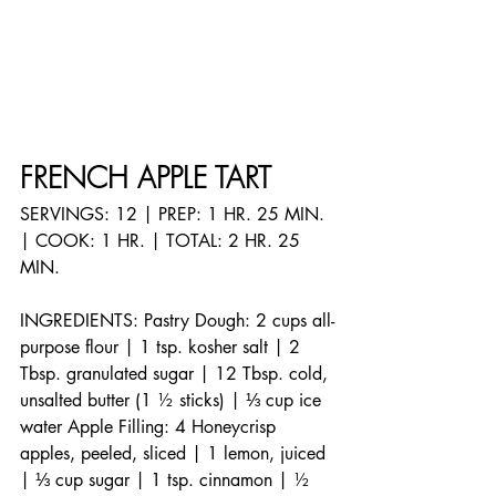
FRENCH APPLE TART
SERVINGS: 12 | PREP: 1 HR. 25 MIN. 
| COOK: 1 HR. | TOTAL: 2 HR. 25 
MIN.
INGREDIENTS: Pastry Dough: 2 cups all-
purpose flour | 1 tsp. kosher salt | 2 
Tbsp. granulated sugar | 12 Tbsp. cold, 
unsalted butter (1 ½ sticks) | ⅓ cup ice 
water Apple Filling: 4 Honeycrisp 
apples, peeled, sliced | 1 lemon, juiced 
| ⅓ cup sugar | 1 tsp. cinnamon | ½ 