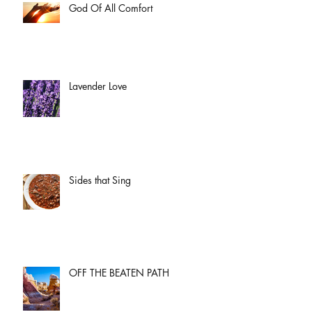
God Of All Comfort
Lavender Love
Sides that Sing
OFF THE BEATEN PATH