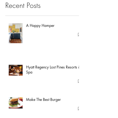
Recent Posts
A Happy Hamper
Hyatt Regency Lost Pines Resorts &
Spa
Make The Best Burger