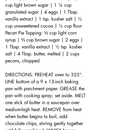
cup light brown sugar | 1 ¼ cup 
granulated sugar | 4 eggs | 1 Tbsp. 
vanilla extract | 1 tsp. kosher salt | ½ 
cup unsweetened cocoa | ½ cup flour 
Pecan Pie Topping: ⅓ cup light corn 
syrup | ⅔ cup brown sugar | 2 eggs | 
1 Tbsp. vanilla extract | ½ tsp. kosher 
salt | 4 Tbsp. butter, melted | 2 cups 
pecans, chopped
DIRECTIONS: PREHEAT oven to 325°. 
LINE bottom of a 9 x 13-inch baking 
pan with parchment paper. GREASE the 
pan with cooking spray; set aside. MELT 
one stick of butter in a saucepan over 
medium-high heat. REMOVE from heat 
when butter begins to boil, add 
chocolate chips, stirring gently together 