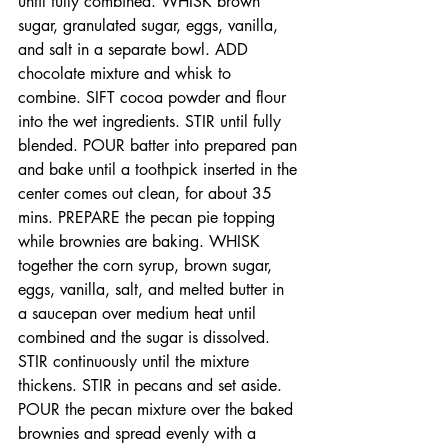
until fully combined. WHISK brown 
sugar, granulated sugar, eggs, vanilla, 
and salt in a separate bowl. ADD 
chocolate mixture and whisk to 
combine. SIFT cocoa powder and flour 
into the wet ingredients. STIR until fully 
blended. POUR batter into prepared pan 
and bake until a toothpick inserted in the 
center comes out clean, for about 35 
mins. PREPARE the pecan pie topping 
while brownies are baking. WHISK 
together the corn syrup, brown sugar, 
eggs, vanilla, salt, and melted butter in 
a saucepan over medium heat until 
combined and the sugar is dissolved. 
STIR continuously until the mixture 
thickens. STIR in pecans and set aside. 
POUR the pecan mixture over the baked 
brownies and spread evenly with a 