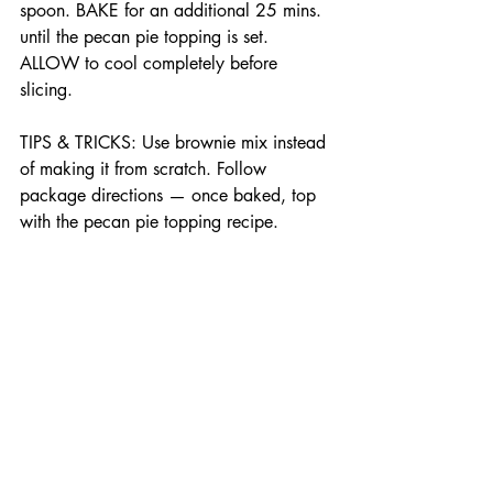
spoon. BAKE for an additional 25 mins. 
until the pecan pie topping is set. 
ALLOW to cool completely before 
slicing.
TIPS & TRICKS: Use brownie mix instead 
of making it from scratch. Follow 
package directions — once baked, top 
with the pecan pie topping recipe.