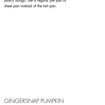
pastry dough, use a regular pie pan or 
sheet pan instead of the tart pan.
GINGERSNAP PUMPKIN 