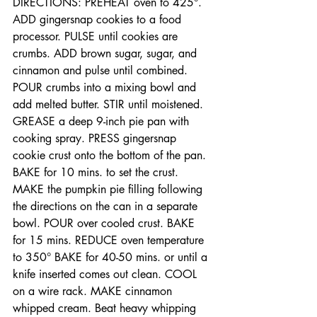
DIRECTIONS: PREHEAT oven to 425°. 
ADD gingersnap cookies to a food 
processor. PULSE until cookies are 
crumbs. ADD brown sugar, sugar, and 
cinnamon and pulse until combined. 
POUR crumbs into a mixing bowl and 
add melted butter. STIR until moistened. 
GREASE a deep 9-inch pie pan with 
cooking spray. PRESS gingersnap 
cookie crust onto the bottom of the pan. 
BAKE for 10 mins. to set the crust. 
MAKE the pumpkin pie filling following 
the directions on the can in a separate 
bowl. POUR over cooled crust. BAKE 
for 15 mins. REDUCE oven temperature 
to 350° BAKE for 40-50 mins. or until a 
knife inserted comes out clean. COOL 
on a wire rack. MAKE cinnamon 
whipped cream. Beat heavy whipping 