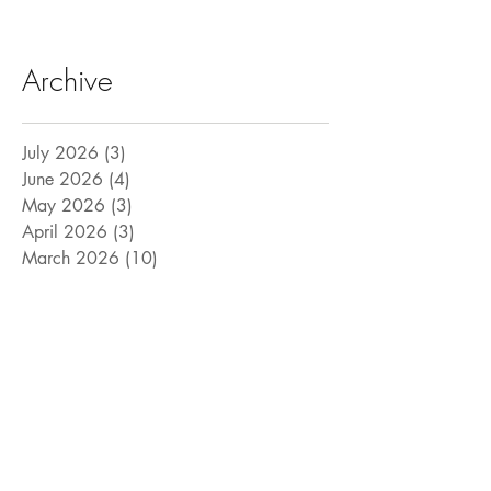
Archive
July 2026
(3)
3 posts
June 2026
(4)
4 posts
May 2026
(3)
3 posts
April 2026
(3)
3 posts
March 2026
(10)
10 posts
February 2026
(8)
8 posts
January 2026
(5)
5 posts
December 2025
(3)
3 posts
November 2025
(4)
4 posts
October 2025
(6)
6 posts
September 2025
(6)
6 posts
August 2025
(9)
9 posts
July 2025
(15)
15 posts