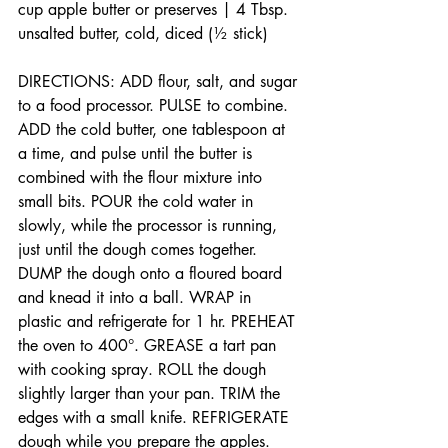
cup apple butter or preserves | 4 Tbsp. 
unsalted butter, cold, diced (½ stick)
DIRECTIONS: ADD flour, salt, and sugar 
to a food processor. PULSE to combine. 
ADD the cold butter, one tablespoon at 
a time, and pulse until the butter is 
combined with the flour mixture into 
small bits. POUR the cold water in 
slowly, while the processor is running, 
just until the dough comes together. 
DUMP the dough onto a floured board 
and knead it into a ball. WRAP in 
plastic and refrigerate for 1 hr. PREHEAT 
the oven to 400°. GREASE a tart pan 
with cooking spray. ROLL the dough 
slightly larger than your pan. TRIM the 
edges with a small knife. REFRIGERATE 
dough while you prepare the apples. 