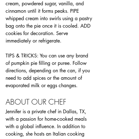
cream, powdered sugar, vanilla, and 
cinnamon until it forms peaks. PIPE 
whipped cream into swirls using a pastry 
bag onto the pie once it is cooled. ADD 
cookies for decoration. Serve 
immediately or refrigerate.
TIPS & TRICKS: You can use any brand 
of pumpkin pie filling or puree. Follow 
directions, depending on the can, if you 
need to add spices or the amount of 
evaporated milk or eggs changes.
ABOUT OUR CHEF
Jennifer is a private chef in Dallas, TX, 
with a passion for home-cooked meals 
with a global influence. In addition to 
cooking, she hosts an Italian cooking 