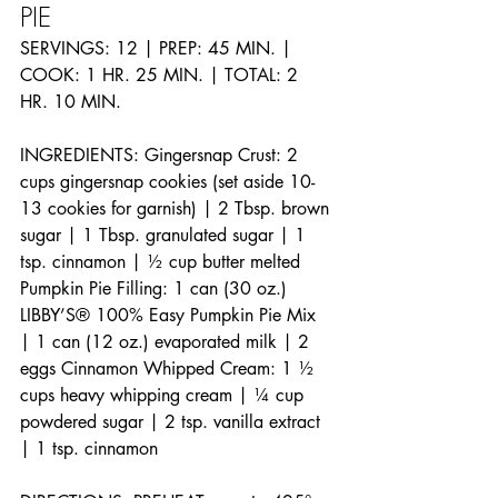
PIE
SERVINGS: 12 | PREP: 45 MIN. | 
COOK: 1 HR. 25 MIN. | TOTAL: 2 
HR. 10 MIN. 
INGREDIENTS: Gingersnap Crust: 2 
cups gingersnap cookies (set aside 10-
13 cookies for garnish) | 2 Tbsp. brown 
sugar | 1 Tbsp. granulated sugar | 1 
tsp. cinnamon | ½ cup butter melted 
Pumpkin Pie Filling: 1 can (30 oz.) 
LIBBY’S® 100% Easy Pumpkin Pie Mix 
| 1 can (12 oz.) evaporated milk | 2 
eggs Cinnamon Whipped Cream: 1 ½ 
cups heavy whipping cream | ¼ cup 
powdered sugar | 2 tsp. vanilla extract 
| 1 tsp. cinnamon