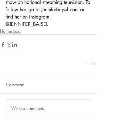
show on national streaming television. To 
follow her, go to JenniferBajsel.com or 
find her on Instagram 
@JENNIFER_BAJSEL
Homestead
Comments
Write a comment...