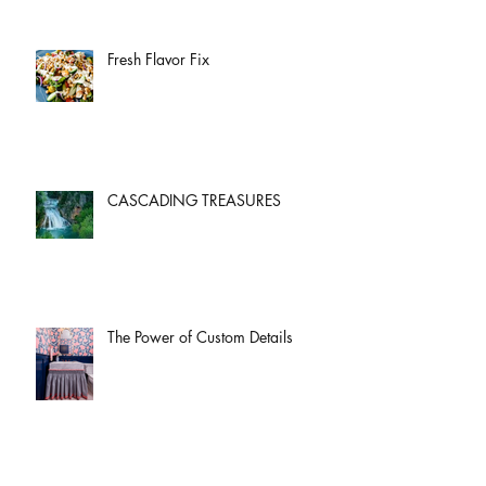
Fresh Flavor Fix
CASCADING TREASURES
The Power of Custom Details