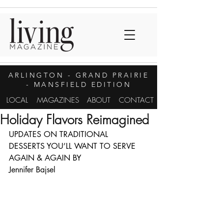
ARLINGTON
- GRAND PRAIRIE
- MANSFIELD EDITION
LOCAL
MAGAZINES
ABOUT
CONTACT
Holiday Flavors Reimagined
UPDATES ON TRADITIONAL 
DESSERTS YOU’LL WANT TO SERVE 
AGAIN & AGAIN BY
Jennifer Bajsel