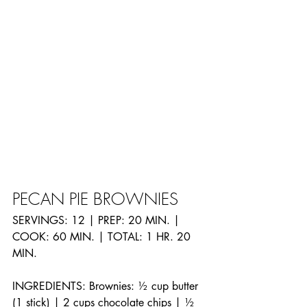
PECAN PIE BROWNIES
SERVINGS: 12 | PREP: 20 MIN. | 
COOK: 60 MIN. | TOTAL: 1 HR. 20 
MIN.
INGREDIENTS: Brownies: ½ cup butter 
(1 stick) | 2 cups chocolate chips | ½ 