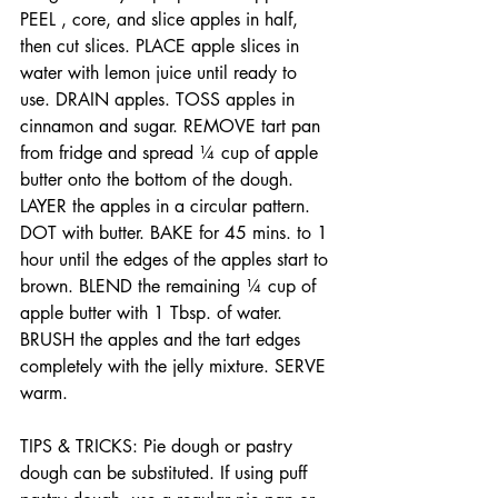
PEEL , core, and slice apples in half, 
then cut slices. PLACE apple slices in 
water with lemon juice until ready to 
use. DRAIN apples. TOSS apples in 
cinnamon and sugar. REMOVE tart pan 
from fridge and spread ¼ cup of apple 
butter onto the bottom of the dough. 
LAYER the apples in a circular pattern. 
DOT with butter. BAKE for 45 mins. to 1 
hour until the edges of the apples start to 
brown. BLEND the remaining ¼ cup of 
apple butter with 1 Tbsp. of water. 
BRUSH the apples and the tart edges 
completely with the jelly mixture. SERVE 
warm.
TIPS & TRICKS: Pie dough or pastry 
dough can be substituted. If using puff 