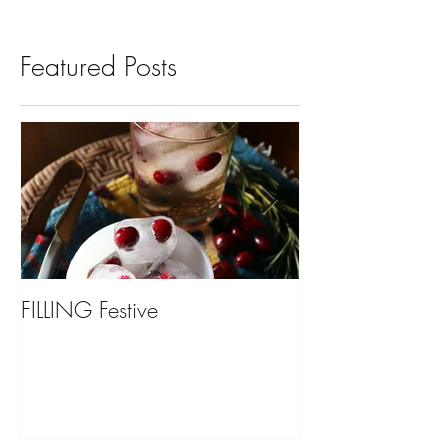
Featured Posts
FILLING Festive
Bariatric Surgery,
You?