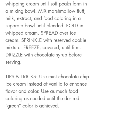
whipping cream until soft peaks form in 
a mixing bowl. MIX marshmallow fluff, 
milk, extract, and food coloring in a 
separate bowl until blended. FOLD in 
whipped cream. SPREAD over ice 
cream. SPRINKLE with reserved cookie 
mixture. FREEZE, covered, until firm. 
DRIZZLE with chocolate syrup before 
serving.
TIPS & TRICKS: Use mint chocolate chip 
ice cream instead of vanilla to enhance 
flavor and color. Use as much food 
coloring as needed until the desired 
“green” color is achieved.