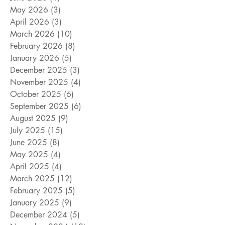
May 2026
(3)
3 posts
April 2026
(3)
3 posts
March 2026
(10)
10 posts
February 2026
(8)
8 posts
January 2026
(5)
5 posts
December 2025
(3)
3 posts
November 2025
(4)
4 posts
October 2025
(6)
6 posts
September 2025
(6)
6 posts
August 2025
(9)
9 posts
July 2025
(15)
15 posts
June 2025
(8)
8 posts
May 2025
(4)
4 posts
April 2025
(4)
4 posts
March 2025
(12)
12 posts
February 2025
(5)
5 posts
January 2025
(9)
9 posts
December 2024
(5)
5 posts