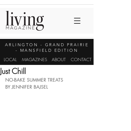
ARLINGTON
- GRAND PRAIRIE
- MANSFIELD EDITION
LOCAL
MAGAZINES
ABOUT
CONTACT
Just Chill
NO-BAKE SUMMER TREATS
BY JENNIFER BAJSEL