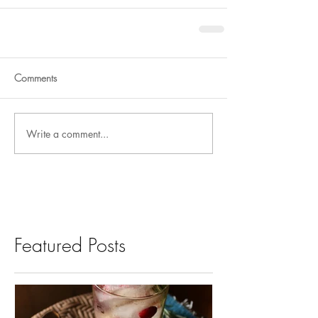
Comments
Write a comment...
Featured Posts