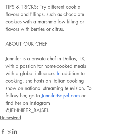
TIPS & TRICKS: Try different cookie 
flavors and fillings, such as chocolate 
cookies with a marshmallow filling or 
flavors with berries or citrus. 
ABOUT OUR CHEF
Jennifer is a private chef in Dallas, TX, 
with a passion for home-cooked meals 
with a global influence.
 In
 addition to 
cooking, she hosts an Italian cooking 
show on national streaming television. To 
follow her, go to 
JenniferBajsel.com
 or 
find her on Instagram 
@JENNIFER_BAJSEL
Homestead