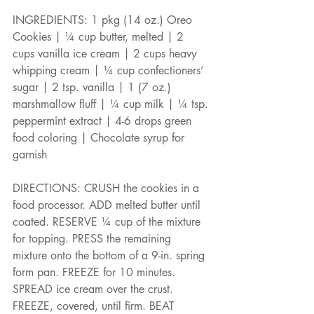
INGREDIENTS: 1 pkg (14 oz.) Oreo 
Cookies | ¼ cup butter, melted | 2 
cups vanilla ice cream | 2 cups heavy 
whipping cream | ¼ cup confectioners’ 
sugar | 2 tsp. vanilla | 1 (7 oz.) 
marshmallow fluff | ¼ cup milk | ¼ tsp. 
peppermint extract | 4-6 drops green 
food coloring | Chocolate syrup for 
garnish
DIRECTIONS: CRUSH the cookies in a 
food processor. ADD melted butter until 
coated. RESERVE ¼ cup of the mixture 
for topping. PRESS the remaining 
mixture onto the bottom of a 9-in. spring 
form pan. FREEZE for 10 minutes. 
SPREAD ice cream over the crust. 
FREEZE, covered, until firm. BEAT 