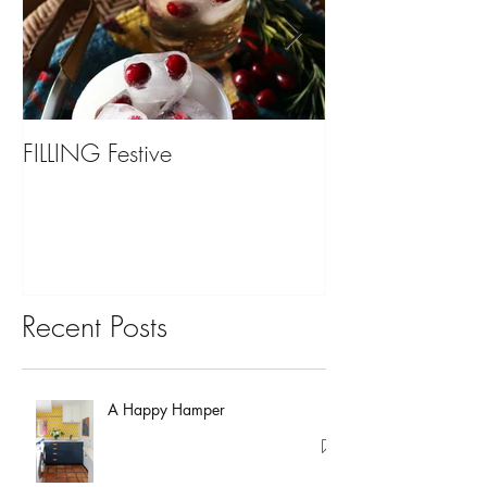
FILLING Festive
Bariatric Surgery,
You?
Recent Posts
A Happy Hamper