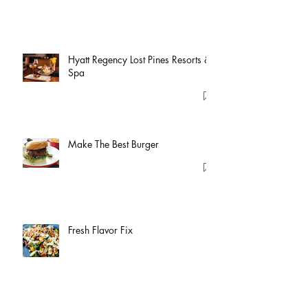
Hyatt Regency Lost Pines Resorts &
Spa
Make The Best Burger
Fresh Flavor Fix