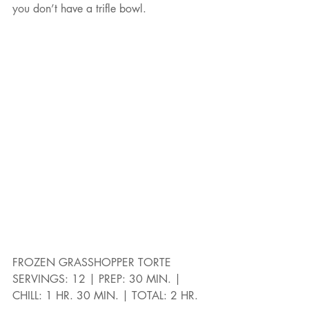
you don’t have a trifle bowl.
FROZEN GRASSHOPPER TORTE
SERVINGS: 12 | PREP: 30 MIN. | 
CHILL: 1 HR. 30 MIN. | TOTAL: 2 HR.