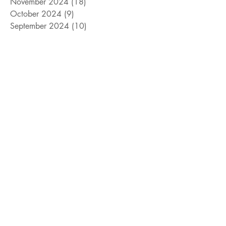
November 2024
(18)
18 posts
October 2024
(9)
9 posts
September 2024
(10)
10 posts
August 2024
(10)
10 posts
July 2024
(8)
8 posts
June 2024
(9)
9 posts
May 2024
(12)
12 posts
April 2024
(14)
14 posts
March 2024
(11)
11 posts
February 2024
(11)
11 posts
January 2024
(4)
4 posts
December 2023
(13)
13 posts
November 2023
(15)
15 posts
October 2023
(8)
8 posts
September 2023
(11)
11 posts
August 2023
(14)
14 posts
July 2023
(10)
10 posts
June 2023
(3)
3 posts
May 2023
(17)
17 posts