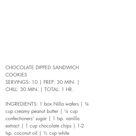
CHOCOLATE DIPPED SANDWICH 
COOKIES
SERVINGS: 10 | PREP: 30 MIN. | 
CHILL: 30 MIN. | TOTAL: 1 HR.
INGREDIENTS: 1 box Nilla wafers | ¾ 
cup creamy peanut butter | ¼ cup 
confectioners’ sugar | 1 tsp. vanilla 
extract | 1 cup chocolate chips | 1-2 
tsp. coconut oil | ½ cup white 