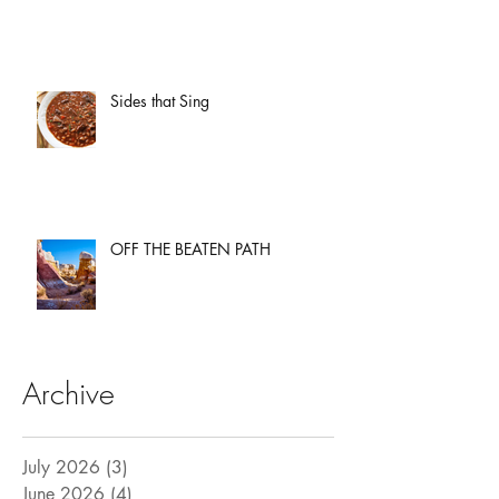
Sides that Sing
OFF THE BEATEN PATH
Archive
July 2026
(3)
3 posts
June 2026
(4)
4 posts