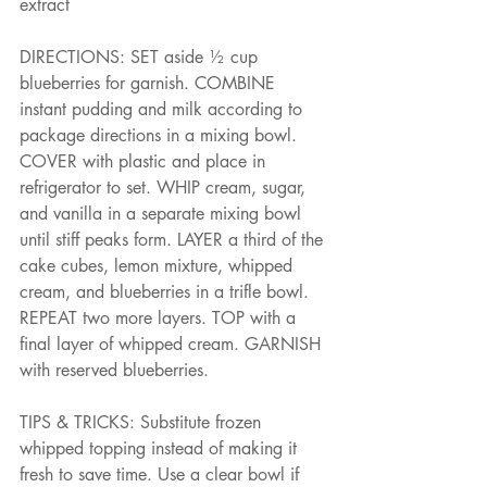
extract
DIRECTIONS: SET aside ½ cup 
blueberries for garnish. COMBINE 
instant pudding and milk according to 
package directions in a mixing bowl. 
COVER with plastic and place in 
refrigerator to set. WHIP cream, sugar, 
and vanilla in a separate mixing bowl 
until stiff peaks form. LAYER a third of the 
cake cubes, lemon mixture, whipped 
cream, and blueberries in a trifle bowl. 
REPEAT two more layers. TOP with a 
final layer of whipped cream. GARNISH 
with reserved blueberries.
TIPS & TRICKS: Substitute frozen 
whipped topping instead of making it 
fresh to save time. Use a clear bowl if 