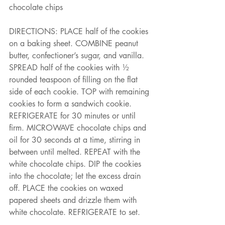
chocolate chips
DIRECTIONS: PLACE half of the cookies 
on a baking sheet. COMBINE peanut 
butter, confectioner’s sugar, and vanilla. 
SPREAD half of the cookies with ½ 
rounded teaspoon of filling on the flat 
side of each cookie. TOP with remaining 
cookies to form a sandwich cookie. 
REFRIGERATE for 30 minutes or until
firm. MICROWAVE chocolate chips and 
oil for 30 seconds at a time, stirring in 
between until melted. REPEAT with the 
white chocolate chips. DIP the cookies 
into the chocolate; let the excess drain 
off. PLACE the cookies on waxed 
papered sheets and drizzle them with 
white chocolate. REFRIGERATE to set.