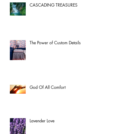
CASCADING TREASURES
The Power of Custom Details
God Of All Comfort
Lavender Love