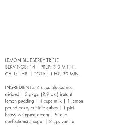
LEMON BLUEBERRY TRIFLE
SERVINGS: 14 | PREP: 3 0 M I N .
CHILL: 1HR. | TOTAL: 1 HR. 30 MIN.
INGREDIENTS: 4 cups blueberries, 
divided | 2 pkgs. (2.9 oz.) instant 
lemon pudding | 4 cups milk | 1 lemon 
pound cake, cut into cubes | 1 pint 
heavy whipping cream | ¼ cup 
confectioners’ sugar | 2 tsp. vanilla 