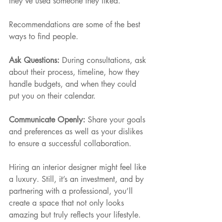
they’ve used someone they liked. 
Recommendations are some of the best 
ways to find people.
Ask Questions: 
During consultations, ask 
about their process, timeline, how they 
handle budgets, and when they could 
put you on their calendar.
Communicate Openly: 
Share your goals 
and preferences as well as your dislikes 
to ensure a successful collaboration.
Hiring an interior designer might feel like 
a luxury. Still, it’s an investment, and by 
partnering with a professional, you’ll 
create a space that not only looks 
amazing but truly reflects your lifestyle.