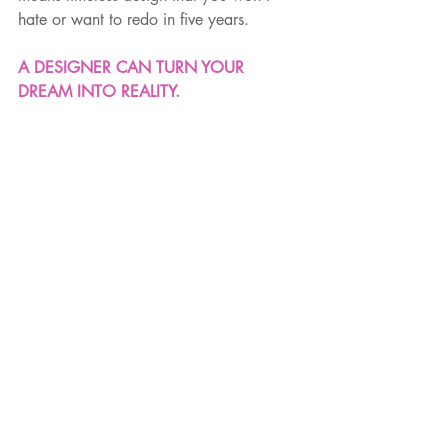
hate or want to redo in five years.
A DESIGNER CAN TURN YOUR 
DREAM INTO REALITY.