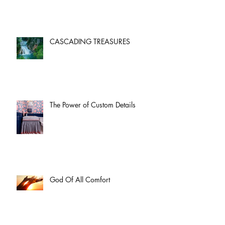
CASCADING TREASURES
The Power of Custom Details
God Of All Comfort