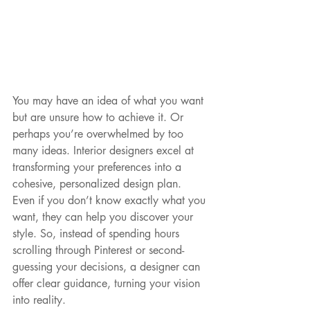
You may have an idea of what you want 
but are unsure how to achieve it. Or 
perhaps you’re overwhelmed by too 
many ideas. Interior designers excel at 
transforming your preferences into a 
cohesive, personalized design plan. 
Even if you don’t know exactly what you 
want, they can help you discover your 
style. So, instead of spending hours 
scrolling through Pinterest or second- 
guessing your decisions, a designer can 
offer clear guidance, turning your vision 
into reality.