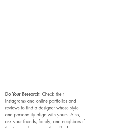
Do Your Research: 
Check their 
Instagrams and online portfolios and 
reviews to find a designer whose style 
and personality align with yours. Also, 
ask your friends, family, and neighbors if 