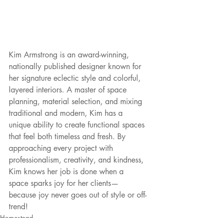
Kim Armstrong is an award-winning, 
nationally published designer known for 
her signature eclectic style and colorful, 
layered interiors. A master of space 
planning, material selection, and mixing 
traditional and modern, Kim has a 
unique ability to create functional spaces 
that feel both timeless and fresh. By 
approaching every project with 
professionalism, creativity, and kindness, 
Kim knows her job is done when a 
space sparks joy for her clients—
because joy never goes out of style or off-
trend!
Homestead