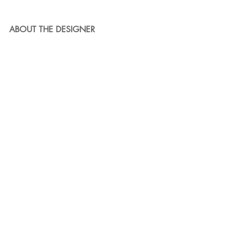
ABOUT THE DESIGNER