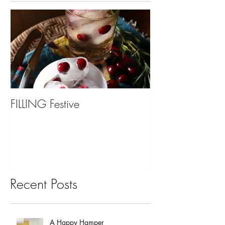
FILLING Festive
Bariatric Surgery,
You?
Recent Posts
A Happy Hamper