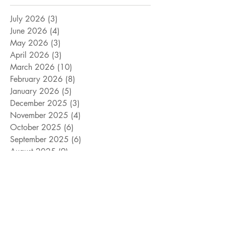
July 2026
(3)
3 posts
June 2026
(4)
4 posts
May 2026
(3)
3 posts
April 2026
(3)
3 posts
March 2026
(10)
10 posts
February 2026
(8)
8 posts
January 2026
(5)
5 posts
December 2025
(3)
3 posts
November 2025
(4)
4 posts
October 2025
(6)
6 posts
September 2025
(6)
6 posts
August 2025
(9)
9 posts
July 2025
(15)
15 posts
June 2025
(8)
8 posts
May 2025
(4)
4 posts
April 2025
(4)
4 posts
March 2025
(12)
12 posts
February 2025
(5)
5 posts