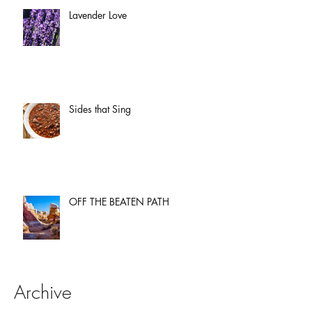
Lavender Love
Sides that Sing
OFF THE BEATEN PATH
Archive