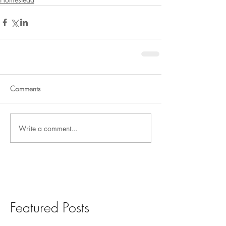
Comments
Write a comment...
Featured Posts