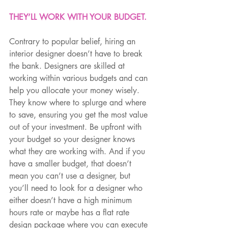
THEY’LL WORK WITH YOUR BUDGET.
Contrary to popular belief, hiring an 
interior designer doesn’t have to break 
the bank. Designers are skilled at 
working within various budgets and can 
help you allocate your money wisely. 
They know where to splurge and where 
to save, ensuring you get the most value 
out of your investment. Be upfront with 
your budget so your designer knows 
what they are working with. And if you 
have a smaller budget, that doesn’t 
mean you can’t use a designer, but 
you’ll need to look for a designer who 
either doesn’t have a high minimum 
hours rate or maybe has a flat rate 
design package where you can execute 