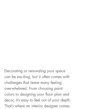
Decorating or renovating your space 
can be exciting, but it often comes with 
challenges that leave many feeling 
overwhelmed. From choosing paint 
colors to designing your floor plan and 
decor, it’s easy to feel out of your depth. 
That’s where an interior designer comes 