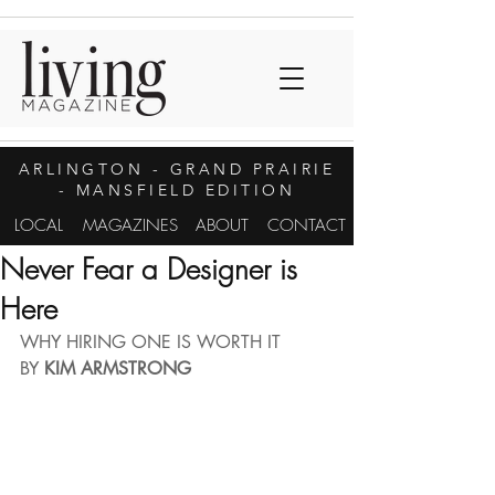
ARLINGTON
- GRAND PRAIRIE
- MANSFIELD EDITION
LOCAL
MAGAZINES
ABOUT
CONTACT
Never Fear a Designer is
Here
WHY HIRING ONE IS WORTH IT
BY 
KIM ARMSTRONG