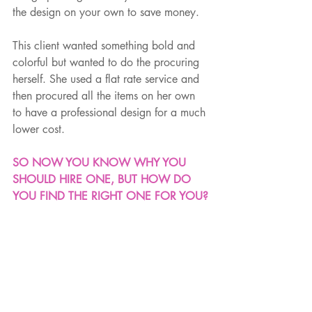
the design on your own to save money. 
This client wanted something bold and 
colorful but wanted to do the procuring 
herself. She used a flat rate service and 
then procured all the items on her own 
to have a professional design for a much 
lower cost.
SO NOW YOU KNOW WHY YOU 
SHOULD HIRE ONE, BUT HOW DO 
YOU FIND THE RIGHT ONE FOR YOU?