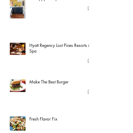
Hyatt Regency Lost Pines Resorts &
Spa
Make The Best Burger
Fresh Flavor Fix