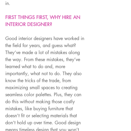
in.
FIRST THINGS FIRST, WHY HIRE AN 
INTERIOR DESIGNER?
Good interior designers have worked in 
the field for years, and guess what? 
They’ve made a lot of mistakes along 
the way. From these mistakes, they’ve 
learned what to do and, more 
importantly, what not to do. They also 
know the tricks of the trade, from 
maximizing small spaces to creating 
seamless color palettes. Plus, they can 
do this without making those costly 
mistakes, like buying furniture that 
doesn’t fit or selecting materials that 
don’t hold up over time. Good design 
means timeless design that you won’t 