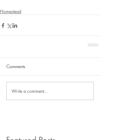
Homestead
Comments
Write a comment...