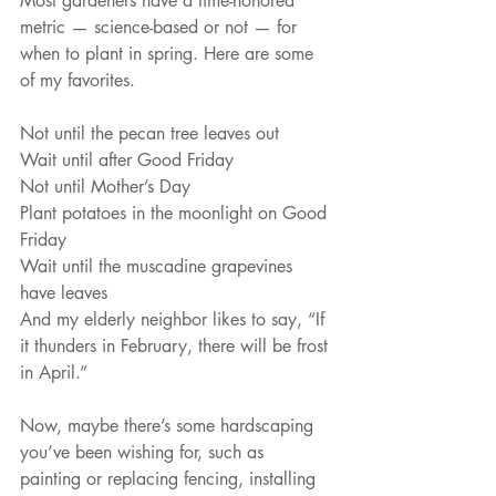
Most gardeners have a time-honored 
metric — science-based or not — for 
when to plant in spring. Here are some 
of my favorites. 
Not until the pecan tree leaves out
Wait until after Good Friday
Not until Mother’s Day
Plant potatoes in the moonlight on Good 
Friday
Wait until the muscadine grapevines 
have leaves
And my elderly neighbor likes to say, “If 
it thunders in February, there will be frost 
in April.”
Now, maybe there’s some hardscaping 
you’ve been wishing for, such as 
painting or replacing fencing, installing 