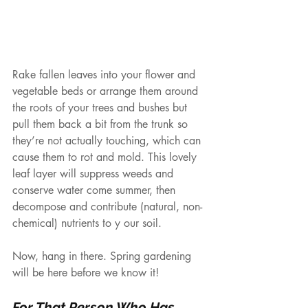
Rake fallen leaves into your flower and 
vegetable beds or arrange them around 
the roots of your trees and bushes but 
pull them back a bit from the trunk so 
they’re not actually touching, which can 
cause them to rot and mold. This lovely 
leaf layer will suppress weeds and 
conserve water come summer, then 
decompose and contribute (natural, non-
chemical) nutrients to y our soil.
Now, hang in there. Spring gardening 
will be here before we know it!
For That Person Who Has 