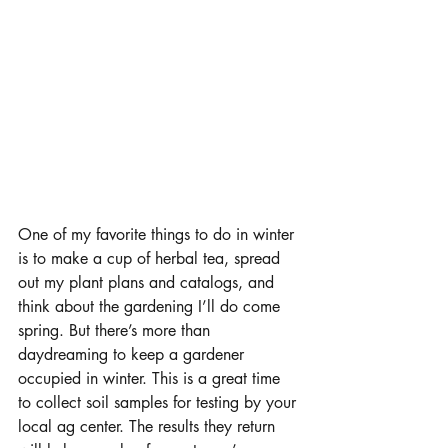
One of my favorite things to do in winter 
is to make a cup of herbal tea, spread 
out my plant plans and catalogs, and 
think about the gardening I’ll do come 
spring. But there’s more than 
daydreaming to keep a gardener 
occupied in winter. This is a great time 
to collect soil samples for testing by your 
local ag center. The results they return 