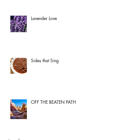
Lavender Love
Sides that Sing
OFF THE BEATEN PATH