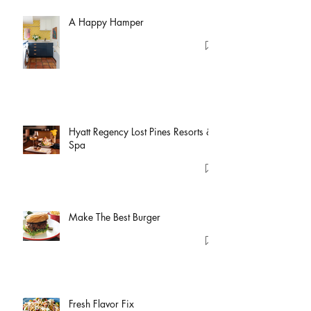
A Happy Hamper
Hyatt Regency Lost Pines Resorts &
Spa
Make The Best Burger
Fresh Flavor Fix