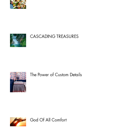
CASCADING TREASURES
The Power of Custom Details
God Of All Comfort