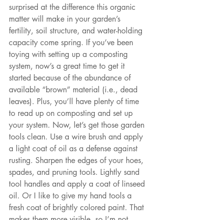
surprised at the difference this organic 
matter will make in your garden’s 
fertility, soil structure, and water-holding 
capacity come spring. If you’ve been 
toying with setting up a composting 
system, now’s a great time to get it 
started because of the abundance of 
available “brown” material (i.e., dead 
leaves). Plus, you’ll have plenty of time 
to read up on composting and set up 
your system. Now, let’s get those garden 
tools clean. Use a wire brush and apply 
a light coat of oil as a defense against 
rusting. Sharpen the edges of your hoes, 
spades, and pruning tools. Lightly sand 
tool handles and apply a coat of linseed 
oil. Or I like to give my hand tools a 
fresh coat of brightly colored paint. That 
makes them more visible, so I’m not 