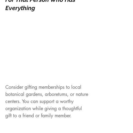
Everything
Consider gifting memberships to local 
botanical gardens, arboretums, or nature 
centers. You can support a worthy 
organization while giving a thoughtful 
gift to a friend or family member.