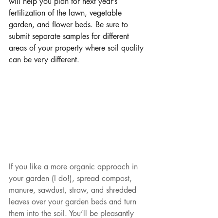
will help you plan for next year’s 
fertilization of the lawn, vegetable 
garden, and ﬂower beds. Be sure to 
submit separate samples for different 
areas of your property where soil quality 
can be very different.
If you like a more organic approach in 
your garden (I do!), spread compost, 
manure, sawdust, straw, and shredded 
leaves over your garden beds and turn 
them into the soil. You’ll be pleasantly 