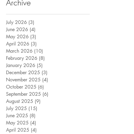
Archive
July 2026
(3)
3 posts
June 2026
(4)
4 posts
May 2026
(3)
3 posts
April 2026
(3)
3 posts
March 2026
(10)
10 posts
February 2026
(8)
8 posts
January 2026
(5)
5 posts
December 2025
(3)
3 posts
November 2025
(4)
4 posts
October 2025
(6)
6 posts
September 2025
(6)
6 posts
August 2025
(9)
9 posts
July 2025
(15)
15 posts
June 2025
(8)
8 posts
May 2025
(4)
4 posts
April 2025
(4)
4 posts