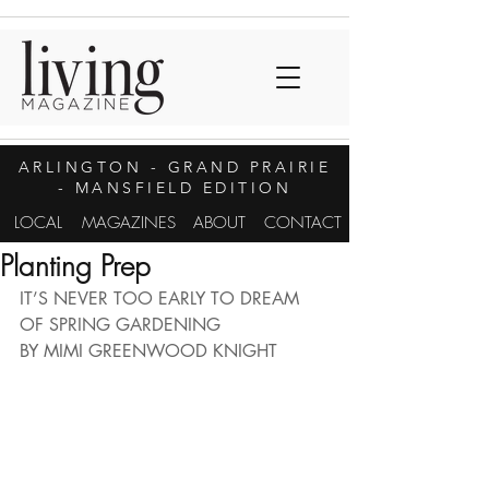
ARLINGTON
- GRAND PRAIRIE
- MANSFIELD EDITION
LOCAL
MAGAZINES
ABOUT
CONTACT
Planting Prep
IT’S NEVER TOO EARLY TO DREAM 
OF SPRING GARDENING
BY MIMI GREENWOOD KNIGHT