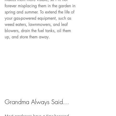
forever misplacing them in the garden in 
spring and summer. To extend the life of 
your gas-powered equipment, such as 
weed eaters, lawnmowers, and leaf 
blowers, drain the fuel tanks, oil them 
up, and store them away.
Grandma Always Said…