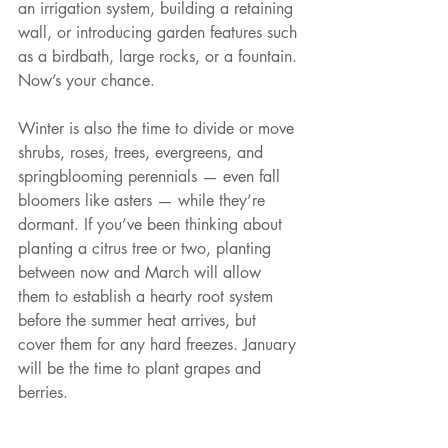
an irrigation system, building a retaining 
wall, or introducing garden features such 
as a birdbath, large rocks, or a fountain. 
Now’s your chance.
Winter is also the time to divide or move 
shrubs, roses, trees, evergreens, and 
springblooming perennials — even fall 
bloomers like asters — while they’re 
dormant. If you’ve been thinking about 
planting a citrus tree or two, planting 
between now and March will allow 
them to establish a hearty root system 
before the summer heat arrives, but 
cover them for any hard freezes. January 
will be the time to plant grapes and 
berries.