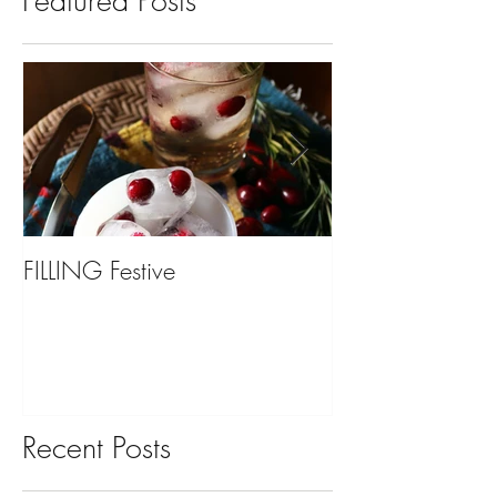
Featured Posts
FILLING Festive
Bariatric Surgery,
You?
Recent Posts