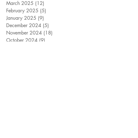
March 2025
(12)
12 posts
February 2025
(5)
5 posts
January 2025
(9)
9 posts
December 2024
(5)
5 posts
November 2024
(18)
18 posts
October 2024
(9)
9 posts
September 2024
(10)
10 posts
August 2024
(10)
10 posts
July 2024
(8)
8 posts
June 2024
(9)
9 posts
May 2024
(12)
12 posts
April 2024
(14)
14 posts
March 2024
(11)
11 posts
February 2024
(11)
11 posts
January 2024
(4)
4 posts
December 2023
(13)
13 posts
November 2023
(15)
15 posts
October 2023
(8)
8 posts
September 2023
(11)
11 posts