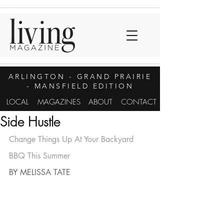
ARLINGTON
- GRAND PRAIRIE
- MANSFIELD EDITION
LOCAL
MAGAZINES
ABOUT
CONTACT
Side Hustle
Change Things Up At Your Backyard 
BBQ This Summer
BY MELISSA TATE