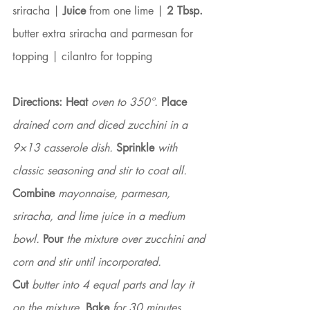
sriracha | 
Juice
 from one lime | 
2 Tbsp.
butter extra sriracha and parmesan for 
topping | cilantro for topping
Directions: Heat
 oven to 350°. 
Place
drained corn and diced zucchini in a 
9×13 casserole dish. 
Sprinkle
 with 
classic seasoning and stir to coat all. 
Combine
 mayonnaise, parmesan, 
sriracha, and lime juice in a medium 
bowl. 
Pour 
the mixture over zucchini and 
corn and stir until incorporated.
Cut
 butter into 4 equal parts and lay it 
on the mixture. 
Bake
 for 30 minutes, 