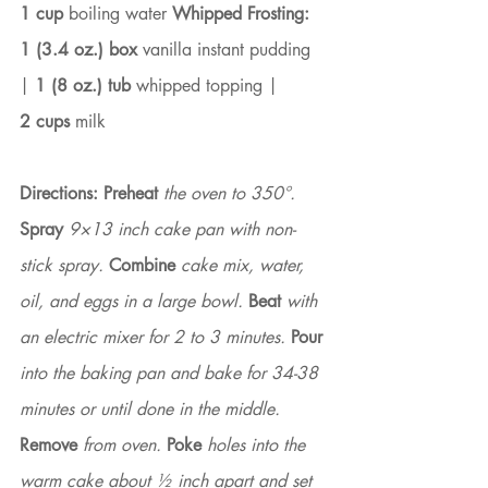
1 cup
 boiling water 
Whipped Frosting: 
1 (3.4 oz.) box
 vanilla instant pudding 
| 
1 (8 oz.) tub
 whipped topping |
2 cups
 milk
Directions:
Preheat
 the oven to 350°. 
Spray
 9×13 inch cake pan with non-
stick spray. 
Combine
 cake mix, water, 
oil, and eggs in a large bowl. 
Beat
 with 
an electric mixer for 2 to 3 minutes. 
Pour
into the baking pan and bake for 34-38 
minutes or until done in the middle. 
Remove
 from oven. 
Poke
 holes into the 
warm cake about ½ inch apart and set 