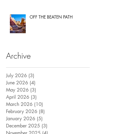
OFF THE BEATEN PATH
Archive
July 2026
(3)
3 posts
June 2026
(4)
4 posts
May 2026
(3)
3 posts
April 2026
(3)
3 posts
March 2026
(10)
10 posts
February 2026
(8)
8 posts
January 2026
(5)
5 posts
December 2025
(3)
3 posts
November 2025
(4)
4 posts