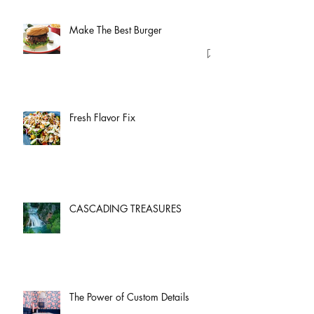
Make The Best Burger
Fresh Flavor Fix
CASCADING TREASURES
The Power of Custom Details