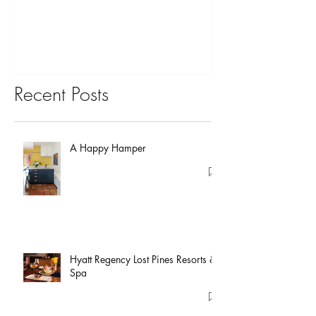
You?
Recent Posts
A Happy Hamper
Hyatt Regency Lost Pines Resorts &
Spa