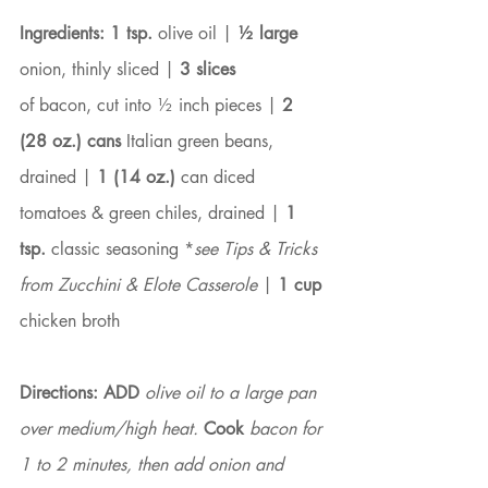
Ingredients: 1 tsp.
 olive oil |
 ½ large
onion, thinly sliced | 
3 slices
of bacon, cut into ½ inch pieces | 
2 
(28 oz.) cans
 Italian green beans, 
drained | 
1 (14 oz.)
 can diced 
tomatoes & green chiles, drained | 
1 
tsp. 
classic seasoning *
see Tips & Tricks 
from Zucchini & Elote Casserole
 | 
1 cup
chicken broth
Directions: ADD
 olive oil to a large pan 
over medium/high heat. 
Cook
 bacon for 
1 to 2 minutes, then add onion and 