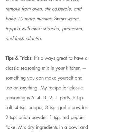
remove from oven, stir casserole, and 
bake 10 more minutes. 
Serve
 warm, 
topped with extra sriracha, parmesan, 
and fresh cilantro.
Tips & Tricks:
 It’s always great to have a 
classic seasoning mix in your kitchen — 
something you can make yourself and 
use on anything. My recipe for classic 
seasoning is 5, 4, 3, 2, 1 parts. 5 tsp. 
salt, 4 tsp. pepper, 3 tsp. garlic powder, 
2 tsp. onion powder, 1 tsp. red pepper 
flake. Mix dry ingredients in a bowl and 