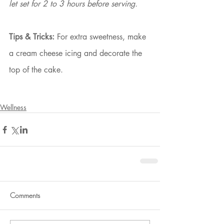
let set for 2 to 3 hours before serving.
Tips & Tricks:
 For extra sweetness, make 
a cream cheese icing and decorate the 
top of the cake.
Wellness
Comments