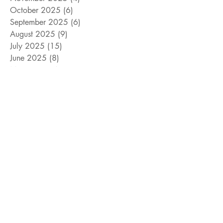
October 2025
(6)
6 posts
September 2025
(6)
6 posts
August 2025
(9)
9 posts
July 2025
(15)
15 posts
June 2025
(8)
8 posts
May 2025
(4)
4 posts
April 2025
(4)
4 posts
March 2025
(12)
12 posts
February 2025
(5)
5 posts
January 2025
(9)
9 posts
December 2024
(5)
5 posts
November 2024
(18)
18 posts
October 2024
(9)
9 posts
September 2024
(10)
10 posts
August 2024
(10)
10 posts
July 2024
(8)
8 posts
June 2024
(9)
9 posts
May 2024
(12)
12 posts