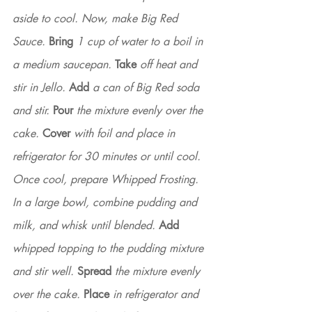
aside to cool. Now, make Big Red 
Sauce. 
Bring
 1 cup of water to a boil in 
a medium saucepan. 
Take
 off heat and 
stir in Jello. 
Add
 a can of Big Red soda 
and stir. 
Pour
 the mixture evenly over the 
cake.
 Cover
 with foil and place in 
refrigerator for 30 minutes or until cool. 
Once cool, prepare Whipped Frosting. 
In a large bowl, combine pudding and 
milk, and whisk until blended. 
Add
whipped topping to the pudding mixture 
and stir well. 
Spread
 the mixture evenly 
over the cake. 
Place
 in refrigerator and 