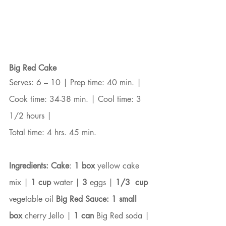
Big Red Cake
Serves: 6 – 10 | Prep time: 40 min. | 
Cook time: 34-38 min. | Cool time: 3 
1/2 hours |
Total time: 4 hrs. 45 min.
Ingredients: Cake
: 
1 box
 yellow cake 
mix | 
1 cup
 water | 
3
 eggs | 
1/3  cup
vegetable oil 
Big Red Sauce: 1 small 
box
 cherry Jello | 
1 can
 Big Red soda | 