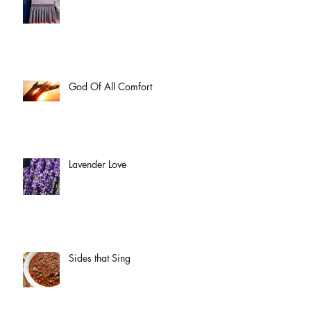
God Of All Comfort
Lavender Love
Sides that Sing