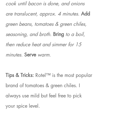
cook until bacon is done, and onions 
are translucent, approx. 4 minutes. 
Add
green beans, tomatoes & green chiles, 
seasoning, and broth. 
Bring
 to a boil, 
then reduce heat and simmer for 15 
minutes. 
Serve
 warm.
Tips & Tricks:
 Rotel™ is the most popular 
brand of tomatoes & green chiles. I 
always use mild but feel free to pick 
your spice level.