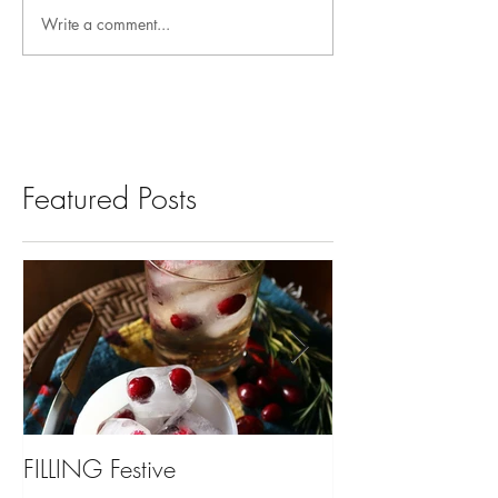
Write a comment...
Featured Posts
FILLING Festive
Bariatric Surgery,