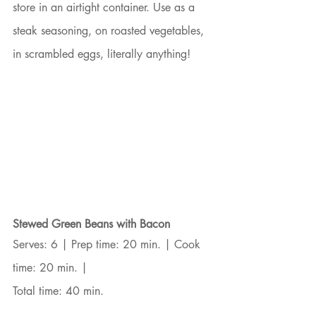
store in an airtight container. Use as a 
steak seasoning, on roasted vegetables, 
in scrambled eggs, literally anything!
Stewed Green Beans with Bacon
Serves: 6 | Prep time: 20 min. | Cook 
time: 20 min. |
Total time: 40 min.