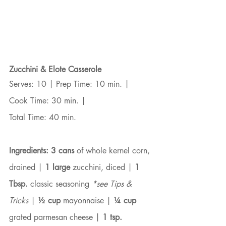
Zucchini & Elote Casserole
Serves: 10 | Prep Time: 10 min. | 
Cook Time: 30 min. |
Total Time: 40 min.
Ingredients:
3 cans
 of whole kernel corn, 
drained | 
1 large
 zucchini, diced | 
1 
Tbsp.
 classic seasoning 
*see Tips & 
Tricks
 | 
½ cup
 mayonnaise | 
¼ cup
grated parmesan cheese | 
1 tsp.