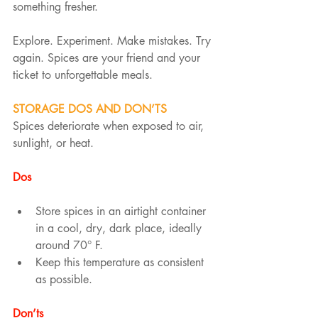
something fresher.
Explore. Experiment. Make mistakes. Try 
again. Spices are your friend and your 
ticket to unforgettable meals.
STORAGE DOS AND DON’TS
Spices deteriorate when exposed to air, 
sunlight, or heat.
Dos
Store spices in an airtight container 
in a cool, dry, dark place, ideally 
around 70° F.
Keep this temperature as consistent 
as possible.
Don’ts