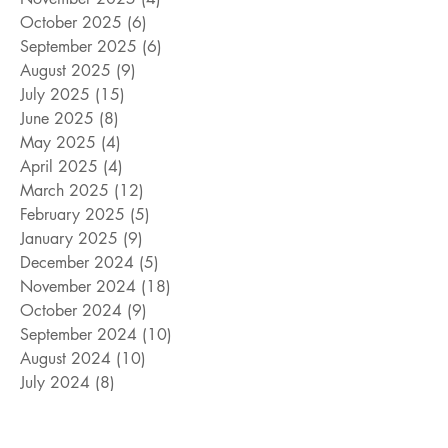
October 2025
(6)
6 posts
September 2025
(6)
6 posts
August 2025
(9)
9 posts
July 2025
(15)
15 posts
June 2025
(8)
8 posts
May 2025
(4)
4 posts
April 2025
(4)
4 posts
March 2025
(12)
12 posts
February 2025
(5)
5 posts
January 2025
(9)
9 posts
December 2024
(5)
5 posts
November 2024
(18)
18 posts
October 2024
(9)
9 posts
September 2024
(10)
10 posts
August 2024
(10)
10 posts
July 2024
(8)
8 posts
June 2024
(9)
9 posts
May 2024
(12)
12 posts