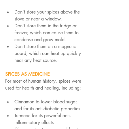
Don’t store your spices above the 
stove or near a window.
Don’t store them in the fridge or 
freezer, which can cause them to 
condense and grow mold.
Don’t store them on a magnetic 
board, which can heat up quickly 
near any heat source.
SPICES AS MEDICINE
For most of human history, spices were 
used for health and healing, including:
Cinnamon to lower blood sugar, 
and for its anti-diabetic properties
Turmeric for its powerful anti-
inflammatory effects