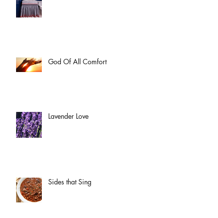
God Of All Comfort
Lavender Love
Sides that Sing