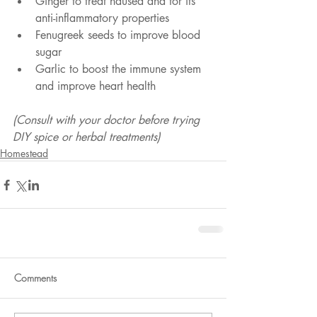
Ginger to treat nausea and for its 
anti-inflammatory properties
Fenugreek seeds to improve blood 
sugar
Garlic to boost the immune system 
and improve heart health
(Consult with your doctor before trying 
DIY spice or herbal treatments)
Homestead
Comments