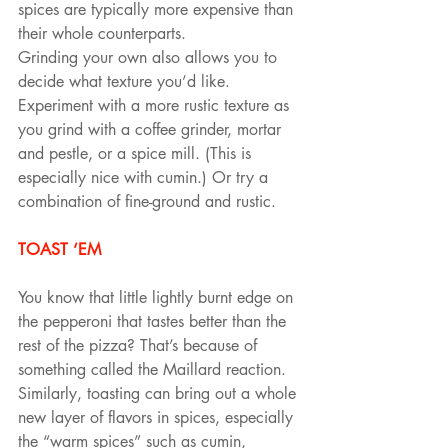
spices are typically more expensive than 
their whole counterparts.
Grinding your own also allows you to 
decide what texture you’d like. 
Experiment with a more rustic texture as 
you grind with a coffee grinder, mortar 
and pestle, or a spice mill. (This is 
especially nice with cumin.) Or try a 
combination of fine-ground and rustic.
TOAST ‘EM
You know that little lightly burnt edge on 
the pepperoni that tastes better than the 
rest of the pizza? That’s because of 
something called the Maillard reaction. 
Similarly, toasting can bring out a whole 
new layer of flavors in spices, especially 
the “warm spices” such as cumin, 