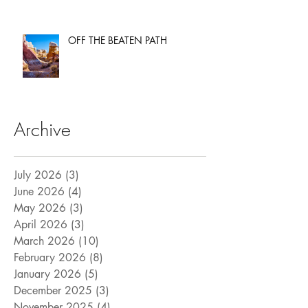
OFF THE BEATEN PATH
Archive
July 2026
(3)
3 posts
June 2026
(4)
4 posts
May 2026
(3)
3 posts
April 2026
(3)
3 posts
March 2026
(10)
10 posts
February 2026
(8)
8 posts
January 2026
(5)
5 posts
December 2025
(3)
3 posts
November 2025
(4)
4 posts