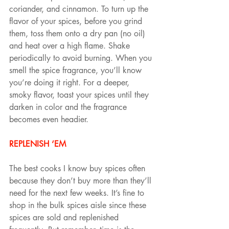
coriander, and cinnamon. To turn up the 
flavor of your spices, before you grind 
them, toss them onto a dry pan (no oil) 
and heat over a high flame. Shake 
periodically to avoid burning. When you 
smell the spice fragrance, you’ll know 
you’re doing it right. For a deeper, 
smoky flavor, toast your spices until they 
darken in color and the fragrance 
becomes even headier.
REPLENISH ‘EM
The best cooks I know buy spices often 
because they don’t buy more than they’ll 
need for the next few weeks. It’s fine to 
shop in the bulk spices aisle since these 
spices are sold and replenished 