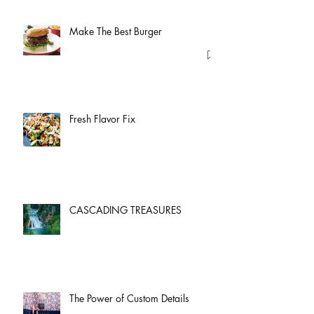
Make The Best Burger
Fresh Flavor Fix
CASCADING TREASURES
The Power of Custom Details