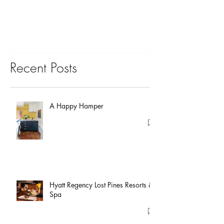
You?
Recent Posts
A Happy Hamper
Hyatt Regency Lost Pines Resorts &
Spa