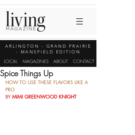
ARLINGTON
- GRAND PRAIRIE
- MANSFIELD EDITION
LOCAL
MAGAZINES
ABOUT
CONTACT
Spice Things Up
HOW TO USE THESE FLAVORS LIKE A 
PRO
BY 
MIMI GREENWOOD KNIGHT