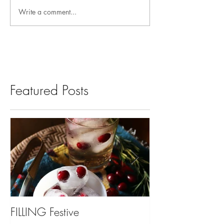
Write a comment...
Featured Posts
FILLING Festive
Bariatric Surgery,