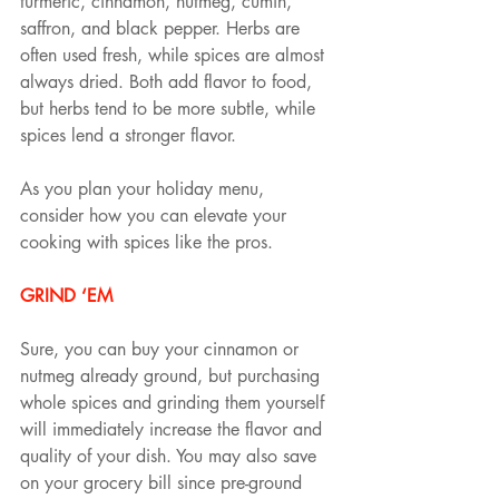
turmeric, cinnamon, nutmeg, cumin, 
saffron, and black pepper. Herbs are 
often used fresh, while spices are almost 
always dried. Both add flavor to food, 
but herbs tend to be more subtle, while 
spices lend a stronger flavor.
As you plan your holiday menu, 
consider how you can elevate your 
cooking with spices like the pros.
GRIND ‘EM
Sure, you can buy your cinnamon or 
nutmeg already ground, but purchasing 
whole spices and grinding them yourself 
will immediately increase the flavor and 
quality of your dish. You may also save 
on your grocery bill since pre-ground 