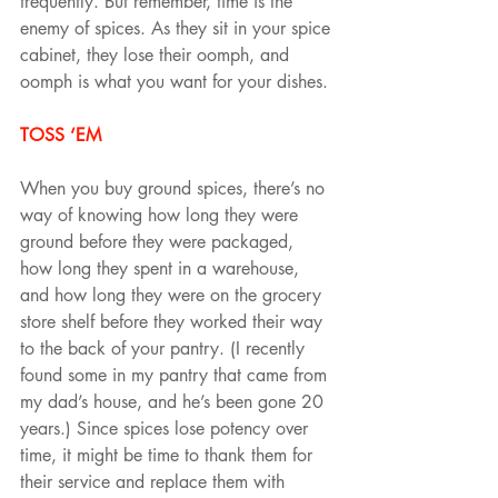
frequently. But remember, time is the 
enemy of spices. As they sit in your spice 
cabinet, they lose their oomph, and 
oomph is what you want for your dishes.
TOSS ‘EM
When you buy ground spices, there’s no 
way of knowing how long they were 
ground before they were packaged, 
how long they spent in a warehouse, 
and how long they were on the grocery 
store shelf before they worked their way 
to the back of your pantry. (I recently 
found some in my pantry that came from 
my dad’s house, and he’s been gone 20 
years.) Since spices lose potency over 
time, it might be time to thank them for 
their service and replace them with 