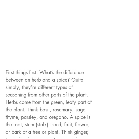
First things first. What’s the difference 
between an herb and a spice? Quite 
simply, they’re different types of 
seasoning from other parts of the plant. 
Herbs come from the green, leafy part of 
the plant. Think basil, rosemary, sage, 
thyme, parsley, and oregano. A spice is 
the root, stem (stalk), seed, fruit, flower, 
or bark of a tree or plant. Think ginger, 