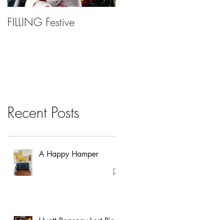
FILLING Festive
Bariatric Surgery, Is It
Right For You?
Recent Posts
A Happy Hamper