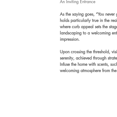
An Inviting Entrance
As the saying goes, “You never 
holds particularly true in the r
where curb appeal sets the stage
landscaping to a welcoming entry
impression.
Upon crossing the threshold, vis
serenity, achieved through strat
Infuse the home with scents, such
welcoming atmosphere from the