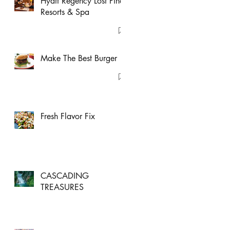
Hyatt Regency Lost Pines
Resorts & Spa
Make The Best Burger
Fresh Flavor Fix
CASCADING
TREASURES