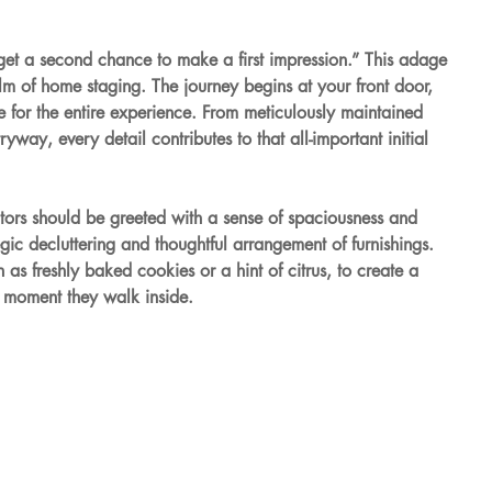
get a second chance to make a first impression.” This adage 
ealm of home staging. The journey begins at your front door, 
 for the entire experience. From meticulously maintained 
way, every detail contributes to that all-important initial 
itors should be greeted with a sense of spaciousness and 
egic decluttering and thoughtful arrangement of furnishings. 
 as freshly baked cookies or a hint of citrus, to create a 
 moment they walk inside.