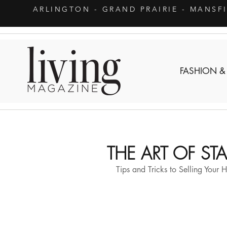
ARLINGTON
- GRAND PRAIRIE - MANSF
FASHION &
THE ART OF S
Tips and Tricks to Selling Your 