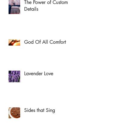
The Power of Custom
Details
God Of All Comfort
Lavender Love
Sides that Sing