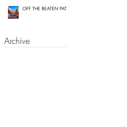
OFF THE BEATEN PATH
Archive