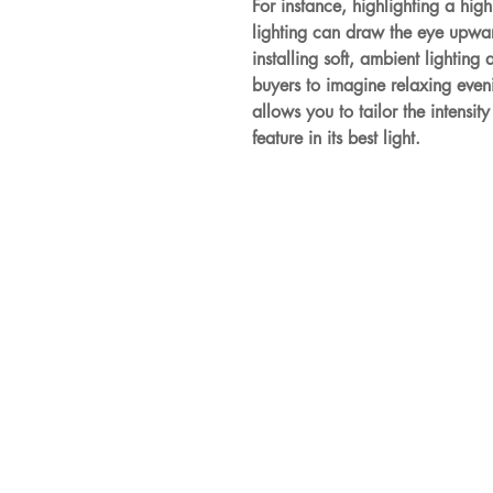
For instance, highlighting a high
lighting can draw the eye upwar
installing soft, ambient lighting
buyers to imagine relaxing evenin
allows you to tailor the intensit
feature in its best light.