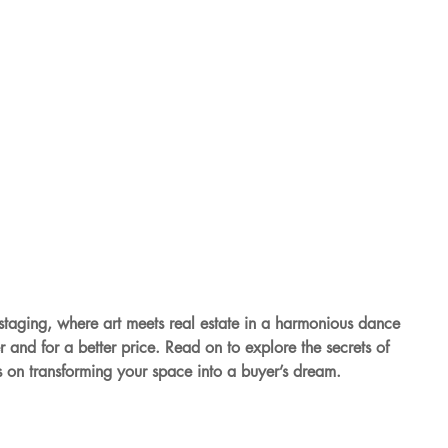
taging, where art meets real estate in a harmonious dance 
r and for a better price. Read on to explore the secrets of 
s on transforming your space into a buyer’s dream.