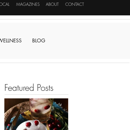
LOCAL
MAGAZINES
ABOUT
CONTACT
WELLNESS
BLOG
Featured Posts