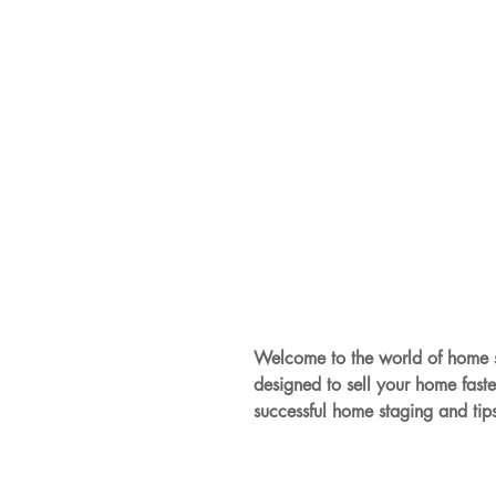
Welcome to the world of home s
designed to sell your home faste
successful home staging and tip