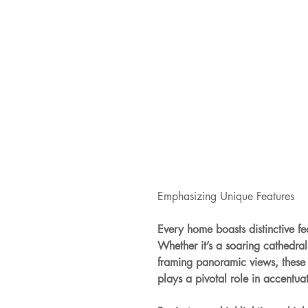
Emphasizing Unique Features
Every home boasts distinctive f
Whether it’s a soaring cathedra
framing panoramic views, these e
plays a pivotal role in accentuat