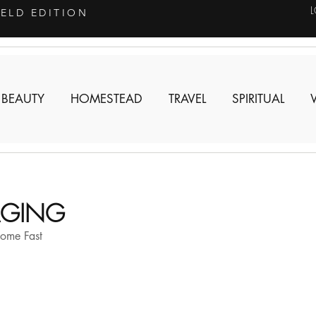
IELD EDITION
 BEAUTY
HOMESTEAD
TRAVEL
SPIRITUAL
TAGING
Home Fast