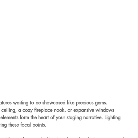
eatures waiting to be showcased like precious gems. 
l ceiling, a cozy fireplace nook, or expansive windows 
lements form the heart of your staging narrative. Lighting 
ing these focal points.