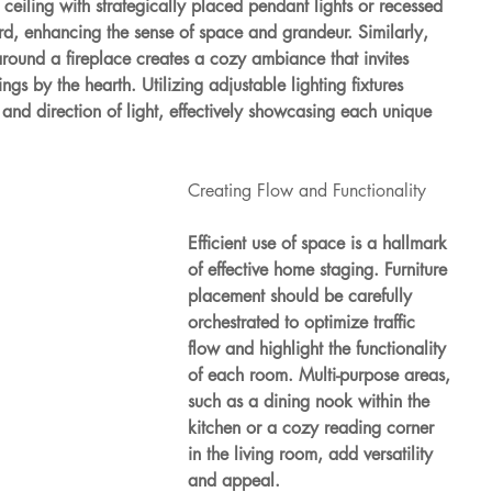
 ceiling with strategically placed pendant lights or recessed 
d, enhancing the sense of space and grandeur. Similarly, 
 around a fireplace creates a cozy ambiance that invites 
gs by the hearth. Utilizing adjustable lighting fixtures 
y and direction of light, effectively showcasing each unique 
Creating Flow and Functionality
Efficient use of space is a hallmark 
of effective home staging. Furniture 
placement should be carefully 
orchestrated to optimize traffic 
flow and highlight the functionality 
of each room. Multi-purpose areas, 
such as a dining nook within the 
kitchen or a cozy reading corner 
in the living room, add versatility 
and appeal.