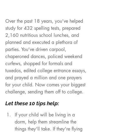
Over the past 18 years, you’ve helped 
study for 432 spelling tests, prepared 
2,160 nutritious school lunches, and 
planned and executed a plethora of 
parties. You’ve driven carpool, 
chaperoned dances, policed weekend 
curfews, shopped for formals and 
tuxedos, edited college entrance essays, 
and prayed a million and one prayers 
for your child. Now comes your biggest 
challenge, sending them off to college. 
Let these 10 tips help:
If your child will be living in a 
dorm, help them streamline the 
things they’ll take. If they’re flying 