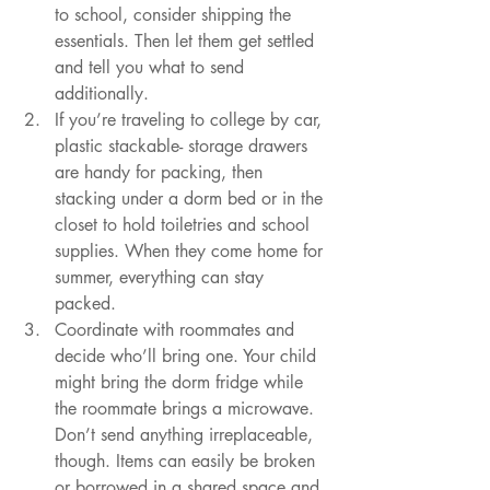
to school, consider shipping the 
essentials. Then let them get settled 
and tell you what to send 
additionally. 
If you’re traveling to college by car, 
plastic stackable- storage drawers 
are handy for packing, then 
stacking under a dorm bed or in the 
closet to hold toiletries and school 
supplies. When they come home for 
summer, everything can stay 
packed. 
Coordinate with roommates and 
decide who’ll bring one. Your child 
might bring the dorm fridge while 
the roommate brings a microwave. 
Don’t send anything irreplaceable, 
though. Items can easily be broken 
or borrowed in a shared space and 