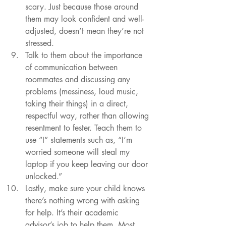
scary. Just because those around 
them may look confident and well-
adjusted, doesn’t mean they’re not 
stressed.
Talk to them about the importance 
of communication between 
roommates and discussing any 
problems (messiness, loud music, 
taking their things) in a direct, 
respectful way, rather than allowing 
resentment to fester. Teach them to 
use “I” statements such as, “I’m 
worried someone will steal my 
laptop if you keep leaving our door 
unlocked.” 
Lastly, make sure your child knows 
there’s nothing wrong with asking 
for help. It’s their academic 
advisor’s job to help them. Most 