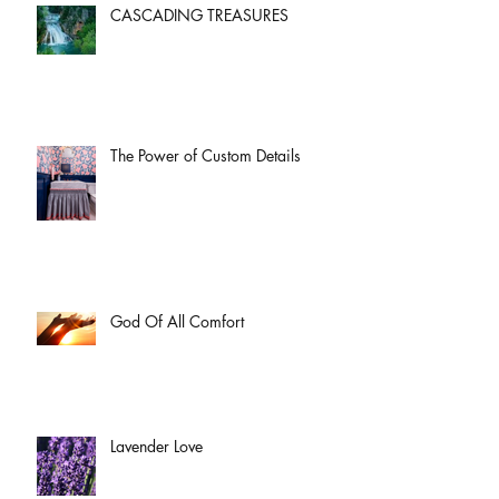
CASCADING TREASURES
The Power of Custom Details
God Of All Comfort
Lavender Love