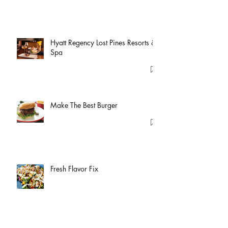
Hyatt Regency Lost Pines Resorts &
Spa
Make The Best Burger
Fresh Flavor Fix