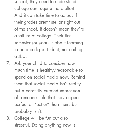
school, they need to understand 
college can require more effort. 
And it can take time to adjust. If 
their grades aren’t stellar right out 
of the shoot, it doesn’t mean they’re 
a failure at college. Their first 
semester (or year) is about learning 
to be a college student, not nailing 
a 4.0.
Ask your child to consider how 
much time is healthy/reasonable to 
spend on social media now. Remind 
them that social media isn’t reality 
but a carefully curated impression 
of someone’s life that may appear 
perfect or “better” than theirs but 
probably isn’t. 
College will be fun but also 
stressful. Doing anything new is 