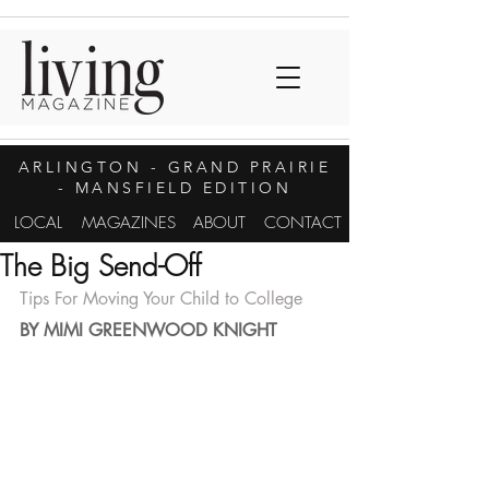
ARLINGTON
- GRAND PRAIRIE
- MANSFIELD EDITION
LOCAL
MAGAZINES
ABOUT
CONTACT
The Big Send-Off
Tips For Moving Your Child to College
BY MIMI GREENWOOD KNIGHT