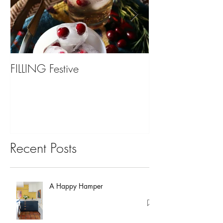
FILLING Festive
Bariatric Surgery,
You?
Recent Posts
A Happy Hamper