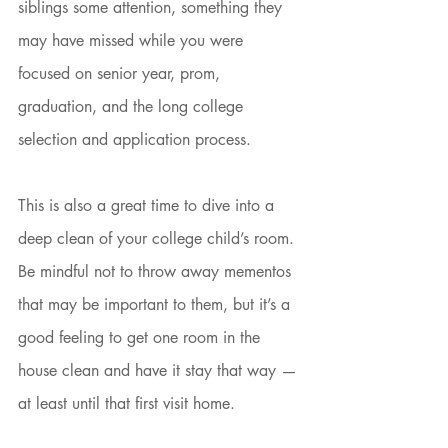
siblings some attention, something they 
may have missed while you were 
focused on senior year, prom, 
graduation, and the long college 
selection and application process. 
This is also a great time to dive into a 
deep clean of your college child’s room. 
Be mindful not to throw away mementos 
that may be important to them, but it’s a 
good feeling to get one room in the 
house clean and have it stay that way — 
at least until that first visit home. 