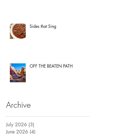
Sides that Sing
OFF THE BEATEN PATH
Archive
July 2026
(3)
3 posts
June 2026
(4)
4 posts