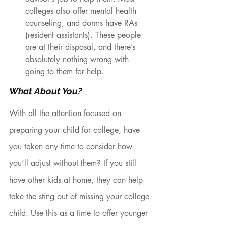
colleges also offer mental health 
counseling, and dorms have RAs 
(resident assistants). These people 
are at their disposal, and there’s 
absolutely nothing wrong with 
going to them for help. 
What About You?
With all the attention focused on 
preparing your child for college, have 
you taken any time to consider how 
you’ll adjust without them? If you still 
have other kids at home, they can help 
take the sting out of missing your college 
child. Use this as a time to offer younger 