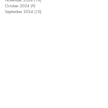
November 2024
(18)
18 posts
October 2024
(9)
9 posts
September 2024
(10)
10 posts
August 2024
(10)
10 posts
July 2024
(8)
8 posts
June 2024
(9)
9 posts
May 2024
(12)
12 posts
April 2024
(14)
14 posts
March 2024
(11)
11 posts
February 2024
(11)
11 posts
January 2024
(4)
4 posts
December 2023
(13)
13 posts
November 2023
(15)
15 posts
October 2023
(8)
8 posts
September 2023
(11)
11 posts
August 2023
(14)
14 posts
July 2023
(10)
10 posts
June 2023
(3)
3 posts
May 2023
(17)
17 posts