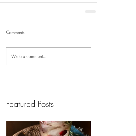
Comments
Write a comment...
Featured Posts