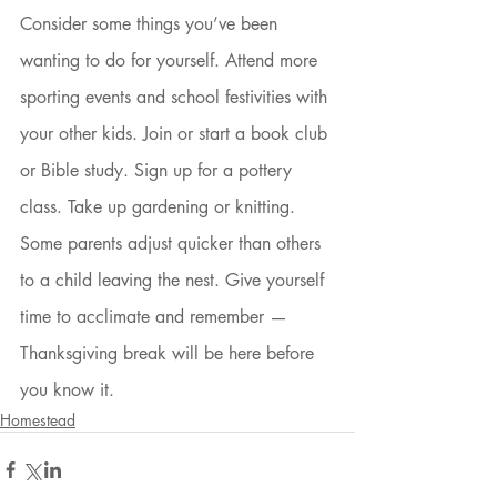
Consider some things you’ve been 
wanting to do for yourself. Attend more 
sporting events and school festivities with 
your other kids. Join or start a book club 
or Bible study. Sign up for a pottery 
class. Take up gardening or knitting. 
Some parents adjust quicker than others 
to a child leaving the nest. Give yourself 
time to acclimate and remember — 
Thanksgiving break will be here before 
you know it. 
Homestead