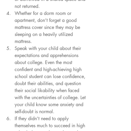
not returned. 
Whether for a dorm room or 
apartment, don’t forget a good 
mattress cover since they may be 
sleeping on a heavily utilized 
mattress. 
Speak with your child about their 
expectations and apprehensions 
about college. Even the most 
confident and high-achieving high 
school student can lose confidence, 
doubt their abilities, and question 
their social likability when faced 
with the uncertainties of college. Let 
your child know some anxiety and 
self-doubt is normal. 
If they didn’t need to apply 
themselves much to succeed in high 