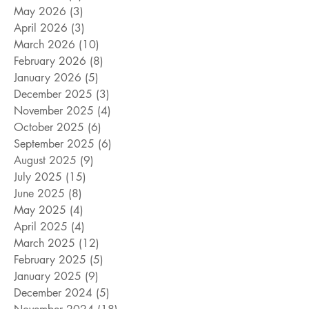
May 2026
(3)
3 posts
April 2026
(3)
3 posts
March 2026
(10)
10 posts
February 2026
(8)
8 posts
January 2026
(5)
5 posts
December 2025
(3)
3 posts
November 2025
(4)
4 posts
October 2025
(6)
6 posts
September 2025
(6)
6 posts
August 2025
(9)
9 posts
July 2025
(15)
15 posts
June 2025
(8)
8 posts
May 2025
(4)
4 posts
April 2025
(4)
4 posts
March 2025
(12)
12 posts
February 2025
(5)
5 posts
January 2025
(9)
9 posts
December 2024
(5)
5 posts