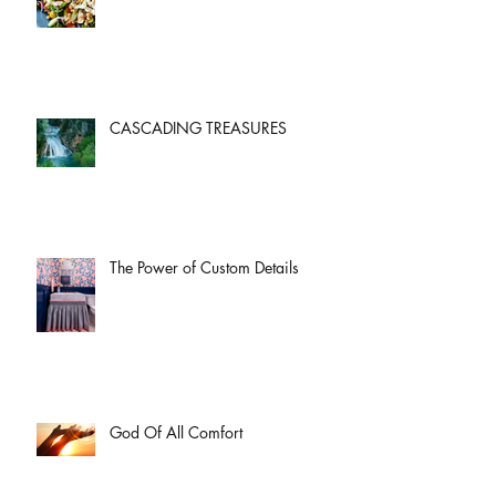
CASCADING TREASURES
The Power of Custom Details
God Of All Comfort