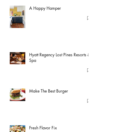
A Happy Hamper
Hyatt Regency Lost Pines Resorts &
Spa
Make The Best Burger
Fresh Flavor Fix