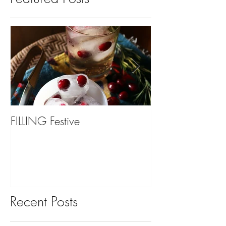
FILLING Festive
Bariatric Surgery,
You?
Recent Posts