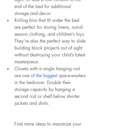
end of the bed for additional 
storage and decor.
Rolling bins that fit under the bed 
are perfect for storing linens, out-of-
season clothing, and children’s toys. 
They’re also the perfect way to slide 
building block projects out of sight 
without destroying your child’s latest 
masterpiece.
Closets with a single hanging rod 
are one 
of the biggest s
pace-wasters 
in the bedroom. Double their 
storage capacity by hanging a 
second rod or shelf below shorter 
jackets and shirts.
Find more ideas to maximize your 