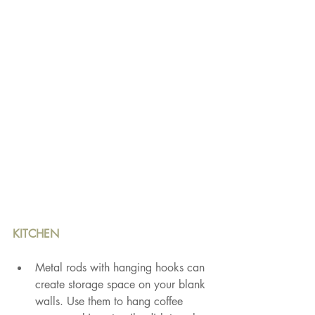
KITCHEN
Metal rods with hanging hooks can 
create storage space on your blank 
walls. Use them to hang coffee 