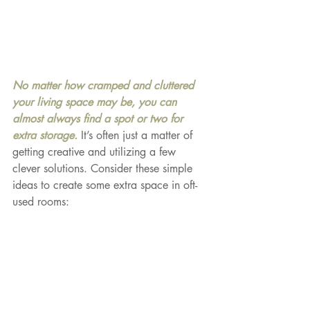
No matter how cramped and cluttered 
your living space may be, you can 
almost always find a spot or two for 
extra storage. 
It’s often just a matter of 
getting creative and utilizing a few 
clever solutions. Consider these simple 
ideas to create some extra space in oft-
used rooms: