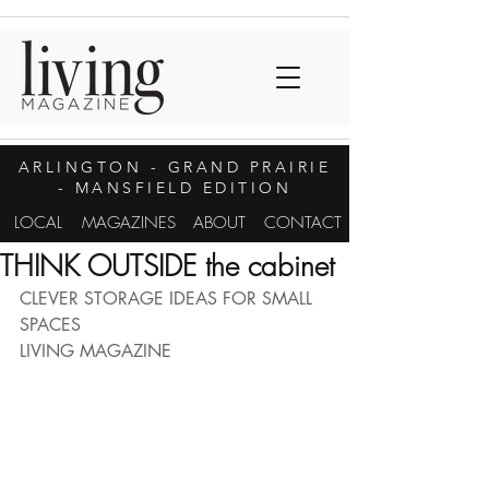
ARLINGTON
- GRAND PRAIRIE
- MANSFIELD EDITION
LOCAL
MAGAZINES
ABOUT
CONTACT
THINK OUTSIDE the cabinet
CLEVER STORAGE IDEAS FOR SMALL 
SPACES
LIVING MAGAZINE