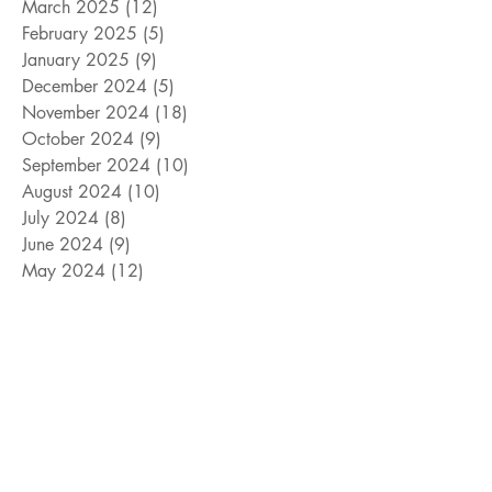
March 2025
(12)
12 posts
February 2025
(5)
5 posts
January 2025
(9)
9 posts
December 2024
(5)
5 posts
November 2024
(18)
18 posts
October 2024
(9)
9 posts
September 2024
(10)
10 posts
August 2024
(10)
10 posts
July 2024
(8)
8 posts
June 2024
(9)
9 posts
May 2024
(12)
12 posts
April 2024
(14)
14 posts
March 2024
(11)
11 posts
February 2024
(11)
11 posts
January 2024
(4)
4 posts
December 2023
(13)
13 posts
November 2023
(15)
15 posts
October 2023
(8)
8 posts
September 2023
(11)
11 posts