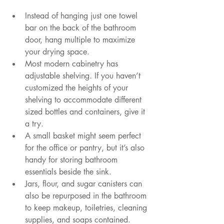
Instead of hanging just one towel 
bar on the back of the bathroom 
door, hang multiple to maximize 
your drying space.
Most modern cabinetry has 
adjustable shelving. If you haven’t 
customized the heights of your 
shelving to accommodate different 
sized bottles and containers, give it 
a try.
A small basket might seem perfect 
for the office or pantry, but it’s also 
handy for storing bathroom 
essentials beside the sink.
Jars, flour, and sugar canisters can 
also be repurposed in the bathroom 
to keep makeup, toiletries, cleaning 
supplies, and soaps contained.