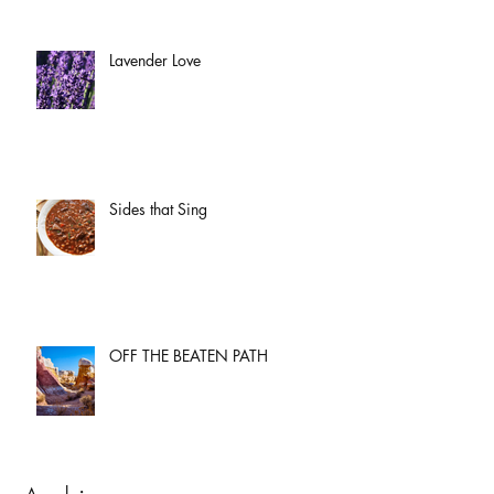
Lavender Love
Sides that Sing
OFF THE BEATEN PATH