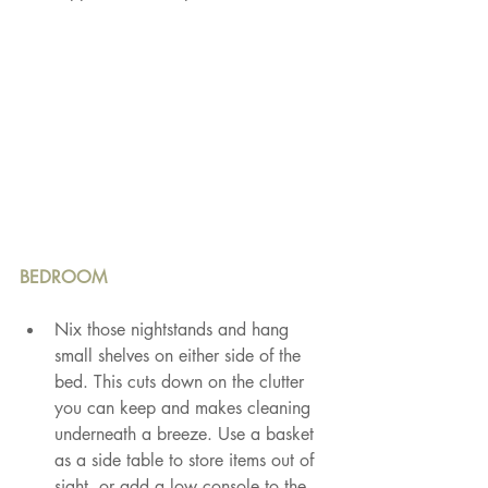
BEDROOM
Nix those nightstands and hang 
small shelves on either side of the 
bed. This cuts down on the clutter 
you can keep and makes cleaning 
underneath a breeze. Use a basket 
as a side table to store items out of 
sight, or add a low console to the 