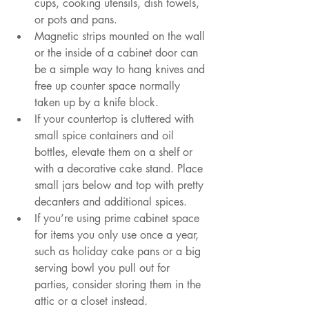
cups, cooking utensils, dish towels, 
or pots and pans.
Magnetic strips mounted on the wall 
or the inside of a cabinet door can 
be a simple way to hang knives and 
free up counter space normally 
taken up by a knife block.
If your countertop is cluttered with 
small spice containers and oil 
bottles, elevate them on a shelf or 
with a decorative cake stand. Place 
small jars below and top with pretty 
decanters and additional spices.
If you’re using prime cabinet space 
for items you only use once a year, 
such as holiday cake pans or a big 
serving bowl you pull out for 
parties, consider storing them in the 
attic or a closet instead.