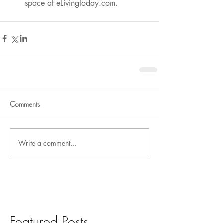
space at eLivingtoday.com.
Comments
Write a comment...
Featured Posts