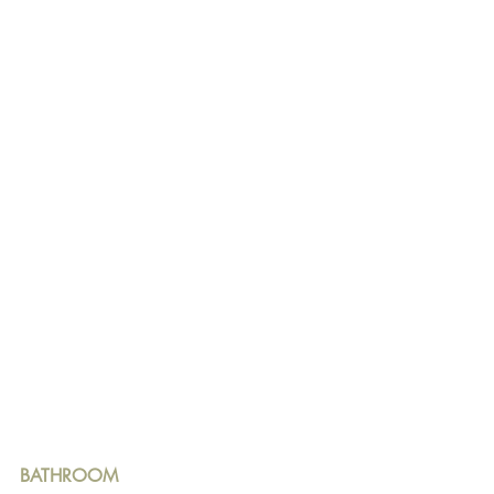
BATHROOM