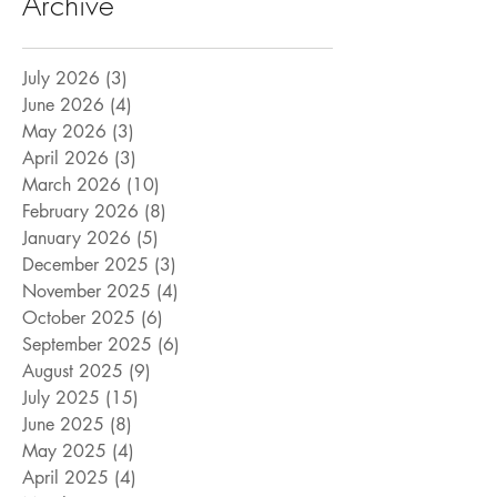
Archive
July 2026
(3)
3 posts
June 2026
(4)
4 posts
May 2026
(3)
3 posts
April 2026
(3)
3 posts
March 2026
(10)
10 posts
February 2026
(8)
8 posts
January 2026
(5)
5 posts
December 2025
(3)
3 posts
November 2025
(4)
4 posts
October 2025
(6)
6 posts
September 2025
(6)
6 posts
August 2025
(9)
9 posts
July 2025
(15)
15 posts
June 2025
(8)
8 posts
May 2025
(4)
4 posts
April 2025
(4)
4 posts