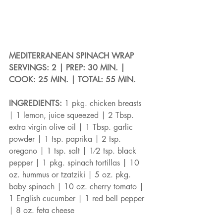
MEDITERRANEAN SPINACH WRAP
SERVINGS: 2 | PREP: 30 MIN. | 
COOK: 25 MIN. | TOTAL: 55 MIN.
INGREDIENTS: 
1 pkg. chicken breasts 
| 1 lemon, juice squeezed | 2 Tbsp. 
extra virgin olive oil | 1 Tbsp. garlic 
powder | 1 tsp. paprika | 2 tsp. 
oregano | 1 tsp. salt | 1⁄2 tsp. black 
pepper | 1 pkg. spinach tortillas | 10 
oz. hummus or tzatziki | 5 oz. pkg. 
baby spinach | 10 oz. cherry tomato | 
1 English cucumber | 1 red bell pepper 
| 8 oz. feta cheese