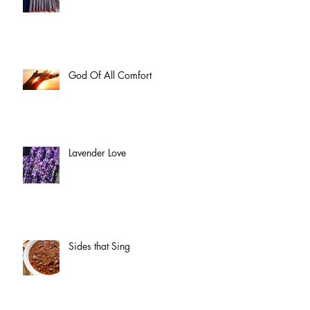
God Of All Comfort
Lavender Love
Sides that Sing