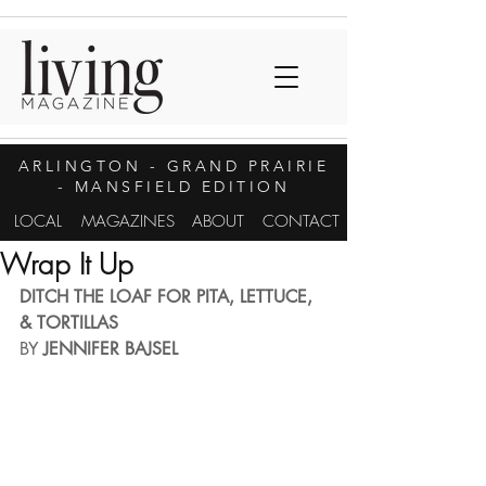
ARLINGTON
- GRAND PRAIRIE
- MANSFIELD EDITION
LOCAL
MAGAZINES
ABOUT
CONTACT
Wrap It Up
DITCH THE LOAF FOR PITA, LETTUCE, 
& TORTILLAS
BY 
JENNIFER BAJSEL