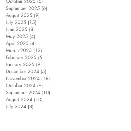
October 2025
(6)
6 posts
September 2025
(6)
6 posts
August 2025
(9)
9 posts
July 2025
(15)
15 posts
June 2025
(8)
8 posts
May 2025
(4)
4 posts
April 2025
(4)
4 posts
March 2025
(12)
12 posts
February 2025
(5)
5 posts
January 2025
(9)
9 posts
December 2024
(5)
5 posts
November 2024
(18)
18 posts
October 2024
(9)
9 posts
September 2024
(10)
10 posts
August 2024
(10)
10 posts
July 2024
(8)
8 posts
June 2024
(9)
9 posts
May 2024
(12)
12 posts
April 2024
(14)
14 posts