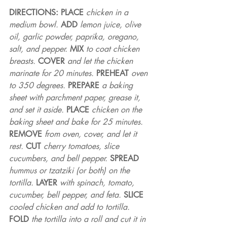
DIRECTIONS: PLACE 
chicken in a 
medium bowl. 
ADD 
lemon juice, olive 
oil, garlic powder, paprika, oregano, 
salt, and pepper. 
MIX 
to coat chicken 
breasts. 
COVER 
and let the chicken 
marinate for 20 minutes. 
PREHEAT 
oven 
to 350 degrees. 
PREPARE 
a baking 
sheet with parchment paper, grease it, 
and set it aside. 
PLACE 
chicken on the 
baking sheet and bake for 25 minutes. 
REMOVE 
from oven, cover, and let it 
rest. 
CUT 
cherry tomatoes, slice 
cucumbers, and bell pepper. 
SPREAD 
hummus or tzatziki (or both) on the 
tortilla. 
LAYER 
with spinach, tomato, 
cucumber, bell pepper, and feta. 
SLICE 
cooled chicken and add to tortilla. 
FOLD 
the tortilla into a roll and cut it in 