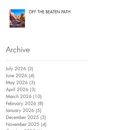
OFF THE BEATEN PATH
Archive
July 2026
(3)
3 posts
June 2026
(4)
4 posts
May 2026
(3)
3 posts
April 2026
(3)
3 posts
March 2026
(10)
10 posts
February 2026
(8)
8 posts
January 2026
(5)
5 posts
December 2025
(3)
3 posts
November 2025
(4)
4 posts