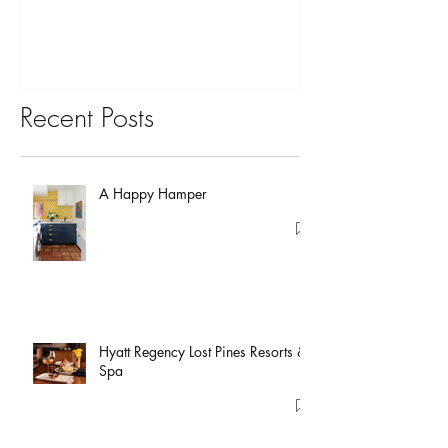
Recent Posts
A Happy Hamper
Hyatt Regency Lost Pines Resorts &
Spa