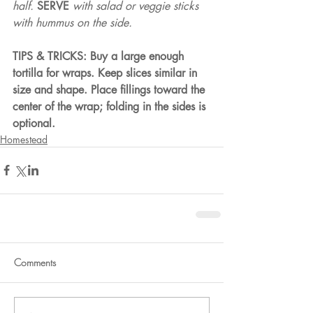
half. 
SERVE 
with salad or veggie sticks 
with hummus on the side.
TIPS & TRICKS: Buy a large enough 
tortilla for wraps. Keep slices similar in 
size and shape. Place fillings toward the 
center of the wrap; folding in the sides is 
optional.
Homestead
Comments