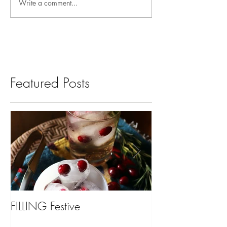
Write a comment...
Featured Posts
FILLING Festive
Bariatric Surgery,
You?