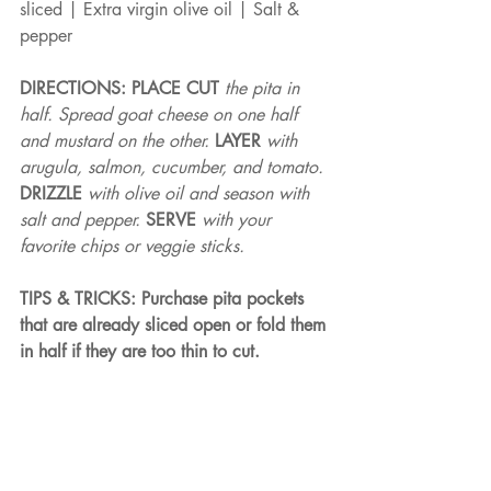
sliced | Extra virgin olive oil | Salt & 
pepper
DIRECTIONS: PLACE CUT 
the pita in 
half. Spread goat cheese on one half 
and mustard on the other. 
LAYER 
with 
arugula, salmon, cucumber, and tomato. 
DRIZZLE 
with olive oil and season with 
salt and pepper. 
SERVE 
with your 
favorite chips or veggie sticks.
TIPS & TRICKS: Purchase pita pockets 
that are already sliced open or fold them 
in half if they are too thin to cut.