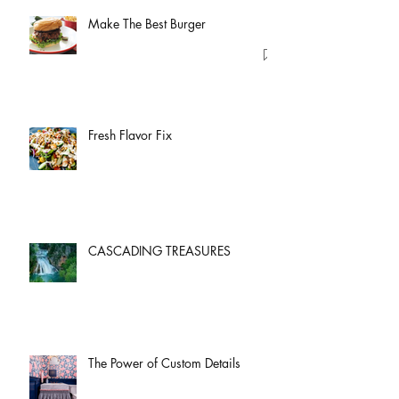
Make The Best Burger
Fresh Flavor Fix
CASCADING TREASURES
The Power of Custom Details