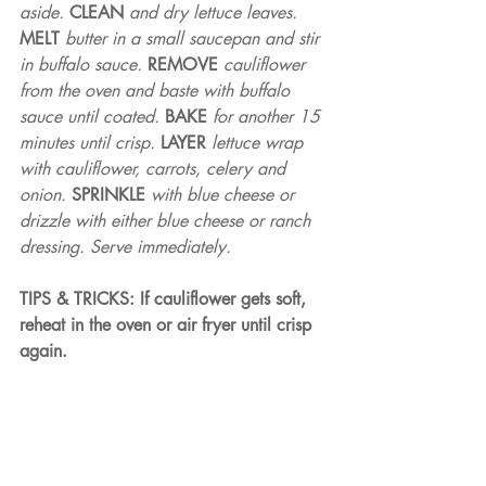
aside. 
CLEAN 
and dry lettuce leaves. 
MELT 
butter in a small saucepan and stir 
in buffalo sauce. 
REMOVE 
cauliflower 
from the oven and baste with buffalo 
sauce until coated. 
BAKE 
for another 15 
minutes until crisp. 
LAYER 
lettuce wrap 
with cauliflower, carrots, celery and 
onion. 
SPRINKLE 
with blue cheese or 
drizzle with either blue cheese or ranch 
dressing. Serve immediately.
TIPS & TRICKS: If cauliflower gets soft, 
reheat in the oven or air fryer until crisp 
again.