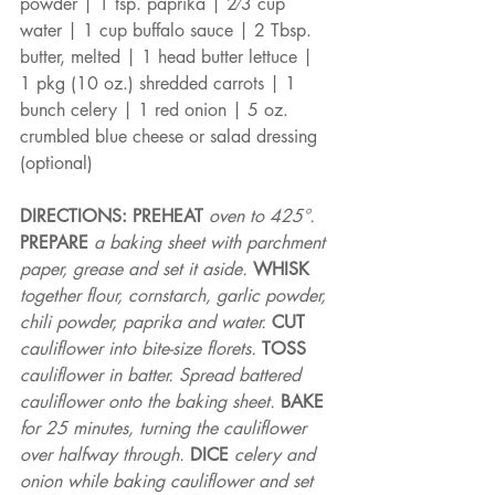
powder | 1 tsp. paprika | 2⁄3 cup 
water | 1 cup buffalo sauce | 2 Tbsp. 
butter, melted | 1 head butter lettuce | 
1 pkg (10 oz.) shredded carrots | 1 
bunch celery | 1 red onion | 5 oz. 
crumbled blue cheese or salad dressing 
(optional)
DIRECTIONS: PREHEAT 
oven to 425°. 
PREPARE 
a baking sheet with parchment 
paper, grease and set it aside. 
WHISK 
together flour, cornstarch, garlic powder, 
chili powder, paprika and water. 
CUT 
cauliflower into bite-size florets. 
TOSS 
cauliflower in batter. Spread battered 
cauliflower onto the baking sheet. 
BAKE 
for 25 minutes, turning the cauliflower 
over halfway through. 
DICE 
celery and 
onion while baking cauliflower and set 