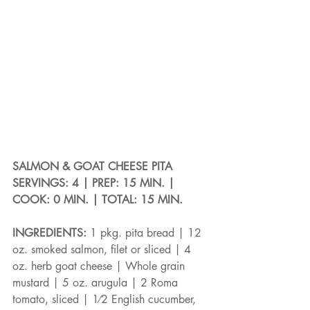
SALMON & GOAT CHEESE PITA
SERVINGS: 4 | PREP: 15 MIN. | 
COOK: 0 MIN. | TOTAL: 15 MIN.
INGREDIENTS: 
1 pkg. pita bread | 12 
oz. smoked salmon, filet or sliced | 4 
oz. herb goat cheese | Whole grain 
mustard | 5 oz. arugula | 2 Roma 
tomato, sliced | 1⁄2 English cucumber, 