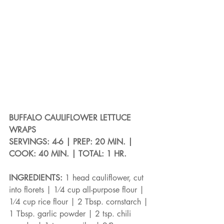
BUFFALO CAULIFLOWER LETTUCE 
WRAPS
SERVINGS: 4-6 | PREP: 20 MIN. | 
COOK: 40 MIN. | TOTAL: 1 HR.
INGREDIENTS: 
1 head cauliflower, cut 
into florets | 1⁄4 cup all-purpose flour | 
1⁄4 cup rice flour | 2 Tbsp. cornstarch | 
1 Tbsp. garlic powder | 2 tsp. chili 