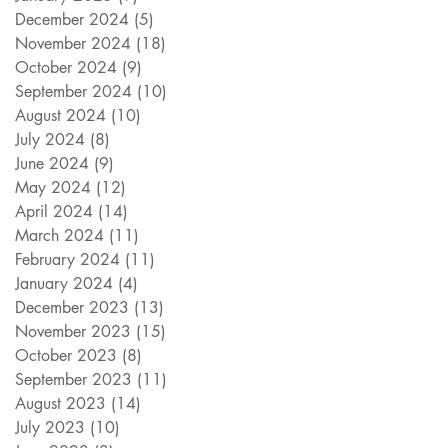
December 2024
(5)
5 posts
November 2024
(18)
18 posts
October 2024
(9)
9 posts
September 2024
(10)
10 posts
August 2024
(10)
10 posts
July 2024
(8)
8 posts
June 2024
(9)
9 posts
May 2024
(12)
12 posts
April 2024
(14)
14 posts
March 2024
(11)
11 posts
February 2024
(11)
11 posts
January 2024
(4)
4 posts
December 2023
(13)
13 posts
November 2023
(15)
15 posts
October 2023
(8)
8 posts
September 2023
(11)
11 posts
August 2023
(14)
14 posts
July 2023
(10)
10 posts