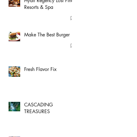
Hyatt Regency Lost Pines
Resorts & Spa
Make The Best Burger
Fresh Flavor Fix
CASCADING
TREASURES