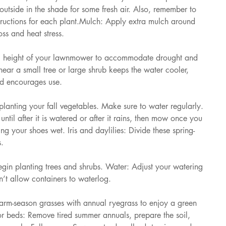
utside in the shade for some fresh air. Also, remember to 
tructions for each plant.Mulch: Apply extra mulch around 
ss and heat stress. 
ng height of your lawnmower to accommodate drought and 
near a small tree or large shrub keeps the water cooler, 
and encourages use. 
nting your fall vegetables. Make sure to water regularly. 
 until after it is watered or after it rains, then mow once you 
ng your shoes wet. Iris and daylilies: Divide these spring-
. 
in planting trees and shrubs. Water: Adjust your watering 
’t allow containers to waterlog. 
m-season grasses with annual ryegrass to enjoy a green 
r beds: Remove tired summer annuals, prepare the soil, 