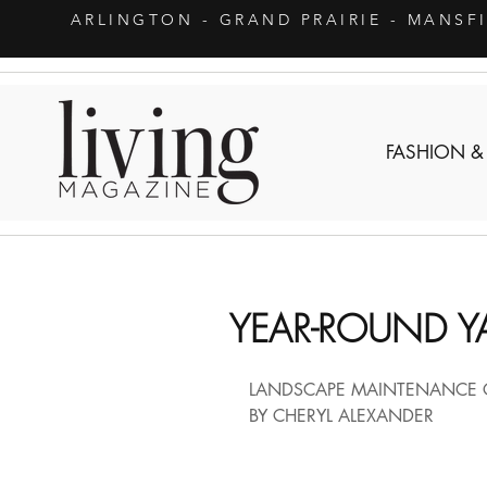
ARLINGTON
- GRAND PRAIRIE - MANSF
FASHION &
YEAR-ROUND Y
LANDSCAPE MAINTENANCE 
BY CHERYL ALEXANDER