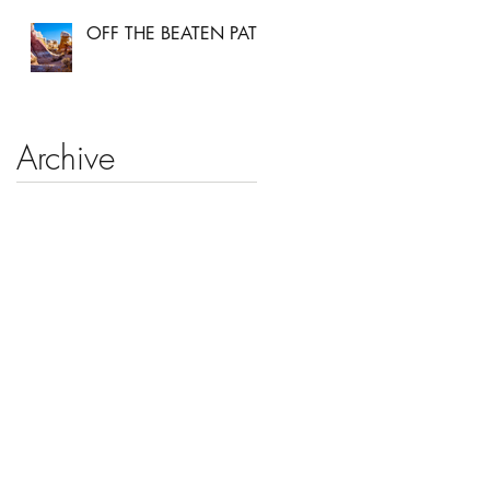
OFF THE BEATEN PATH
Archive