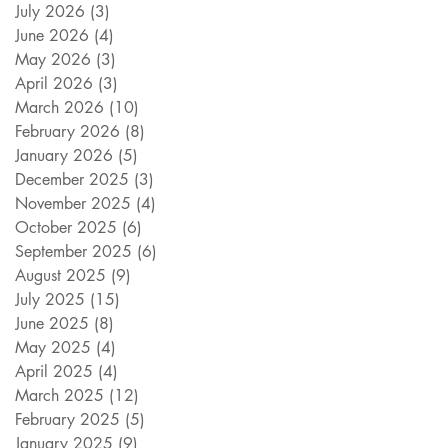
July 2026
(3)
3 posts
June 2026
(4)
4 posts
May 2026
(3)
3 posts
April 2026
(3)
3 posts
March 2026
(10)
10 posts
February 2026
(8)
8 posts
January 2026
(5)
5 posts
December 2025
(3)
3 posts
November 2025
(4)
4 posts
October 2025
(6)
6 posts
September 2025
(6)
6 posts
August 2025
(9)
9 posts
July 2025
(15)
15 posts
June 2025
(8)
8 posts
May 2025
(4)
4 posts
April 2025
(4)
4 posts
March 2025
(12)
12 posts
February 2025
(5)
5 posts
January 2025
(9)
9 posts