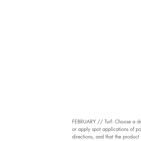
FEBRUARY // Turf: Choose a dry
or apply spot applications of p
directions, and that the product