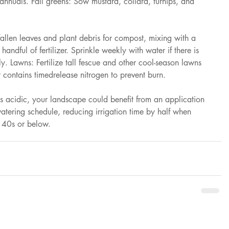
 annuals. Fall greens: Sow mustard, collard, turnips, and 
en leaves and plant debris for compost, mixing with a 
handful of fertilizer. Sprinkle weekly with water if there is 
ly. Lawns: Fertilize tall fescue and other cool-season lawns 
at contains timedrelease nitrogen to prevent burn. 
s acidic, your landscape could benefit from an application 
 watering schedule, reducing irrigation time by half when 
e 40s or below.