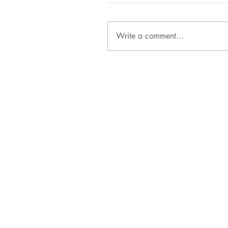
Write a comment...