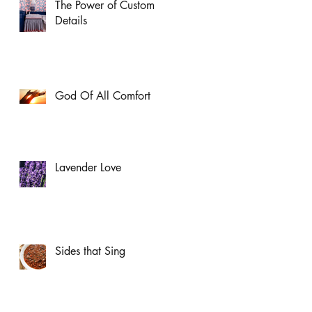
The Power of Custom
Details
God Of All Comfort
Lavender Love
Sides that Sing