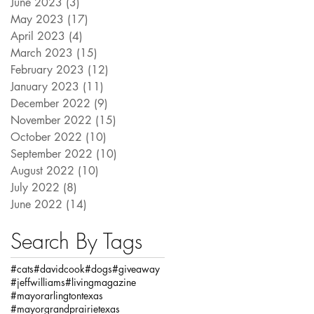
June 2023
(3)
3 posts
May 2023
(17)
17 posts
April 2023
(4)
4 posts
March 2023
(15)
15 posts
February 2023
(12)
12 posts
January 2023
(11)
11 posts
December 2022
(9)
9 posts
November 2022
(15)
15 posts
October 2022
(10)
10 posts
September 2022
(10)
10 posts
August 2022
(10)
10 posts
July 2022
(8)
8 posts
June 2022
(14)
14 posts
Search By Tags
#cats
#davidcook
#dogs
#giveaway
#jeffwilliams
#livingmagazine
#mayorarlingtontexas
#mayorgrandprairietexas