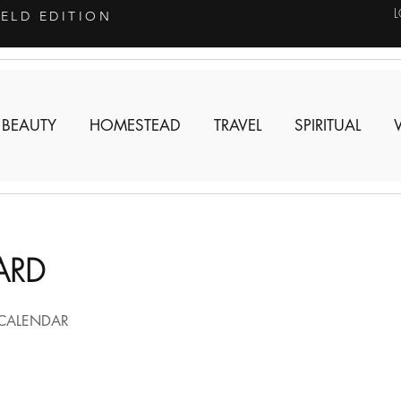
IELD EDITION
 BEAUTY
HOMESTEAD
TRAVEL
SPIRITUAL
ARD
CALENDAR