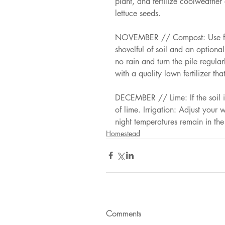
plant, and fertilize coolweather
lettuce seeds. 
NOVEMBER // Compost: Use fall
shovelful of soil and an optional 
no rain and turn the pile regular
with a quality lawn fertilizer th
DECEMBER // Lime: If the soil i
of lime. Irrigation: Adjust your
night temperatures remain in th
Homestead
Comments