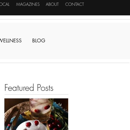
LOCAL
MAGAZINES
ABOUT
CONTACT
WELLNESS
BLOG
Featured Posts