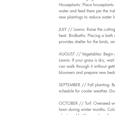
Houseplants: Place houseplants o
water and feed them per the ins
new plantings to reduce water lo
JULY // Lawns: Raise the cutti
heat. Birdbaths: Placing a bath 
provides shelter for the birds, 
AUGUST // Vegetables: Begin pla
Lawns: If your grass is dry, wait
can walk through it without getti
bloomers and prepare new beds
SEPTEMBER // Fall planting: Beg
schedule for cooler weather. Don
OCTOBER // Turf: Overseed war
lawn during winter months. Colo