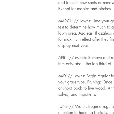
and trees in new spots or remove
Except for maples and birches. 
MARCH // Lawns: Lime your grass
test to determine how much to a
lawn area. Azaleas: If azaleas 
for maximum effect after they fi
display next year. 
APRIL // Mulch: Remove and re
trim only about the top third of 
MAY // Lawns: Begin regular ferti
your grass type. Pruning: Once p
or shoot back to live wood. Ann
salvia, and impatiens. 
JUNE // Water: Begin a regular 
attention to hanging baskets, c