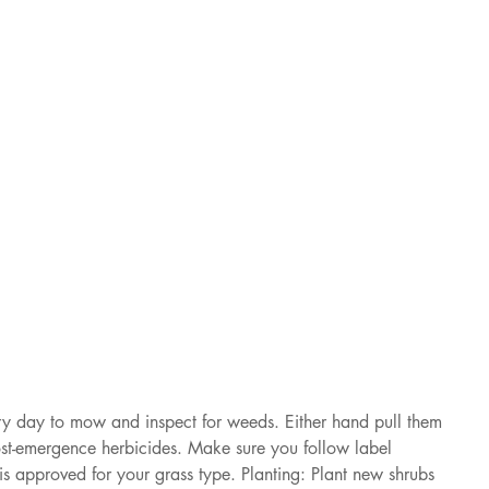
 day to mow and inspect for weeds. Either hand pull them 
ost-emergence herbicides. Make sure you follow label 
 is approved for your grass type. Planting: Plant new shrubs 