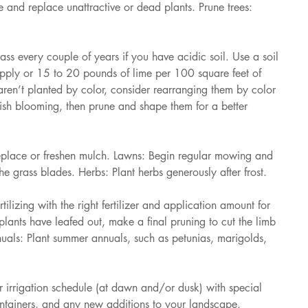
 and replace unattractive or dead plants. Prune trees: 
 every couple of years if you have acidic soil. Use a soil 
pply or 15 to 20 pounds of lime per 100 square feet of 
aren’t planted by color, consider rearranging them by color 
nish blooming, then prune and shape them for a better 
place or freshen mulch. Lawns: Begin regular mowing and 
the grass blades. Herbs: Plant herbs generously after frost. 
lizing with the right fertilizer and application amount for 
lants have leafed out, make a final pruning to cut the limb 
uals: Plant summer annuals, such as petunias, marigolds, 
irrigation schedule (at dawn and/or dusk) with special 
ontainers, and any new additions to your landscape. 