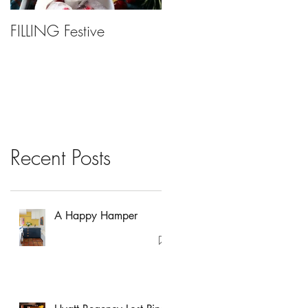
FILLING Festive
Bariatric Surgery, Is It
Right For You?
Recent Posts
A Happy Hamper