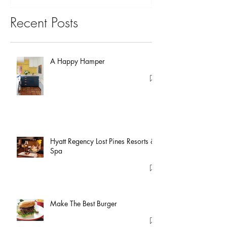
Recent Posts
A Happy Hamper
Hyatt Regency Lost Pines Resorts &
Spa
Make The Best Burger