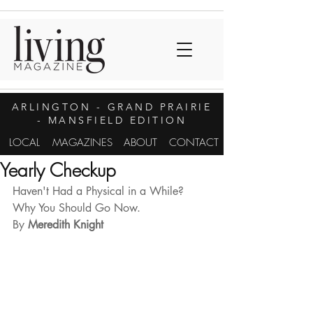
ARLINGTON
- GRAND PRAIRIE
- MANSFIELD EDITION
LOCAL
MAGAZINES
ABOUT
CONTACT
Yearly Checkup
Haven't Had a Physical in a While? 
Why You Should Go Now.
By
 Meredith Knight