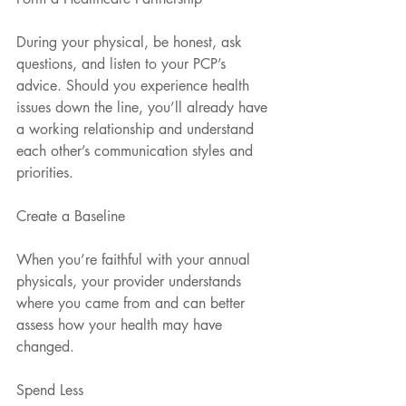
During your physical, be honest, ask 
questions, and listen to your PCP’s 
advice. Should you experience health 
issues down the line, you’ll already have 
a working relationship and understand 
each other’s communication styles and 
priorities.
Create a Baseline
When you’re faithful with your annual 
physicals, your provider understands 
where you came from and can better 
assess how your health may have 
changed.
Spend Less