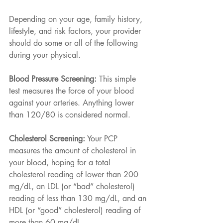
Depending on your age, family history, 
lifestyle, and risk factors, your provider 
should do some or all of the following 
during your physical.
Blood Pressure Screening:
 This simple 
test measures the force of your blood 
against your arteries. Anything lower 
than 120/80 is considered normal.
Cholesterol Screening:
 Your PCP 
measures the amount of cholesterol in 
your blood, hoping for a total 
cholesterol reading of lower than 200 
mg/dL, an LDL (or “bad” cholesterol) 
reading of less than 130 mg/dL, and an 
HDL (or “good” cholesterol) reading of 
more than 60 mg/dL.