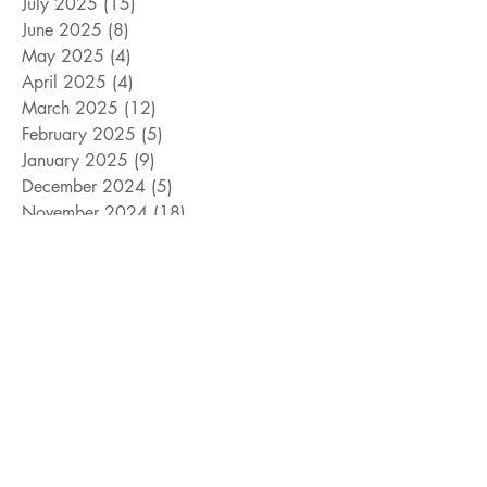
July 2025
(15)
15 posts
June 2025
(8)
8 posts
May 2025
(4)
4 posts
April 2025
(4)
4 posts
March 2025
(12)
12 posts
February 2025
(5)
5 posts
January 2025
(9)
9 posts
December 2024
(5)
5 posts
November 2024
(18)
18 posts
October 2024
(9)
9 posts
September 2024
(10)
10 posts
August 2024
(10)
10 posts
July 2024
(8)
8 posts
June 2024
(9)
9 posts
May 2024
(12)
12 posts
April 2024
(14)
14 posts
March 2024
(11)
11 posts
February 2024
(11)
11 posts
January 2024
(4)
4 posts