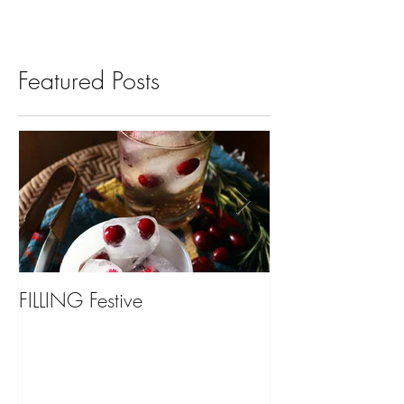
Featured Posts
FILLING Festive
Bariatric Surgery,
You?