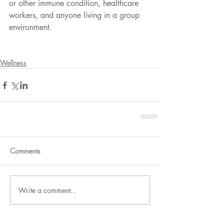
or other immune condition, healthcare 
workers, and anyone living in a group 
environment.
Wellness
Comments
Write a comment...