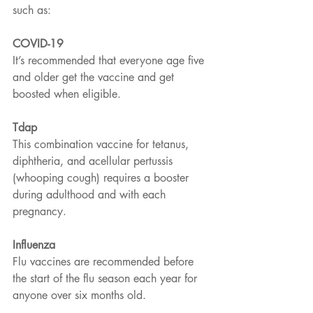
such as:
COVID-19
It’s recommended that everyone age five 
and older get the vaccine and get 
boosted when eligible.
Tdap
This combination vaccine for tetanus, 
diphtheria, and acellular pertussis 
(whooping cough) requires a booster 
during adulthood and with each 
pregnancy.
Influenza
Flu vaccines are recommended before 
the start of the flu season each year for 
anyone over six months old.