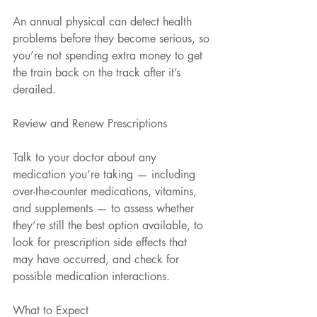
An annual physical can detect health 
problems before they become serious, so 
you’re not spending extra money to get 
the train back on the track after it’s 
derailed.
Review and Renew Prescriptions
Talk to your doctor about any 
medication you’re taking — including 
over-the-counter medications, vitamins, 
and supplements — to assess whether 
they’re still the best option available, to 
look for prescription side effects that 
may have occurred, and check for 
possible medication interactions.
What to Expect