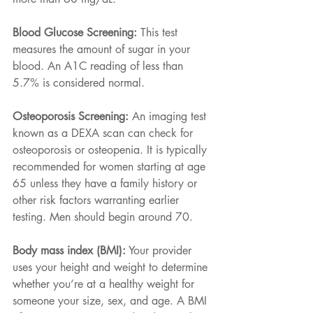
Blood Glucose Screening:
 This test 
measures the amount of sugar in your 
blood. An A1C reading of less than 
5.7% is considered normal.
Osteoporosis Screening:
 An imaging test 
known as a DEXA scan can check for 
osteoporosis or osteopenia. It is typically 
recommended for women starting at age 
65 unless they have a family history or 
other risk factors warranting earlier 
testing. Men should begin around 70.
Body mass index (BMI):
 Your provider 
uses your height and weight to determine 
whether you’re at a healthy weight for 
someone your size, sex, and age. A BMI 