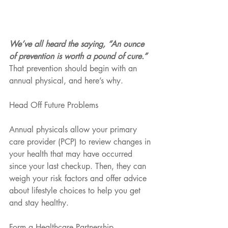
We’ve all heard the saying, “An ounce 
of prevention is worth a pound of cure.”
That prevention should begin with an 
annual physical, and here’s why.
Head Off Future Problems
Annual physicals allow your primary 
care provider (PCP) to review changes in 
your health that may have occurred 
since your last checkup. Then, they can 
weigh your risk factors and offer advice 
about lifestyle choices to help you get 
and stay healthy.
Form a Healthcare Partnership