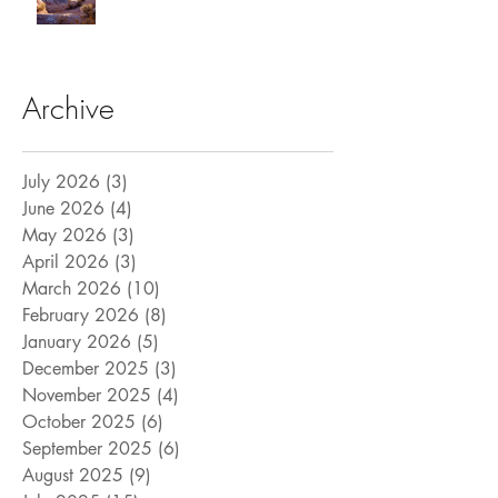
Archive
July 2026
(3)
3 posts
June 2026
(4)
4 posts
May 2026
(3)
3 posts
April 2026
(3)
3 posts
March 2026
(10)
10 posts
February 2026
(8)
8 posts
January 2026
(5)
5 posts
December 2025
(3)
3 posts
November 2025
(4)
4 posts
October 2025
(6)
6 posts
September 2025
(6)
6 posts
August 2025
(9)
9 posts