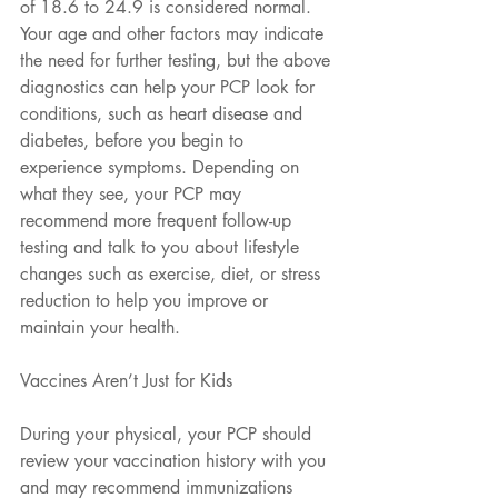
of 18.6 to 24.9 is considered normal.
Your age and other factors may indicate 
the need for further testing, but the above 
diagnostics can help your PCP look for 
conditions, such as heart disease and 
diabetes, before you begin to 
experience symptoms. Depending on 
what they see, your PCP may 
recommend more frequent follow-up 
testing and talk to you about lifestyle 
changes such as exercise, diet, or stress 
reduction to help you improve or 
maintain your health.
Vaccines Aren’t Just for Kids
During your physical, your PCP should 
review your vaccination history with you 
and may recommend immunizations 