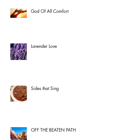
God Of All Comfort
Lavender Love
Sides that Sing
OFF THE BEATEN PATH