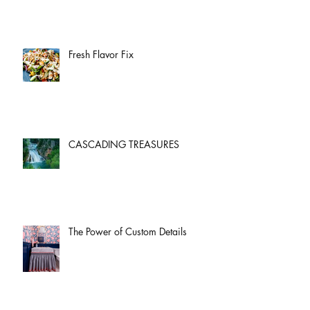
Fresh Flavor Fix
CASCADING TREASURES
The Power of Custom Details