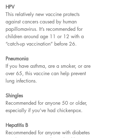
HPV  
This relatively new vaccine protects 
against cancers caused by human 
papillomavirus. It’s recommended for 
children around age 11 or 12 with a 
“catch-up vaccination” before 26.
Pneumonia
If you have asthma, are a smoker, or are 
over 65, this vaccine can help prevent 
lung infections.
Shingles
Recommended for anyone 50 or older, 
especially if you’ve had chickenpox.
Hepatitis B
Recommended for anyone with diabetes 