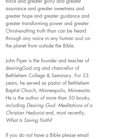
force and greater glory and greater 
assurance and greater sweetness and 
greater hope and greater guidance and 
greater transforming power and greater 
Christ-exalting truth than can be heard 
through any voice in any human soul on 
the planet from outside the Bible.
John Piper is the founder and teacher of 
desiringGod.org and chancellor of 
Bethlehem College & Seminary. For 33 
years, he served as pastor of Bethlehem 
Baptist Church, Minneapolis, Minnesota. 
He is the author of more than 50 books, 
including 
Desiring God: Meditations of a 
Christian Hedonist
 and, most recently, 
What Is Saving Faith?
If you do not have a Bible please email 