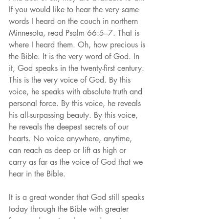
If you would like to hear the very same 
words I heard on the couch in northern 
Minnesota, read Psalm 66:5–7. That is 
where I heard them. Oh, how precious is 
the Bible. It is the very word of God. In 
it, God speaks in the twenty-first century. 
This is the very voice of God. By this 
voice, he speaks with absolute truth and 
personal force. By this voice, he reveals 
his all-surpassing beauty. By this voice, 
he reveals the deepest secrets of our 
hearts. No voice anywhere, anytime, 
can reach as deep or lift as high or 
carry as far as the voice of God that we 
hear in the Bible.
It is a great wonder that God still speaks 
today through the Bible with greater 