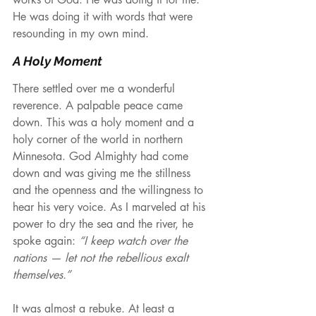
He was doing it with words that were 
resounding in my own mind.
A Holy Moment
There settled over me a wonderful 
reverence. A palpable peace came 
down. This was a holy moment and a 
holy corner of the world in northern 
Minnesota. God Almighty had come 
down and was giving me the stillness 
and the openness and the willingness to 
hear his very voice. As I marveled at his 
power to dry the sea and the river, he 
spoke again: 
“I keep watch over the 
nations — let not the rebellious exalt 
themselves.”
It was almost a rebuke. At least a 