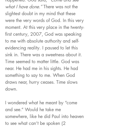
what I have done.”
 There was not the 
slightest doubt in my mind that these 
were the very words of God. In this very 
moment. At this very place in the twenty-
first century, 2007, God was speaking 
to me with absolute authority and self-
evidencing reality. I paused to let this 
sink in. There was a sweetness about it. 
Time seemed to matter little. God was 
near. He had me in his sights. He had 
something to say to me. When God 
draws near, hurry ceases. Time slows 
down.
I wondered what he meant by “come 
and see.” Would he take me 
somewhere, like he did Paul into heaven 
to see what can’t be spoken (2 