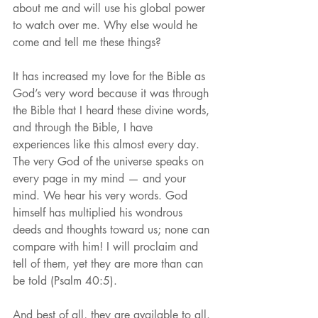
about me and will use his global power 
to watch over me. Why else would he 
come and tell me these things?
It has increased my love for the Bible as 
God’s very word because it was through 
the Bible that I heard these divine words, 
and through the Bible, I have 
experiences like this almost every day. 
The very God of the universe speaks on 
every page in my mind — and your 
mind. We hear his very words. God 
himself has multiplied his wondrous 
deeds and thoughts toward us; none can 
compare with him! I will proclaim and 
tell of them, yet they are more than can 
be told (Psalm 40:5).
And best of all, they are available to all. 