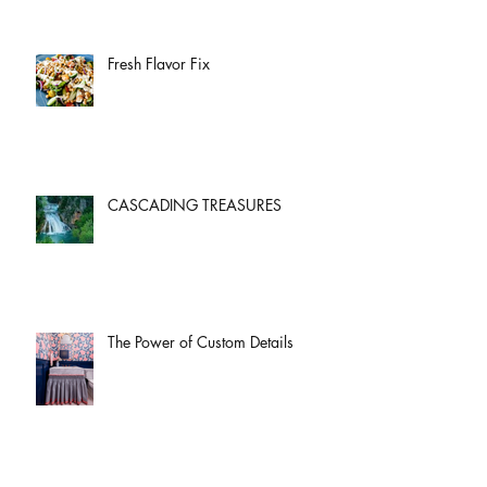
Fresh Flavor Fix
CASCADING TREASURES
The Power of Custom Details