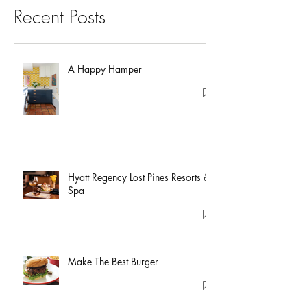
Recent Posts
A Happy Hamper
Hyatt Regency Lost Pines Resorts &
Spa
Make The Best Burger