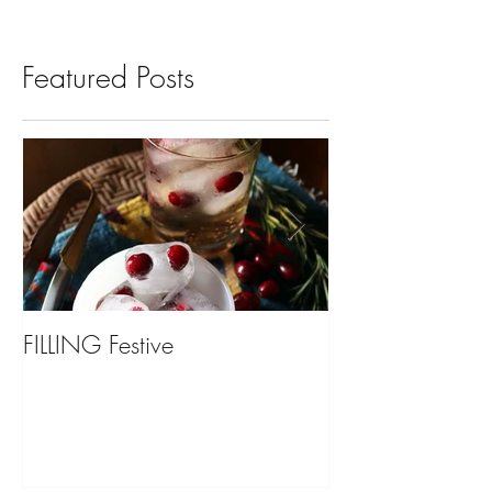
Featured Posts
FILLING Festive
Bariatric Surgery,
You?