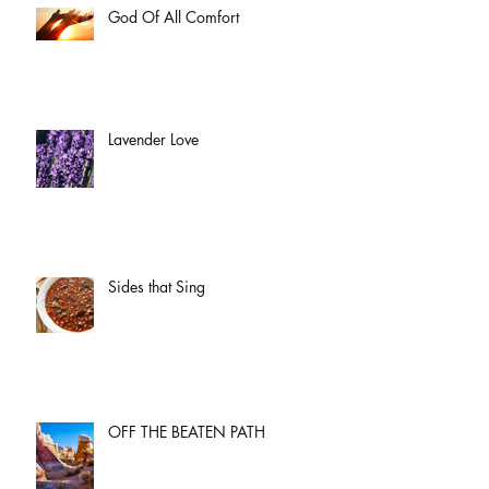
God Of All Comfort
Lavender Love
Sides that Sing
OFF THE BEATEN PATH