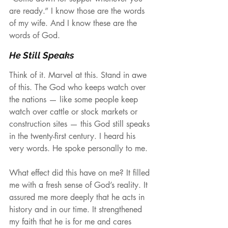
are ready.” I know those are the words 
of my wife. And I know these are the 
words of God.
He Still Speaks
Think of it. Marvel at this. Stand in awe 
of this. The God who keeps watch over 
the nations — like some people keep 
watch over cattle or stock markets or 
construction sites — this God still speaks 
in the twenty-first century. I heard his 
very words. He spoke personally to me.
What effect did this have on me? It filled 
me with a fresh sense of God’s reality. It 
assured me more deeply that he acts in 
history and in our time. It strengthened 
my faith that he is for me and cares 