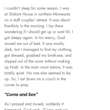
I couldn’t sleep for some reason. I was 
at Shalom House in northern Minnesota 
on a staff couples’ retreat. It was about 
five-thirty in the morning. I lay there 
wondering if I should get up or wait till, I 
got sleepy again. In his mercy, God 
moved me out of bed. It was mostly 
dark, but I managed to find my clothing, 
got dressed, grabbed my briefcase, and 
slipped out of the room without waking 
up Noël. In the main room below, it was 
totally quiet. No one else seemed to be 
up. So, I sat down on a couch in the 
corner to pray.
“Come and See”
As I prayed and mused, suddenly it 
happened. God said, 
“Come and see 