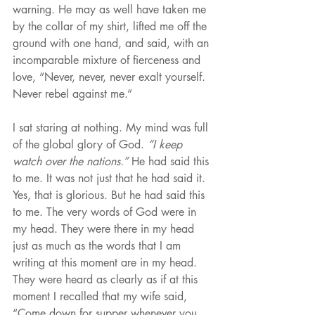
warning. He may as well have taken me 
by the collar of my shirt, lifted me off the 
ground with one hand, and said, with an 
incomparable mixture of fierceness and 
love, “Never, never, never exalt yourself. 
Never rebel against me.”
I sat staring at nothing. My mind was full 
of the global glory of God. 
“I keep 
watch over the nations.”
 He had said this 
to me. It was not just that he had said it. 
Yes, that is glorious. But he had said this 
to me. The very words of God were in 
my head. They were there in my head 
just as much as the words that I am 
writing at this moment are in my head. 
They were heard as clearly as if at this 
moment I recalled that my wife said, 
“Come down for supper whenever you 