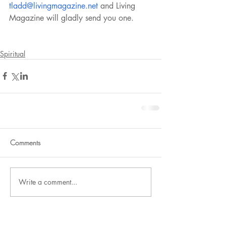
tladd@livingmagazine.net
 and Living 
Magazine will gladly send you one.
Spiritual
Comments
Write a comment...