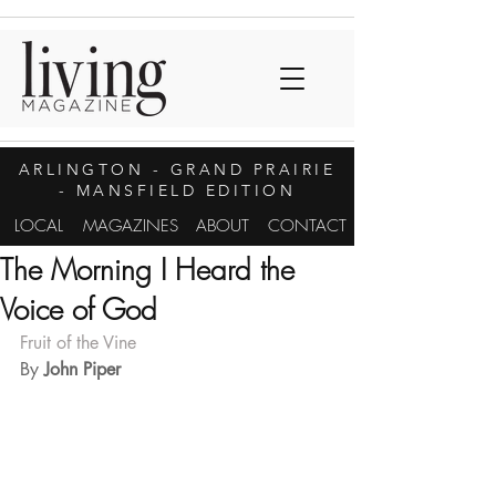
ARLINGTON
- GRAND PRAIRIE
- MANSFIELD EDITION
LOCAL
MAGAZINES
ABOUT
CONTACT
The Morning I Heard the
Voice of God
Fruit of the Vine
By 
John Piper