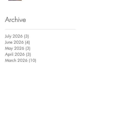
Archive
July 2026
(3)
3 posts
June 2026
(4)
4 posts
May 2026
(3)
3 posts
April 2026
(3)
3 posts
March 2026
(10)
10 posts
February 2026
(8)
8 posts
January 2026
(5)
5 posts
December 2025
(3)
3 posts
November 2025
(4)
4 posts
October 2025
(6)
6 posts
September 2025
(6)
6 posts
August 2025
(9)
9 posts
July 2025
(15)
15 posts