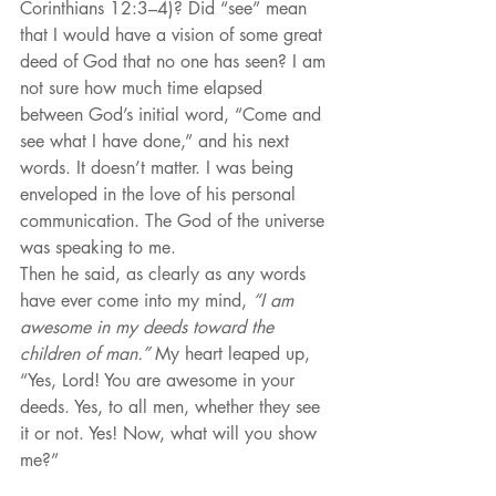
Corinthians 12:3–4)? Did “see” mean 
that I would have a vision of some great 
deed of God that no one has seen? I am 
not sure how much time elapsed 
between God’s initial word, “Come and 
see what I have done,” and his next 
words. It doesn’t matter. I was being 
enveloped in the love of his personal 
communication. The God of the universe 
was speaking to me.
Then he said, as clearly as any words 
have ever come into my mind, 
“I am 
awesome in my deeds toward the 
children of man.”
 My heart leaped up, 
“Yes, Lord! You are awesome in your 
deeds. Yes, to all men, whether they see 
it or not. Yes! Now, what will you show 
me?”