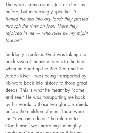
The words came again. Just as clear as 
before, but increasingly specific: 
“I 
turned the sea into dry land; they passed 
through the river on foot. There they 
rejoiced in me — who rules by my might 
forever.” 
Suddenly I realized God was taking me 
back several thousand years to the time 
when he dried up the Red Sea and the 
Jordan River. I was being transported by 
his word back into history to those great 
deeds. This is what he meant by “come 
and see.” He was transporting me back 
by his words to those two glorious deeds 
before the children of men. These were 
the “awesome deeds” he referred to. 
God himself was narrating the mighty 
works of God. He was doing it for me. 