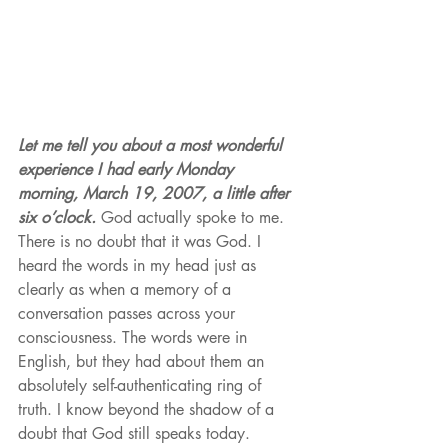
Let me tell you about a most wonderful 
experience I had early Monday 
morning, March 19, 2007, a little after 
six o’clock.
 God actually spoke to me. 
There is no doubt that it was God. I 
heard the words in my head just as 
clearly as when a memory of a 
conversation passes across your 
consciousness. The words were in 
English, but they had about them an 
absolutely self-authenticating ring of 
truth. I know beyond the shadow of a 
doubt that God still speaks today. 