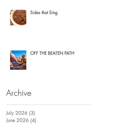
Sides that Sing
OFF THE BEATEN PATH
Archive
July 2026
(3)
3 posts
June 2026
(4)
4 posts
May 2026
(3)
3 posts
April 2026
(3)
3 posts