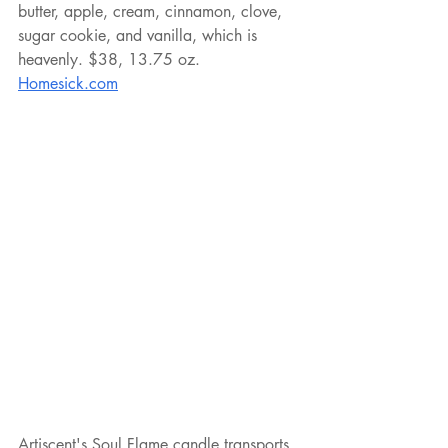
butter, apple, cream, cinnamon, clove, 
sugar cookie, and vanilla, which is 
heavenly. $38, 13.75 oz. 
Homesick.com
Artiscent's Soul Flame candle transports 