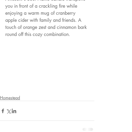
you in front of a crackling fire while 
enjoying a warm mug of cranberry 
apple cider with family and friends. A 
touch of orange zest and cinnamon bark 
round off this cozy combination.
Homestead