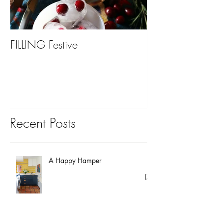
FILLING Festive
Bariatric Surgery,
You?
Recent Posts
A Happy Hamper