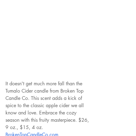
It doesn't get much more fall than the 
Tumalo Cider candle from Broken Top 
Candle Co. This scent adds a kick of 
spice to the classic apple cider we all 
know and love. Embrace the cozy 
season with this fruity masterpiece. $26, 
9 oz., $15, 4 oz. 
BrokenTopCandleCo.com