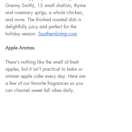
Granny Smith), 12 small shallots, thyme 
and rosemary sprigs, a whole chicken, 
and more. The finished roasted dish is 
delightfully juicy and perfect for the 
holiday season. 
SouthernLiving.com
Apple Aromas
There's nothing like the smell of fresh 
apples, but it isn't practical to bake or 
simmer apple cider every day. Here are 
a few of our favorite fragrances so you 
can channel sweet fall vibes daily.