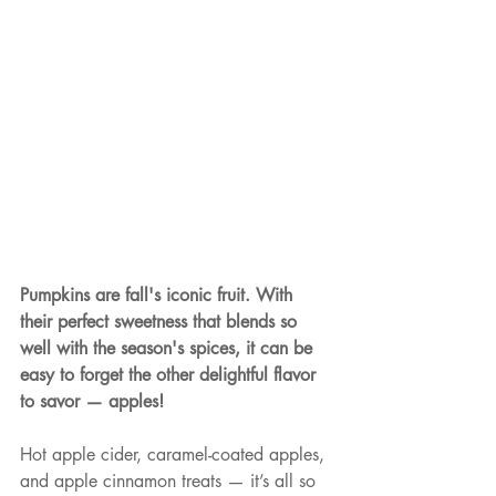
Pumpkins are fall's iconic fruit. With 
their perfect sweetness that blends so 
well with the season's spices, it can be 
easy to forget the other delightful flavor 
to savor — apples!
Hot apple cider, caramel-coated apples, 
and apple cinnamon treats — it’s all so 