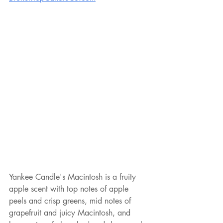
Yankee Candle's Macintosh is a fruity 
apple scent with top notes of apple 
peels and crisp greens, mid notes of 
grapefruit and juicy Macintosh, and 