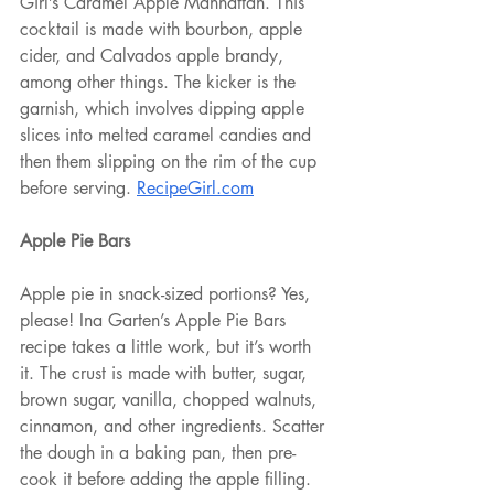
Girl’s Caramel Apple Manhattan. This 
cocktail is made with bourbon, apple 
cider, and Calvados apple brandy, 
among other things. The kicker is the 
garnish, which involves dipping apple 
slices into melted caramel candies and 
then them slipping on the rim of the cup 
before serving. 
RecipeGirl.com
Apple Pie Bars
Apple pie in snack-sized portions? Yes, 
please! Ina Garten’s Apple Pie Bars 
recipe takes a little work, but it’s worth 
it. The crust is made with butter, sugar, 
brown sugar, vanilla, chopped walnuts, 
cinnamon, and other ingredients. Scatter 
the dough in a baking pan, then pre-
cook it before adding the apple filling. 