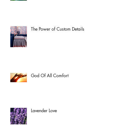
The Power of Custom Details
God Of All Comfort
Lavender Love