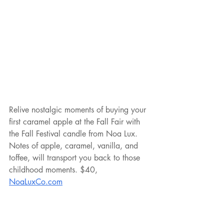
Relive nostalgic moments of buying your 
first caramel apple at the Fall Fair with 
the Fall Festival candle from Noa Lux. 
Notes of apple, caramel, vanilla, and 
toffee, will transport you back to those 
childhood moments. $40, 
NoaLuxCo.com