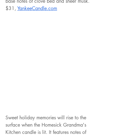
base notes of clove bed and sheer musk. 
$31, 
YankeeCandle.com
Sweet holiday memories will rise to the 
surface when the Homesick Grandma's 
Kitchen candle is lit. It features notes of 