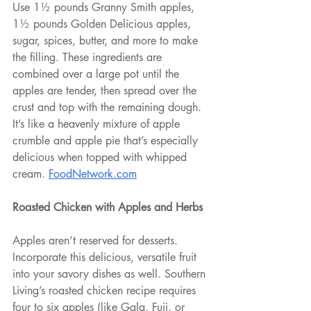
Use 1½ pounds Granny Smith apples, 
1½ pounds Golden Delicious apples, 
sugar, spices, butter, and more to make 
the filling. These ingredients are 
combined over a large pot until the 
apples are tender, then spread over the 
crust and top with the remaining dough. 
It’s like a heavenly mixture of apple 
crumble and apple pie that’s especially 
delicious when topped with whipped 
cream. 
FoodNetwork.com
Roasted Chicken with Apples and Herbs
Apples aren’t reserved for desserts. 
Incorporate this delicious, versatile fruit 
into your savory dishes as well. Southern 
Living’s roasted chicken recipe requires 
four to six apples (like Gala, Fuji, or 