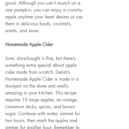
good. Although you can’t munch on a 
raw pumpkin, you can enjoy a crunchy 
apple anytime your heart desires or use 
them in delicious foods, cocktails, 
scents, and more.
Homemade Apple Cider
Sure, store-bought is fine, but there’s 
something extra special about apple 
cider made from scratch. Delish’s 
Homemade Apple Cider is made in a 
stockpot on the stove and smells 
amazing in your kitchen. This recipe 
requires 10 large apples, an orange, 
cinnamon sticks, spices, and brown 
sugar. Combine with water, simmer for 
two hours, then mash the apples and 
simmer for another hour. Remember to 