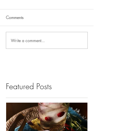
Comments
Write a comment...
Featured Posts