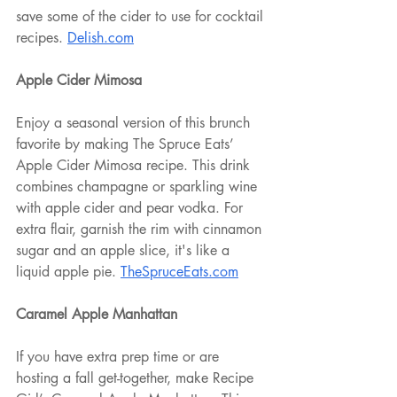
save some of the cider to use for cocktail 
recipes. 
Delish.com
Apple Cider Mimosa
Enjoy a seasonal version of this brunch 
favorite by making The Spruce Eats’ 
Apple Cider Mimosa recipe. This drink 
combines champagne or sparkling wine 
with apple cider and pear vodka. For 
extra flair, garnish the rim with cinnamon 
sugar and an apple slice, it's like a 
liquid apple pie. 
TheSpruceEats.com
Caramel Apple Manhattan
If you have extra prep time or are 
hosting a fall get-together, make Recipe 