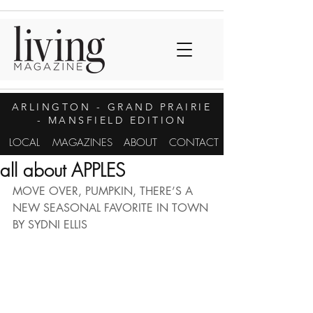
ARLINGTON
- GRAND PRAIRIE
- MANSFIELD EDITION
LOCAL
MAGAZINES
ABOUT
CONTACT
all about APPLES
MOVE OVER, PUMPKIN, THERE’S A 
NEW SEASONAL FAVORITE IN TOWN
BY SYDNI ELLIS