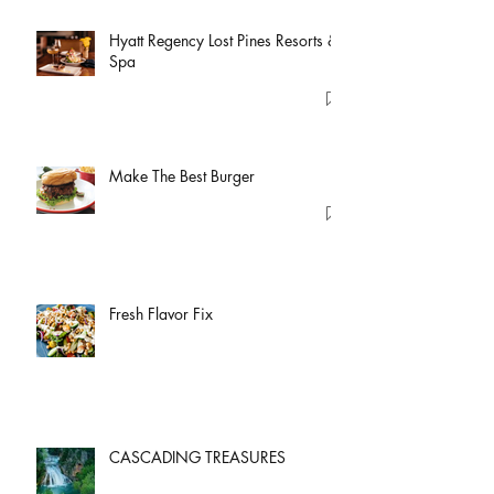
Hyatt Regency Lost Pines Resorts &
Spa
Make The Best Burger
Fresh Flavor Fix
CASCADING TREASURES