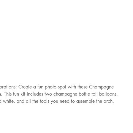
rations: Create a fun photo spot with these Champagne 
 This fun kit includes two champagne bottle foil balloons, 
d white, and all the tools you need to assemble the arch.