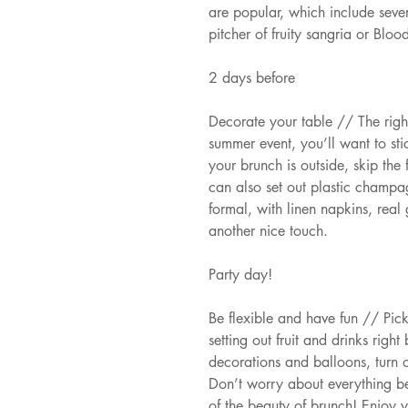
are popular, which include seve
pitcher of fruity sangria or Bloo
2 days before
Decorate your table // The righ
summer event, you’ll want to stic
your brunch is outside, skip the
can also set out plastic champa
formal, with linen napkins, real
another nice touch.
Party day!
Be flexible and have fun // Pick
setting out fruit and drinks right
decorations and balloons, turn 
Don’t worry about everything b
of the beauty of brunch! Enjoy 