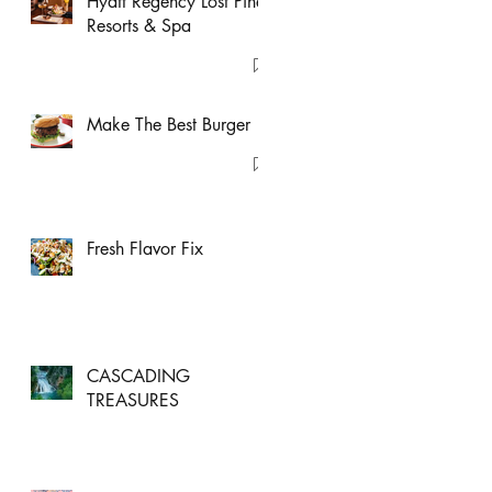
Hyatt Regency Lost Pines
Resorts & Spa
Make The Best Burger
Fresh Flavor Fix
CASCADING
TREASURES