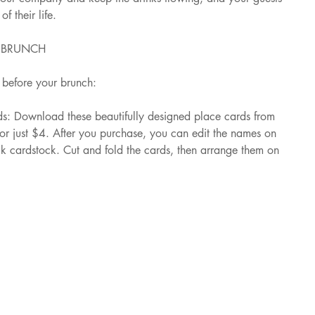
f their life.
R BRUNCH
before your brunch:
s: Download these beautifully designed place cards from 
for just $4. After you purchase, you can edit the names on 
ck cardstock. Cut and fold the cards, then arrange them on 