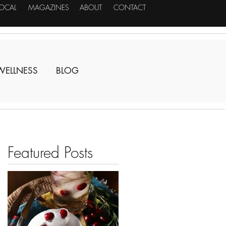
LOCAL
MAGAZINES
ABOUT
CONTACT
WELLNESS
BLOG
Featured Posts