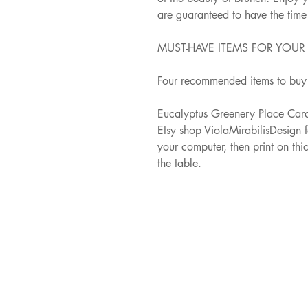
are guaranteed to have the time o
MUST-HAVE ITEMS FOR YOU
Four recommended items to buy 
Eucalyptus Greenery Place Card
Etsy shop ViolaMirabilisDesign 
your computer, then print on thi
the table.