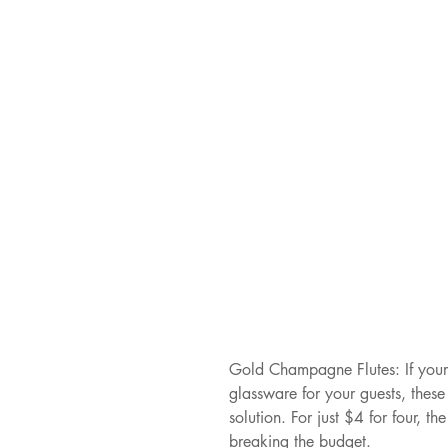
Gold Champagne Flutes: If your 
glassware for your guests, thes
solution. For just $4 for four, th
breaking the budget.