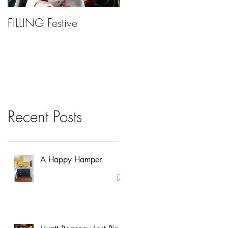
FILLING Festive
Bariatric Surgery, Is It
Right For You?
Recent Posts
A Happy Hamper