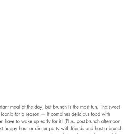
tant meal of the day, but brunch is the most fun. The sweet 
iconic for a reason — it combines delicious food with 
 have to wake up early for it! (Plus, post-brunch afternoon 
xt happy hour or dinner party with friends and host a brunch 