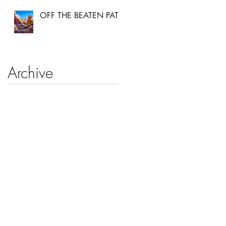
OFF THE BEATEN PATH
Archive