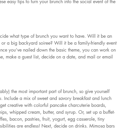
se easy tips to turn your brunch into the social event of the 
cide what type of brunch you want to have. Will it be an 
s or a big backyard soiree? Will it be a family-friendly event 
r? Once you’ve nailed down the basic theme, you can work on 
me, make a guest list, decide on a date, and mail or email 
bly) the most important part of brunch, so give yourself 
nu. Include a mix of sweet and savory breakfast and lunch 
 get creative with colorful pancake charcuterie boards, 
hips, whipped cream, butter, and syrup. Or, set up a buffet-
les, bacon, pastries, fruit, yogurt, egg casserole, tiny 
ibilities are endless! Next, decide on drinks. Mimosa bars 