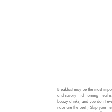
Breakfast may be the most impor
and savory mid-morning meal is 
boozy drinks, and you don’t even
naps are the best!) Skip your ne