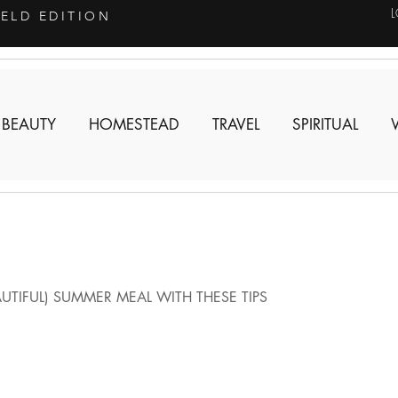
IELD EDITION
 BEAUTY
HOMESTEAD
TRAVEL
SPIRITUAL
UTIFUL) SUMMER MEAL WITH THESE TIPS