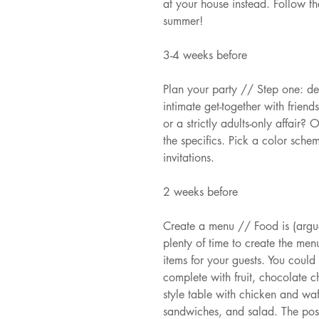
at your house instead. Follow the
summer!
3-4 weeks before
Plan your party // Step one: de
intimate get-together with friend
or a strictly adults-only affai
the specifics. Pick a color sche
invitations.
2 weeks before
Create a menu // Food is (argua
plenty of time to create the me
items for your guests. You could
complete with fruit, chocolate c
style table with chicken and waff
sandwiches, and salad. The poss