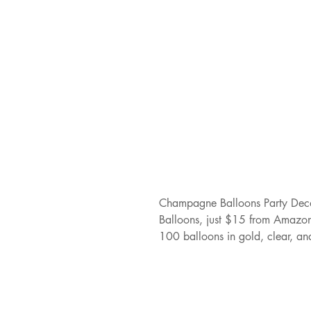
Champagne Balloons Party Deco
Balloons, just $15 from Amazon.
100 balloons in gold, clear, an