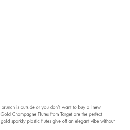
brunch is outside or you don’t want to buy all-new 
e Gold Champagne Flutes from Target are the perfect 
e gold sparkly plastic flutes give off an elegant vibe without 