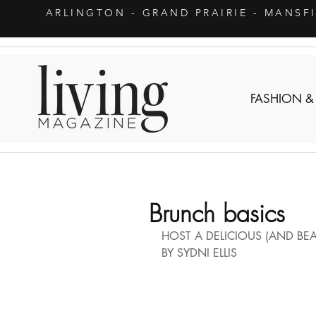
ARLINGTON
- GRAND PRAIRIE - MANSF
FASHION &
Brunch basics
HOST A DELICIOUS (AND BEA
BY SYDNI ELLIS