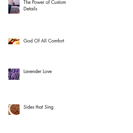
The Power of Custom
Details
God Of All Comfort
Lavender Love
Sides that Sing