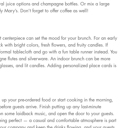
ral juice options and champagne bottles. Or mix a large 
dy Mary’s. Don’t forget to offer coffee as well!
t centerpiece can set the mood for your brunch. For an early 
k with bright colors, fresh flowers, and fruity candles. If 
 formal tablecloth and go with a fun table runner instead. You 
gne flutes and silverware. An indoor brunch can be more 
 glasses, and lit candles. Adding personalized place cards is 
 up your pre-ordered food or start cooking in the morning, 
 before guests arrive. Finish putting up any last-minute 
on some laidback music, and open the door to your guests. 
eing perfect — a casual and comfortable atmosphere is part 
your company and keep the drinks flowing, and your guests 