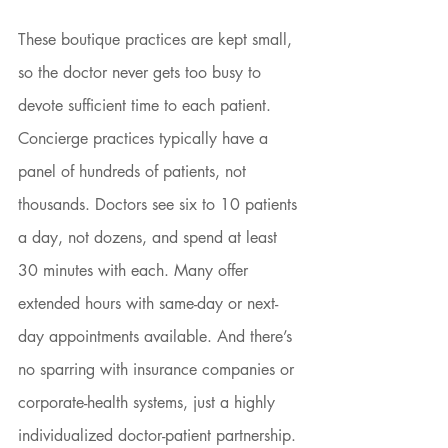
These boutique practices are kept small, 
so the doctor never gets too busy to 
devote sufficient time to each patient. 
Concierge practices typically have a 
panel of hundreds of patients, not 
thousands. Doctors see six to 10 patients 
a day, not dozens, and spend at least 
30 minutes with each. Many offer 
extended hours with same-day or next-
day appointments available. And there’s 
no sparring with insurance companies or 
corporate-health systems, just a highly 
individualized doctor-patient partnership. 