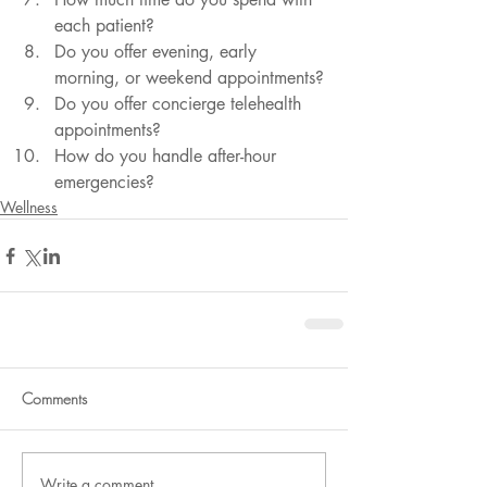
each patient?
Do you offer evening, early 
morning, or weekend appointments?
Do you offer concierge telehealth 
appointments?
How do you handle after-hour 
emergencies?
Wellness
Comments
Write a comment...