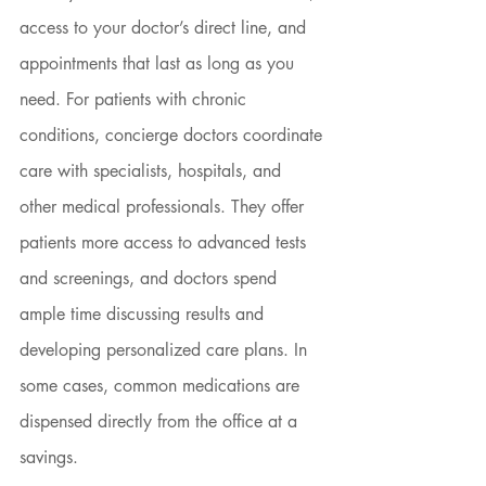
access to your doctor’s direct line, and 
appointments that last as long as you 
need. For patients with chronic 
conditions, concierge doctors coordinate 
care with specialists, hospitals, and 
other medical professionals. They offer 
patients more access to advanced tests 
and screenings, and doctors spend 
ample time discussing results and 
developing personalized care plans. In 
some cases, common medications are 
dispensed directly from the office at a 
savings.