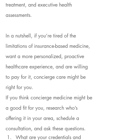
treatment, and executive health 
assessments.
In a nutshell, if you’re tired of the 
limitations of insurance-based medicine, 
want a more personalized, proactive 
healthcare experience, and are willing 
to pay for it, concierge care might be 
right for you.
If you think concierge medicine might be 
a good fit for you, research who’s 
offering it in your area, schedule a 
consultation, and ask these questions.
What are your credentials and 