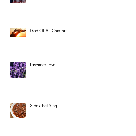
God Of All Comfort
Lavender Love
Sides that Sing