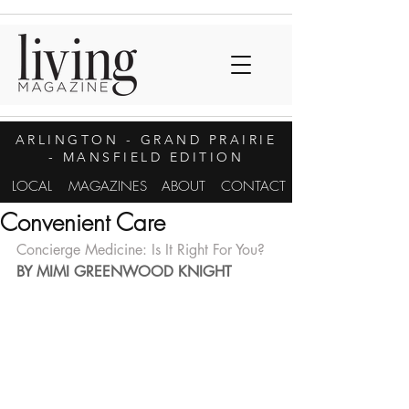
ARLINGTON
- GRAND PRAIRIE
- MANSFIELD EDITION
LOCAL
MAGAZINES
ABOUT
CONTACT
Convenient Care
Concierge Medicine: Is It Right For You?
BY MIMI GREENWOOD KNIGHT