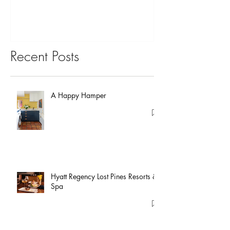
Recent Posts
A Happy Hamper
Hyatt Regency Lost Pines Resorts &
Spa