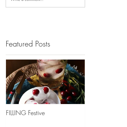
Featured Posts
FILLING Festive
Bariatric Surgery,
You?