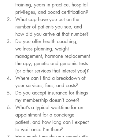
training, years in practice, hospital 
privileges, and board certification?
What cap have you put on the 
number of patients you see, and 
how did you arrive at that number?
Do you offer health coaching, 
wellness planning, weight 
management, hormone replacement 
therapy, genetic and genomic tests 
(or other services that interest you)?
Where can I find a breakdown of 
your services, fees, and costs?
Do you accept insurance for things 
my membership doesn’t cover?
What’s a typical wait-time for an 
appointment for a concierge 
patient, and how long can I expect 
to wait once I’m there?
How much time do you spend with 