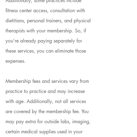
Additionally, some practices include 
fitness center access, consultation with 
dietitians, personal trainers, and physical 
therapists with your membership. So, if 
you’re already paying separately for 
these services, you can eliminate those 
expenses.
Membership fees and services vary from 
practice to practice and may increase 
with age. Additionally, not all services 
are covered by the membership fee. You 
may pay extra for outside labs, imaging, 
certain medical supplies used in your 