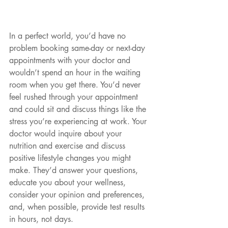
In a perfect world, you’d have no 
problem booking same-day or next-day 
appointments with your doctor and 
wouldn’t spend an hour in the waiting 
room when you get there. You’d never 
feel rushed through your appointment 
and could sit and discuss things like the 
stress you’re experiencing at work. Your 
doctor would inquire about your 
nutrition and exercise and discuss 
positive lifestyle changes you might 
make. They’d answer your questions, 
educate you about your wellness, 
consider your opinion and preferences, 
and, when possible, provide test results 
in hours, not days.