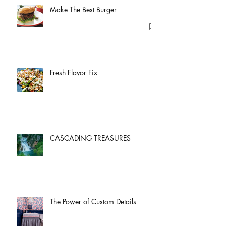
Make The Best Burger
Fresh Flavor Fix
CASCADING TREASURES
The Power of Custom Details