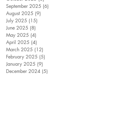
September 2025
(6)
6 posts
August 2025
(9)
9 posts
July 2025
(15)
15 posts
June 2025
(8)
8 posts
May 2025
(4)
4 posts
April 2025
(4)
4 posts
March 2025
(12)
12 posts
February 2025
(5)
5 posts
January 2025
(9)
9 posts
December 2024
(5)
5 posts
November 2024
(18)
18 posts
October 2024
(9)
9 posts
September 2024
(10)
10 posts
August 2024
(10)
10 posts
July 2024
(8)
8 posts
June 2024
(9)
9 posts
May 2024
(12)
12 posts
April 2024
(14)
14 posts