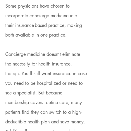
Some physicians have chosen to 
incorporate concierge medicine into 
their insurance-based practice, making 
both available in one practice.
Concierge medicine doesn’t eliminate 
the necessity for health insurance, 
though. You’ll still want insurance in case 
you need to be hospitalized or need to 
see a specialist. But because 
membership covers routine care, many 
patients find they can switch to a high-
deductible health plan and save money. 