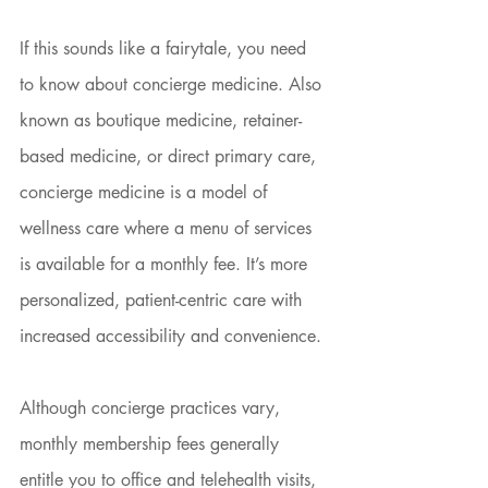
If this sounds like a fairytale, you need 
to know about concierge medicine. Also 
known as boutique medicine, retainer-
based medicine, or direct primary care, 
concierge medicine is a model of 
wellness care where a menu of services 
is available for a monthly fee. It’s more 
personalized, patient-centric care with 
increased accessibility and convenience.
Although concierge practices vary, 
monthly membership fees generally 
entitle you to office and telehealth visits, 