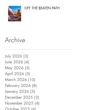
OFF THE BEATEN PATH
Archive
July 2026
(3)
3 posts
June 2026
(4)
4 posts
May 2026
(3)
3 posts
April 2026
(3)
3 posts
March 2026
(10)
10 posts
February 2026
(8)
8 posts
January 2026
(5)
5 posts
December 2025
(3)
3 posts
November 2025
(4)
4 posts
October 2025
(6)
6 posts