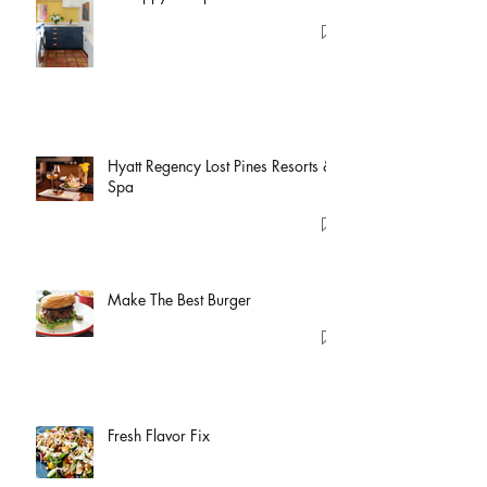
Hyatt Regency Lost Pines Resorts &
Spa
Make The Best Burger
Fresh Flavor Fix