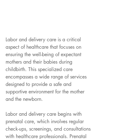
Labor and delivery care is a critical 
aspect of healthcare that focuses on 
ensuring the well-being of expectant 
mothers and their babies during 
childbirth. This specialized care 
encompasses a wide range of services 
designed to provide a safe and 
supportive environment for the mother 
and the newborn.
Labor and delivery care begins with 
prenatal care, which involves regular 
check-ups, screenings, and consultations 
with healthcare professionals. Prenatal 