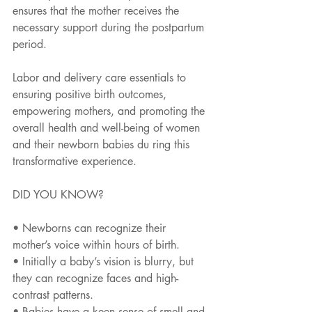
ensures that the mother receives the 
necessary support during the postpartum 
period.
Labor and delivery care essentials to 
ensuring positive birth outcomes, 
empowering mothers, and promoting the 
overall health and well-being of women 
and their newborn babies du ring this 
transformative experience.
DID YOU KNOW?
• Newborns can recognize their 
mother’s voice within hours of birth.
• Initially a baby’s vision is blurry, but 
they can recognize faces and high-
contrast patterns.
• Babies have a keen sense of smell and 