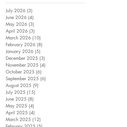
July 2026
(3)
3 posts
June 2026
(4)
4 posts
May 2026
(3)
3 posts
April 2026
(3)
3 posts
March 2026
(10)
10 posts
February 2026
(8)
8 posts
January 2026
(5)
5 posts
December 2025
(3)
3 posts
November 2025
(4)
4 posts
October 2025
(6)
6 posts
September 2025
(6)
6 posts
August 2025
(9)
9 posts
July 2025
(15)
15 posts
June 2025
(8)
8 posts
May 2025
(4)
4 posts
April 2025
(4)
4 posts
March 2025
(12)
12 posts
February 2025
(5)
5 posts