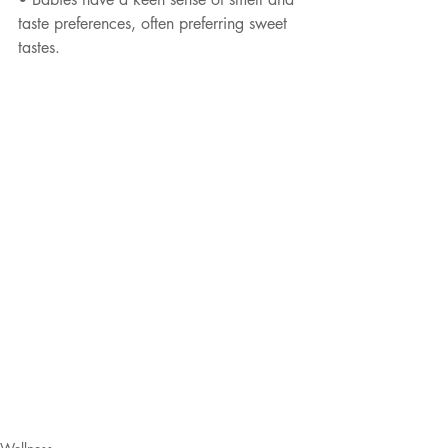
taste preferences, often preferring sweet 
tastes.