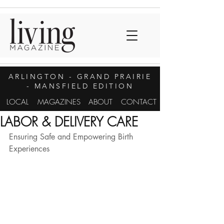
ARLINGTON
- GRAND PRAIRIE
- MANSFIELD EDITION
LOCAL
MAGAZINES
ABOUT
CONTACT
LABOR & DELIVERY CARE
Ensuring Safe and Empowering Birth 
Experiences