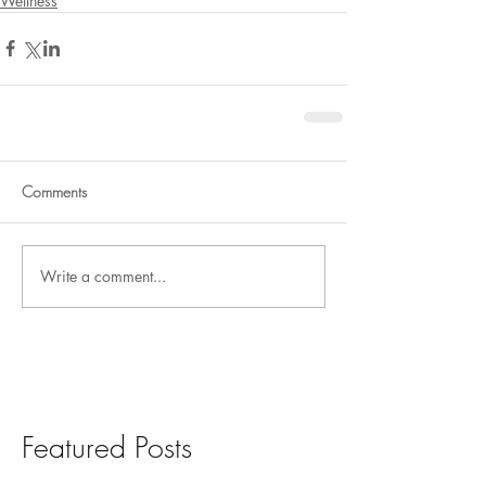
Wellness
Comments
Write a comment...
Featured Posts