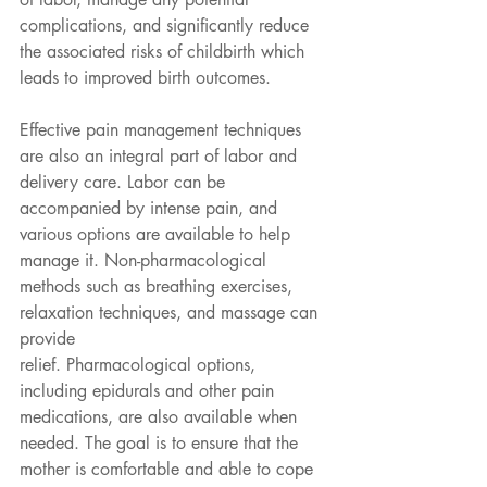
complications, and significantly reduce 
the associated risks of childbirth which 
leads to improved birth outcomes.
Effective pain management techniques 
are also an integral part of labor and 
delivery care. Labor can be 
accompanied by intense pain, and 
various options are available to help 
manage it. Non-pharmacological 
methods such as breathing exercises, 
relaxation techniques, and massage can 
provide
relief. Pharmacological options, 
including epidurals and other pain 
medications, are also available when 
needed. The goal is to ensure that the 
mother is comfortable and able to cope 