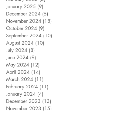
January 2025
(9)
9 posts
December 2024
(5)
5 posts
November 2024
(18)
18 posts
October 2024
(9)
9 posts
September 2024
(10)
10 posts
August 2024
(10)
10 posts
July 2024
(8)
8 posts
June 2024
(9)
9 posts
May 2024
(12)
12 posts
April 2024
(14)
14 posts
March 2024
(11)
11 posts
February 2024
(11)
11 posts
January 2024
(4)
4 posts
December 2023
(13)
13 posts
November 2023
(15)
15 posts
October 2023
(8)
8 posts
September 2023
(11)
11 posts
August 2023
(14)
14 posts