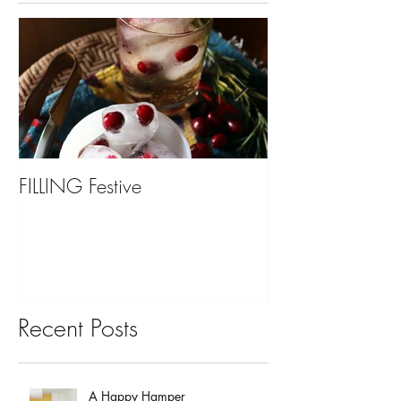
FILLING Festive
Bariatric Surgery,
You?
Recent Posts
A Happy Hamper