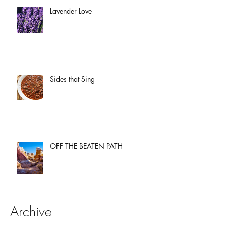
Lavender Love
Sides that Sing
OFF THE BEATEN PATH
Archive