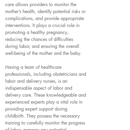
care allows providers to monitor the 
mother’s health, identify potential risks or 
complications, and provide appropriate 
interventions. It plays a crucial role in
promoting a healthy pregnancy, 
reducing the chances of difficulties 
during labor, and ensuring the overall 
well-being of the mother and the baby.
Having a team of healthcare 
professionals, including obstetricians and 
labor and delivery nurses, is an 
indispensable aspect of labor and 
delivery care. These knowledgeable and 
experienced experts play a vital role in 
providing expert support during 
childbirth. They possess the necessary 
training to carefully monitor the progress 
of labor, manage any potential 