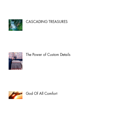
CASCADING TREASURES
The Power of Custom Details
God Of All Comfort