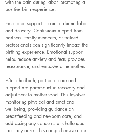
with the pain during labor, promoting a 
positive birth experience.
Emotional support is crucial during labor 
and delivery. Continuous support from 
partners, family members, or trained 
professionals can significantly impact the 
birthing experience. Emotional support
helps reduce anxiety and fear, provides 
reassurance, and empowers the mother.
After childbirth, postnatal care and 
support are paramount in recovery and 
adjustment to motherhood. This involves 
monitoring physical and emotional 
wellbeing, providing guidance on 
breastfeeding and newborn care, and 
addressing any concerns or challenges 
that may arise. This comprehensive care 