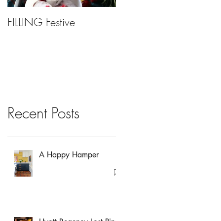
FILLING Festive
Bariatric Surgery, Is It
Right For You?
Recent Posts
A Happy Hamper