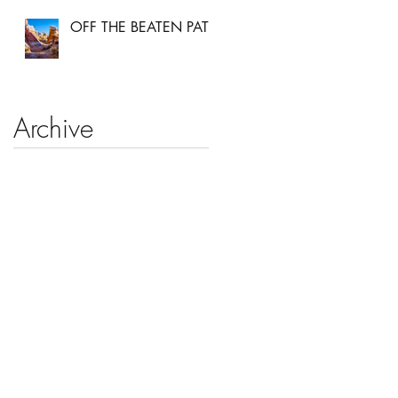
OFF THE BEATEN PATH
Archive