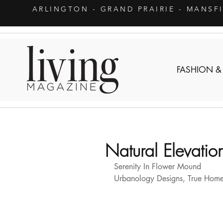
ARLINGTON
- GRAND PRAIRIE - MANSF
FASHION &
Natural Elevatio
Serenity In Flower Mound 
Urbanology Designs, True Home