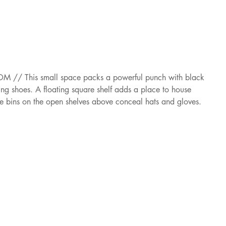
/ This small space packs a powerful punch with black 
ng shoes. A floating square shelf adds a place to house 
le bins on the open shelves above conceal hats and gloves.