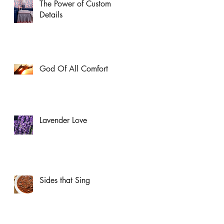
The Power of Custom
Details
God Of All Comfort
Lavender Love
Sides that Sing