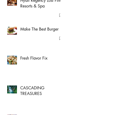
Hyatt Regency Lost Pines
Resorts & Spa
Make The Best Burger
Fresh Flavor Fix
CASCADING
TREASURES