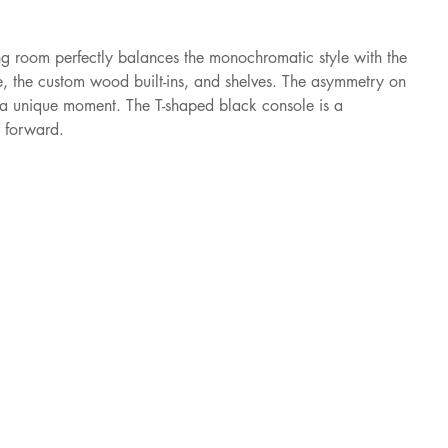
room perfectly balances the monochromatic style with the 
, the custom wood built-ins, and shelves. The asymmetry on 
s a unique moment. The T-shaped black console is a 
n forward.