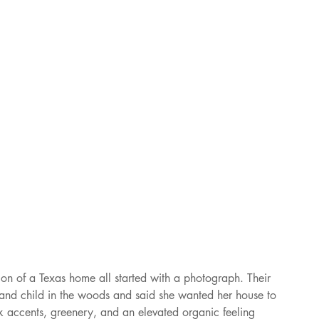
ion of a Texas home all started with a photograph. Their 
and child in the woods and said she wanted her house to 
rk accents, greenery, and an elevated organic feeling 