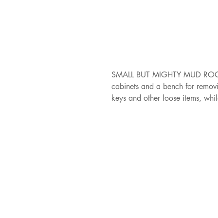
SMALL BUT MIGHTY MUD ROOM /
cabinets and a bench for removi
keys and other loose items, whi