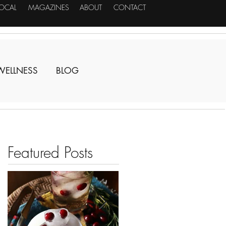
LOCAL
MAGAZINES
ABOUT
CONTACT
WELLNESS
BLOG
Featured Posts