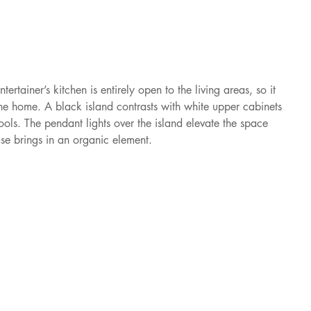
iner’s kitchen is entirely open to the living areas, so it 
the home. A black island contrasts with white upper cabinets 
ols. The pendant lights over the island elevate the space 
se brings in an organic element.