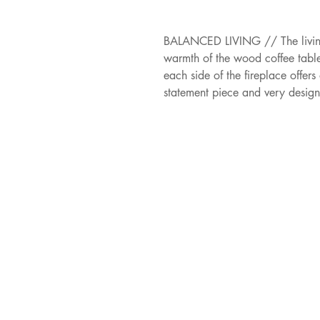
BALANCED LIVING // The living 
warmth of the wood coffee table
each side of the fireplace offer
statement piece and very desig