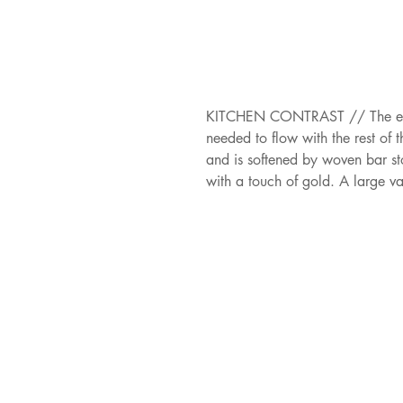
KITCHEN CONTRAST // The enterta
needed to flow with the rest of 
and is softened by woven bar sto
with a touch of gold. A large va