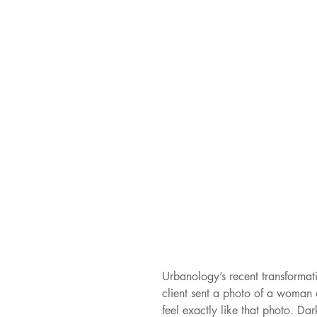
Urbanology’s recent transformat
client sent a photo of a woman 
feel exactly like that photo. Da