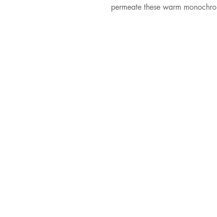
permeate these warm monochromat