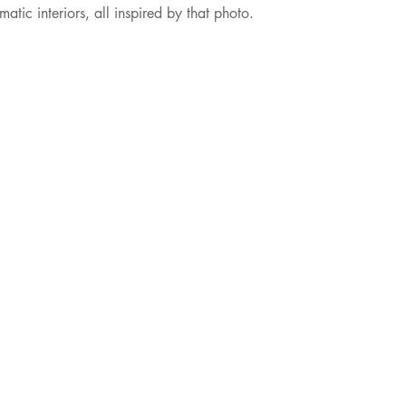
ic interiors, all inspired by that photo.