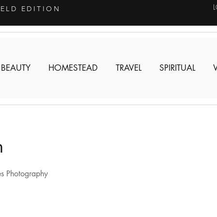
IELD EDITION
 BEAUTY
HOMESTEAD
TRAVEL
SPIRITUAL
n
s Photography 