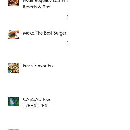
Hyatt Regency Lost Pines
Resorts & Spa
Make The Best Burger
Fresh Flavor Fix
CASCADING
TREASURES