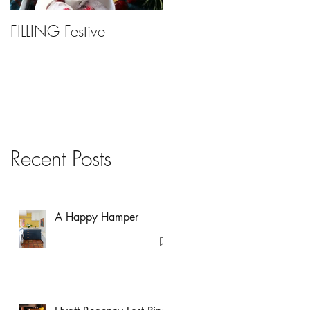
FILLING Festive
Bariatric Surgery, Is It
Right For You?
Recent Posts
A Happy Hamper