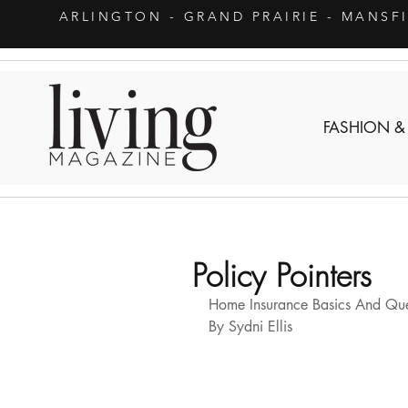
ARLINGTON
- GRAND PRAIRIE - MANSF
FASHION &
Policy Pointers
Home Insurance Basics And Ques
By Sydni Ellis