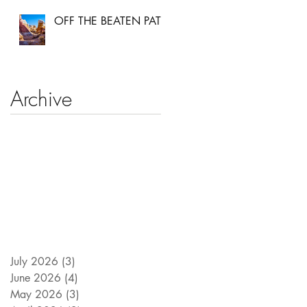
OFF THE BEATEN PATH
Archive
July 2026
(3)
3 posts
June 2026
(4)
4 posts
May 2026
(3)
3 posts