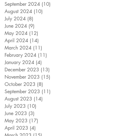
September 2024
(10)
10 posts
August 2024
(10)
10 posts
July 2024
(8)
8 posts
June 2024
(9)
9 posts
May 2024
(12)
12 posts
April 2024
(14)
14 posts
March 2024
(11)
11 posts
February 2024
(11)
11 posts
January 2024
(4)
4 posts
December 2023
(13)
13 posts
November 2023
(15)
15 posts
October 2023
(8)
8 posts
September 2023
(11)
11 posts
August 2023
(14)
14 posts
July 2023
(10)
10 posts
June 2023
(3)
3 posts
May 2023
(17)
17 posts
April 2023
(4)
4 posts
March 2023
(15)
15 posts