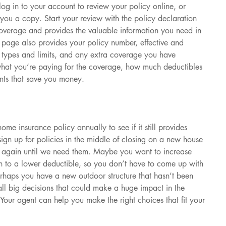
og in to your account to review your policy online, or 
you a copy. Start your review with the policy declaration 
verage and provides the valuable information you need in 
is page also provides your policy number, effective and 
e types and limits, and any extra coverage you have 
 what you’re paying for the coverage, how much deductibles 
nts that save you money.
ome insurance policy annually to see if it still provides 
gn up for policies in the middle of closing on a new house 
m again until we need them. Maybe you want to increase 
tch to a lower deductible, so you don’t have to come up with 
erhaps you have a new outdoor structure that hasn’t been 
all big decisions that could make a huge impact in the 
Your agent can help you make the right choices that fit your 