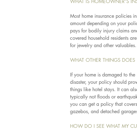
WHAT IS HOMEOWNER’S IN
Most home insurance policies ins
amount depending on your policy
pays for bodily injury claims a
covered household residents are
for jewelry and other valuables.
WHAT OTHER THINGS DOES 
If your home is damaged to the p
disaster, your policy should pro
things like hotel stays. It can 
typically not floods or earthquak
you can get a policy that covers
gazebos, and detached garage
HOW DO I SEE WHAT MY CU