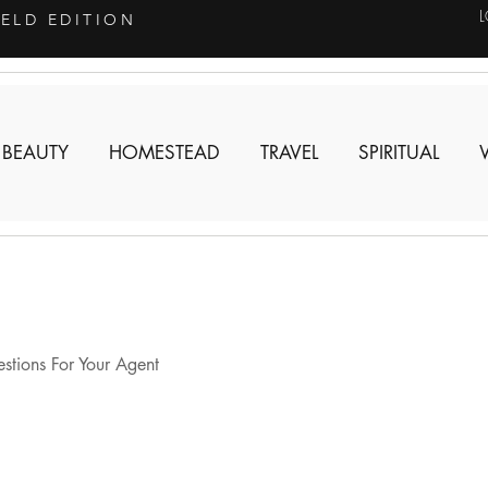
IELD EDITION
 BEAUTY
HOMESTEAD
TRAVEL
SPIRITUAL
tions For Your Agent 