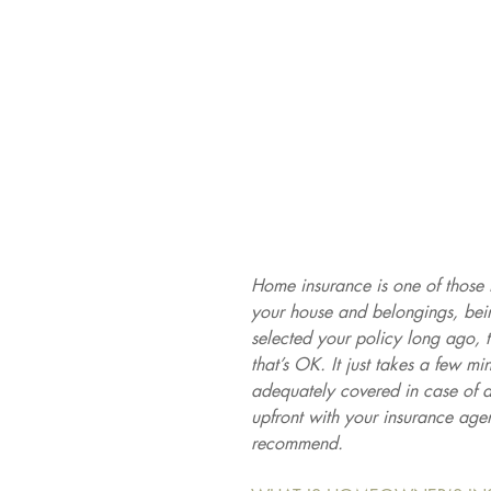
Home insurance is one of those 
your house and belongings, being
selected your policy long ago, 
that’s OK. It just takes a few m
adequately covered in case of 
upfront with your insurance age
recommend.