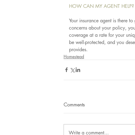
HOW CAN MY AGENT HELP?
Your insurance agent is there to
concerns about your policy, your
coverage at a rate for your uniq
be well-protected, and you dese
provides.
Homestead
Comments
Write a comment...