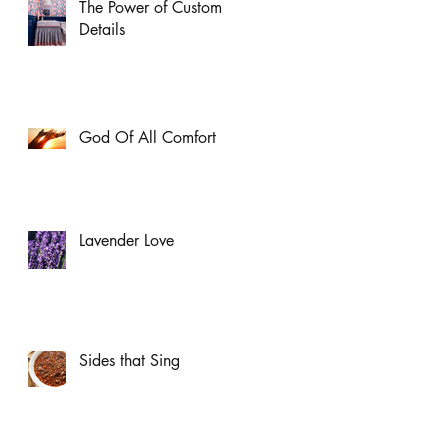
The Power of Custom
Details
God Of All Comfort
Lavender Love
Sides that Sing