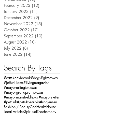
February 2023
(12)
12 posts
January 2023
(11)
11 posts
December 2022
(9)
9 posts
November 2022
(15)
15 posts
October 2022
(10)
10 posts
September 2022
(10)
10 posts
August 2022
(10)
10 posts
July 2022
(8)
8 posts
June 2022
(14)
14 posts
Search By Tags
#cats
#davidcook
#dogs
#giveaway
#jeffwilliams
#livingmagazine
#mayorarlingtontexas
#mayorgrandprairietexas
#mayormansfieldtexas
#mayorsletter
#petclub
#pets
#pettrivia
#ronjensen
Fashion / Beauty
God
Health
House
Local Articles
Spiritual
Teachersday