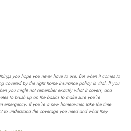
things you hope you never have to use. But when it comes to 
 covered by the right home insurance policy is vital. If you 
then you might not remember exactly what it covers, and 
inutes to brush up on the basics to make sure you’re 
an emergency. If you’re a new homeowner, take the time 
nt to understand the coverage you need and what they 