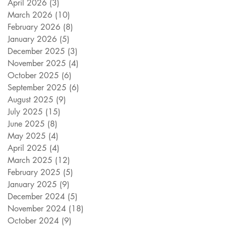
April 2026
(3)
3 posts
March 2026
(10)
10 posts
February 2026
(8)
8 posts
January 2026
(5)
5 posts
December 2025
(3)
3 posts
November 2025
(4)
4 posts
October 2025
(6)
6 posts
September 2025
(6)
6 posts
August 2025
(9)
9 posts
July 2025
(15)
15 posts
June 2025
(8)
8 posts
May 2025
(4)
4 posts
April 2025
(4)
4 posts
March 2025
(12)
12 posts
February 2025
(5)
5 posts
January 2025
(9)
9 posts
December 2024
(5)
5 posts
November 2024
(18)
18 posts
October 2024
(9)
9 posts