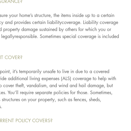
SURANCE?
ure your home’s structure, the items inside up to a certain 
 and provides certain liabilitycoverage. Liability coverage 
nd property damage sustained by others for which you or 
 legallyresponsible. Sometimes special coverage is included 
IT COVER?
oint, it’s temporarily unsafe to live in due to a covered 
vide additional living expenses (ALS) coverage to help with 
also cover theft, vandalism, and wind and hail damage, but 
es. You’ll require separate policies for those. Sometimes, 
 structures on your property, such as fences, sheds, 
s.
RRENT POLICY COVERS?