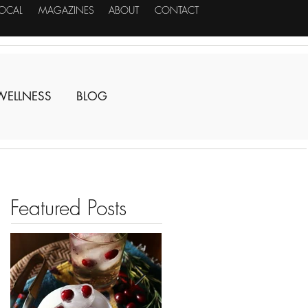
LOCAL
MAGAZINES
ABOUT
CONTACT
WELLNESS
BLOG
Featured Posts