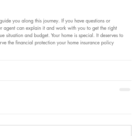
 guide you along this journey. If you have questions or 
 agent can explain it and work with you to get the right 
ue situation and budget. Your home is special. It deserves to 
rve the financial protection your home insurance policy 