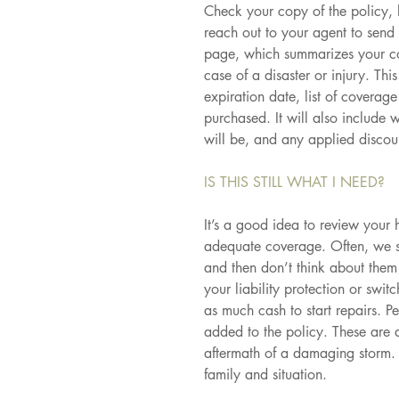
Check your copy of the policy, l
reach out to your agent to send 
page, which summarizes your co
case of a disaster or injury. Th
expiration date, list of coverag
purchased. It will also include
will be, and any applied discou
IS THIS STILL WHAT I NEED?
It’s a good idea to review your h
adequate coverage. Often, we si
and then don’t think about the
your liability protection or swi
as much cash to start repairs. P
added to the policy. These are 
aftermath of a damaging storm. 
family and situation.