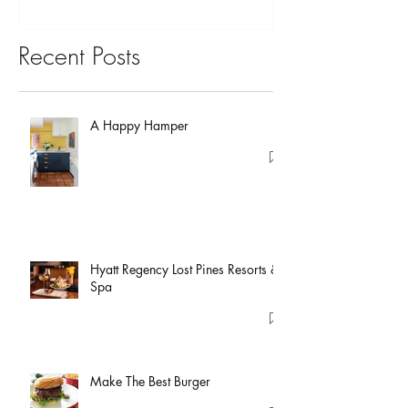
Recent Posts
A Happy Hamper
Hyatt Regency Lost Pines Resorts &
Spa
Make The Best Burger