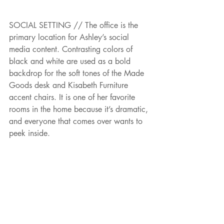
SOCIAL SETTING // The office is the 
primary location for Ashley’s social 
media content. Contrasting colors of 
black and white are used as a bold 
backdrop for the soft tones of the Made 
Goods desk and Kisabeth Furniture 
accent chairs. It is one of her favorite 
rooms in the home because it’s dramatic, 
and everyone that comes over wants to 
peek inside.