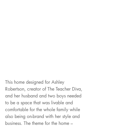
This home designed for Ashley 
Robertson, creator of The Teacher Diva, 
and her husband and two boys needed 
to be a space that was livable and 
comfortable for the whole family while 
also being on-brand with her style and 
business. The theme for the home – 