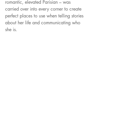
romantic, elevated Parisian – was 
carried over into every corner to create 
perfect places to use when telling stories 
about her life and communicating who 
she is.