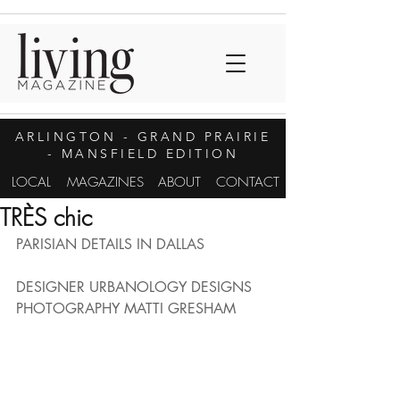
ARLINGTON
- GRAND PRAIRIE
- MANSFIELD EDITION
LOCAL
MAGAZINES
ABOUT
CONTACT
TRÈS chic
PARISIAN DETAILS IN DALLAS
DESIGNER URBANOLOGY DESIGNS
PHOTOGRAPHY MATTI GRESHAM