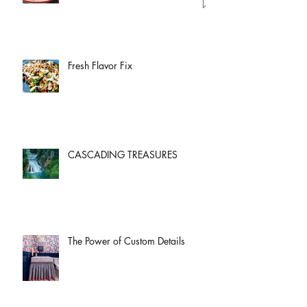
Fresh Flavor Fix
CASCADING TREASURES
The Power of Custom Details