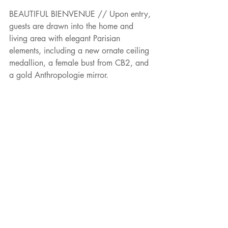
BEAUTIFUL BIENVENUE // Upon entry, 
guests are drawn into the home and 
living area with elegant Parisian 
elements, including a new ornate ceiling 
medallion, a female bust from CB2, and 
a gold Anthropologie mirror.