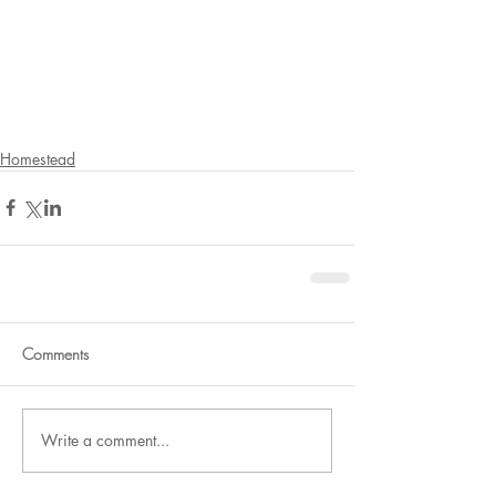
Homestead
Comments
Write a comment...