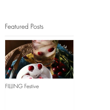
Featured Posts
FILLING Festive
Bariatric Surgery,
You?