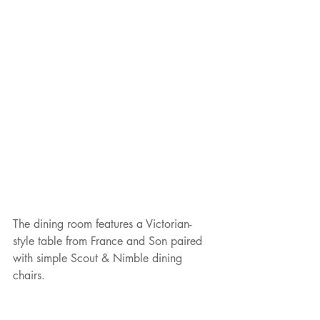
The dining room features a Victorian-
style table from France and Son paired 
with simple Scout & Nimble dining 
chairs.