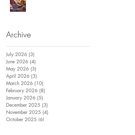
Archive
July 2026
(3)
3 posts
June 2026
(4)
4 posts
May 2026
(3)
3 posts
April 2026
(3)
3 posts
March 2026
(10)
10 posts
February 2026
(8)
8 posts
January 2026
(5)
5 posts
December 2025
(3)
3 posts
November 2025
(4)
4 posts
October 2025
(6)
6 posts
September 2025
(6)
6 posts
August 2025
(9)
9 posts