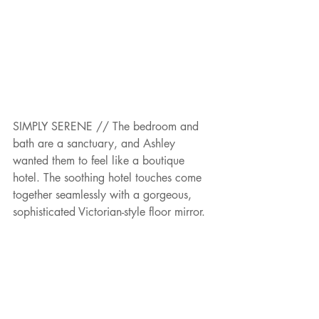
SIMPLY SERENE // The bedroom and 
bath are a sanctuary, and Ashley 
wanted them to feel like a boutique 
hotel. The soothing hotel touches come 
together seamlessly with a gorgeous, 
sophisticated Victorian-style floor mirror.