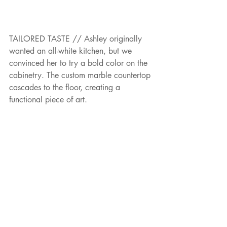
TAILORED TASTE // Ashley originally 
wanted an all-white kitchen, but we 
convinced her to try a bold color on the 
cabinetry. The custom marble countertop 
cascades to the floor, creating a 
functional piece of art.