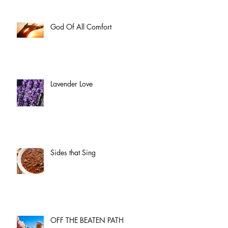
God Of All Comfort
Lavender Love
Sides that Sing
OFF THE BEATEN PATH