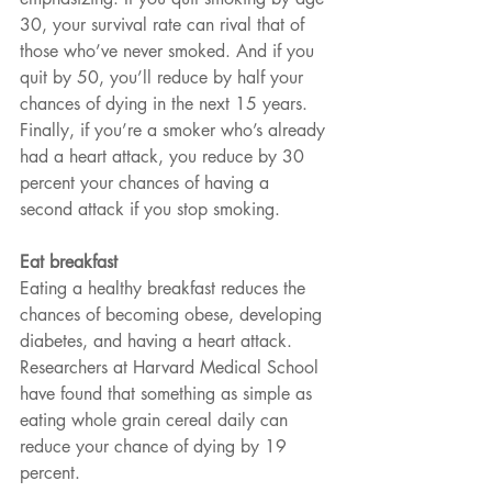
30, your survival rate can rival that of 
those who’ve never smoked. And if you 
quit by 50, you’ll reduce by half your 
chances of dying in the next 15 years. 
Finally, if you’re a smoker who’s already 
had a heart attack, you reduce by 30 
percent your chances of having a 
second attack if you stop smoking.
Eat breakfast
Eating a healthy breakfast reduces the 
chances of becoming obese, developing 
diabetes, and having a heart attack. 
Researchers at Harvard Medical School 
have found that something as simple as 
eating whole grain cereal daily can 
reduce your chance of dying by 19 
percent.