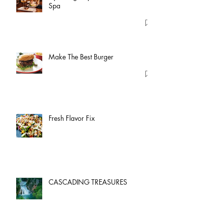
Spa
Make The Best Burger
Fresh Flavor Fix
CASCADING TREASURES