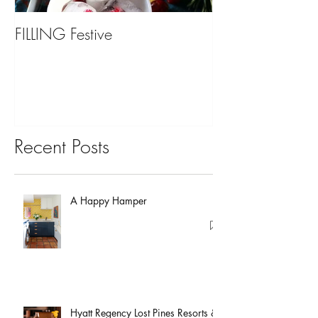
FILLING Festive
Bariatric Surgery,
You?
Recent Posts
A Happy Hamper
Hyatt Regency Lost Pines Resorts &