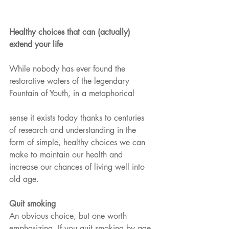
Healthy choices that can (actually) 
extend your life
While nobody has ever found the 
restorative waters of the legendary 
Fountain of Youth, in a metaphorical
sense it exists today thanks to centuries 
of research and understanding in the 
form of simple, healthy choices we can 
make to maintain our health and 
increase our chances of living well into 
old age.
Quit smoking 
An obvious choice, but one worth 
emphasizing. If you quit smoking by age 