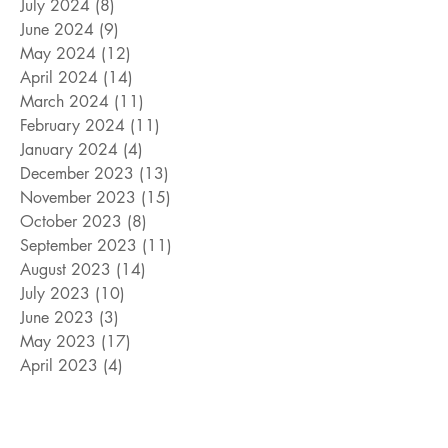
July 2024
(8)
8 posts
June 2024
(9)
9 posts
May 2024
(12)
12 posts
April 2024
(14)
14 posts
March 2024
(11)
11 posts
February 2024
(11)
11 posts
January 2024
(4)
4 posts
December 2023
(13)
13 posts
November 2023
(15)
15 posts
October 2023
(8)
8 posts
September 2023
(11)
11 posts
August 2023
(14)
14 posts
July 2023
(10)
10 posts
June 2023
(3)
3 posts
May 2023
(17)
17 posts
April 2023
(4)
4 posts
March 2023
(15)
15 posts
February 2023
(12)
12 posts
January 2023
(11)
11 posts