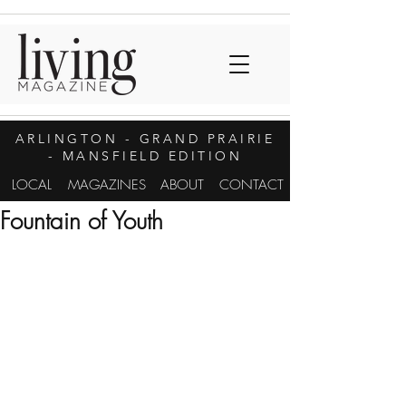
ARLINGTON
- GRAND PRAIRIE
- MANSFIELD EDITION
LOCAL
MAGAZINES
ABOUT
CONTACT
Fountain of Youth