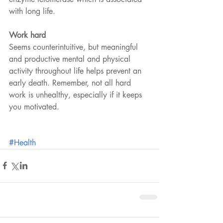
with long life.
Work hard
Seems counterintuitive, but meaningful 
and productive mental and physical 
activity throughout life helps prevent an 
early death. Remember, not all hard 
work is unhealthy, especially if it keeps 
you motivated.
#Health