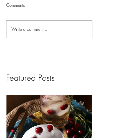
Comments
Write a comment...
Featured Posts