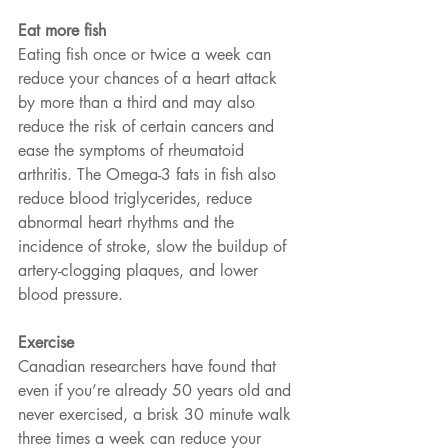
Eat more fish
Eating fish once or twice a week can 
reduce your chances of a heart attack 
by more than a third and may also 
reduce the risk of certain cancers and 
ease the symptoms of rheumatoid 
arthritis. The Omega-3 fats in fish also 
reduce blood triglycerides, reduce 
abnormal heart rhythms and the 
incidence of stroke, slow the buildup of 
artery-clogging plaques, and lower 
blood pressure.
Exercise
Canadian researchers have found that 
even if you’re already 50 years old and 
never exercised, a brisk 30 minute walk 
three times a week can reduce your 