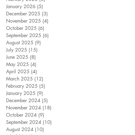
January 2026
(5)
5 posts
December 2025
(3)
3 posts
November 2025
(4)
4 posts
October 2025
(6)
6 posts
September 2025
(6)
6 posts
August 2025
(9)
9 posts
July 2025
(15)
15 posts
June 2025
(8)
8 posts
May 2025
(4)
4 posts
April 2025
(4)
4 posts
March 2025
(12)
12 posts
February 2025
(5)
5 posts
January 2025
(9)
9 posts
December 2024
(5)
5 posts
November 2024
(18)
18 posts
October 2024
(9)
9 posts
September 2024
(10)
10 posts
August 2024
(10)
10 posts