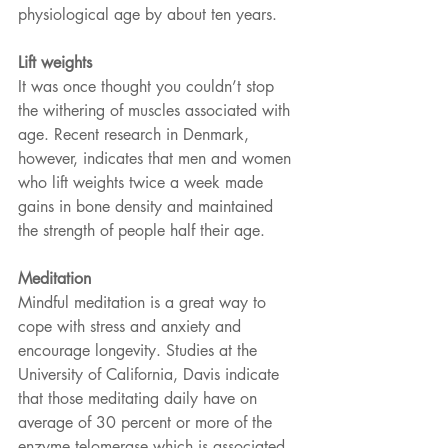
physiological age by about ten years.
Lift weights 
It was once thought you couldn’t stop 
the withering of muscles associated with 
age. Recent research in Denmark, 
however, indicates that men and women 
who lift weights twice a week made 
gains in bone density and maintained 
the strength of people half their age.
Meditation
Mindful meditation is a great way to 
cope with stress and anxiety and 
encourage longevity. Studies at the 
University of California, Davis indicate 
that those meditating daily have on 
average of 30 percent or more of the 
enzyme telomerase which is associated 