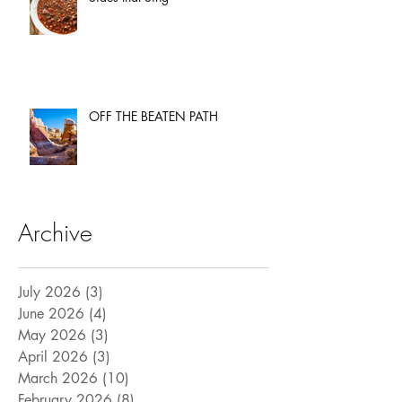
OFF THE BEATEN PATH
Archive
July 2026
(3)
3 posts
June 2026
(4)
4 posts
May 2026
(3)
3 posts
April 2026
(3)
3 posts
March 2026
(10)
10 posts
February 2026
(8)
8 posts