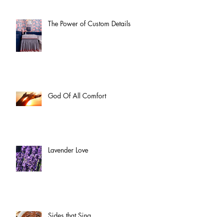
The Power of Custom Details
God Of All Comfort
Lavender Love
Sides that Sing