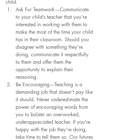
child.   
Ask For Teamwork—Communicate 
to your child’s teacher that you’re 
interested in working with them to 
make the most of the time your child 
has in their classroom. Should you 
disagree with something they’re 
doing, communicate it respectfully 
to them and offer them the 
opportunity to explain their 
reasoning.   
Be Encouraging—Teaching is a 
demanding job that doesn’t pay like 
it should. Never underestimate the 
power of encouraging words from 
you to bolster an overworked, 
underappreciated teacher. If you’re 
happy with the job they’re doing, 
take time to tell them so. Our futures 