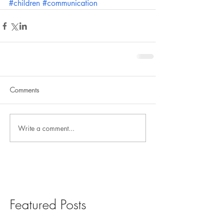
#children
#communication
Comments
Write a comment...
Featured Posts