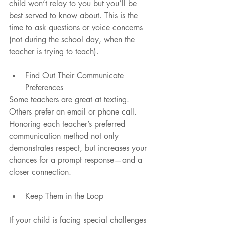
child won’t relay to you but you’ll be 
best served to know about. This is the 
time to ask questions or voice concerns 
(not during the school day, when the 
teacher is trying to teach).
Find Out Their Communicate 
Preferences 
Some teachers are great at texting. 
Others prefer an email or phone call. 
Honoring each teacher’s preferred 
communication method not only 
demonstrates respect, but increases your 
chances for a prompt response—and a 
closer connection.
Keep Them in the Loop 
If your child is facing special challenges 