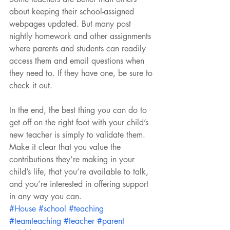
about keeping their school-assigned 
webpages updated. But many post 
nightly homework and other assignments 
where parents and students can readily 
access them and email questions when 
they need to. If they have one, be sure to 
check it out.
In the end, the best thing you can do to 
get off on the right foot with your child’s 
new teacher is simply to validate them. 
Make it clear that you value the 
contributions they’re making in your 
child’s life, that you’re available to talk, 
and you’re interested in offering support 
in any way you can.
#House
#school
#teaching
#teamteaching
#teacher
#parent