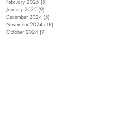
February 2025
(5)
5 posts
January 2025
(9)
9 posts
December 2024
(5)
5 posts
November 2024
(18)
18 posts
October 2024
(9)
9 posts
September 2024
(10)
10 posts
August 2024
(10)
10 posts
July 2024
(8)
8 posts
June 2024
(9)
9 posts
May 2024
(12)
12 posts
April 2024
(14)
14 posts
March 2024
(11)
11 posts
February 2024
(11)
11 posts
January 2024
(4)
4 posts
December 2023
(13)
13 posts
November 2023
(15)
15 posts
October 2023
(8)
8 posts
September 2023
(11)
11 posts
August 2023
(14)
14 posts