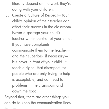
literally depend on the work they’re 
doing with your children.  
Create a Culture of Respect—Your 
child’s opinion of their teacher can 
affect their success in the classroom. 
Never disparage your child’s 
teacher within earshot of your child. 
If you have complaints, 
communicate them to the teacher—
and their superiors, if necessary—
but never in front of your child. It 
sends a signal that disrespect for 
people who are only trying to help 
is acceptable, and can lead to 
problems in the classroom and 
down the road. 
Beyond that, there are other things you 
can do to keep the communication lines 
flowing.