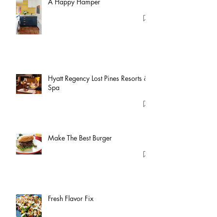
A Happy Hamper
Hyatt Regency Lost Pines Resorts &
Spa
Make The Best Burger
Fresh Flavor Fix