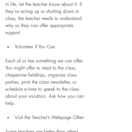
in life, let the teacher know about it. If 
they’re acting up or shutting down in 
class, the teacher needs to understand 
why so they can offer appropriate 
support.
Volunteer if You Can 
Each of us has something we can offer. 
You might offer to read to the class, 
chaperone fieldtrips, organize class 
parties, print the class newsletter, or 
schedule a time to speak to the class 
about your vocation. Ask how you can 
help.
Visit the Teacher’s Webpage Often 
Some teachers are better than others 