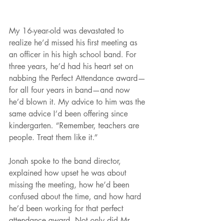
My 16-year-old was devastated to 
realize he’d missed his first meeting as 
an officer in his high school band. For 
three years, he’d had his heart set on 
nabbing the Perfect Attendance award—
for all four years in band—and now 
he’d blown it. My advice to him was the 
same advice I’d been offering since 
kindergarten. “Remember, teachers are 
people. Treat them like it.” 
Jonah spoke to the band director, 
explained how upset he was about 
missing the meeting, how he’d been 
confused about the time, and how hard 
he’d been working for that perfect 
attendance award. Not only did Mr. 