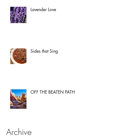
Lavender Love
Sides that Sing
OFF THE BEATEN PATH
Archive