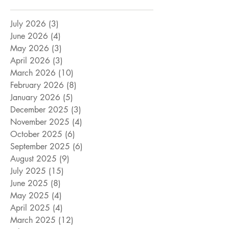
July 2026
(3)
3 posts
June 2026
(4)
4 posts
May 2026
(3)
3 posts
April 2026
(3)
3 posts
March 2026
(10)
10 posts
February 2026
(8)
8 posts
January 2026
(5)
5 posts
December 2025
(3)
3 posts
November 2025
(4)
4 posts
October 2025
(6)
6 posts
September 2025
(6)
6 posts
August 2025
(9)
9 posts
July 2025
(15)
15 posts
June 2025
(8)
8 posts
May 2025
(4)
4 posts
April 2025
(4)
4 posts
March 2025
(12)
12 posts