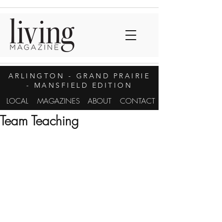
ARLINGTON
- GRAND PRAIRIE
- MANSFIELD EDITION
LOCAL
MAGAZINES
ABOUT
CONTACT
Team Teaching