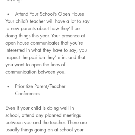
Attend Your School’s Open House 
Your child’s teacher will have a lot to say 
to new parents about how they’ll be 
doing things this year. Your presence at 
open house communicates that you’re 
interested in what they have to say, you 
respect the position they’re in, and that 
you want to open the lines of 
communication between you.
Prioritize Parent/Teacher 
Conferences 
Even if your child is doing well in 
school, attend any planned meetings 
between you and the teacher. There are 
usually things going on at school your 