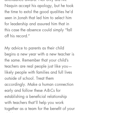
Naquin accept his apology, but he took 
the time to extol the good qualities he’d 
seen in Jonah that led him to select him 
for leadership and assured him that in 
this case the absence could simply “fall 
off his record.” 
My advice to parents as their child 
begins a new year with a new teacher is 
the same. Remember that your child’s 
teachers are real people just like you—
likely people with families and full lives 
outside of school. Treat them 
accordingly. Make a human connection 
early and follow these A-B-Cs for 
establishing a beneficial relationship 
with teachers that’ll help you work 
together as a team for the benefit of your 