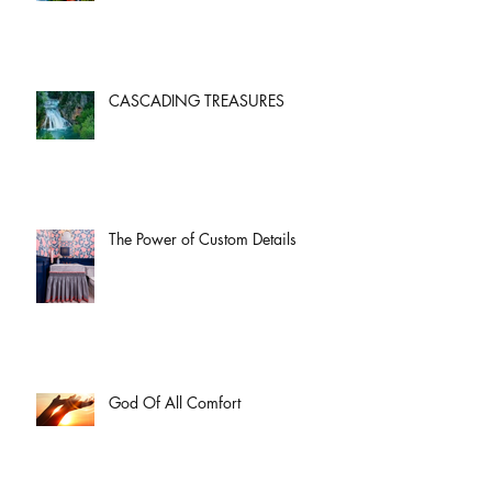
CASCADING TREASURES
The Power of Custom Details
God Of All Comfort