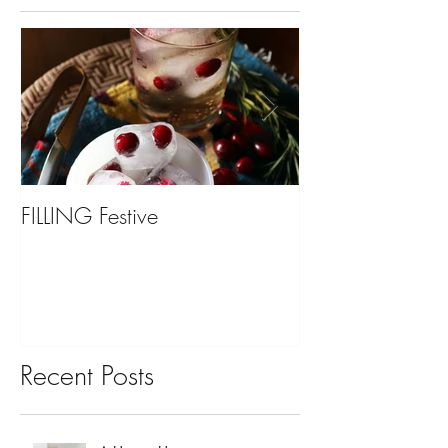
FILLING Festive
Bariatric Surgery,
You?
Recent Posts