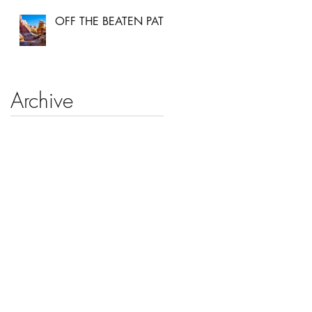
OFF THE BEATEN PATH
Archive