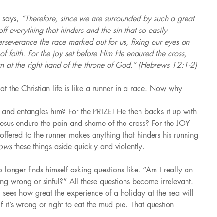
 says, 
“Therefore, since we are surrounded by such a great 
off everything that hinders and the sin that so easily 
erseverance the race marked out for us, fixing our eyes on 
of faith. For the joy set before Him He endured the cross, 
n at the right hand of the throne of God.” (Hebrews 12:1-2)
hat the Christian life is like a runner in a race. Now why 
s and entangles him? For the PRIZE! He then backs it up with 
esus endure the pain and shame of the cross? For the JOY 
offered to the runner makes anything that hinders his running 
rows 
these things aside quickly and violently.
 longer finds himself asking questions like, “Am I really an 
ng wrong or sinful?” All these questions become irrelevant. 
sees how great the experience of a holiday at the sea will 
f it’s wrong or right to eat the mud pie. That question 
.