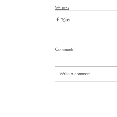
Wellness
Comments
Write a comment...