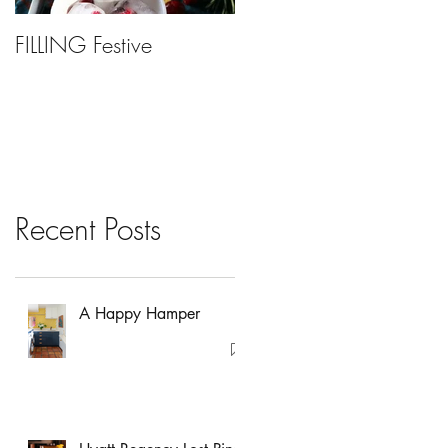
FILLING Festive
Bariatric Surgery, Is It
Right For You?
Recent Posts
A Happy Hamper