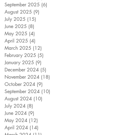
September 2025
(6)
6 posts
August 2025
(9)
9 posts
July 2025
(15)
15 posts
June 2025
(8)
8 posts
May 2025
(4)
4 posts
April 2025
(4)
4 posts
March 2025
(12)
12 posts
February 2025
(5)
5 posts
January 2025
(9)
9 posts
December 2024
(5)
5 posts
November 2024
(18)
18 posts
October 2024
(9)
9 posts
September 2024
(10)
10 posts
August 2024
(10)
10 posts
July 2024
(8)
8 posts
June 2024
(9)
9 posts
May 2024
(12)
12 posts
April 2024
(14)
14 posts
March 2024
(11)
11 posts