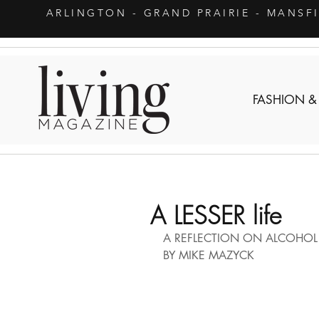
ARLINGTON
- GRAND PRAIRIE - MANSF
FASHION &
A LESSER life
A REFLECTION ON ALCOHOL 
BY MIKE MAZYCK