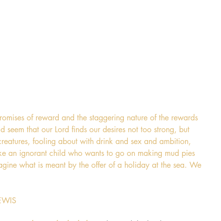
promises of reward and the staggering nature of the rewards 
d seem that our Lord finds our desires not too strong, but 
reatures, fooling about with drink and sex and ambition, 
 like an ignorant child who wants to go on making mud pies 
gine what is meant by the offer of a holiday at the sea. We 
LEWIS