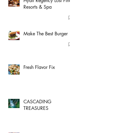
Hyatt Regency Lost Pines
Resorts & Spa
Make The Best Burger
Fresh Flavor Fix
CASCADING
TREASURES