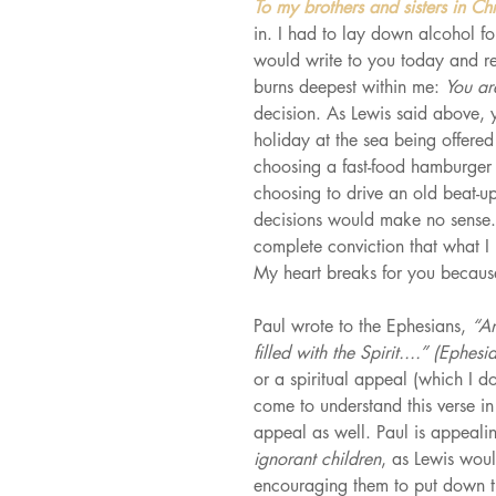
To my brothers and sisters in Chr
in. I had to lay down alcohol f
would write to you today and ref
burns deepest within me: 
You are
decision. As Lewis said above, 
holiday at the sea being offered 
choosing a fast-food hamburger 
choosing to drive an old beat-u
decisions would make no sense. 
complete conviction that what 
My heart breaks for you because 
Paul wrote to the Ephesians, 
“An
filled with the Spirit....” (Ephes
or a spiritual appeal (which I do 
come to understand this verse in
appeal as well. Paul is appeali
ignorant children
, as Lewis wou
encouraging them to put down th