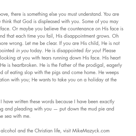
above, there is something else you must understand. You are 
u think that God is displeased with you. Some of you may 
 face. Or maybe you believe the countenance on His face is 
nd that each time you fail, His disappointment grows. Oh 
ore wrong. Let me be clear. If you are His child, He is not 
pointed 
in you 
today. He is disappointed 
for you
! Please 
 looking at you with tears running down His face. His heart 
e is heartbroken. He is the Father of the prodigal, eagerly 
red of eating slop with the pigs and come home. He weeps 
tion with you; He wants to take you on a holiday at the 
, I have written these words because I have been exactly 
ng and pleading with you — put down the mud pie and 
he sea with me.
alcohol and the Christian life, visit MikeMazyck.com