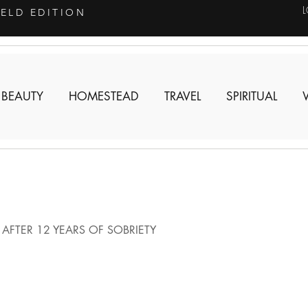
IELD EDITION
 BEAUTY
HOMESTEAD
TRAVEL
SPIRITUAL
AFTER 12 YEARS OF SOBRIETY