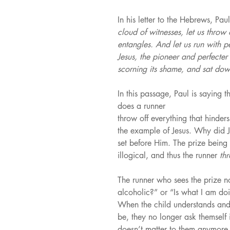
In his letter to the Hebrews, Paul
cloud of witnesses, let us throw 
entangles. And let us run with p
Jesus, the pioneer and perfecter 
scorning its shame, and sat dow
In this passage, Paul is saying t
does a runner
throw off everything that hinder
the example of Jesus. Why did J
set before Him. The prize being 
illogical, and thus the runner 
th
The runner who sees the prize no
alcoholic?” or “Is what I am doi
When the child understands and 
be, they no longer ask themself i
doesn’t matter to them anymore