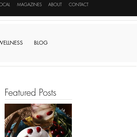
LOCAL
MAGAZINES
ABOUT
CONTACT
WELLNESS
BLOG
Featured Posts