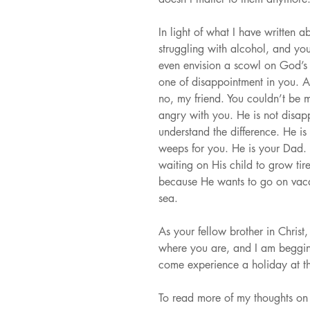
In light of what I have written 
struggling with alcohol, and yo
even envision a scowl on God’s
one of disappointment in you. A
no, my friend. You couldn’t be m
angry with you. He is not disap
understand the difference. He is
weeps for you. He is your Dad. H
waiting on His child to grow ti
because He wants to go on vaca
sea.
As your fellow brother in Christ
where you are, and I am beggi
come experience a holiday at t
To read more of my thoughts on 