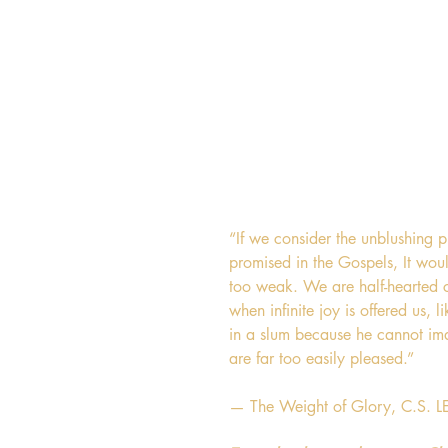
“If we consider the unblushing 
promised in the Gospels, It woul
too weak. We are half-hearted c
when infinite joy is offered us,
in a slum because he cannot ima
are far too easily pleased.”
— The Weight of Glory, C.S. 