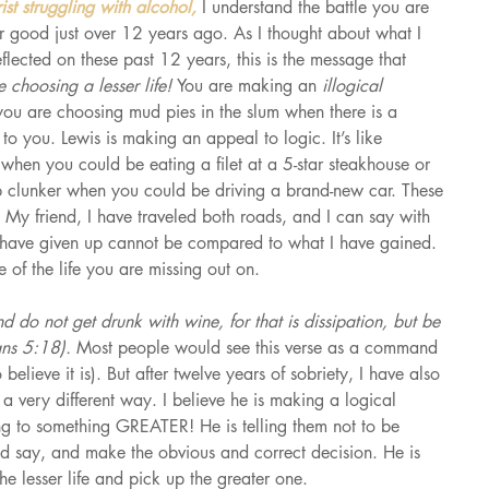
ist struggling with alcohol, 
I understand the battle you are 
or good just over 12 years ago. As I thought about what I 
lected on these past 12 years, this is the message that 
 choosing a lesser life! 
You are making an 
illogical 
you are choosing mud pies in the slum when there is a 
to you. Lewis is making an appeal to logic. It’s like 
when you could be eating a filet at a 5-star steakhouse or 
p clunker when you could be driving a brand-new car. These 
My friend, I have traveled both roads, and I can say with 
I have given up cannot be compared to what I have gained. 
of the life you are missing out on.
d do not get drunk with wine, for that is dissipation, but be 
ians 5:18). 
Most people would see this verse as a command 
believe it is). But after twelve years of sobriety, I have also 
 a very different way. I believe he is making a logical 
ng to something GREATER! He is telling them not to be 
ld say, and make the obvious and correct decision. He is 
e lesser life and pick up the greater one.