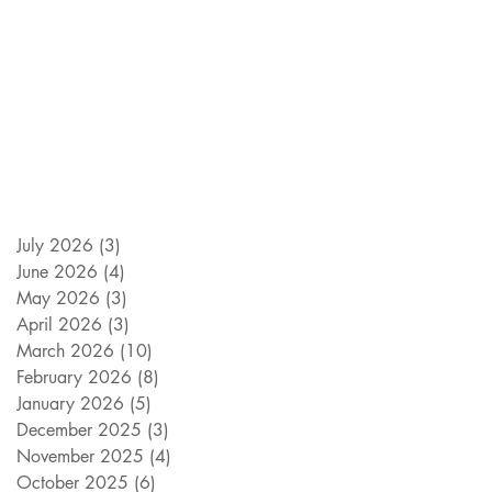
July 2026
(3)
3 posts
June 2026
(4)
4 posts
May 2026
(3)
3 posts
April 2026
(3)
3 posts
March 2026
(10)
10 posts
February 2026
(8)
8 posts
January 2026
(5)
5 posts
December 2025
(3)
3 posts
November 2025
(4)
4 posts
October 2025
(6)
6 posts