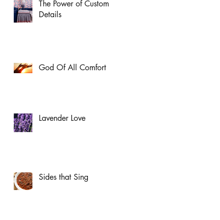
The Power of Custom
Details
God Of All Comfort
Lavender Love
Sides that Sing