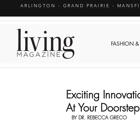
ARLINGTON
- GRAND PRAIRIE - MANSF
FASHION &
Exciting Innovat
At Your Doorstep
BY DR. REBECCA GRECO