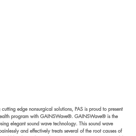
g cutting edge nonsurgical solutions, PAS is proud to present 
 health program with GAINSWave®. GAINSWave® is the 
 using elegant sound wave technology. This sound wave 
nlessly and effectively treats several of the root causes of 