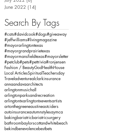
July 2022
(8)
8 posts
June 2022
(14)
14 posts
Search By Tags
#cats
#davidcook
#dogs
#giveaway
#jeffwilliams
#livingmagazine
#mayorarlingtontexas
#mayorgrandprairietexas
#mayormansfieldtexas
#mayorsletter
#petclub
#pets
#pettrivia
#ronjensen
Fashion / Beauty
God
Health
House
Local Articles
Spiritual
Teachersday
Travel
adventure
alclarkinsurance
annaandava
architects
arlingtonmusichall
arlingtonparksandrecreation
arlingtontx
arlingtontxevents
artists
artonthegreene
austineastciders
autoinsurance
autumnstyles
aymca
baking
bariatric
bariatricsurgery
bathroom
baylorscottandwhite
beach
bekind
benevolence
bestbets