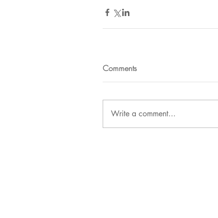
Comments
Write a comment...