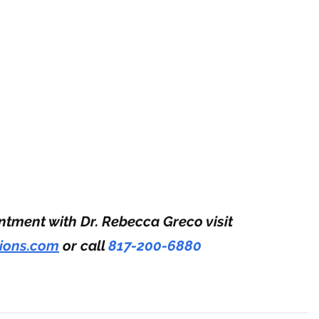
tment with Dr. Rebecca Greco visit 
tions.com
 or call 
817-200-6880