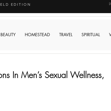
IELD EDITION
 BEAUTY
HOMESTEAD
TRAVEL
SPIRITUAL
ions In Men’s Sexual Wellness,