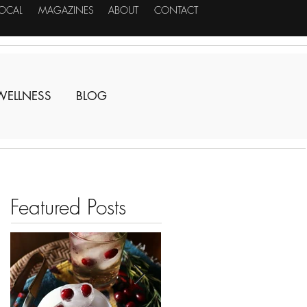
LOCAL
MAGAZINES
ABOUT
CONTACT
WELLNESS
BLOG
Featured Posts