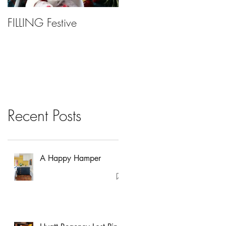
FILLING Festive
Bariatric Surgery, Is It
Right For You?
Recent Posts
A Happy Hamper