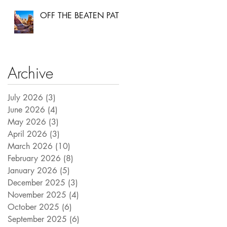
OFF THE BEATEN PATH
Archive
July 2026
(3)
3 posts
June 2026
(4)
4 posts
May 2026
(3)
3 posts
April 2026
(3)
3 posts
March 2026
(10)
10 posts
February 2026
(8)
8 posts
January 2026
(5)
5 posts
December 2025
(3)
3 posts
November 2025
(4)
4 posts
October 2025
(6)
6 posts
September 2025
(6)
6 posts