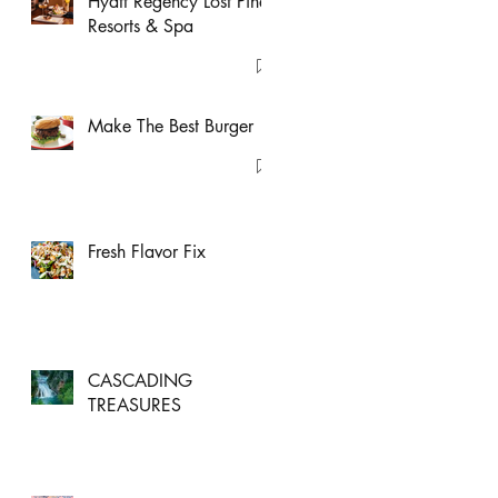
Hyatt Regency Lost Pines
Resorts & Spa
Make The Best Burger
Fresh Flavor Fix
CASCADING
TREASURES