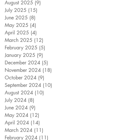
August 2025
(9)
9 posts
July 2025
(15)
15 posts
June 2025
(8)
8 posts
May 2025
(4)
4 posts
April 2025
(4)
4 posts
March 2025
(12)
12 posts
February 2025
(5)
5 posts
January 2025
(9)
9 posts
December 2024
(5)
5 posts
November 2024
(18)
18 posts
October 2024
(9)
9 posts
September 2024
(10)
10 posts
August 2024
(10)
10 posts
July 2024
(8)
8 posts
June 2024
(9)
9 posts
May 2024
(12)
12 posts
April 2024
(14)
14 posts
March 2024
(11)
11 posts
February 2024
(11)
11 posts