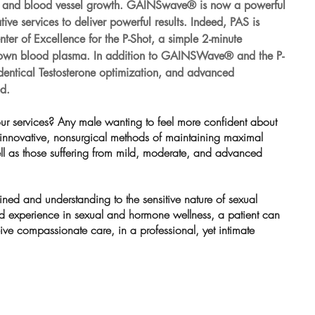
ve and blood vessel growth. GAINSwave® is now a powerful 
ive services to deliver powerful results. Indeed, PAS is 
er of Excellence for the P-Shot, a simple 2-minute 
s own blood plasma. In addition to GAINSWave® and the P-
identical Testosterone optimization, and advanced 
d.
ur services? Any male wanting to feel more confident about 
 innovative, nonsurgical methods of maintaining maximal 
ll as those suffering from mild, moderate, and advanced 
ained and understanding to the sensitive nature of sexual 
d experience in sexual and hormone wellness, a patient can 
ive compassionate care, in a professional, yet intimate 