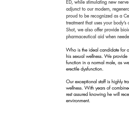
ED, while stimulating new ner
adjunct to our modern, regenerat
proud to be recognized as a Cent
treatment that uses your body’
Shot, we also offer provide bio
pharmaceutical aid when neede
Who is the ideal candidate for o
his sexual wellness. We provide
function in a normal male, as we
erectile dysfunction.
Our exceptional staff is highly tr
wellness. With years of combine
rest assured knowing he will rece
environment. 