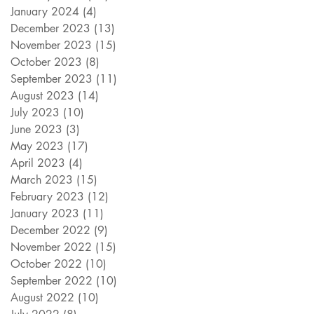
January 2024
(4)
4 posts
December 2023
(13)
13 posts
November 2023
(15)
15 posts
October 2023
(8)
8 posts
September 2023
(11)
11 posts
August 2023
(14)
14 posts
July 2023
(10)
10 posts
June 2023
(3)
3 posts
May 2023
(17)
17 posts
April 2023
(4)
4 posts
March 2023
(15)
15 posts
February 2023
(12)
12 posts
January 2023
(11)
11 posts
December 2022
(9)
9 posts
November 2022
(15)
15 posts
October 2022
(10)
10 posts
September 2022
(10)
10 posts
August 2022
(10)
10 posts