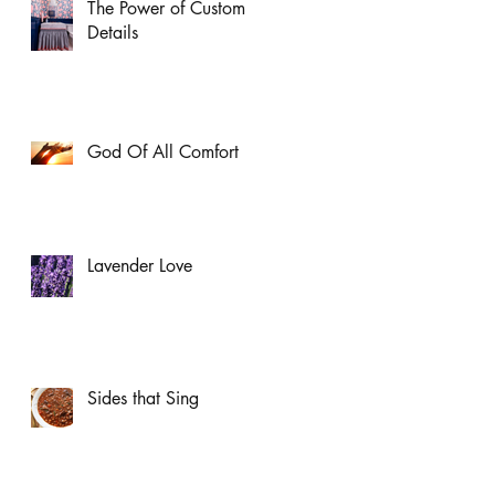
The Power of Custom
Details
God Of All Comfort
Lavender Love
Sides that Sing