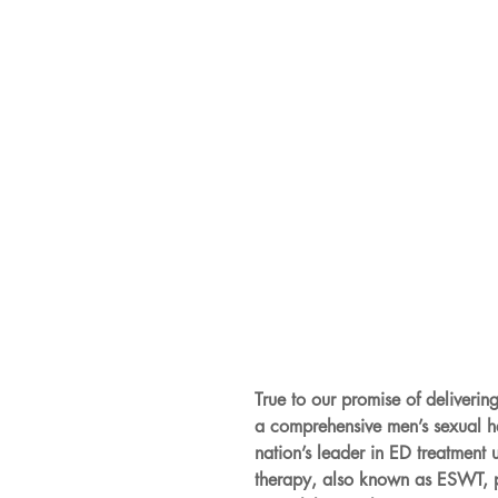
True to our promise of deliverin
a comprehensive men’s sexual
nation’s leader in ED treatment
therapy, also known as ESWT, pai