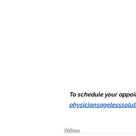
To schedule your appoin
physiciansagelesssolu
Wellness