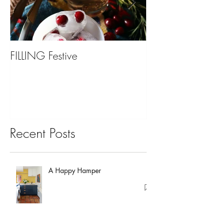
FILLING Festive
Bariatric Surgery,
You?
Recent Posts
A Happy Hamper