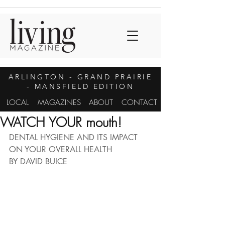
ARLINGTON
- GRAND PRAIRIE
- MANSFIELD EDITION
LOCAL
MAGAZINES
ABOUT
CONTACT
WATCH YOUR mouth!
DENTAL HYGIENE AND ITS IMPACT 
ON YOUR OVERALL HEALTH
BY DAVID BUICE