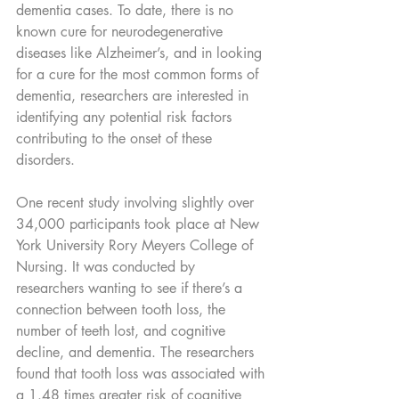
dementia cases. To date, there is no 
known cure for neurodegenerative 
diseases like Alzheimer’s, and in looking 
for a cure for the most common forms of 
dementia, researchers are interested in 
identifying any potential risk factors 
contributing to the onset of these 
disorders.
One recent study involving slightly over 
34,000 participants took place at New 
York University Rory Meyers College of 
Nursing. It was conducted by 
researchers wanting to see if there’s a 
connection between tooth loss, the 
number of teeth lost, and cognitive 
decline, and dementia. The researchers 
found that tooth loss was associated with 
a 1.48 times greater risk of cognitive 