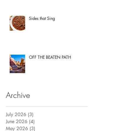
Sides that Sing
OFF THE BEATEN PATH
Archive
July 2026
(3)
3 posts
June 2026
(4)
4 posts
May 2026
(3)
3 posts