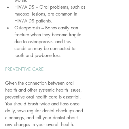
worse.
HIV/AIDS – Oral problems, such as 
mucosal lesions, are common in 
HIV/AIDS patients.
Osteoporosis – Bones easily can 
fracture when they become fragile 
due to osteoporosis, and this 
condition may be connected to 
tooth and jawbone loss.
PREVENTIVE CARE
Given the connection between oral 
health and other systemic health issues, 
preventive oral health care is essential. 
You should brush twice and floss once 
daily,have regular dental checkups and 
cleanings, and tell your dentist about 
any changes in your overall health.