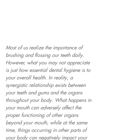
Most of us realize the importance of 
brushing and flossing our teeth daily. 
However, what you may not appreciate 
is just how essential dental hygiene is to 
your overall health. In reality, a 
synergistic relationship exists between 
your teeth and gums and the organs 
throughout your body. What happens in 
your mouth can adversely affect the 
proper functioning of other organs 
beyond your mouth, while at the same 
time, things occurring in other parts of 
your body can negatively impact your 