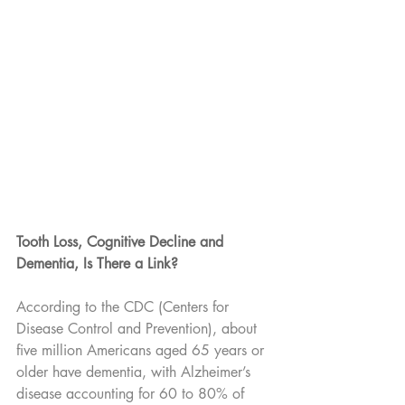
Tooth Loss, Cognitive Decline and 
Dementia, Is There a Link?
According to the CDC (Centers for 
Disease Control and Prevention), about 
five million Americans aged 65 years or 
older have dementia, with Alzheimer’s 
disease accounting for 60 to 80% of 