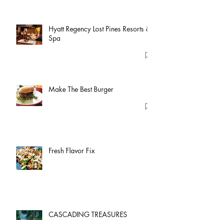
Hyatt Regency Lost Pines Resorts &
Spa
Make The Best Burger
Fresh Flavor Fix
CASCADING TREASURES