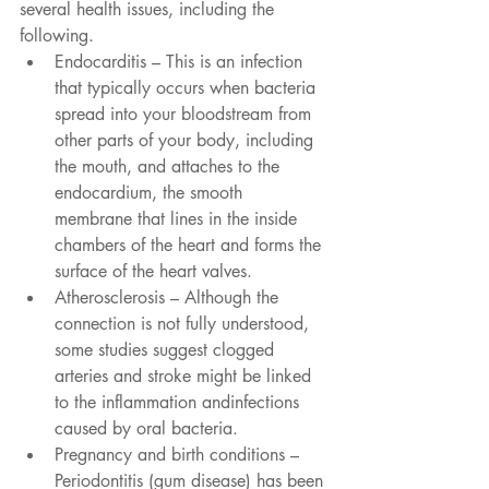
several health issues, including the 
following.
Endocarditis – This is an infection 
that typically occurs when bacteria 
spread into your bloodstream from 
other parts of your body, including 
the mouth, and attaches to the 
endocardium, the smooth 
membrane that lines in the inside 
chambers of the heart and forms the 
surface of the heart valves.
Atherosclerosis – Although the 
connection is not fully understood, 
some studies suggest clogged 
arteries and stroke might be linked 
to the inflammation andinfections 
caused by oral bacteria.
Pregnancy and birth conditions – 
Periodontitis (gum disease) has been 