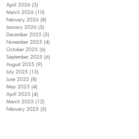
April 2026
(3)
3 posts
March 2026
(10)
10 posts
February 2026
(8)
8 posts
January 2026
(5)
5 posts
December 2025
(3)
3 posts
November 2025
(4)
4 posts
October 2025
(6)
6 posts
September 2025
(6)
6 posts
August 2025
(9)
9 posts
July 2025
(15)
15 posts
June 2025
(8)
8 posts
May 2025
(4)
4 posts
April 2025
(4)
4 posts
March 2025
(12)
12 posts
February 2025
(5)
5 posts
January 2025
(9)
9 posts
December 2024
(5)
5 posts
November 2024
(18)
18 posts
October 2024
(9)
9 posts