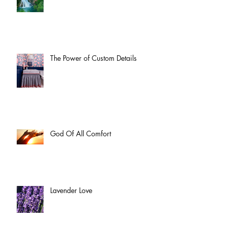
The Power of Custom Details
God Of All Comfort
Lavender Love