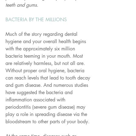
teeth and gums.
BACTERIA BY THE MILLIONS
Much of the story regarding dental 
hygiene and your overall health begins 
with the approximately six million 
bacteria teeming in your mouth. Most 
are relatively harmless, but not all are. 
Without proper oral hygiene, bacteria 
can reach levels that lead to tooth decay 
and gum disease. And numerous studies 
have suggested the bacteria and 
inflammation associated with 
periodontitis (severe gum disease) may 
play a role in spreading disease via the 
bloodstream to other parts of your body.