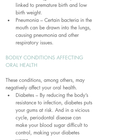
linked to premature birth and low 
birth weight.
Pneumonia – Certain bacteria in the 
mouth can be drawn into the lungs, 
causing pneumonia and other 
respiratory issues.
BODILY CONDITIONS AFFECTING 
ORAL HEALTH
These conditions, among others, may 
negatively affect your oral health.
Diabetes – By reducing the body’s 
resistance to infection, diabetes puts 
your gums at risk. And in a vicious 
cycle, periodontal disease can 
make your blood sugar difficult to 
control, making your diabetes 