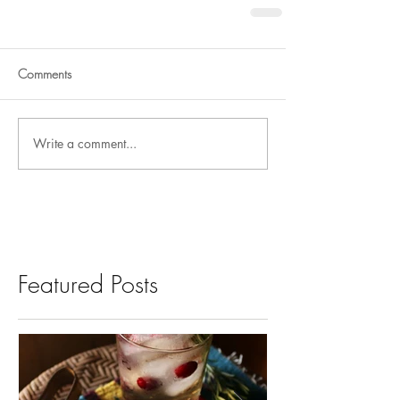
Comments
Write a comment...
Featured Posts