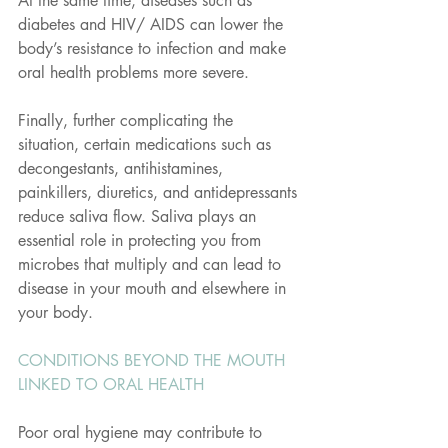
At the same time, diseases such as 
diabetes and HIV/ AIDS can lower the 
body’s resistance to infection and make 
oral health problems more severe.
Finally, further complicating the 
situation, certain medications such as 
decongestants, antihistamines, 
painkillers, diuretics, and antidepressants 
reduce saliva flow. Saliva plays an 
essential role in protecting you from 
microbes that multiply and can lead to 
disease in your mouth and elsewhere in 
your body.
CONDITIONS BEYOND THE MOUTH 
LINKED TO ORAL HEALTH
Poor oral hygiene may contribute to 