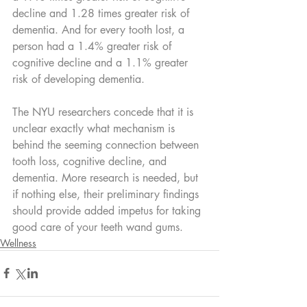
decline and 1.28 times greater risk of 
dementia. And for every tooth lost, a 
person had a 1.4% greater risk of 
cognitive decline and a 1.1% greater 
risk of developing dementia.
The NYU researchers concede that it is 
unclear exactly what mechanism is 
behind the seeming connection between 
tooth loss, cognitive decline, and 
dementia. More research is needed, but 
if nothing else, their preliminary findings 
should provide added impetus for taking 
good care of your teeth wand gums.
Wellness