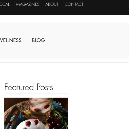
LOCAL
MAGAZINES
ABOUT
CONTACT
WELLNESS
BLOG
Featured Posts