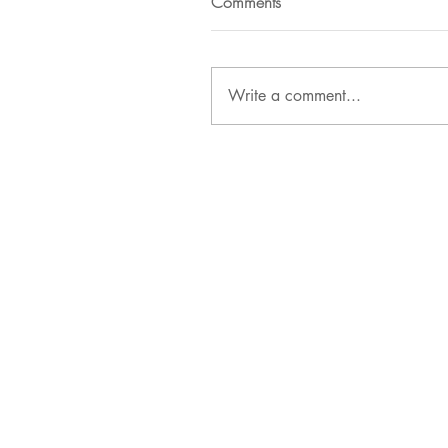
Comments
Write a comment...