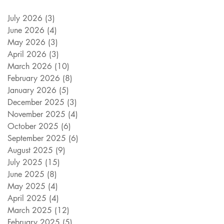
July 2026
(3)
3 posts
June 2026
(4)
4 posts
May 2026
(3)
3 posts
April 2026
(3)
3 posts
March 2026
(10)
10 posts
February 2026
(8)
8 posts
January 2026
(5)
5 posts
December 2025
(3)
3 posts
November 2025
(4)
4 posts
October 2025
(6)
6 posts
September 2025
(6)
6 posts
August 2025
(9)
9 posts
July 2025
(15)
15 posts
June 2025
(8)
8 posts
May 2025
(4)
4 posts
April 2025
(4)
4 posts
March 2025
(12)
12 posts
February 2025
(5)
5 posts