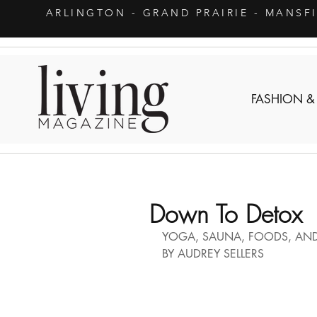
ARLINGTON
- GRAND PRAIRIE - MANSF
FASHION &
Down To Detox
YOGA, SAUNA, FOODS, AN
BY AUDREY SELLERS