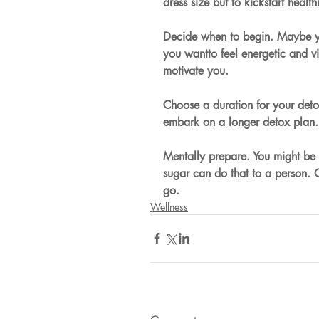
dress size but to kickstart health
Decide when to begin. Maybe y
you wantto feel energetic and vi
motivate you.
Choose a duration for your deto
embark on a longer detox plan. 
Mentally prepare. You might be 
sugar can do that to a person.
go.
Wellness