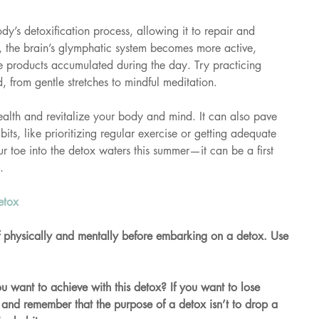
ody’s detoxification process, allowing it to repair and 
 the brain’s glymphatic system becomes more active, 
 products accumulated during the day. Try practicing 
, from gentle stretches to mindful meditation.
ealth and revitalize your body and mind. It can also pave 
its, like prioritizing regular exercise or getting adequate 
ur toe into the detox waters this summer—it can be a first 
.
etox 
lf physically and mentally before embarking on a detox. Use 
u want to achieve with this detox? If you want to lose 
 and remember that the purpose of a detox isn’t to drop a 