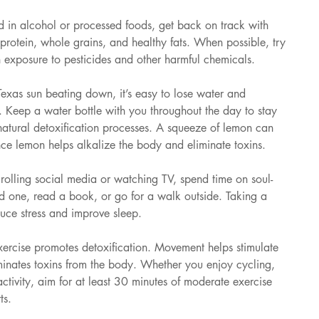
d in alcohol or processed foods, get back on track with 
n protein, whole grains, and healthy fats. When possible, try 
n exposure to pesticides and other harmful chemicals.
Texas sun beating down, it’s easy to lose water and 
n. Keep a water bottle with you throughout the day to stay 
atural detoxification processes. A squeeze of lemon can 
nce lemon helps alkalize the body and eliminate toxins.
crolling social media or watching TV, spend time on soul-
ved one, read a book, or go for a walk outside. Taking a 
uce stress and improve sleep.
xercise promotes detoxification. Movement helps stimulate 
minates toxins from the body. Whether you enjoy cycling, 
tivity, aim for at least 30 minutes of moderate exercise 
ts.