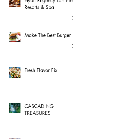
Hyatt Regency Lost Pines
Resorts & Spa
Make The Best Burger
Fresh Flavor Fix
CASCADING
TREASURES