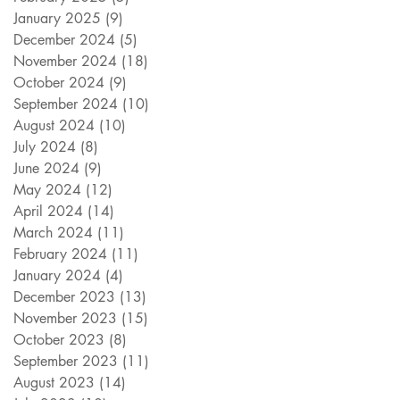
January 2025
(9)
9 posts
December 2024
(5)
5 posts
November 2024
(18)
18 posts
October 2024
(9)
9 posts
September 2024
(10)
10 posts
August 2024
(10)
10 posts
July 2024
(8)
8 posts
June 2024
(9)
9 posts
May 2024
(12)
12 posts
April 2024
(14)
14 posts
March 2024
(11)
11 posts
February 2024
(11)
11 posts
January 2024
(4)
4 posts
December 2023
(13)
13 posts
November 2023
(15)
15 posts
October 2023
(8)
8 posts
September 2023
(11)
11 posts
August 2023
(14)
14 posts