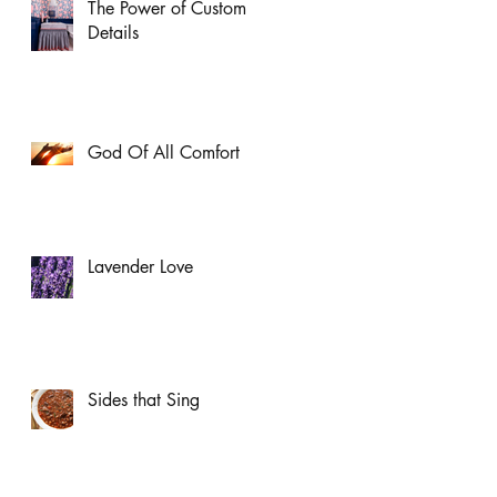
The Power of Custom
Details
God Of All Comfort
Lavender Love
Sides that Sing