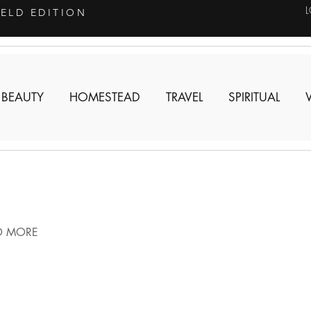
IELD EDITION
 BEAUTY
HOMESTEAD
TRAVEL
SPIRITUAL
D MORE