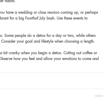
ier habits.
ou have a wedding or class reunion coming up, or perhaps 
brant for a big Fourthof July bash. Use these events to 
x. Some people do a detox for a day or two, while others 
Consider your goal and lifestyle when choosing a length.
a bit cranky when you begin a detox. Cutting out coffee or 
 Observe how you feel and allow your emotions to come and 