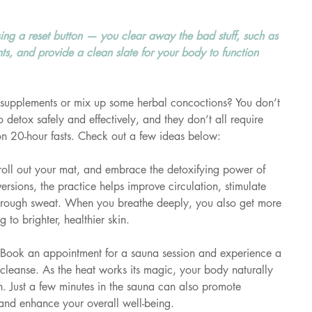
sing a reset button — you clear away the bad stuff, such as 
s, and provide a clean slate for your body to function 
supplements or mix up some herbal concoctions? You don’t 
detox safely and effectively, and they don’t all require 
on 20-hour fasts. Check out a few ideas below:
 roll out your mat, and embrace the detoxifying power of 
ersions, the practice helps improve circulation, stimulate 
 through sweat. When you breathe deeply, you also get more 
 to brighter, healthier skin.
Book an appointment for a sauna session and experience a 
 cleanse. As the heat works its magic, your body naturally 
in. Just a few minutes in the sauna can also promote 
, and enhance your overall well-being.