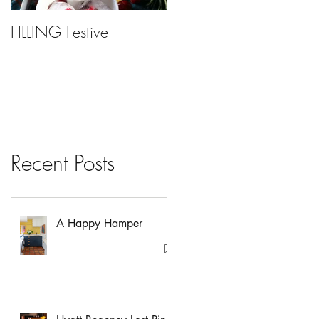
FILLING Festive
Bariatric Surgery, Is It
Right For You?
Recent Posts
A Happy Hamper