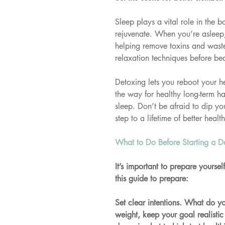
Sleep plays a vital role in the b
rejuvenate. When you’re asleep,
helping remove toxins and waste
relaxation techniques before bed
Detoxing lets you reboot your h
the way for healthy long-term hab
sleep. Don’t be afraid to dip yo
step to a lifetime of better health
What to Do Before Starting a D
It’s important to prepare yourse
this guide to prepare:
Set clear intentions. What do yo
weight, keep your goal realistic