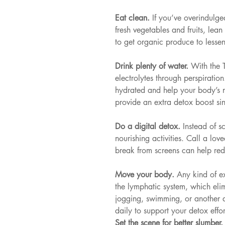
Eat clean. 
If you’ve overindulge
fresh vegetables and fruits, lea
to get organic produce to lesse
Drink plenty of water. 
With the 
electrolytes through perspiratio
hydrated and help your body’s n
provide an extra detox boost si
Do a digital detox. 
Instead of s
nourishing activities. Call a lo
break from screens can help red
Move your body. 
Any kind of e
the lymphatic system, which eli
jogging, swimming, or another ac
daily to support your detox effor
Set the scene for better slumber.