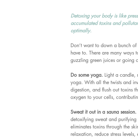
Detoxing your body is like pres
accumulated toxins and pollutant
optimally.
Don’t want to down a bunch of 
have to. There are many ways to 
guzzling green juices or going 
Do some yoga. 
Light a candle,
yoga. With all the twists and inv
digestion, and flush out toxins
oxygen to your cells, contributing
Sweat it out in a sauna session. 
detoxifying sweat and purifying
eliminates toxins through the sk
relaxation, reduce stress levels