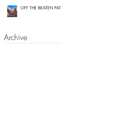
OFF THE BEATEN PATH
Archive