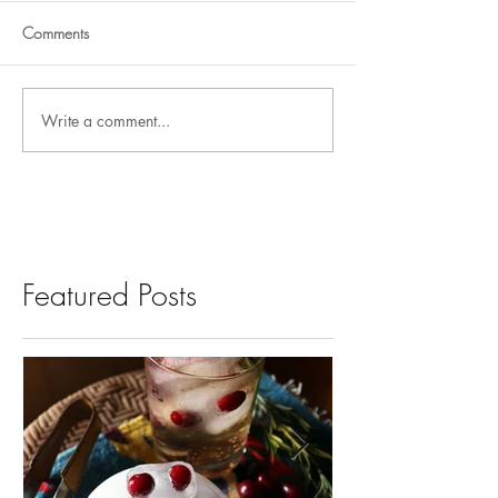
Comments
Write a comment...
Featured Posts