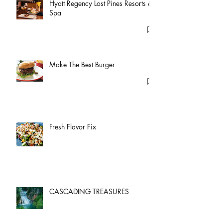
Hyatt Regency Lost Pines Resorts &
Spa
Make The Best Burger
Fresh Flavor Fix
CASCADING TREASURES