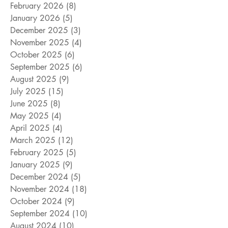
February 2026
(8)
8 posts
January 2026
(5)
5 posts
December 2025
(3)
3 posts
November 2025
(4)
4 posts
October 2025
(6)
6 posts
September 2025
(6)
6 posts
August 2025
(9)
9 posts
July 2025
(15)
15 posts
June 2025
(8)
8 posts
May 2025
(4)
4 posts
April 2025
(4)
4 posts
March 2025
(12)
12 posts
February 2025
(5)
5 posts
January 2025
(9)
9 posts
December 2024
(5)
5 posts
November 2024
(18)
18 posts
October 2024
(9)
9 posts
September 2024
(10)
10 posts
August 2024
(10)
10 posts