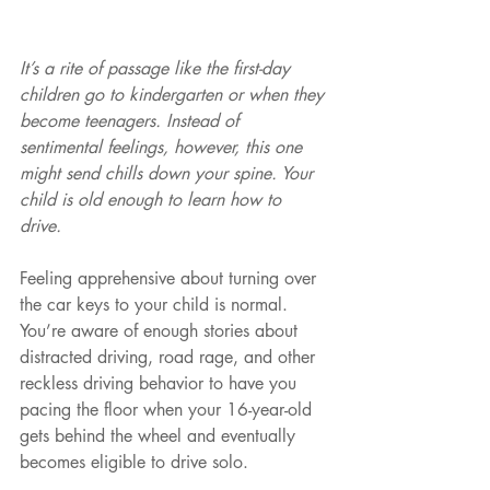
It’s a rite of passage like the first-day 
children go to kindergarten or when they 
become teenagers. Instead of 
sentimental feelings, however, this one 
might send chills down your spine. Your 
child is old enough to learn how to 
drive. 
Feeling apprehensive about turning over 
the car keys to your child is normal. 
You’re aware of enough stories about 
distracted driving, road rage, and other 
reckless driving behavior to have you 
pacing the floor when your 16-year-old 
gets behind the wheel and eventually 
becomes eligible to drive solo. 