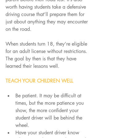
worth having students take a defensive 
driving course that’ll prepare them for 
just about anything they may encounter 
on the road.
When students turn 18, they’re eligible 
for an adult license without restrictions. 
The goal by then is that they have 
learned their lessons well.
TEACH YOUR CHILDREN WELL
Be patient. It may be difficult at 
times, but the more patience you 
show, the more confident your 
student driver will be behind the 
wheel.
Have your student driver know 