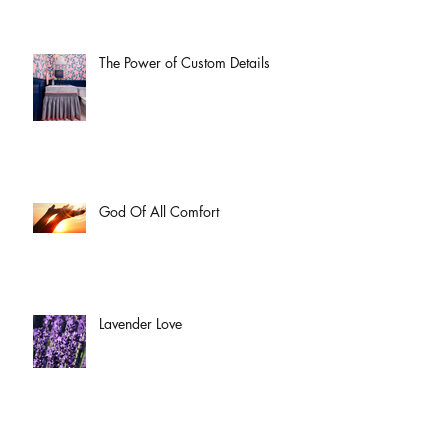
The Power of Custom Details
God Of All Comfort
Lavender Love