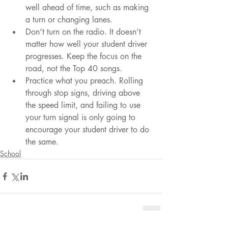
well ahead of time, such as making 
a turn or changing lanes.
Don’t turn on the radio. It doesn’t 
matter how well your student driver 
progresses. Keep the focus on the 
road, not the Top 40 songs.
Practice what you preach. Rolling 
through stop signs, driving above 
the speed limit, and failing to use 
your turn signal is only going to 
encourage your student driver to do 
the same.
School