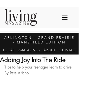
ARLINGTON
- GRAND PRAIRIE
- MANSFIELD EDITION
LOCAL
MAGAZINES
ABOUT
CONTACT
Adding Joy Into The Ride
Tips to help your teenager learn to drive 
By Pete Alfano 