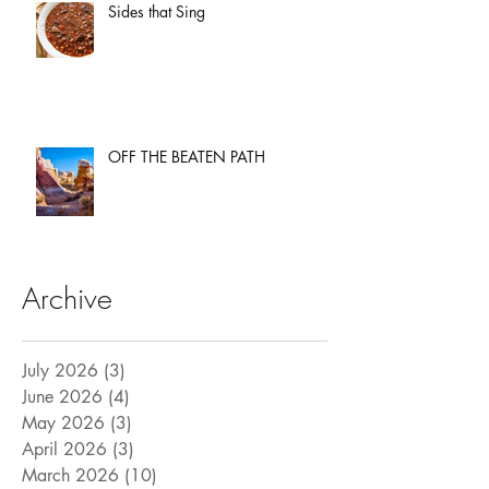
Sides that Sing
OFF THE BEATEN PATH
Archive
July 2026
(3)
3 posts
June 2026
(4)
4 posts
May 2026
(3)
3 posts
April 2026
(3)
3 posts
March 2026
(10)
10 posts