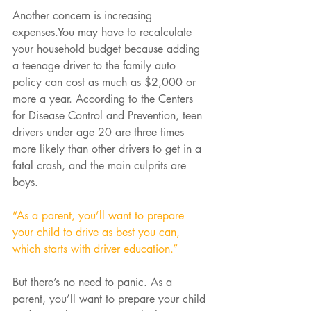
Another concern is increasing 
expenses.You may have to recalculate 
your household budget because adding 
a teenage driver to the family auto 
policy can cost as much as $2,000 or 
more a year. According to the Centers 
for Disease Control and Prevention, teen 
drivers under age 20 are three times 
more likely than other drivers to get in a 
fatal crash, and the main culprits are 
boys.
“As a parent, you’ll want to prepare 
your child to drive as best you can, 
which starts with driver education.”
But there’s no need to panic. As a 
parent, you’ll want to prepare your child 