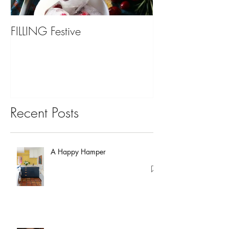
FILLING Festive
Bariatric Surgery,
You?
Recent Posts
A Happy Hamper