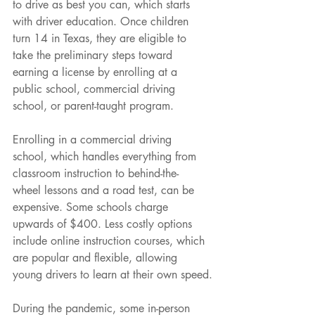
to drive as best you can, which starts 
with driver education. Once children 
turn 14 in Texas, they are eligible to 
take the preliminary steps toward 
earning a license by enrolling at a 
public school, commercial driving 
school, or parent-taught program.
Enrolling in a commercial driving 
school, which handles everything from 
classroom instruction to behind-the- 
wheel lessons and a road test, can be 
expensive. Some schools charge 
upwards of $400. Less costly options 
include online instruction courses, which 
are popular and flexible, allowing 
young drivers to learn at their own speed.
During the pandemic, some in-person 