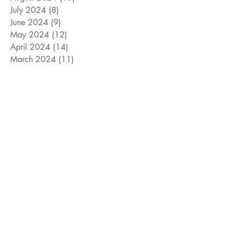
July 2024
(8)
8 posts
June 2024
(9)
9 posts
May 2024
(12)
12 posts
April 2024
(14)
14 posts
March 2024
(11)
11 posts
February 2024
(11)
11 posts
January 2024
(4)
4 posts
December 2023
(13)
13 posts
November 2023
(15)
15 posts
October 2023
(8)
8 posts
September 2023
(11)
11 posts
August 2023
(14)
14 posts
July 2023
(10)
10 posts
June 2023
(3)
3 posts
May 2023
(17)
17 posts
April 2023
(4)
4 posts
March 2023
(15)
15 posts
February 2023
(12)
12 posts