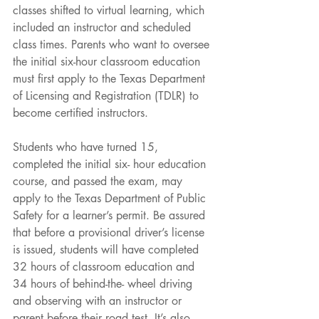
classes shifted to virtual learning, which 
included an instructor and scheduled 
class times. Parents who want to oversee 
the initial six-hour classroom education 
must first apply to the Texas Department 
of Licensing and Registration (TDLR) to 
become certified instructors.
Students who have turned 15, 
completed the initial six- hour education 
course, and passed the exam, may 
apply to the Texas Department of Public 
Safety for a learner’s permit. Be assured 
that before a provisional driver’s license 
is issued, students will have completed 
32 hours of classroom education and 
34 hours of behind-the- wheel driving 
and observing with an instructor or 
parent before their road test. It’s also 