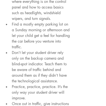
where everything is on the control 
panel and how to access basics 
such as headlights, windshield 
wipers, and turn signals.
Find a mostly empty parking lot on 
a Sunday morning or afternoon and 
let your child get a feel for handling 
the car before you venture into 
traffic.
Don’t let your student driver rely 
only on the backup camera and 
blind-spot indicator. Teach them to 
be aware of traffic behind and 
around them as if they didn’t have 
the technological assistance.
Practice, practice, practice. It’s the 
only way your student driver will 
improve.
Once out in traffic, give instructions 