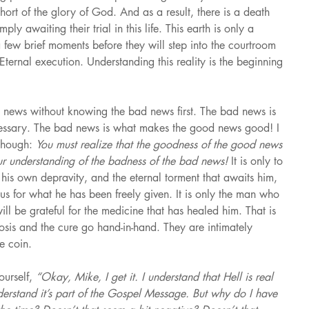
rt of the glory of God. And as a result, there is a death 
y awaiting their trial in this life. This earth is only a 
a few brief moments before they will step into the courtroom 
ternal execution. Understanding this reality is the beginning 
news without knowing the bad news first. The bad news is 
ssary. The bad news is what makes the good news good! I 
though: 
You must realize that the goodness of the good news 
our understanding of the badness of the bad news! 
It is only to 
s his own depravity, and the eternal torment that awaits him, 
ous for what he has been freely given. It is only the man who 
ll be grateful for the medicine that has healed him. That is 
is and the cure go hand-in-hand. They are intimately 
e coin.
urself, 
“Okay, Mike, I get it. I understand that Hell is real 
derstand it’s part of the Gospel Message. But why do I have 