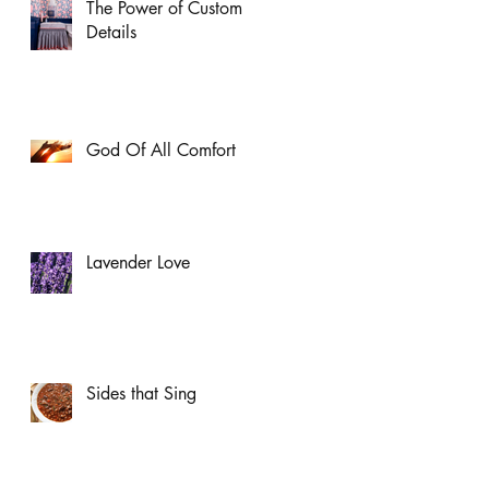
The Power of Custom
Details
God Of All Comfort
Lavender Love
Sides that Sing