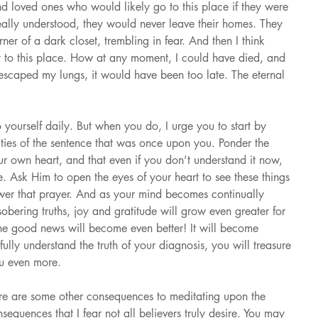
nd loved ones who would likely go to this place if they were 
 really understood, they would never leave their homes. They 
er of a dark closet, trembling in fear. And then I think 
 to this place. How at any moment, I could have died, and 
 escaped my lungs, it would have been too late. The eternal 
 yourself daily. But when you do, I urge you to start by 
lities of the sentence that was once upon you. Ponder the 
r own heart, and that even if you don’t understand it now, 
. Ask Him to open the eyes of your heart to see these things 
nswer that prayer. And as your mind becomes continually 
sobering truths, joy and gratitude will grow even greater for 
he good news will become even better! It will become 
lly understand the truth of your diagnosis, you will treasure 
ou even more.
ere are some other consequences to meditating upon the 
onsequences that I fear not all believers truly desire. You may 