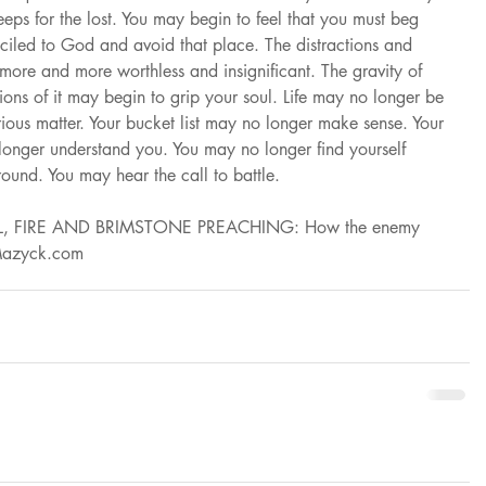
eps for the lost. You may begin to feel that you must beg 
iled to God and avoid that place. The distractions and 
 more and more worthless and insignificant. The gravity of 
ations of it may begin to grip your soul. Life may no longer be 
rious matter. Your bucket list may no longer make sense. Your 
longer understand you. You may no longer find yourself 
round. You may hear the call to battle.
 “HELL, FIRE AND BRIMSTONE PREACHING: How the enemy 
eMazyck.com