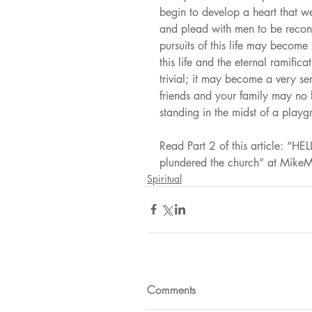
begin to develop a heart that we
and plead with men to be reconc
pursuits of this life may become
this life and the eternal ramific
trivial; it may become a very se
friends and your family may no 
standing in the midst of a playg
Read Part 2 of this article:
plundered the church” at Mik
Spiritual
Comments