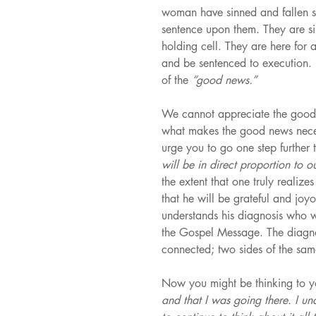
woman have sinned and fallen sho
sentence upon them. They are simpl
holding cell. They are here for 
and be sentenced to execution. E
of the 
“good news.”
We cannot appreciate the good 
what makes the good news nece
urge you to go one step further 
will be in direct proportion to 
the extent that one truly realize
that he will be grateful and joy
understands his diagnosis who wi
the Gospel Message. The diagnos
connected; two sides of the sam
Now you might be thinking to yo
and that I was going there. I un