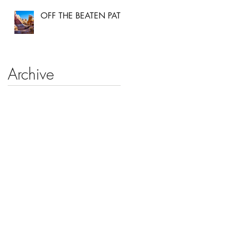
OFF THE BEATEN PATH
Archive