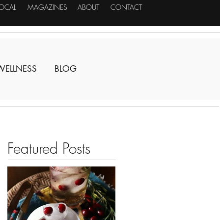
LOCAL
MAGAZINES
ABOUT
CONTACT
WELLNESS
BLOG
Featured Posts