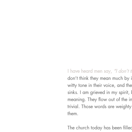
I have heard men say, 
“I don’t 
don’t think they mean much by it.
witty tone in their voice, and t
sinks. I am grieved in my spirit
meaning. They flow out of the in
trivial. Those words are weighty
them.
The church today has been fille