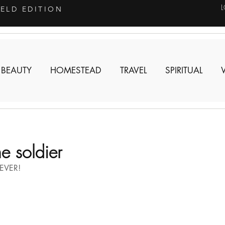
IELD EDITION
 BEAUTY
HOMESTEAD
TRAVEL
SPIRITUAL
 soldier
EVER!