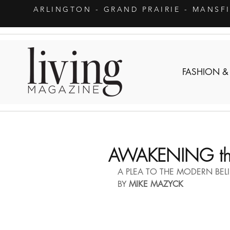
ARLINGTON
- GRAND PRAIRIE - MANSF
FASHION &
AWAKENING the
A PLEA TO THE MODERN BELI
BY 
MIKE MAZYCK