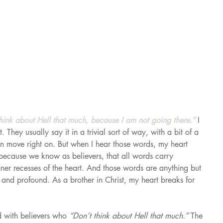
think about Hell that much, because I am not going there.” 
I 
 They usually say it in a trivial sort of way, with a bit of a 
hen move right on. But when I hear those words, my heart 
, because we know as believers, that all words carry 
ner recesses of the heart. And those words are anything but 
 and profound. As a brother in Christ, my heart breaks for 
d with believers who 
“Don’t think about Hell that much.” 
The 