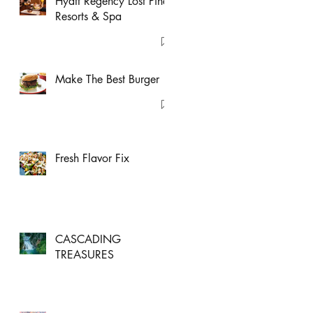
Hyatt Regency Lost Pines
Resorts & Spa
Make The Best Burger
Fresh Flavor Fix
CASCADING
TREASURES