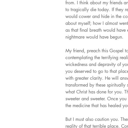
from. I think about my friends a
to tragically die today. If they
would cower and hide in the corn
about myself; how I almost went
as that final breath would have
nightmare would have begun.
My friend, preach this Gospel to
contemplating the terrifying rea
wickedness and depravity of you
you deserved to go to that place
with greater clarity. He will a
transformed by these spiritually 
what Christ has done for you. T
sweeter and sweeter. Once you fu
the medicine that has healed y
But I must also caution you. Th
reality of that terrible place. C