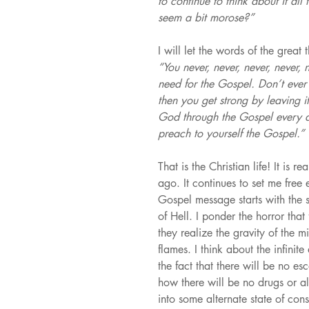
to continue to think about it all
seem a bit morose?”
I will let the words of the great
“You never, never, never, never, 
need for the Gospel. Don’t ever 
then you get strong by leaving 
God through the Gospel every da
preach to yourself the Gospel.”
That is the Christian life! It is 
ago. It continues to set me free
Gospel message starts with the s
of Hell. I ponder the horror that 
they realize the gravity of the m
flames. I think about the infinite
the fact that there will be no esc
how there will be no drugs or a
into some alternate state of con