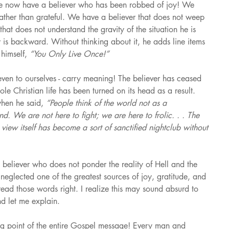
 We now have a believer who has been robbed of joy! We 
rather than grateful. We have a believer that does not weep 
that does not understand the gravity of the situation he is 
ew is backward. Without thinking about it, he adds line items 
himself, 
“You Only Live Once!”
en to ourselves - carry meaning! The believer has ceased 
le Christian life has been turned on its head as a result. 
hen he said, 
“People think of the world not as a 
d. We are not here to fight; we are here to frolic. . . The 
view itself has become a sort of sanctified nightclub without 
 believer who does not ponder the reality of Hell and the 
s neglected one of the greatest sources of joy, gratitude, and 
read those words right. I realize this may sound absurd to 
d let me explain.
ting point of the entire Gospel message! Every man and 