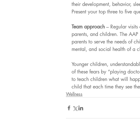
their development, behavior, sle
Present your top three to five que
Team approach 
– Regular visits
parents, and children. The AAP s
parents to serve the needs of c
mental, and social health of a c
Younger children, understandabl
of these fears by “playing docto
to teach children what will happe
child that each time they see t
Wellness