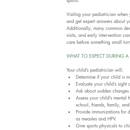
sports.
Visiting your pediatrician when 
and get expert answers about yo
Additionally, many common deve
visits, and early intervention ca
care before something small turn
WHAT TO EXPECT DURING A 
Your child’s pediatrician will:
Determine if your child is 
Evaluate your child’s sight 
Ask about sudden changes in
Assess your child’s mental 
school, friends, family, and
Provide immunizations for d
as measles and HPV.
Give sports physicals to chi