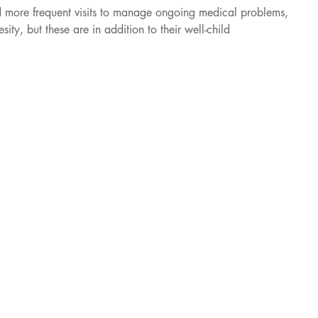
d more frequent visits to manage ongoing medical problems, 
ity, but these are in addition to their well-child 