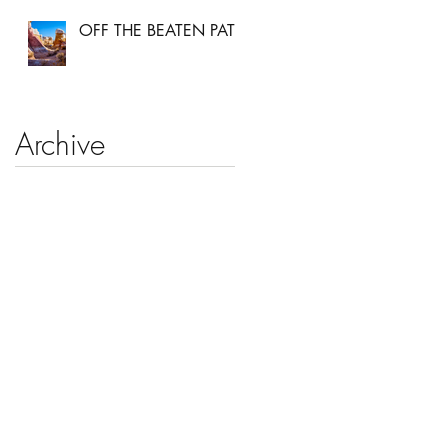
OFF THE BEATEN PATH
Archive