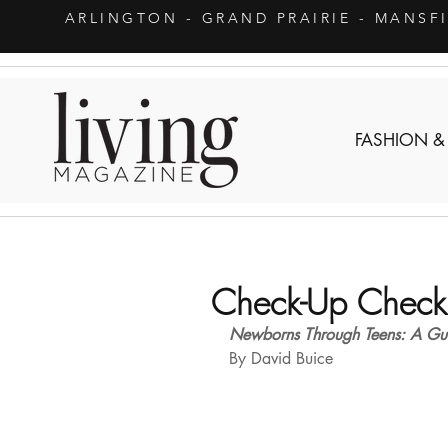
ARLINGTON
- GRAND PRAIRIE - MANSF
FASHION &
Check-Up Checkl
Newborns Through Teens: A Guid
By David Buice 