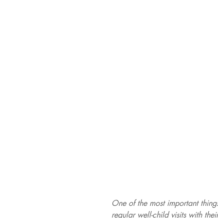
One of the most important things
regular well-child visits with the