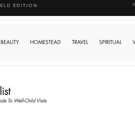
IELD EDITION
 BEAUTY
HOMESTEAD
TRAVEL
SPIRITUAL
ist
e To Well-Child Visits 