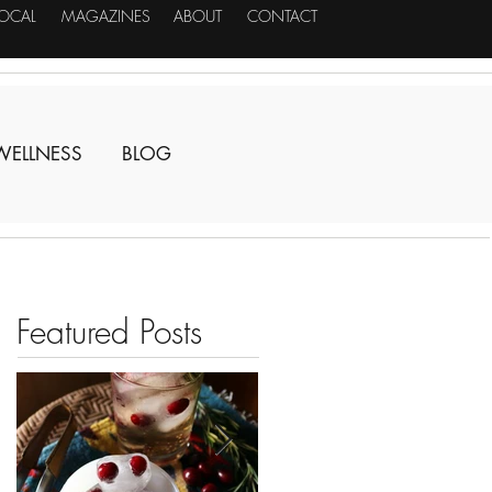
LOCAL
MAGAZINES
ABOUT
CONTACT
WELLNESS
BLOG
Featured Posts