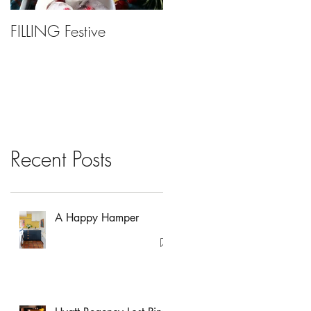
FILLING Festive
Bariatric Surgery, Is It
Right For You?
Recent Posts
A Happy Hamper