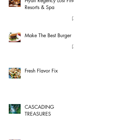
Hyatt Regency Lost Pines
Resorts & Spa
Make The Best Burger
Fresh Flavor Fix
CASCADING
TREASURES