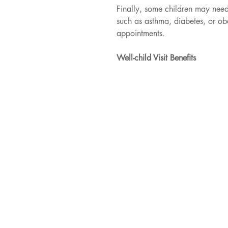
Finally, some children may nee
such as asthma, diabetes, or obes
appointments.
Well-child Visit Benefits