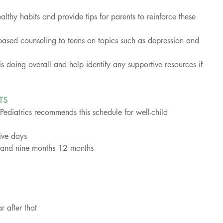
.
althy habits and provide tips for parents to reinforce these 
based counseling to teens on topics such as depression and 
 doing overall and help identify any supportive resources if 
TS
diatrics recommends this schedule for well-child 
ive days
x, and nine months 12 months
 after that