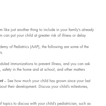
m like just another thing to include in your family’s already 
 can put your child at greater risk of illness or delay 
my of Pediatrics (AAP), the following are some of the 
ts.
eduled immunizations to prevent illness, and you can ask 
n, safety in the home and at school, and other matters
nt 
– See how much your child has grown since your last 
bout their development. Discuss your child’s milestones, 
f topics to discuss with your child’s pediatrician, such as 