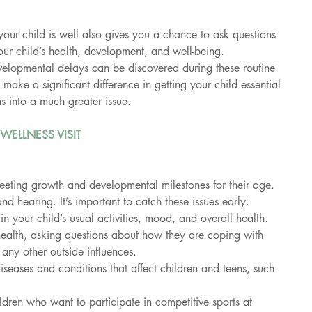
your child is well also gives you a chance to ask questions 
ur child’s health, development, and well-being. 
lopmental delays can be discovered during these routine 
n make a significant difference in getting your child essential 
s into a much greater issue.
WELLNESS VISIT
meeting growth and developmental milestones for their age.
and hearing. It’s important to catch these issues early.
 your child’s usual activities, mood, and overall health.
health, asking questions about how they are coping with 
 any other outside influences.
iseases and conditions that affect children and teens, such 
ldren who want to participate in competitive sports at 