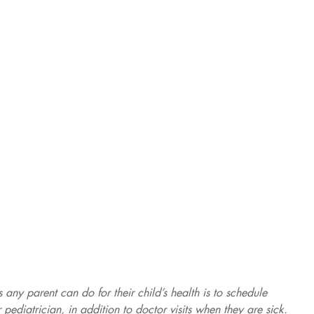
 any parent can do for their child’s health is to schedule 
ir pediatrician, in addition to doctor visits when they are sick. 