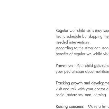
Regular well-child visits may see
hectic schedule but skipping them
needed interventions.
According to the American Acade
benefits of regular well-child visi
Prevention 
– Your child gets sch
your pediatrician about nutritio
Tracking growth and developme
visit and talk with your doctor a
social behaviors, and learning.
Raising concerns 
– Make a list o