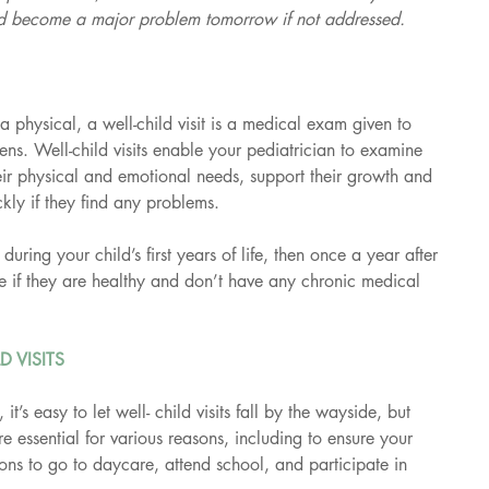
ld become a major problem tomorrow if not addressed.
physical, a well-child visit is a medical exam given to 
ens. Well-child visits enable your pediatrician to examine 
their physical and emotional needs, support their growth and 
kly if they find any problems.
during your child’s first years of life, then once a year after 
e if they are healthy and don’t have any chronic medical 
D VISITS
 it’s easy to let well- child visits fall by the wayside, but 
are essential for various reasons, including to ensure your 
ions to go to daycare, attend school, and participate in 