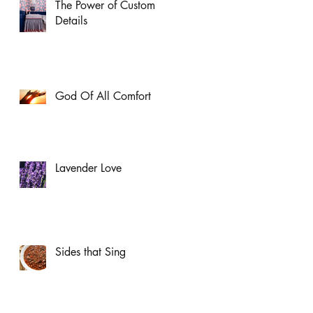
The Power of Custom
Details
God Of All Comfort
Lavender Love
Sides that Sing