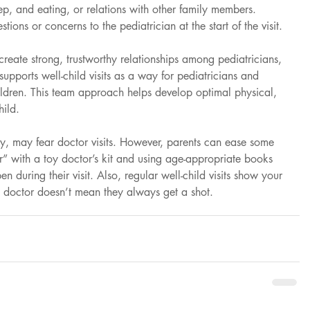
ep, and eating, or relations with other family members. 
stions or concerns to the pediatrician at the start of the visit.
 create strong, trustworthy relationships among pediatricians, 
upports well-child visits as a way for pediatricians and 
hildren. This team approach helps develop optimal physical, 
hild.
y, may fear doctor visits. However, parents can ease some 
r” with a toy doctor’s kit and using age-appropriate books 
n during their visit. Also, regular well-child visits show your 
he doctor doesn’t mean they always get a shot.