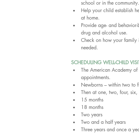
school or in the community
Help your child establish he
at home.
Provide age- and behavior-
drug and alcohol use.
Check on how your family is
needed.
SCHEDULING WELL-CHILD VISI
The American Academy of Pe
appointments.
Newborns – within two to f
Then at one, two, four, si
15 months
18 months
Two years
Two and a half years
Three years and once a year