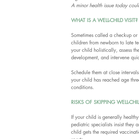
A minor health issue today cou
WHAT IS A WELL-CHILD VISIT?
Sometimes called a checkup or a 
children from newborn to late te
your child holistically, assess 
development, and intervene quic
Schedule them at close intervals 
your child has reached age thre
conditions.
RISKS OF SKIPPING WELL-CHIL
If your child is generally healthy,
pediatric specialists insist they 
child gets the required vaccinat